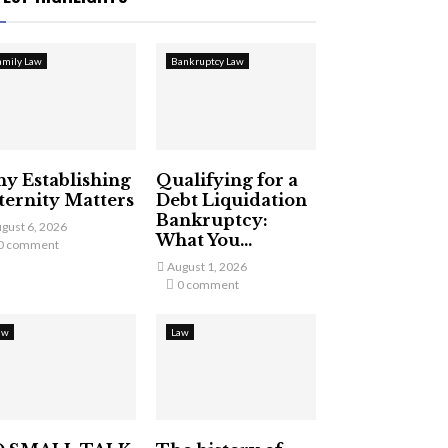
amily Law
Bankruptcy Law
y Establishing
Qualifying for a
ternity Matters
Debt Liquidation
Bankruptcy:
gust 6, 2026
What You...
0 comment
August 1, 2026
0 comment
aw
Law