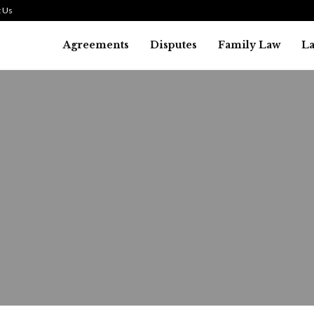
 Us
Agreements
Disputes
Family Law
L
Bankruptcy Law
alifying for a Debt Liquidat
ankruptcy: What You Need to.
August 1, 2026
31
0