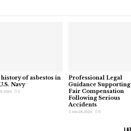
history of asbestos in
Professional Legal
U.S. Navy
Guidance Supporting
Fair Compensation
29, 2026
0
Following Serious
Accidents
July 28, 2026
0
LA