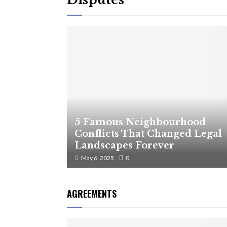
5 Famous Neighbourhood
Conflicts That Changed Legal
Landscapes Forever
May 6, 2025
0
AGREEMENTS