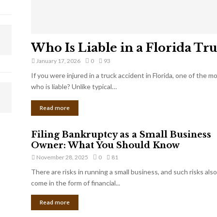
Who Is Liable in a Florida Tr
January 17, 2026
0
93
If you were injured in a truck accident in Florida, one of the 
who is liable? Unlike typical…
Read more
Filing Bankruptcy as a Small Business
Owner: What You Should Know
November 28, 2025
0
81
There are risks in running a small business, and such risks also
come in the form of financial...
Read more