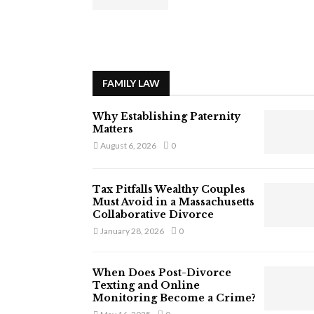
FAMILY LAW
Why Establishing Paternity
Matters
August 6, 2026
0
Tax Pitfalls Wealthy Couples
Must Avoid in a Massachusetts
Collaborative Divorce
January 28, 2026
0
When Does Post-Divorce
Texting and Online
Monitoring Become a Crime?