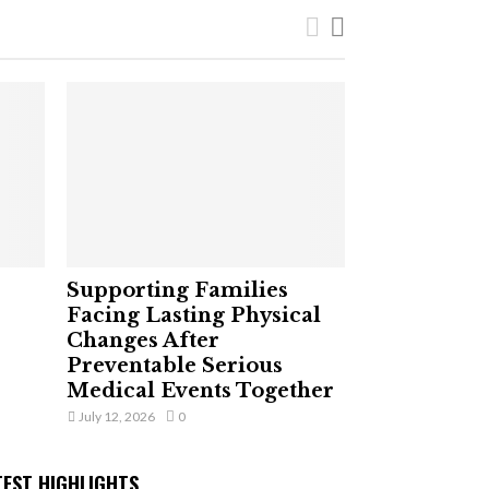
Supporting Families
Facing Lasting Physical
Changes After
Preventable Serious
Medical Events Together
July 12, 2026
0
TEST HIGHLIGHTS