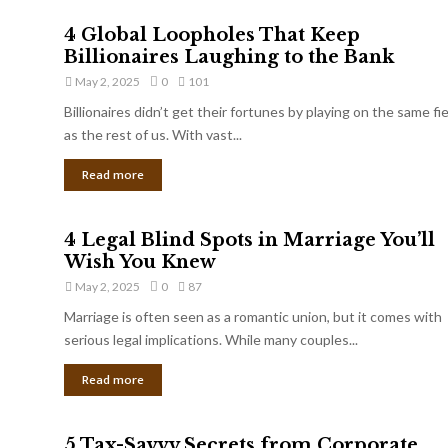
4 Global Loopholes That Keep
Billionaires Laughing to the Bank
May 2, 2025
0
101
Billionaires didn’t get their fortunes by playing on the same fi
as the rest of us. With vast...
Read more
4 Legal Blind Spots in Marriage You’ll
Wish You Knew
May 2, 2025
0
87
Marriage is often seen as a romantic union, but it comes with
serious legal implications. While many couples...
Read more
5 Tax-Savvy Secrets from Corporate