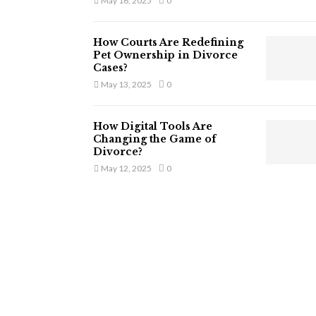
May 16, 2025
0
How Courts Are Redefining
Pet Ownership in Divorce
Cases?
May 13, 2025
0
How Digital Tools Are
Changing the Game of
Divorce?
May 12, 2025
0