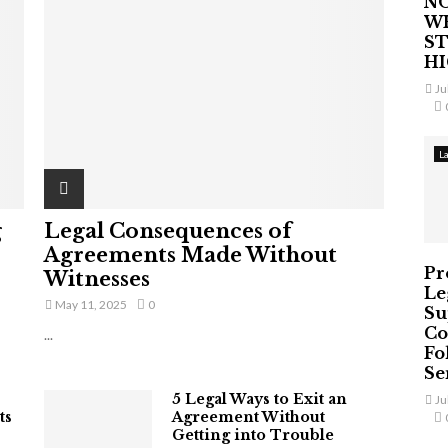
NO
W
ST
H
Ju
L
g
Legal Consequences of
Agreements Made Without
Pr
Witnesses
Le
May 11, 2025
0
Su
Co
...
Fo
Ser
5 Legal Ways to Exit an
Ju
ts
Agreement Without
Getting into Trouble