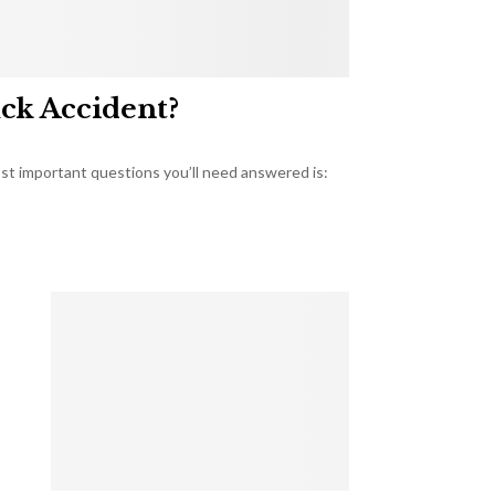
uck Accident?
most important questions you’ll need answered is: