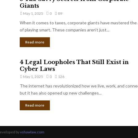
Giants
May 1, 2025
0
89
When it comes to taxes, corporate giants have mastered the 
of playing smart. These companies aren’t just...
Read more
4 Legal Loopholes That Still Exist in
Cyber Laws
May 1, 2025
0
126
The internet has revolutionized how we live, work, and conne
but it has also opened up new challenges...
Read more
Developed by
vshawlaw.com