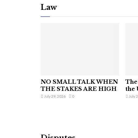
Law
NO SMALL TALK WHEN
The 
THE STAKES ARE HIGH
the 
July 29, 2026
0
July 
Disputes