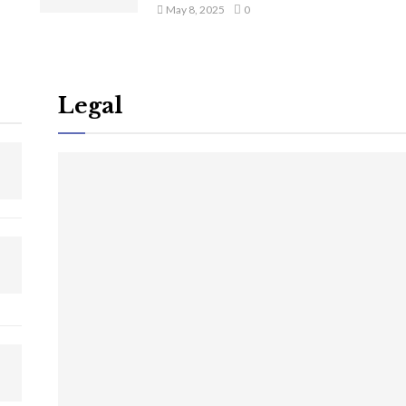
May 8, 2025
0
Legal