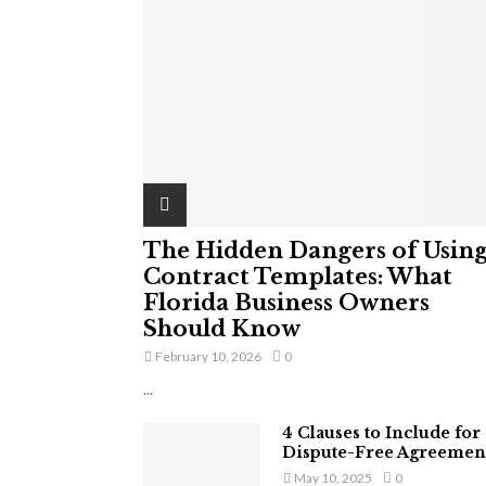
The Hidden Dangers of Usin
Contract Templates: What
Florida Business Owners
Should Know
February 10, 2026
0
...
4 Clauses to Include for
Dispute-Free Agreemen
May 10, 2025
0