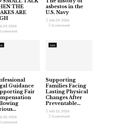
 SMALL TALK
The history of
HEN THE
asbestos in the
AKES ARE
U.S. Navy
IGH
July 29, 2026
0 comment
ly 29, 2026
0 comment
aw
Law
ofessional
Supporting
gal Guidance
Families Facing
pporting Fair
Lasting Physical
mpensation
Changes After
llowing
Preventable...
ious...
July 12, 2026
0 comment
ly 28, 2026
0 comment