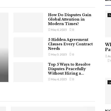
How Do Disputes Gain
F
Global Attention in
Modern Times?
May 6, 2025
0
5 Hidden Agreement
Clauses Every Contract
Wh
Needs
Pa
May 5, 2025
0
Au
Top 5 Ways to Resolve
Disputes Peacefully
Without Hiring a...
May 4, 2025
0
L