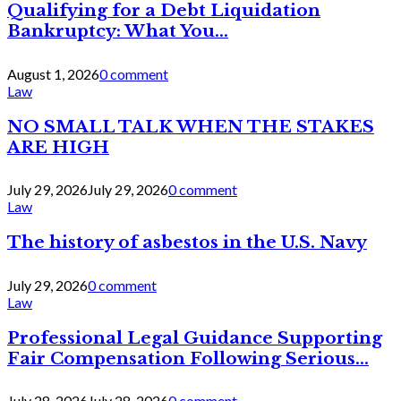
Qualifying for a Debt Liquidation
Bankruptcy: What You...
August 1, 2026
0 comment
Law
NO SMALL TALK WHEN THE STAKES
ARE HIGH
July 29, 2026
July 29, 2026
0 comment
Law
The history of asbestos in the U.S. Navy
July 29, 2026
0 comment
Law
Professional Legal Guidance Supporting
Fair Compensation Following Serious...
July 28, 2026
July 28, 2026
0 comment