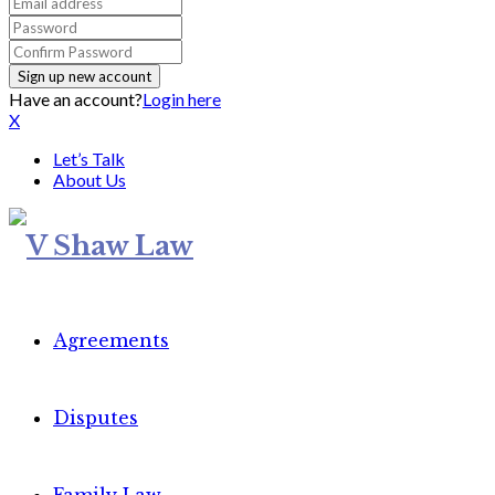
Have an account?
Login here
X
Let’s Talk
About Us
Agreements
Disputes