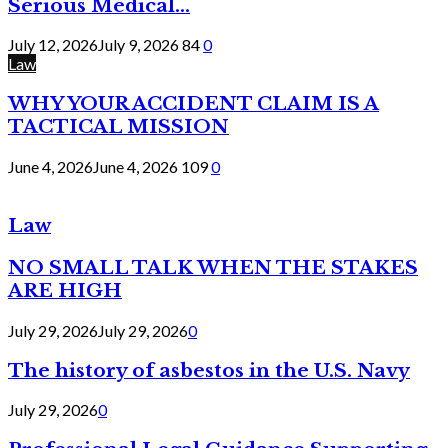
Serious Medical...
July 12, 2026
July 9, 2026
84
0
Law
WHY YOUR ACCIDENT CLAIM IS A
TACTICAL MISSION
June 4, 2026
June 4, 2026
109
0
Law
NO SMALL TALK WHEN THE STAKES
ARE HIGH
July 29, 2026
July 29, 2026
0
The history of asbestos in the U.S. Navy
July 29, 2026
0