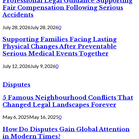
Professional Legal Guidance Supporting
Fair Compensation Following Serious
Accidents
July 28, 2026
July 28, 2026
0
Supporting Families Facing Lasting
Physical Changes After Preventable
Serious Medical Events Together
July 12, 2026
July 9, 2026
0
Disputes
5 Famous Neighbourhood Conflicts That
Changed Legal Landscapes Forever
May 6, 2025
May 16, 2025
0
How Do Disputes Gain Global Attention
in Modern Times?