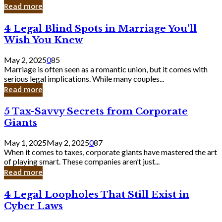
Laughing
Read more
to
the
4
4 Legal Blind Spots in Marriage You’ll
Bank
Legal
Wish You Knew
Blind
Spots
May 2, 2025
0
85
in
Marriage is often seen as a romantic union, but it comes with
Marriage
serious legal implications. While many couples...
You’ll
Read more
Wish
You
5
5 Tax-Savvy Secrets from Corporate
Knew
Tax-
Giants
Savvy
Secrets
May 1, 2025
May 2, 2025
0
87
from
When it comes to taxes, corporate giants have mastered the art
Corporate
of playing smart. These companies aren’t just...
Giants
Read more
4
4 Legal Loopholes That Still Exist in
Legal
Cyber Laws
Loopholes
That