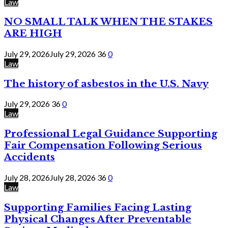
Law
NO SMALL TALK WHEN THE STAKES
ARE HIGH
July 29, 2026
July 29, 2026
36
0
Law
The history of asbestos in the U.S. Navy
July 29, 2026
36
0
Law
Professional Legal Guidance Supporting
Fair Compensation Following Serious
Accidents
July 28, 2026
July 28, 2026
36
0
Law
Supporting Families Facing Lasting
Physical Changes After Preventable