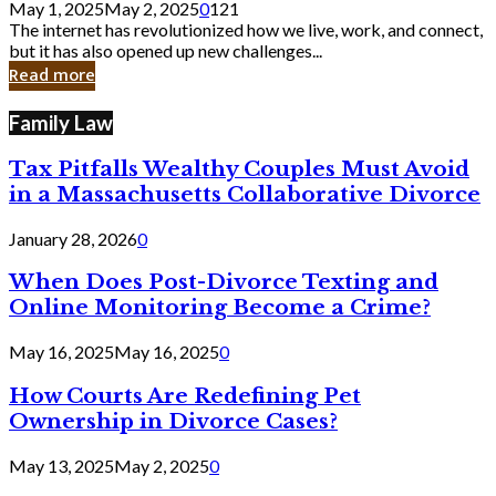
May 1, 2025
May 2, 2025
0
121
Still
The internet has revolutionized how we live, work, and connect,
Exist
but it has also opened up new challenges...
in
Read more
Cyber
Laws
Family Law
Tax Pitfalls Wealthy Couples Must Avoid
in a Massachusetts Collaborative Divorce
January 28, 2026
0
When Does Post-Divorce Texting and
Online Monitoring Become a Crime?
May 16, 2025
May 16, 2025
0
How Courts Are Redefining Pet
Ownership in Divorce Cases?
May 13, 2025
May 2, 2025
0