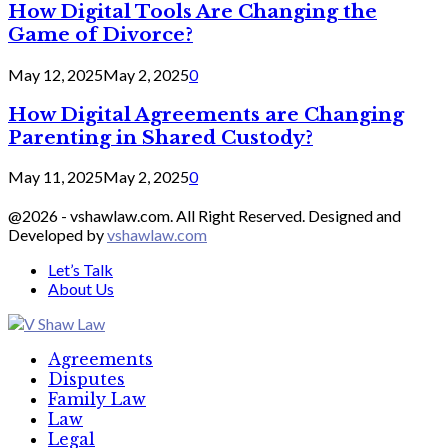
How Digital Tools Are Changing the
Game of Divorce?
May 12, 2025
May 2, 2025
0
How Digital Agreements are Changing
Parenting in Shared Custody?
May 11, 2025
May 2, 2025
0
@2026 - vshawlaw.com. All Right Reserved. Designed and
Developed by
vshawlaw.com
Let’s Talk
About Us
Facebook
Twitter
Linkedin
Agreements
Disputes
Family Law
Law
Legal