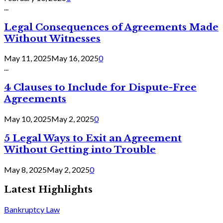
...
Legal Consequences of Agreements Made
Without Witnesses
May 11, 2025
May 16, 2025
0
...
4 Clauses to Include for Dispute-Free
Agreements
May 10, 2025
May 2, 2025
0
5 Legal Ways to Exit an Agreement
Without Getting into Trouble
May 8, 2025
May 2, 2025
0
Latest Highlights
Bankruptcy Law