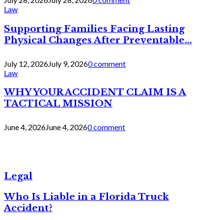
Law
Supporting Families Facing Lasting
Physical Changes After Preventable...
July 12, 2026
July 9, 2026
0 comment
Law
WHY YOUR ACCIDENT CLAIM IS A
TACTICAL MISSION
June 4, 2026
June 4, 2026
0 comment
Legal
Who Is Liable in a Florida Truck
Accident?