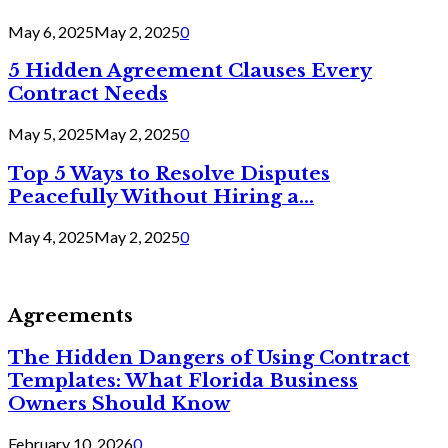
May 6, 2025
May 2, 2025
0
5 Hidden Agreement Clauses Every
Contract Needs
May 5, 2025
May 2, 2025
0
Top 5 Ways to Resolve Disputes
Peacefully Without Hiring a...
May 4, 2025
May 2, 2025
0
Agreements
The Hidden Dangers of Using Contract
Templates: What Florida Business
Owners Should Know
February 10, 2026
0