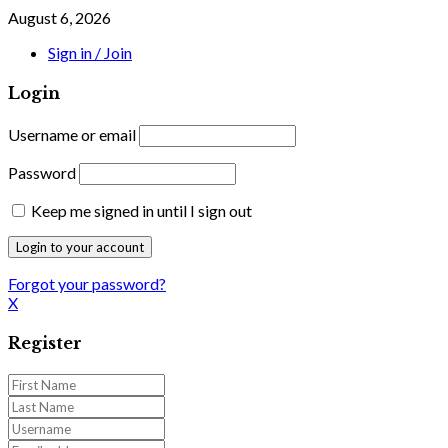
August 6, 2026
Sign in / Join
Login
Username or email
Password
Keep me signed in until I sign out
Forgot your password?
X
Register