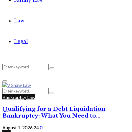
Family Law
Law
Legal
Search
Search
Primary
for:
Menu
Search
Search
for:
Bankruptcy Law
Qualifying for a Debt Liquidation
Bankruptcy: What You Need to...
August 1, 2026
24
0