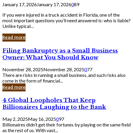
January 17, 2026
January 17, 2026
0
89
If you were injured in a truck accident in Florida, one of the
most important questions you’ll need answered is: who is liable?
Unlike typical…
Read more
Filing
Filing Bankruptcy as a Small Business
Bankruptcy
Owner: What You Should Know
as
a
November 28, 2025
November 28, 2025
0
77
Small
There are risks in running a small business, and such risks also
Business
come in the form of financial...
Owner:
Read more
What
You
4
4 Global Loopholes That Keep
Should
Global
Know
Billionaires Laughing to the Bank
Loopholes
That
May 2, 2025
May 16, 2025
0
97
Keep
Billionaires didn’t get their fortunes by playing on the same field
Billionaires
as the rest of us. With vast...