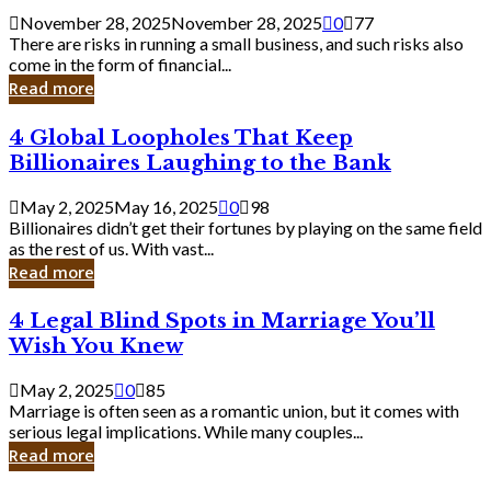
a
November 28, 2025
November 28, 2025
0
77
Small
There are risks in running a small business, and such risks also
Business
come in the form of financial...
Owner:
Read more
What
You
4
4 Global Loopholes That Keep
Should
Global
Know
Billionaires Laughing to the Bank
Loopholes
That
May 2, 2025
May 16, 2025
0
98
Keep
Billionaires didn’t get their fortunes by playing on the same field
Billionaires
as the rest of us. With vast...
Laughing
Read more
to
the
4
4 Legal Blind Spots in Marriage You’ll
Bank
Legal
Wish You Knew
Blind
Spots
May 2, 2025
0
85
in
Marriage is often seen as a romantic union, but it comes with
Marriage
serious legal implications. While many couples...
You’ll
Read more
Wish
You