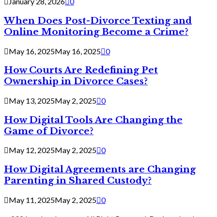
January 28, 2026
0
When Does Post-Divorce Texting and
Online Monitoring Become a Crime?
May 16, 2025
May 16, 2025
0
How Courts Are Redefining Pet
Ownership in Divorce Cases?
May 13, 2025
May 2, 2025
0
How Digital Tools Are Changing the
Game of Divorce?
May 12, 2025
May 2, 2025
0
How Digital Agreements are Changing
Parenting in Shared Custody?
May 11, 2025
May 2, 2025
0