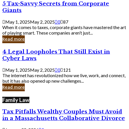
5
5 Tax-Savvy Secrets from Corporate
Knew
Tax-
Giants
Savvy
Secrets
May 1, 2025
May 2, 2025
0
87
from
When it comes to taxes, corporate giants have mastered the art
Corporate
of playing smart. These companies aren’t just...
Giants
Read more
4
4 Legal Loopholes That Still Exist in
Legal
Cyber Laws
Loopholes
That
May 1, 2025
May 2, 2025
0
121
Still
The internet has revolutionized how we live, work, and connect,
Exist
but it has also opened up new challenges...
in
Read more
Cyber
Laws
Family Law
Tax Pitfalls Wealthy Couples Must Avoid
in a Massachusetts Collaborative Divorce