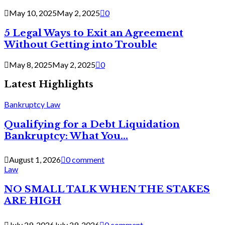
May 10, 2025
May 2, 2025
0
5 Legal Ways to Exit an Agreement
Without Getting into Trouble
May 8, 2025
May 2, 2025
0
Latest Highlights
Bankruptcy Law
Qualifying for a Debt Liquidation
Bankruptcy: What You...
August 1, 2026
0 comment
Law
NO SMALL TALK WHEN THE STAKES
ARE HIGH
July 29, 2026
July 29, 2026
0 comment