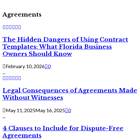
Agreements
The Hidden Dangers of Using Contract
Templates: What Florida Business
Owners Should Know
February 10, 2026
0
...
Legal Consequences of Agreements Made
Without Witnesses
May 11, 2025
May 16, 2025
0
...
4 Clauses to Include for Dispute-Free
Agreements