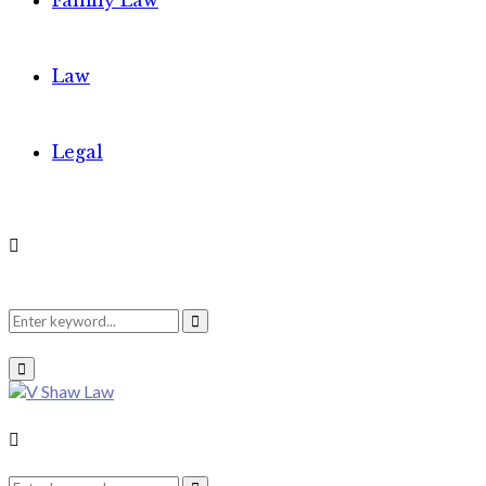
Family Law
Law
Legal
Search
Search
Primary
Menu
for:
Search