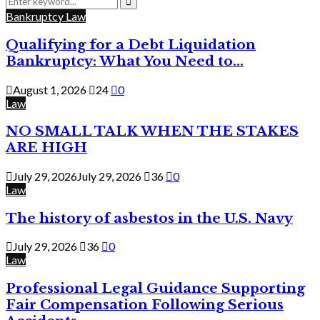
for:
Search
Bankruptcy Law
Qualifying for a Debt Liquidation
Bankruptcy: What You Need to...
August 1, 2026
24
0
Law
NO SMALL TALK WHEN THE STAKES
ARE HIGH
July 29, 2026
July 29, 2026
36
0
Law
The history of asbestos in the U.S. Navy
July 29, 2026
36
0
Law
Professional Legal Guidance Supporting
Fair Compensation Following Serious