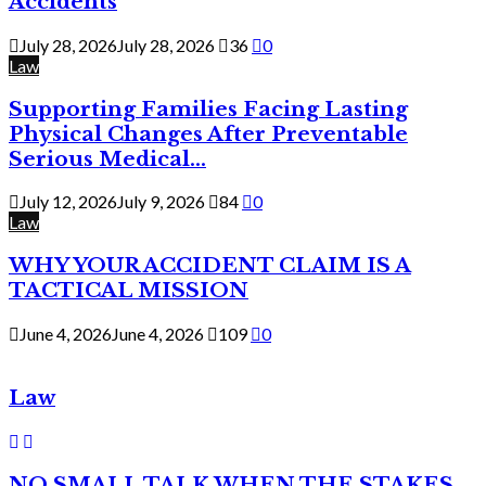
Accidents
July 28, 2026
July 28, 2026
36
0
Law
Supporting Families Facing Lasting
Physical Changes After Preventable
Serious Medical...
July 12, 2026
July 9, 2026
84
0
Law
WHY YOUR ACCIDENT CLAIM IS A
TACTICAL MISSION
June 4, 2026
June 4, 2026
109
0
Law
NO SMALL TALK WHEN THE STAKES