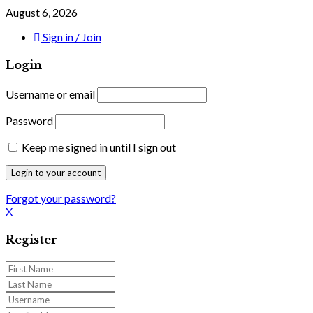
August 6, 2026
Sign in / Join
Login
Username or email
Password
Keep me signed in until I sign out
Forgot your password?
X
Register