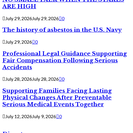
ARE HIGH
July 29, 2026
July 29, 2026
0
The history of asbestos in the U.S. Navy
July 29, 2026
0
Professional Legal Guidance Supporting
Fair Compensation Following Serious
Accidents
July 28, 2026
July 28, 2026
0
Supporting Families Facing Lasting
Physical Changes After Preventable
Serious Medical Events Together
July 12, 2026
July 9, 2026
0