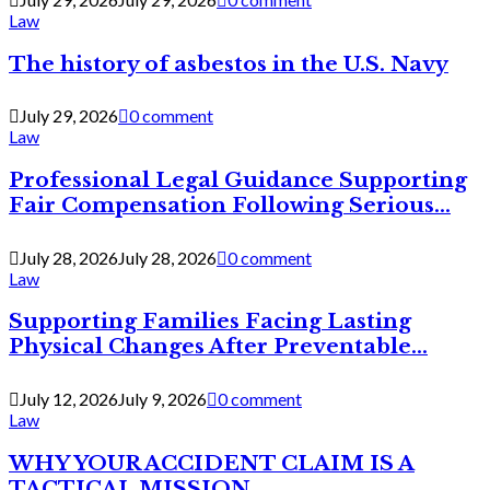
Law
The history of asbestos in the U.S. Navy
July 29, 2026
0 comment
Law
Professional Legal Guidance Supporting
Fair Compensation Following Serious...
July 28, 2026
July 28, 2026
0 comment
Law
Supporting Families Facing Lasting
Physical Changes After Preventable...
July 12, 2026
July 9, 2026
0 comment
Law
WHY YOUR ACCIDENT CLAIM IS A
TACTICAL MISSION