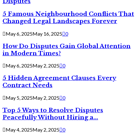
Disputes
5 Famous Neighbourhood Conflicts That
Changed Legal Landscapes Forever
May 6, 2025
May 16, 2025
0
How Do Disputes Gain Global Attention
in Modern Times?
May 6, 2025
May 2, 2025
0
5 Hidden Agreement Clauses Every
Contract Needs
May 5, 2025
May 2, 2025
0
Top 5 Ways to Resolve Disputes
Peacefully Without Hiring a...
May 4, 2025
May 2, 2025
0