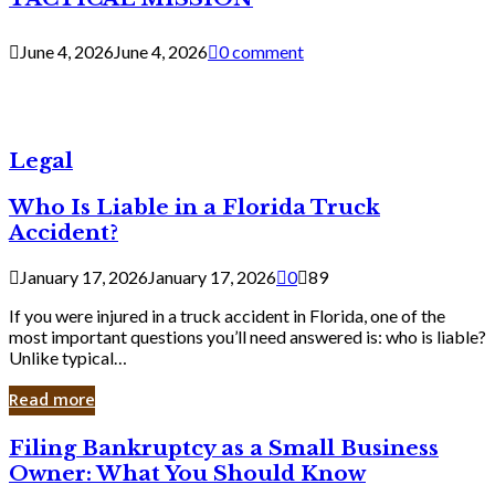
June 4, 2026
June 4, 2026
0 comment
Legal
Who Is Liable in a Florida Truck
Accident?
January 17, 2026
January 17, 2026
0
89
If you were injured in a truck accident in Florida, one of the
most important questions you’ll need answered is: who is liable?
Unlike typical…
Read more
Filing
Filing Bankruptcy as a Small Business
Bankruptcy
Owner: What You Should Know
as