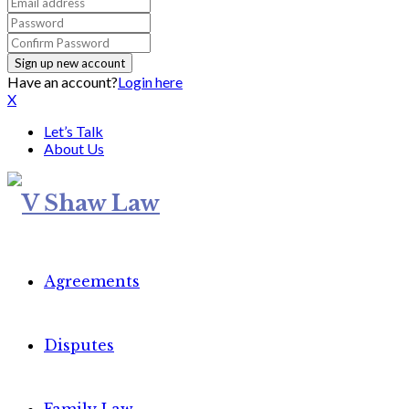
Have an account?
Login here
X
Let’s Talk
About Us
Agreements
Disputes