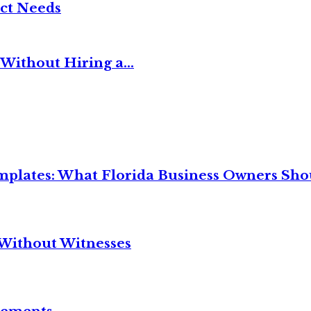
ct Needs
Without Hiring a...
mplates: What Florida Business Owners Sh
Without Witnesses