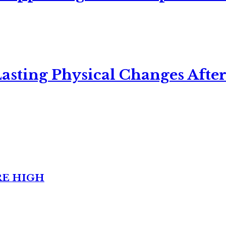
asting Physical Changes After
RE HIGH