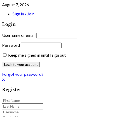
August 7, 2026
Sign in / Join
Login
Username or email
Password
Keep me signed in until I sign out
Forgot your password?
X
Register