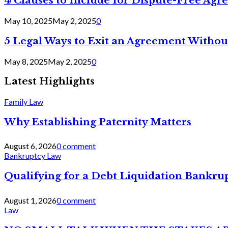
4 Clauses to Include for Dispute-Free Ag
May 10, 2025
May 2, 2025
0
5 Legal Ways to Exit an Agreement Withou
May 8, 2025
May 2, 2025
0
Latest Highlights
Family Law
Why Establishing Paternity Matters
August 6, 2026
0 comment
Bankruptcy Law
Qualifying for a Debt Liquidation Bankrup
August 1, 2026
0 comment
Law