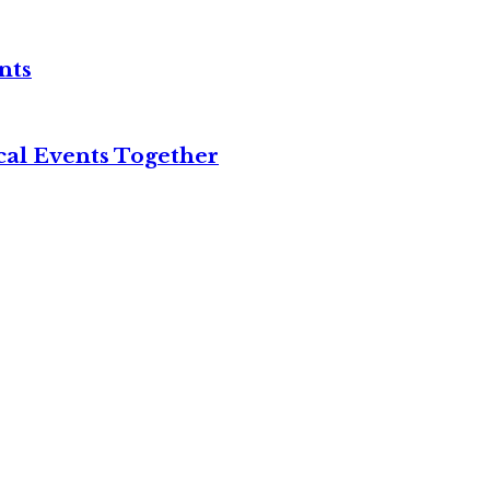
nts
cal Events Together