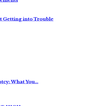
reements
t Getting into Trouble
tcy: What You...