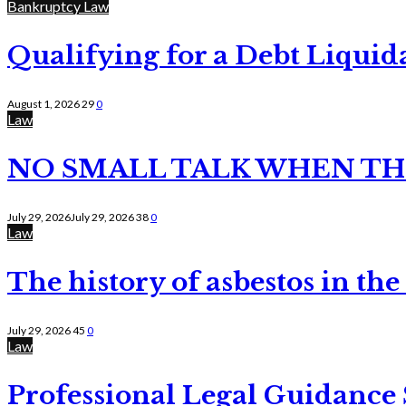
Bankruptcy Law
Qualifying for a Debt Liquid
August 1, 2026
29
0
Law
NO SMALL TALK WHEN TH
July 29, 2026
July 29, 2026
38
0
Law
The history of asbestos in the
July 29, 2026
45
0
Law
Professional Legal Guidance