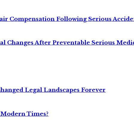
air Compensation Following Serious Accide
cal Changes After Preventable Serious Medi
Changed Legal Landscapes Forever
n Modern Times?