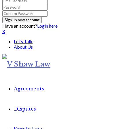
Have an account?
Login here
X
Let’s Talk
About Us
Agreements
Disputes