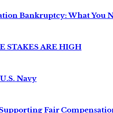
ation Bankruptcy: What You Ne
E STAKES ARE HIGH
 U.S. Navy
 Supporting Fair Compensatio