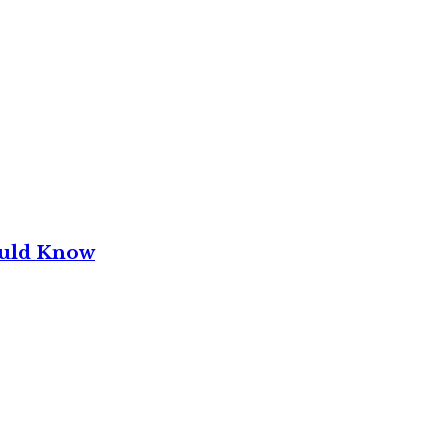
ould Know