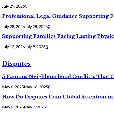
July 29, 2026
0
Professional Legal Guidance Supporting F
July 28, 2026
July 28, 2026
0
Supporting Families Facing Lasting Physi
July 12, 2026
July 9, 2026
0
Disputes
5 Famous Neighbourhood Conflicts That 
May 6, 2025
May 16, 2025
0
How Do Disputes Gain Global Attention i
May 6, 2025
May 2, 2025
0