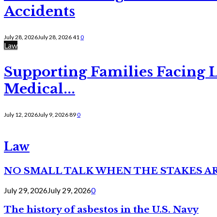
Accidents
July 28, 2026
July 28, 2026
41
0
Law
Supporting Families Facing L
Medical...
July 12, 2026
July 9, 2026
89
0
Law
NO SMALL TALK WHEN THE STAKES A
July 29, 2026
July 29, 2026
0
The history of asbestos in the U.S. Navy