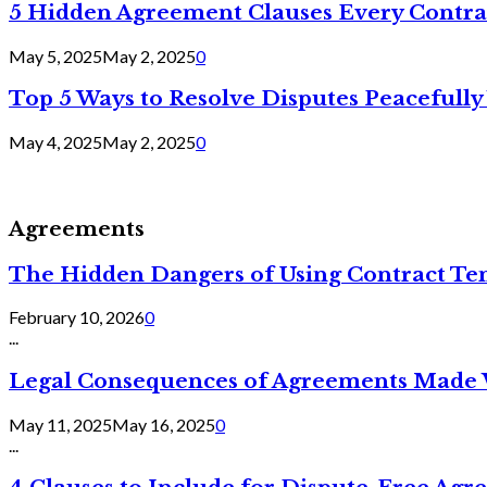
5 Hidden Agreement Clauses Every Contra
May 5, 2025
May 2, 2025
0
Top 5 Ways to Resolve Disputes Peacefully 
May 4, 2025
May 2, 2025
0
Agreements
The Hidden Dangers of Using Contract Te
February 10, 2026
0
...
Legal Consequences of Agreements Made 
May 11, 2025
May 16, 2025
0
...