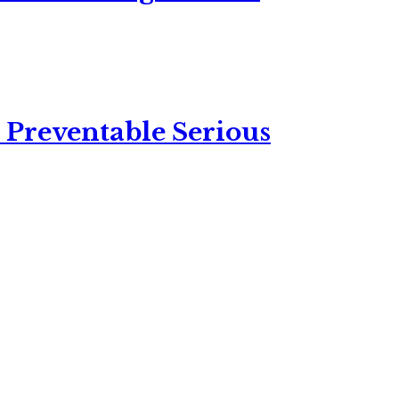
 Preventable Serious