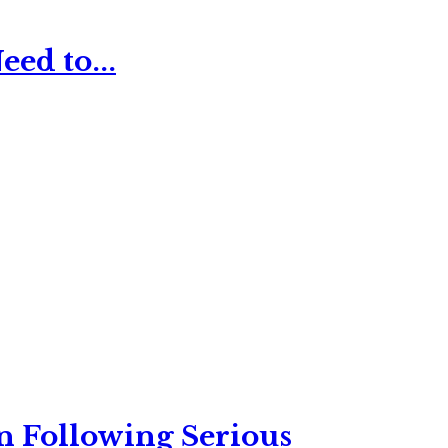
ed to...
n Following Serious