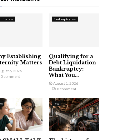
amily Law
Bankruptcy Law
y Establishing
Qualifying for a
ternity Matters
Debt Liquidation
Bankruptcy:
ugust 6, 2026
What You...
0 comment
August 1, 2026
0 comment
aw
Law