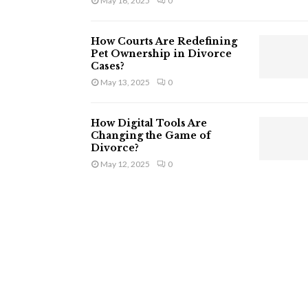
May 16, 2025
0
How Courts Are Redefining
Pet Ownership in Divorce
Cases?
May 13, 2025
0
How Digital Tools Are
Changing the Game of
Divorce?
May 12, 2025
0