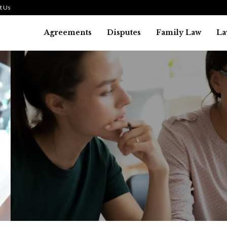
t Us
Agreements
Disputes
Family Law
La
Law
SMALL TALK WHEN THE ST
ARE HIGH
July 29, 2026
43
0