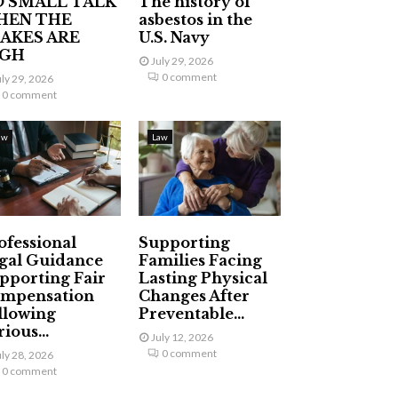
 SMALL TALK
The history of
HEN THE
asbestos in the
AKES ARE
U.S. Navy
IGH
July 29, 2026
0 comment
uly 29, 2026
0 comment
aw
Law
ofessional
Supporting
gal Guidance
Families Facing
pporting Fair
Lasting Physical
mpensation
Changes After
llowing
Preventable...
ious...
July 12, 2026
0 comment
uly 28, 2026
0 comment