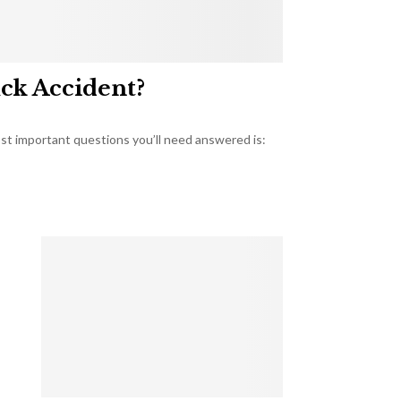
uck Accident?
most important questions you’ll need answered is: