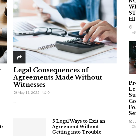
NO
W
ST
H
J
L
g
Legal Consequences of
Agreements Made Without
Pr
Witnesses
Le
May 11, 2025
0
Su
Co
...
Fo
Ser
5 Legal Ways to Exit an
J
ts
Agreement Without
Getting into Trouble