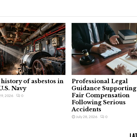
history of asbestos in
Professional Legal
U.S. Navy
Guidance Supporting
Fair Compensation
29, 2026
0
Following Serious
Accidents
July 28, 2026
0
LA