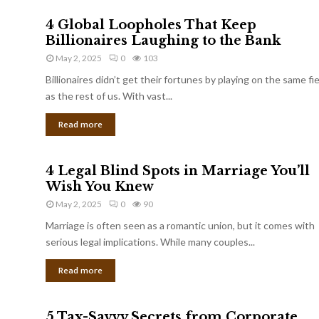
4 Global Loopholes That Keep
Billionaires Laughing to the Bank
May 2, 2025
0
103
Billionaires didn’t get their fortunes by playing on the same fi
as the rest of us. With vast...
Read more
4 Legal Blind Spots in Marriage You’ll
Wish You Knew
May 2, 2025
0
90
Marriage is often seen as a romantic union, but it comes with
serious legal implications. While many couples...
Read more
5 Tax-Savvy Secrets from Corporate