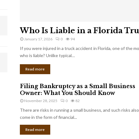
Who Is Liable in a Florida Tr
January 17, 2026
0
94
If you were injured in a truck accident in Florida, one of the 
who is liable? Unlike typical…
Read more
Filing Bankruptcy as a Small Business
Owner: What You Should Know
November 28, 2025
0
82
There are risks in running a small business, and such risks also
come in the form of financial...
Read more