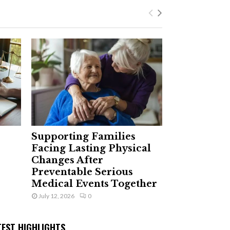
Supporting Families
Facing Lasting Physical
Changes After
Preventable Serious
Medical Events Together
July 12, 2026
0
TEST HIGHLIGHTS