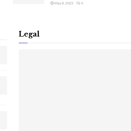
May 8, 2025
0
Legal