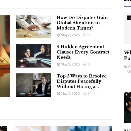
How Do Disputes Gain
F
Global Attention in
Modern Times?
May 6, 2025
0
5 Hidden Agreement
Clauses Every Contract
Wh
Needs
Pa
May 5, 2025
0
A
Top 5 Ways to Resolve
Disputes Peacefully
Without Hiring a...
May 4, 2025
0
L