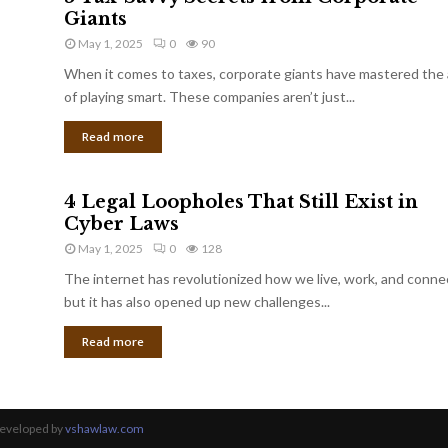
Giants
May 1, 2025
0
90
When it comes to taxes, corporate giants have mastered the 
of playing smart. These companies aren’t just...
Read more
4 Legal Loopholes That Still Exist in
Cyber Laws
May 1, 2025
0
128
The internet has revolutionized how we live, work, and conne
but it has also opened up new challenges...
Read more
Developed by
vshawlaw.com