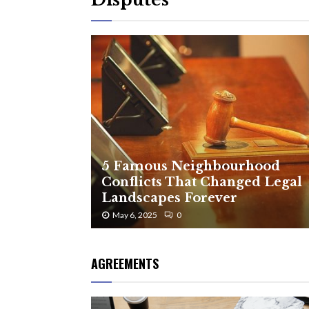
5 Famous Neighbourhood
Conflicts That Changed Legal
Landscapes Forever
May 6, 2025
0
AGREEMENTS