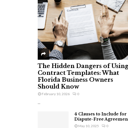
The Hidden Dangers of Usin
Contract Templates: What
Florida Business Owners
Should Know
February 10, 2026
0
...
4 Clauses to Include for
Dispute-Free Agreemen
May 10, 2025
0