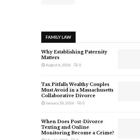
FAMILY LAW
Why Establishing Paternity
Matters
August 6, 2026
0
Tax Pitfalls Wealthy Couples
Must Avoid in a Massachusetts
Collaborative Divorce
January 28, 2026
0
When Does Post-Divorce
Texting and Online
Monitoring Become a Crime?