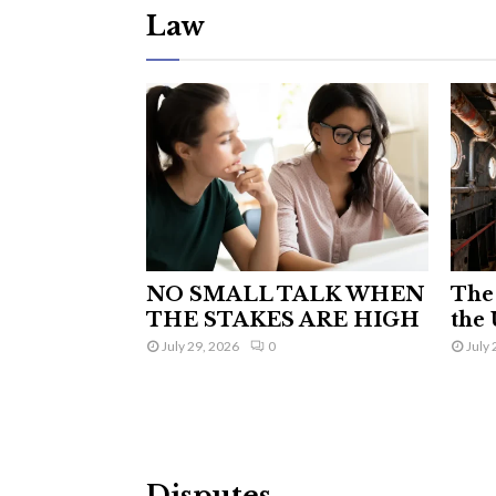
Law
NO SMALL TALK WHEN
The 
THE STAKES ARE HIGH
the 
July 29, 2026
0
July 
Disputes