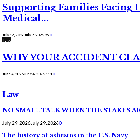
Supporting Families Facing L
Medical...
July 12, 2026
July 9, 2026
85
0
Law
WHY YOUR ACCIDENT CLAI
June 4, 2026
June 4, 2026
111
0
Law
NO SMALL TALK WHEN THE STAKES A
July 29, 2026
July 29, 2026
0
The history of asbestos in the U.S. Navy