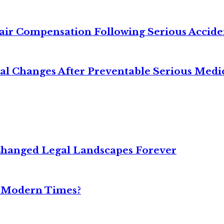
air Compensation Following Serious Accide
cal Changes After Preventable Serious Medi
Changed Legal Landscapes Forever
n Modern Times?