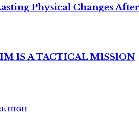
asting Physical Changes After
M IS A TACTICAL MISSION
RE HIGH