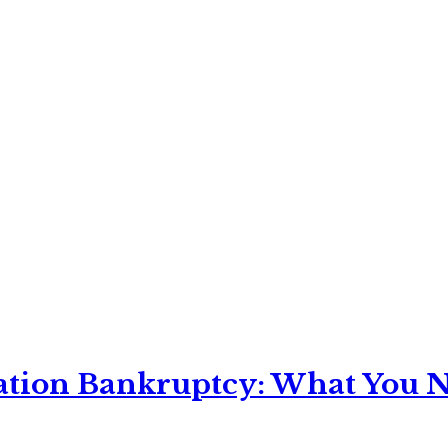
ation Bankruptcy: What You Ne