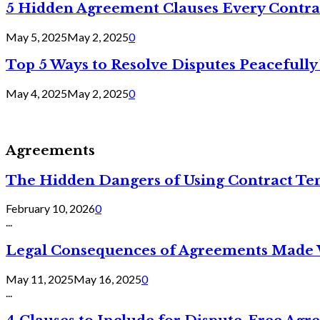
5 Hidden Agreement Clauses Every Contra
May 5, 2025
May 2, 2025
0
Top 5 Ways to Resolve Disputes Peacefully 
May 4, 2025
May 2, 2025
0
Agreements
The Hidden Dangers of Using Contract Te
February 10, 2026
0
...
Legal Consequences of Agreements Made 
May 11, 2025
May 16, 2025
0
...