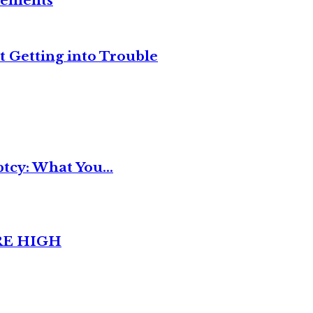
reements
t Getting into Trouble
tcy: What You...
RE HIGH