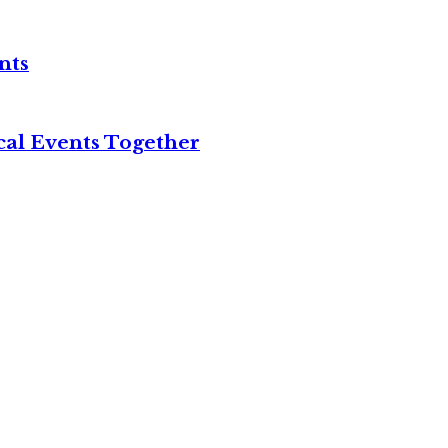
nts
cal Events Together