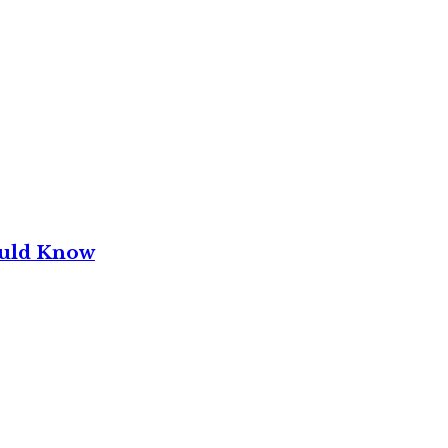
ould Know