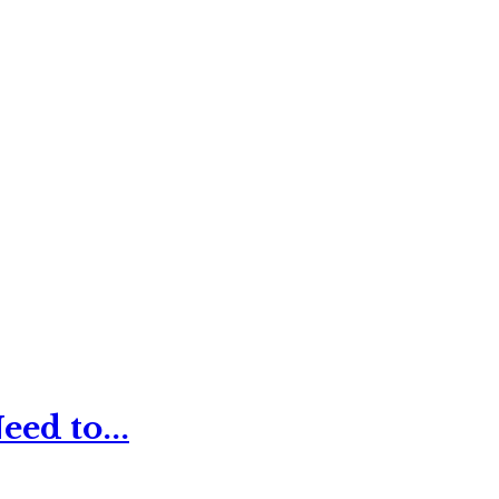
ed to...