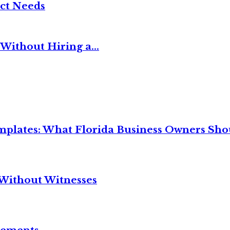
ct Needs
Without Hiring a...
mplates: What Florida Business Owners Sh
Without Witnesses