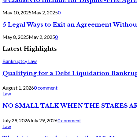
4 Clauses to Include for Dispute-Free Ag
May 10, 2025
May 2, 2025
0
5 Legal Ways to Exit an Agreement Withou
May 8, 2025
May 2, 2025
0
Latest Highlights
Bankruptcy Law
Qualifying for a Debt Liquidation Bankrup
August 1, 2026
0 comment
Law
NO SMALL TALK WHEN THE STAKES A
July 29, 2026
July 29, 2026
0 comment
Law