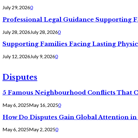
July 29, 2026
0
Professional Legal Guidance Supporting F
July 28, 2026
July 28, 2026
0
Supporting Families Facing Lasting Physi
July 12, 2026
July 9, 2026
0
Disputes
5 Famous Neighbourhood Conflicts That 
May 6, 2025
May 16, 2025
0
How Do Disputes Gain Global Attention i
May 6, 2025
May 2, 2025
0