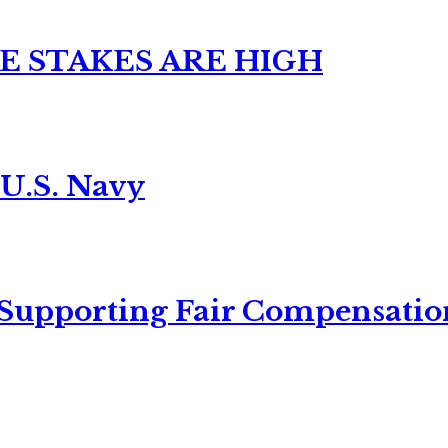
E STAKES ARE HIGH
 U.S. Navy
 Supporting Fair Compensatio