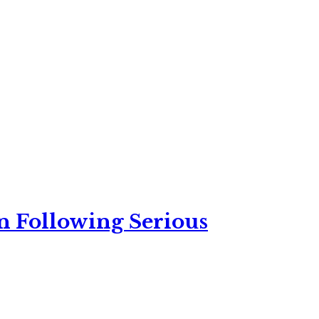
n Following Serious