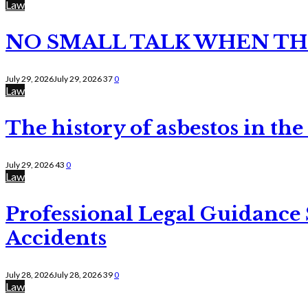
Law
NO SMALL TALK WHEN TH
July 29, 2026
July 29, 2026
37
0
Law
The history of asbestos in the
July 29, 2026
43
0
Law
Professional Legal Guidance
Accidents
July 28, 2026
July 28, 2026
39
0
Law