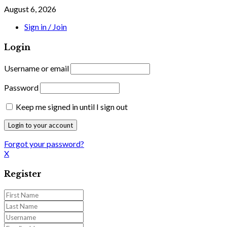
August 6, 2026
Sign in / Join
Login
Username or email
Password
Keep me signed in until I sign out
Forgot your password?
X
Register