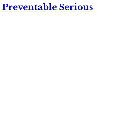
 Preventable Serious