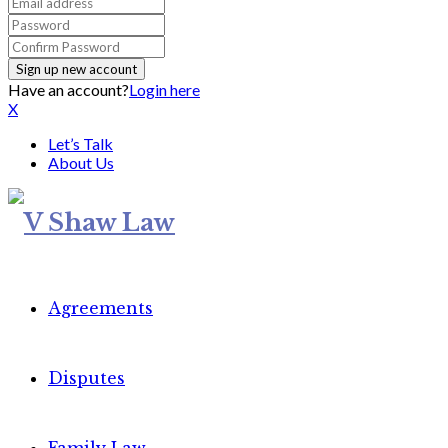
Have an account?
Login here
X
Let’s Talk
About Us
Agreements
Disputes