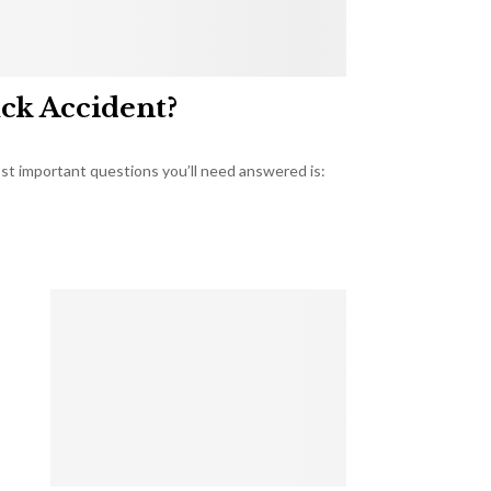
uck Accident?
most important questions you’ll need answered is: