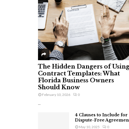
The Hidden Dangers of Usin
Contract Templates: What
Florida Business Owners
Should Know
February 10, 2026
0
...
4 Clauses to Include for
Dispute-Free Agreemen
May 10, 2025
0