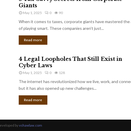
Giants
May 1, 2025
0
90
When it comes to taxes, corporate giants have mastered the 
of playing smart. These companies aren’t just...
Read more
4 Legal Loopholes That Still Exist in
Cyber Laws
May 1, 2025
0
128
The internet has revolutionized how we live, work, and conne
but it has also opened up new challenges...
Read more
Developed by
vshawlaw.com