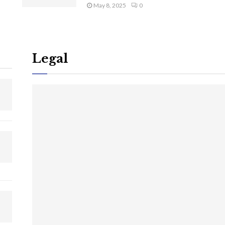
May 8, 2025
0
Legal