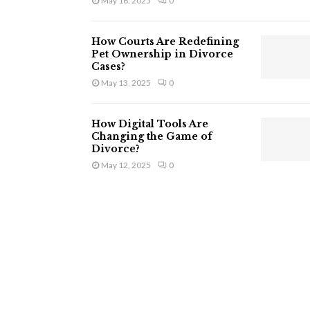
May 16, 2025
0
How Courts Are Redefining
Pet Ownership in Divorce
Cases?
May 13, 2025
0
How Digital Tools Are
Changing the Game of
Divorce?
May 12, 2025
0