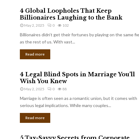
4 Global Loopholes That Keep
Billionaires Laughing to the Bank
May 2, 2025
0
102
Billionaires didn’t get their fortunes by playing on the same fi
as the rest of us. With vast...
Read more
4 Legal Blind Spots in Marriage You’ll
Wish You Knew
May 2, 2025
0
88
Marriage is often seen as a romantic union, but it comes with
serious legal implications. While many couples...
Read more
5 Tax-Savvy Secrets from Corporate