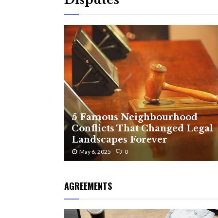
5 Famous Neighbourhood
Conflicts That Changed Legal
Landscapes Forever
May 6, 2025
0
AGREEMENTS