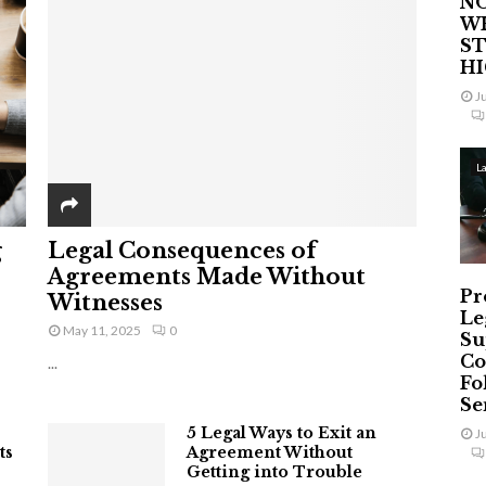
NO
W
ST
H
J
L
g
Legal Consequences of
Agreements Made Without
Pr
Witnesses
Le
May 11, 2025
0
Su
Co
...
Fo
Ser
5 Legal Ways to Exit an
J
ts
Agreement Without
Getting into Trouble