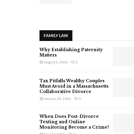
FAMILY LAW
Why Establishing Paternity
Matters
August 6, 2026
0
Tax Pitfalls Wealthy Couples
Must Avoid in a Massachusetts
Collaborative Divorce
January 28, 2026
0
When Does Post-Divorce
Texting and Online
Monitoring Become a Crime?