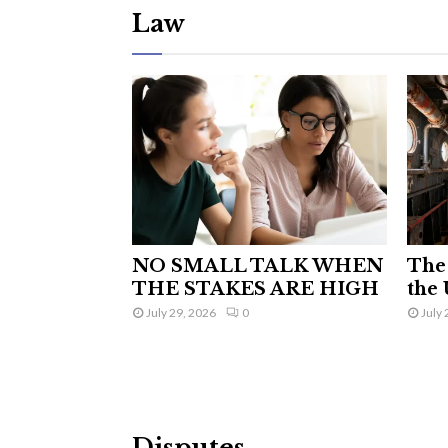
Law
NO SMALL TALK WHEN
The 
THE STAKES ARE HIGH
the 
July 29, 2026
0
July 
Disputes