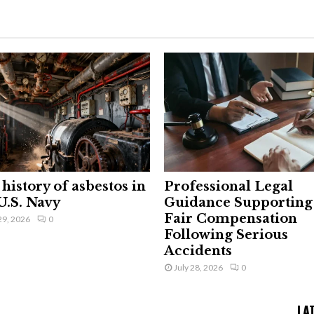
history of asbestos in
Professional Legal
U.S. Navy
Guidance Supporting
Fair Compensation
29, 2026
0
Following Serious
Accidents
July 28, 2026
0
LA