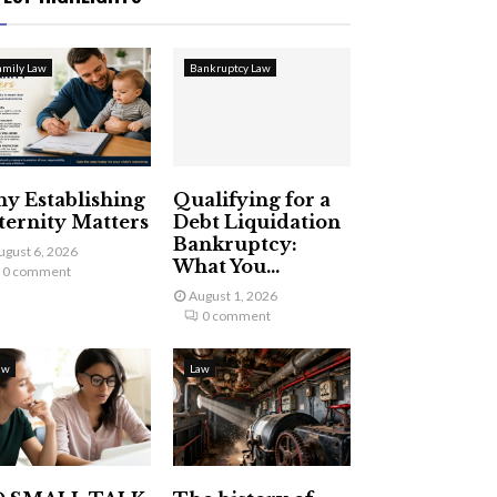
amily Law
Bankruptcy Law
y Establishing
Qualifying for a
ternity Matters
Debt Liquidation
Bankruptcy:
ugust 6, 2026
What You...
0 comment
August 1, 2026
0 comment
aw
Law