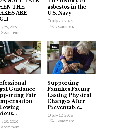
 SMALL TALK
The history of
HEN THE
asbestos in the
AKES ARE
U.S. Navy
IGH
July 29, 2026
0 comment
uly 29, 2026
0 comment
aw
Law
ofessional
Supporting
gal Guidance
Families Facing
pporting Fair
Lasting Physical
mpensation
Changes After
llowing
Preventable...
ious...
July 12, 2026
0 comment
uly 28, 2026
0 comment