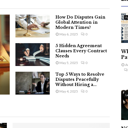
How Do Disputes Gain
F
Global Attention in
Modern Times?
May 6, 2025
0
5 Hidden Agreement
Clauses Every Contract
Wh
Needs
Pa
May 5, 2025
0
A
Top 5 Ways to Resolve
Disputes Peacefully
Without Hiring a...
May 4, 2025
0
L