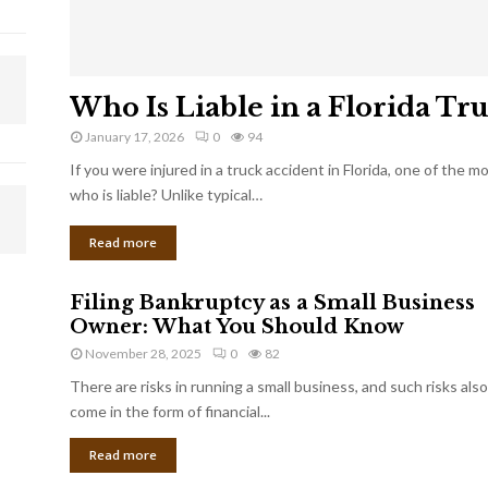
Who Is Liable in a Florida Tr
January 17, 2026
0
94
If you were injured in a truck accident in Florida, one of the 
who is liable? Unlike typical…
Read more
Filing Bankruptcy as a Small Business
Owner: What You Should Know
November 28, 2025
0
82
There are risks in running a small business, and such risks also
come in the form of financial...
Read more