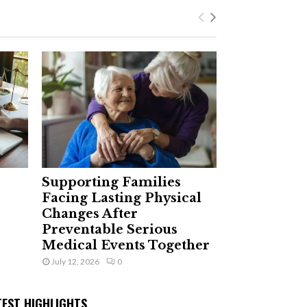
Supporting Families
Facing Lasting Physical
Changes After
Preventable Serious
Medical Events Together
July 12, 2026
0
TEST HIGHLIGHTS