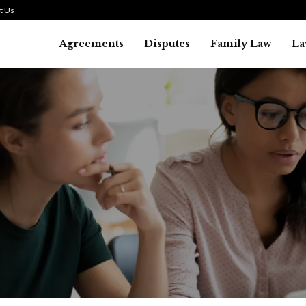
t Us
Agreements
Disputes
Family Law
La
Law
SMALL TALK WHEN THE ST
ARE HIGH
July 29, 2026
41
0