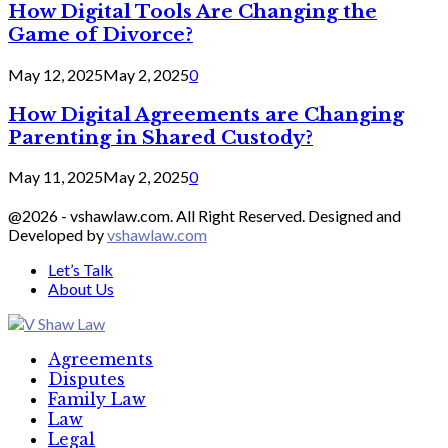
How Digital Tools Are Changing the
Game of Divorce?
May 12, 2025
May 2, 2025
0
How Digital Agreements are Changing
Parenting in Shared Custody?
May 11, 2025
May 2, 2025
0
@2026 - vshawlaw.com. All Right Reserved. Designed and
Developed by
vshawlaw.com
Let’s Talk
About Us
Facebook
Twitter
Linkedin
Agreements
Disputes
Family Law
Law
Legal