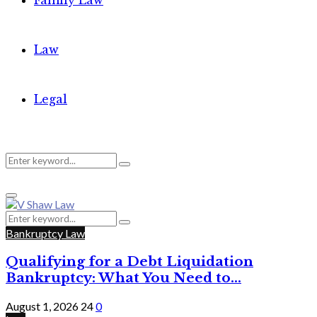
Family Law
Law
Legal
Search
Search
Primary
for:
Menu
Search
Search
for:
Bankruptcy Law
Qualifying for a Debt Liquidation
Bankruptcy: What You Need to...
August 1, 2026
24
0