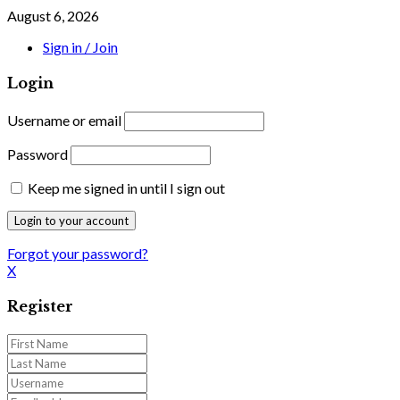
August 6, 2026
Sign in / Join
Login
Username or email
Password
Keep me signed in until I sign out
Forgot your password?
X
Register