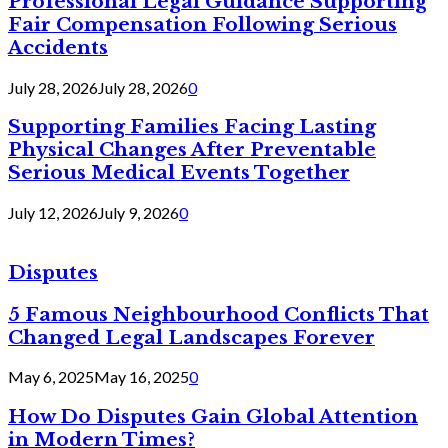
Professional Legal Guidance Supporting
Fair Compensation Following Serious
Accidents
July 28, 2026
July 28, 2026
0
Supporting Families Facing Lasting
Physical Changes After Preventable
Serious Medical Events Together
July 12, 2026
July 9, 2026
0
Disputes
5 Famous Neighbourhood Conflicts That
Changed Legal Landscapes Forever
May 6, 2025
May 16, 2025
0
How Do Disputes Gain Global Attention
in Modern Times?