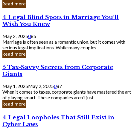
Laughing
Read more
to
the
4
4 Legal Blind Spots in Marriage You’ll
Bank
Legal
Wish You Knew
Blind
Spots
May 2, 2025
0
85
in
Marriage is often seen as a romantic union, but it comes with
Marriage
serious legal implications. While many couples...
You’ll
Read more
Wish
You
5
5 Tax-Savvy Secrets from Corporate
Knew
Tax-
Giants
Savvy
Secrets
May 1, 2025
May 2, 2025
0
87
from
When it comes to taxes, corporate giants have mastered the art
Corporate
of playing smart. These companies aren’t just...
Giants
Read more
4
4 Legal Loopholes That Still Exist in
Legal
Cyber Laws
Loopholes
That