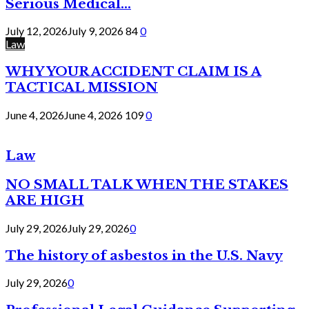
Serious Medical...
July 12, 2026
July 9, 2026
84
0
Law
WHY YOUR ACCIDENT CLAIM IS A
TACTICAL MISSION
June 4, 2026
June 4, 2026
109
0
Law
NO SMALL TALK WHEN THE STAKES
ARE HIGH
July 29, 2026
July 29, 2026
0
The history of asbestos in the U.S. Navy
July 29, 2026
0