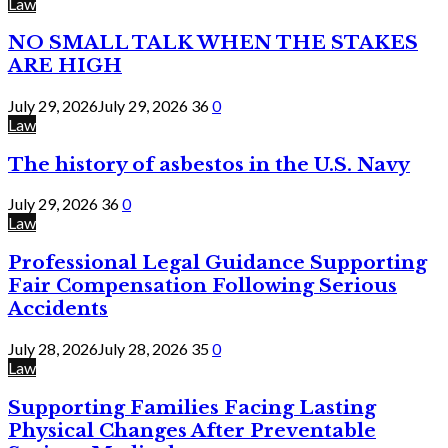
Law
NO SMALL TALK WHEN THE STAKES
ARE HIGH
July 29, 2026
July 29, 2026
36
0
Law
The history of asbestos in the U.S. Navy
July 29, 2026
36
0
Law
Professional Legal Guidance Supporting
Fair Compensation Following Serious
Accidents
July 28, 2026
July 28, 2026
35
0
Law
Supporting Families Facing Lasting
Physical Changes After Preventable