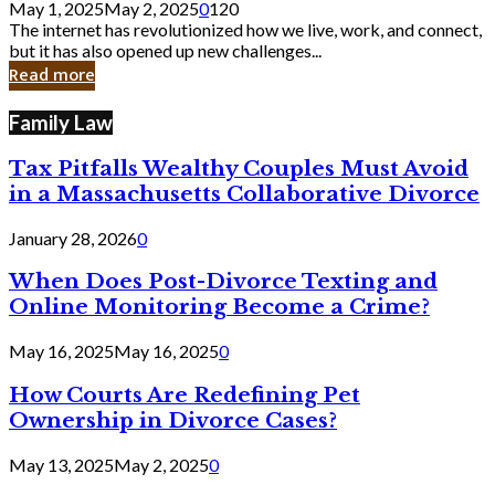
May 1, 2025
May 2, 2025
0
120
Still
The internet has revolutionized how we live, work, and connect,
Exist
but it has also opened up new challenges...
in
Read more
Cyber
Laws
Family Law
Tax Pitfalls Wealthy Couples Must Avoid
in a Massachusetts Collaborative Divorce
January 28, 2026
0
When Does Post-Divorce Texting and
Online Monitoring Become a Crime?
May 16, 2025
May 16, 2025
0
How Courts Are Redefining Pet
Ownership in Divorce Cases?
May 13, 2025
May 2, 2025
0