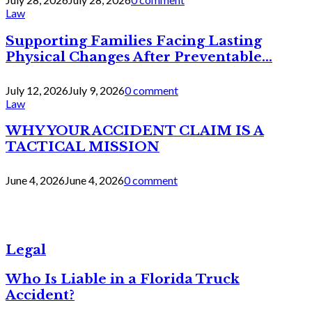
Law
Supporting Families Facing Lasting
Physical Changes After Preventable...
July 12, 2026
July 9, 2026
0 comment
Law
WHY YOUR ACCIDENT CLAIM IS A
TACTICAL MISSION
June 4, 2026
June 4, 2026
0 comment
Legal
Who Is Liable in a Florida Truck
Accident?