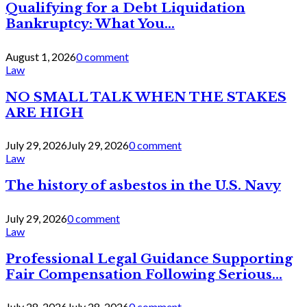
Qualifying for a Debt Liquidation
Bankruptcy: What You...
August 1, 2026
0 comment
Law
NO SMALL TALK WHEN THE STAKES
ARE HIGH
July 29, 2026
July 29, 2026
0 comment
Law
The history of asbestos in the U.S. Navy
July 29, 2026
0 comment
Law
Professional Legal Guidance Supporting
Fair Compensation Following Serious...
July 28, 2026
July 28, 2026
0 comment