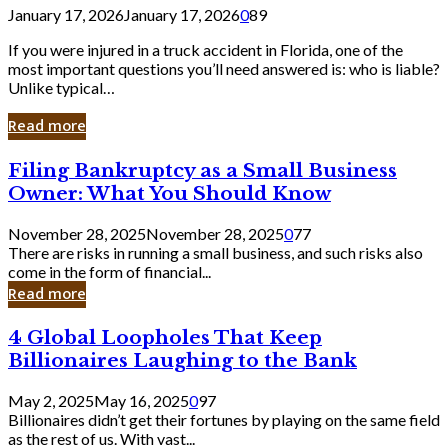
January 17, 2026
January 17, 2026
0
89
If you were injured in a truck accident in Florida, one of the
most important questions you’ll need answered is: who is liable?
Unlike typical…
Read more
Filing
Filing Bankruptcy as a Small Business
Bankruptcy
Owner: What You Should Know
as
a
November 28, 2025
November 28, 2025
0
77
Small
There are risks in running a small business, and such risks also
Business
come in the form of financial...
Owner:
Read more
What
You
4
4 Global Loopholes That Keep
Should
Global
Know
Billionaires Laughing to the Bank
Loopholes
That
May 2, 2025
May 16, 2025
0
97
Keep
Billionaires didn’t get their fortunes by playing on the same field
Billionaires
as the rest of us. With vast...