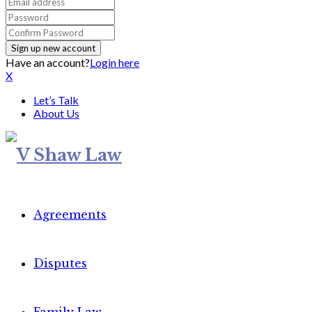
Have an account?
Login here
X
Let’s Talk
About Us
Agreements
Disputes