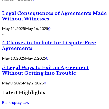
...
Legal Consequences of Agreements Made
Without Witnesses
May 11, 2025
May 16, 2025
0
...
4 Clauses to Include for Dispute-Free
Agreements
May 10, 2025
May 2, 2025
0
5 Legal Ways to Exit an Agreement
Without Getting into Trouble
May 8, 2025
May 2, 2025
0
Latest Highlights
Bankruptcy Law