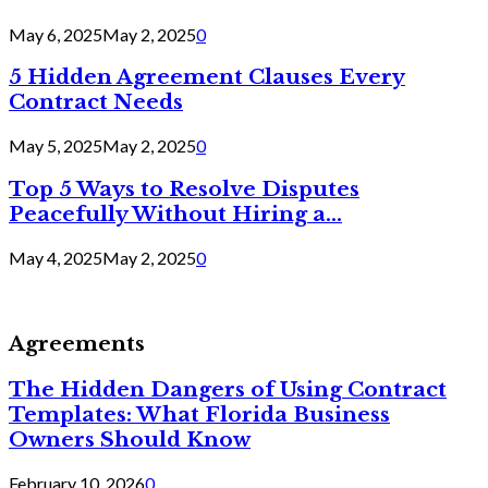
May 6, 2025
May 2, 2025
0
5 Hidden Agreement Clauses Every
Contract Needs
May 5, 2025
May 2, 2025
0
Top 5 Ways to Resolve Disputes
Peacefully Without Hiring a...
May 4, 2025
May 2, 2025
0
Agreements
The Hidden Dangers of Using Contract
Templates: What Florida Business
Owners Should Know
February 10, 2026
0