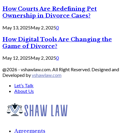
How Courts Are Redefining Pet
Ownership in Divorce Cases?
May 13, 2025
May 2, 2025
0
How Digital Tools Are Changing the
Game of Divorce?
May 12, 2025
May 2, 2025
0
@2026 - vshawlaw.com. All Right Reserved. Designed and
Developed by
vshawlaw.com
Let’s Talk
About Us
Facebook
Twitter
Linkedin
Agreements