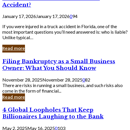
Accident?
January 17, 2026
January 17, 2026
0
94
If you were injured in a truck accident in Florida, one of the
most important questions you’ll need answered is: who is liable?
Unlike typical…
Read more
Filing
Filing Bankruptcy as a Small Business
Bankruptcy
Owner: What You Should Know
as
a
November 28, 2025
November 28, 2025
0
82
Small
There are risks in running a small business, and such risks also
Business
come in the form of financial...
Owner:
Read more
What
You
4
4 Global Loopholes That Keep
Should
Global
Know
Billionaires Laughing to the Bank
Loopholes
That
May 2, 2025
May 16, 2025
0
103