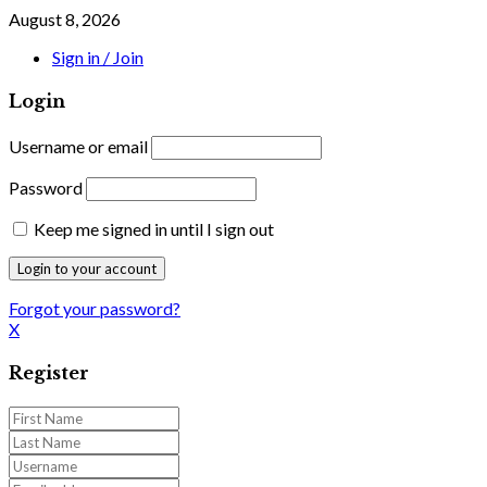
August 8, 2026
Sign in / Join
Login
Username or email
Password
Keep me signed in until I sign out
Forgot your password?
X
Register