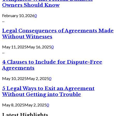
Owners Should Know
February 10, 2026
0
...
Legal Consequences of Agreements Made
Without Witnesses
May 11, 2025
May 16, 2025
0
...
4 Clauses to Include for Dispute-Free
Agreements
May 10, 2025
May 2, 2025
0
5 Legal Ways to Exit an Agreement
Without Getting into Trouble
May 8, 2025
May 2, 2025
0
Latest Highlights