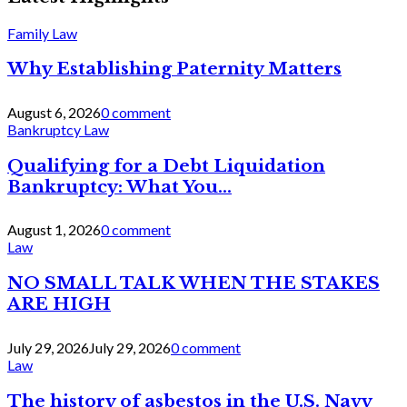
Family Law
Why Establishing Paternity Matters
August 6, 2026
0 comment
Bankruptcy Law
Qualifying for a Debt Liquidation
Bankruptcy: What You...
August 1, 2026
0 comment
Law
NO SMALL TALK WHEN THE STAKES
ARE HIGH
July 29, 2026
July 29, 2026
0 comment
Law
The history of asbestos in the U.S. Navy