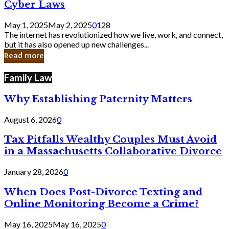
Legal
Cyber Laws
Loopholes
That
May 1, 2025
May 2, 2025
0
128
Still
The internet has revolutionized how we live, work, and connect,
Exist
but it has also opened up new challenges...
in
Read more
Cyber
Laws
Family Law
Why Establishing Paternity Matters
August 6, 2026
0
Tax Pitfalls Wealthy Couples Must Avoid
in a Massachusetts Collaborative Divorce
January 28, 2026
0
When Does Post-Divorce Texting and
Online Monitoring Become a Crime?
May 16, 2025
May 16, 2025
0