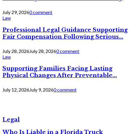
July 29, 2026
0 comment
Law
Professional Legal Guidance Supporting
Fair Compensation Following Serious...
July 28, 2026
July 28, 2026
0 comment
Law
Supporting Families Facing Lasting
Physical Changes After Preventable...
July 12, 2026
July 9, 2026
0 comment
Legal
Who Is Liable in a Florida Truck