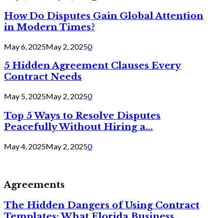
How Do Disputes Gain Global Attention
in Modern Times?
May 6, 2025
May 2, 2025
0
5 Hidden Agreement Clauses Every
Contract Needs
May 5, 2025
May 2, 2025
0
Top 5 Ways to Resolve Disputes
Peacefully Without Hiring a...
May 4, 2025
May 2, 2025
0
Agreements
The Hidden Dangers of Using Contract
Templates: What Florida Business