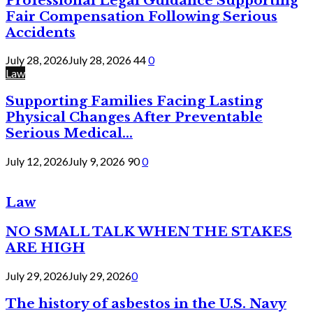
Professional Legal Guidance Supporting
Fair Compensation Following Serious
Accidents
July 28, 2026
July 28, 2026
44
0
Law
Supporting Families Facing Lasting
Physical Changes After Preventable
Serious Medical...
July 12, 2026
July 9, 2026
90
0
Law
NO SMALL TALK WHEN THE STAKES
ARE HIGH
July 29, 2026
July 29, 2026
0
The history of asbestos in the U.S. Navy