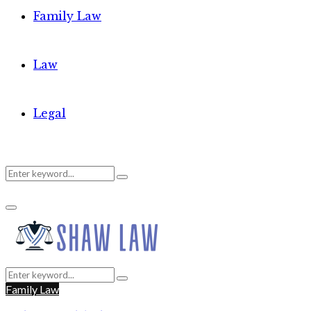
Family Law
Law
Legal
Search
Search
Primary
for:
Menu
Search
Search
for:
Family Law