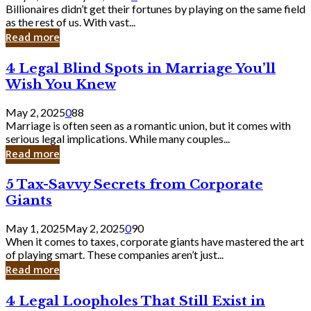
Keep
Billionaires didn’t get their fortunes by playing on the same field
Billionaires
as the rest of us. With vast...
Laughing
Read more
to
the
4
4 Legal Blind Spots in Marriage You’ll
Bank
Legal
Wish You Knew
Blind
Spots
May 2, 2025
0
88
in
Marriage is often seen as a romantic union, but it comes with
Marriage
serious legal implications. While many couples...
You’ll
Read more
Wish
You
5
5 Tax-Savvy Secrets from Corporate
Knew
Tax-
Giants
Savvy
Secrets
May 1, 2025
May 2, 2025
0
90
from
When it comes to taxes, corporate giants have mastered the art
Corporate
of playing smart. These companies aren’t just...
Giants
Read more
4
4 Legal Loopholes That Still Exist in