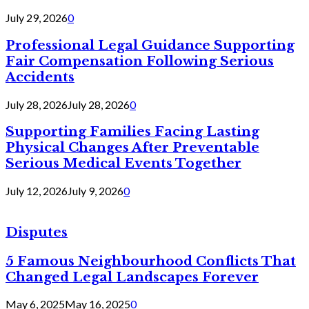
July 29, 2026
0
Professional Legal Guidance Supporting
Fair Compensation Following Serious
Accidents
July 28, 2026
July 28, 2026
0
Supporting Families Facing Lasting
Physical Changes After Preventable
Serious Medical Events Together
July 12, 2026
July 9, 2026
0
Disputes
5 Famous Neighbourhood Conflicts That
Changed Legal Landscapes Forever
May 6, 2025
May 16, 2025
0