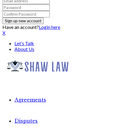
Have an account?
Login here
X
Let’s Talk
About Us
Agreements
Disputes