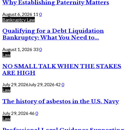
Why Establishing Paternity Matters
August 6, 2026
11
0
Bankruptcy Law
Qualifying for a Debt Liquidation
Bankruptcy: What You Need to...
August 1, 2026
33
0
Law
NO SMALL TALK WHEN THE STAKES
ARE HIGH
July 29, 2026
July 29, 2026
42
0
Law
The history of asbestos in the U.S. Navy
July 29, 2026
46
0
Law