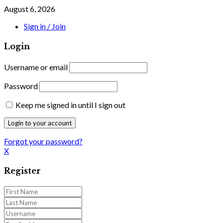
August 6, 2026
Sign in / Join
Login
Username or email
Password
Keep me signed in until I sign out
Forgot your password?
X
Register