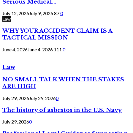
Serious Medical...
July 12, 2026
July 9, 2026
87
0
Law
WHY YOUR ACCIDENT CLAIM IS A
TACTICAL MISSION
June 4, 2026
June 4, 2026
111
0
Law
NO SMALL TALK WHEN THE STAKES
ARE HIGH
July 29, 2026
July 29, 2026
0
The history of asbestos in the U.S. Navy
July 29, 2026
0