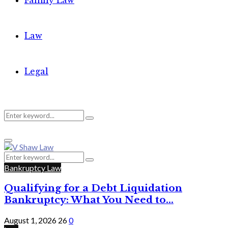
Family Law
Law
Legal
Search
Search
Primary
for:
Menu
Search
Search
for:
Bankruptcy Law
Qualifying for a Debt Liquidation
Bankruptcy: What You Need to...
August 1, 2026
26
0