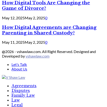
How Digital Tools Are Changing the
Game of Divorce?
May 12, 2025
May 2, 2025
0
How Digital Agreements are Changing
Parenting in Shared Custody?
May 11, 2025
May 2, 2025
0
@2026 - vshawlaw.com. All Right Reserved. Designed and
Developed by
vshawlaw.com
Let’s Talk
About Us
Facebook
Twitter
Linkedin
Agreements
Disputes
Family Law
Law
Legal