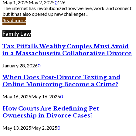
May 1, 2025
May 2, 2025
0
126
Still
The internet has revolutionized how we live, work, and connect,
Exist
but it has also opened up new challenges...
in
Read more
Cyber
Laws
Family Law
Tax Pitfalls Wealthy Couples Must Avoid
in a Massachusetts Collaborative Divorce
January 28, 2026
0
When Does Post-Divorce Texting and
Online Monitoring Become a Crime?
May 16, 2025
May 16, 2025
0
How Courts Are Redefining Pet
Ownership in Divorce Cases?
May 13, 2025
May 2, 2025
0