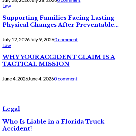
Law
Supporting Families Facing Lasting
Physical Changes After Preventable...
July 12, 2026
July 9, 2026
0 comment
Law
WHY YOUR ACCIDENT CLAIM IS A
TACTICAL MISSION
June 4, 2026
June 4, 2026
0 comment
Legal
Who Is Liable in a Florida Truck
Accident?