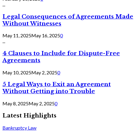
...
Legal Consequences of Agreements Made
Without Witnesses
May 11, 2025
May 16, 2025
0
...
4 Clauses to Include for Dispute-Free
Agreements
May 10, 2025
May 2, 2025
0
5 Legal Ways to Exit an Agreement
Without Getting into Trouble
May 8, 2025
May 2, 2025
0
Latest Highlights
Bankruptcy Law