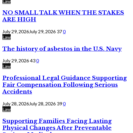
Law
NO SMALL TALK WHEN THE STAKES
ARE HIGH
July 29, 2026
July 29, 2026
37
0
Law
The history of asbestos in the U.S. Navy
July 29, 2026
43
0
Law
Professional Legal Guidance Supporting
Fair Compensation Following Serious
Accidents
July 28, 2026
July 28, 2026
39
0
Law
Supporting Families Facing Lasting
Physical Changes After Preventable