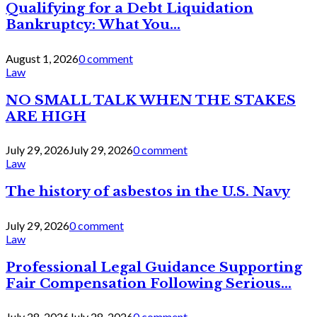
Qualifying for a Debt Liquidation
Bankruptcy: What You...
August 1, 2026
0 comment
Law
NO SMALL TALK WHEN THE STAKES
ARE HIGH
July 29, 2026
July 29, 2026
0 comment
Law
The history of asbestos in the U.S. Navy
July 29, 2026
0 comment
Law
Professional Legal Guidance Supporting
Fair Compensation Following Serious...
July 28, 2026
July 28, 2026
0 comment