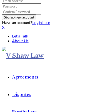
Have an account?
Login here
X
Let’s Talk
About Us
Agreements
Disputes