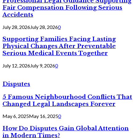
Professional Legal Guidance Supporting
Fair Compensation Following Serious
Accidents
July 28, 2026
July 28, 2026
0
Supporting Families Facing Lasting
Physical Changes After Preventable
Serious Medical Events Together
July 12, 2026
July 9, 2026
0
Disputes
5 Famous Neighbourhood Conflicts That
Changed Legal Landscapes Forever
May 6, 2025
May 16, 2025
0
How Do Disputes Gain Global Attention
in Modern Times?