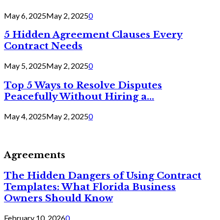
May 6, 2025
May 2, 2025
0
5 Hidden Agreement Clauses Every
Contract Needs
May 5, 2025
May 2, 2025
0
Top 5 Ways to Resolve Disputes
Peacefully Without Hiring a...
May 4, 2025
May 2, 2025
0
Agreements
The Hidden Dangers of Using Contract
Templates: What Florida Business
Owners Should Know
February 10, 2026
0