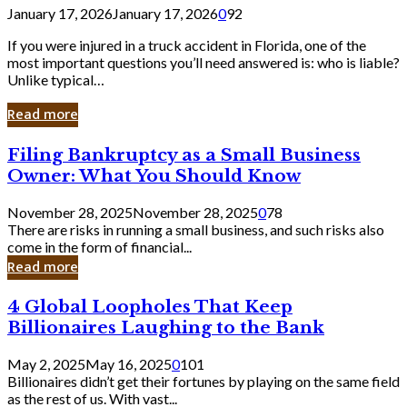
January 17, 2026
January 17, 2026
0
92
If you were injured in a truck accident in Florida, one of the
most important questions you’ll need answered is: who is liable?
Unlike typical…
Read more
Filing
Filing Bankruptcy as a Small Business
Bankruptcy
Owner: What You Should Know
as
a
November 28, 2025
November 28, 2025
0
78
Small
There are risks in running a small business, and such risks also
Business
come in the form of financial...
Owner:
Read more
What
You
4
4 Global Loopholes That Keep
Should
Global
Know
Billionaires Laughing to the Bank
Loopholes
That
May 2, 2025
May 16, 2025
0
101
Keep
Billionaires didn’t get their fortunes by playing on the same field
Billionaires
as the rest of us. With vast...