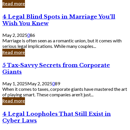
Laughing
Read more
to
the
4
4 Legal Blind Spots in Marriage You’ll
Bank
Legal
Wish You Knew
Blind
Spots
May 2, 2025
0
86
in
Marriage is often seen as a romantic union, but it comes with
Marriage
serious legal implications. While many couples...
You’ll
Read more
Wish
You
5
5 Tax-Savvy Secrets from Corporate
Knew
Tax-
Giants
Savvy
Secrets
May 1, 2025
May 2, 2025
0
89
from
When it comes to taxes, corporate giants have mastered the art
Corporate
of playing smart. These companies aren’t just...
Giants
Read more
4
4 Legal Loopholes That Still Exist in
Legal
Cyber Laws
Loopholes
That