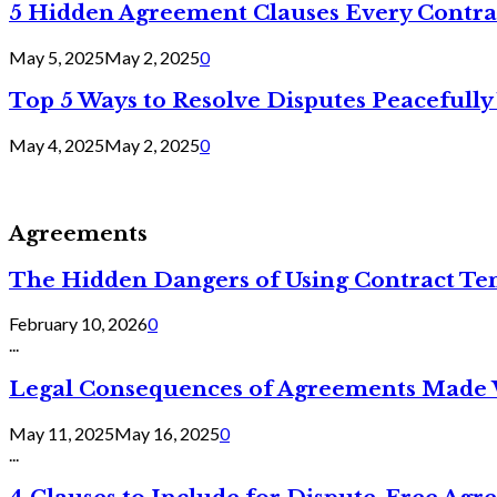
5 Hidden Agreement Clauses Every Contra
May 5, 2025
May 2, 2025
0
Top 5 Ways to Resolve Disputes Peacefully 
May 4, 2025
May 2, 2025
0
Agreements
The Hidden Dangers of Using Contract Te
February 10, 2026
0
...
Legal Consequences of Agreements Made 
May 11, 2025
May 16, 2025
0
...