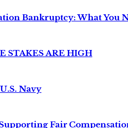
ation Bankruptcy: What You Ne
E STAKES ARE HIGH
 U.S. Navy
 Supporting Fair Compensatio