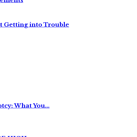
reements
t Getting into Trouble
tcy: What You...