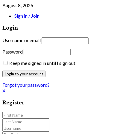
August 8, 2026
Sign in / Join
Login
Username or email
Password
Keep me signed in until I sign out
Forgot your password?
X
Register