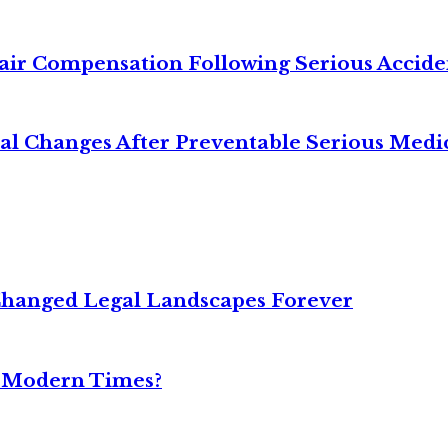
air Compensation Following Serious Accide
cal Changes After Preventable Serious Medi
Changed Legal Landscapes Forever
n Modern Times?