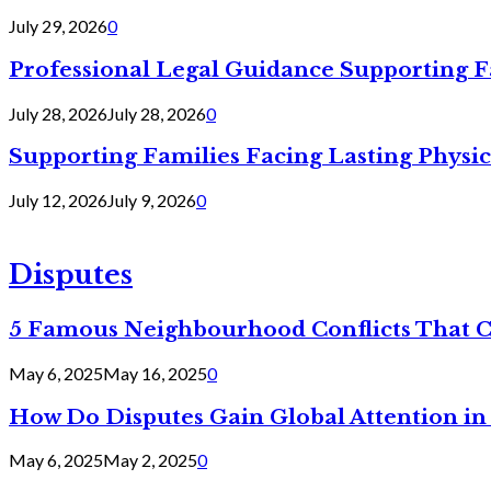
July 29, 2026
0
Professional Legal Guidance Supporting F
July 28, 2026
July 28, 2026
0
Supporting Families Facing Lasting Physi
July 12, 2026
July 9, 2026
0
Disputes
5 Famous Neighbourhood Conflicts That 
May 6, 2025
May 16, 2025
0
How Do Disputes Gain Global Attention i
May 6, 2025
May 2, 2025
0