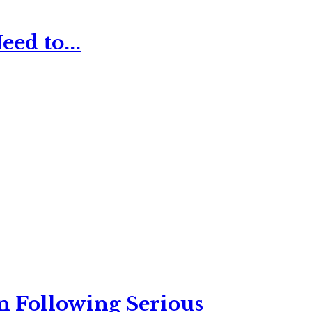
ed to...
n Following Serious