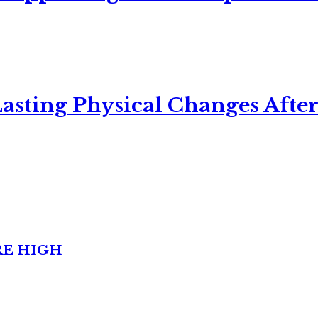
asting Physical Changes After
RE HIGH