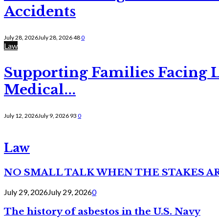
Accidents
July 28, 2026
July 28, 2026
48
0
Law
Supporting Families Facing L
Medical...
July 12, 2026
July 9, 2026
93
0
Law
NO SMALL TALK WHEN THE STAKES A
July 29, 2026
July 29, 2026
0
The history of asbestos in the U.S. Navy