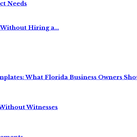
ct Needs
Without Hiring a...
mplates: What Florida Business Owners Sh
Without Witnesses