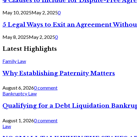
4 Clauses to Include for Dispute-Free Ag
May 10, 2025
May 2, 2025
0
5 Legal Ways to Exit an Agreement Withou
May 8, 2025
May 2, 2025
0
Latest Highlights
Family Law
Why Establishing Paternity Matters
August 6, 2026
0 comment
Bankruptcy Law
Qualifying for a Debt Liquidation Bankrup
August 1, 2026
0 comment
Law