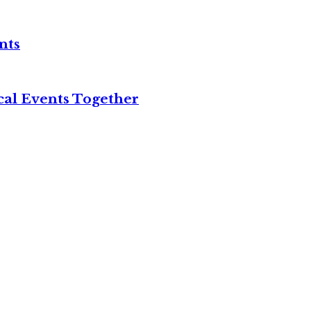
nts
cal Events Together