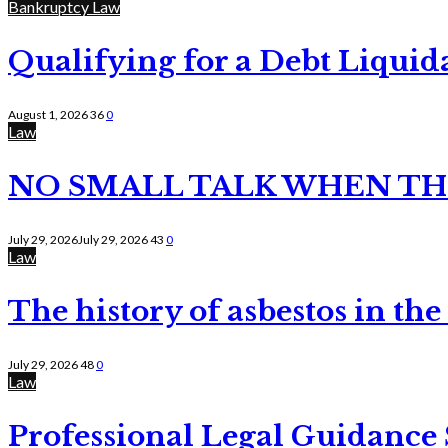
Bankruptcy Law
Qualifying for a Debt Liquid
August 1, 2026
36
0
Law
NO SMALL TALK WHEN TH
July 29, 2026
July 29, 2026
43
0
Law
The history of asbestos in the
July 29, 2026
48
0
Law
Professional Legal Guidance