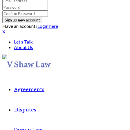
Have an account?
Login here
X
Let’s Talk
About Us
Agreements
Disputes