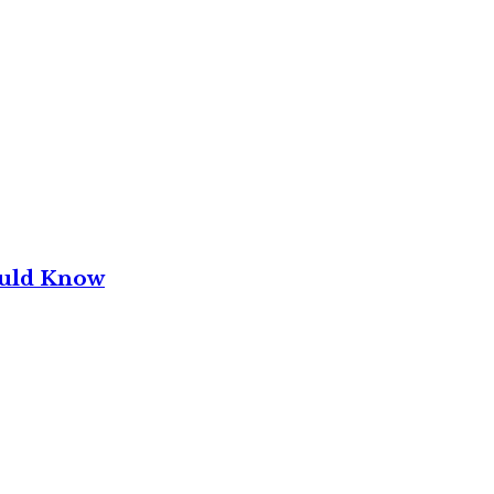
ould Know