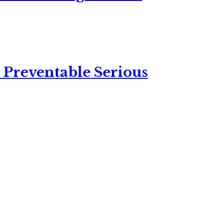
 Preventable Serious