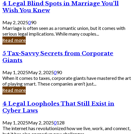
4
4 Legal Blind Spots in Marriage You’ll
Bank
Legal
Wish You Knew
Blind
Spots
May 2, 2025
0
90
in
Marriage is often seen as a romantic union, but it comes with
Marriage
serious legal implications. While many couples...
You’ll
Read more
Wish
You
5
5 Tax-Savvy Secrets from Corporate
Knew
Tax-
Giants
Savvy
Secrets
May 1, 2025
May 2, 2025
0
90
from
When it comes to taxes, corporate giants have mastered the art
Corporate
of playing smart. These companies aren’t just...
Giants
Read more
4
4 Legal Loopholes That Still Exist in
Legal
Cyber Laws
Loopholes
That
May 1, 2025
May 2, 2025
0
128
Still
The internet has revolutionized how we live, work, and connect,
Exist
but it has also opened up new challenges...