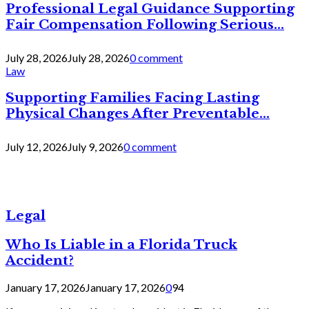
Professional Legal Guidance Supporting
Fair Compensation Following Serious...
July 28, 2026
July 28, 2026
0 comment
Law
Supporting Families Facing Lasting
Physical Changes After Preventable...
July 12, 2026
July 9, 2026
0 comment
Legal
Who Is Liable in a Florida Truck
Accident?
January 17, 2026
January 17, 2026
0
94