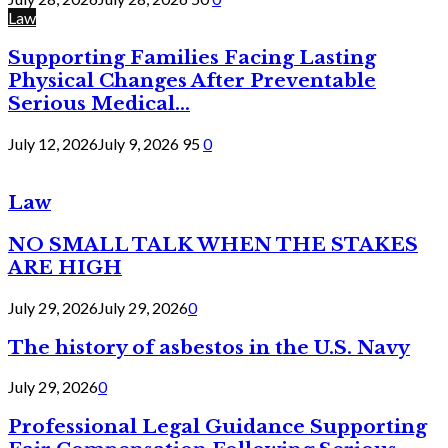
Law
Supporting Families Facing Lasting
Physical Changes After Preventable
Serious Medical...
July 12, 2026
July 9, 2026
95
0
Law
NO SMALL TALK WHEN THE STAKES
ARE HIGH
July 29, 2026
July 29, 2026
0
The history of asbestos in the U.S. Navy
July 29, 2026
0
Professional Legal Guidance Supporting