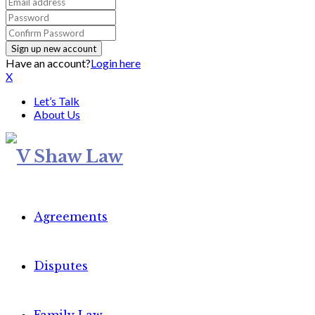
Have an account?
Login here
X
Let’s Talk
About Us
Agreements
Disputes