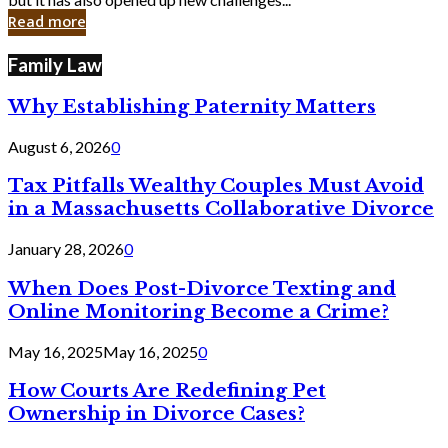
in
Read more
Cyber
Laws
Family Law
Why Establishing Paternity Matters
August 6, 2026
0
Tax Pitfalls Wealthy Couples Must Avoid
in a Massachusetts Collaborative Divorce
January 28, 2026
0
When Does Post-Divorce Texting and
Online Monitoring Become a Crime?
May 16, 2025
May 16, 2025
0
How Courts Are Redefining Pet
Ownership in Divorce Cases?