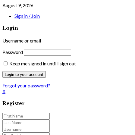
August 9, 2026
Sign in / Join
Login
Username or email
Password
Keep me signed in until I sign out
Forgot your password?
X
Register