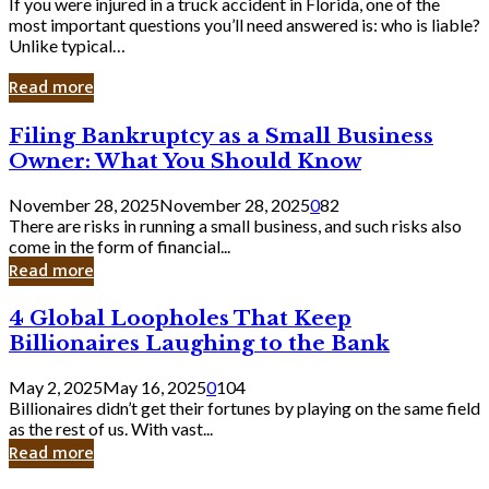
If you were injured in a truck accident in Florida, one of the
most important questions you’ll need answered is: who is liable?
Unlike typical…
Read more
Filing
Filing Bankruptcy as a Small Business
Bankruptcy
Owner: What You Should Know
as
a
November 28, 2025
November 28, 2025
0
82
Small
There are risks in running a small business, and such risks also
Business
come in the form of financial...
Owner:
Read more
What
You
4
4 Global Loopholes That Keep
Should
Global
Know
Billionaires Laughing to the Bank
Loopholes
That
May 2, 2025
May 16, 2025
0
104
Keep
Billionaires didn’t get their fortunes by playing on the same field
Billionaires
as the rest of us. With vast...
Laughing
Read more
to
the