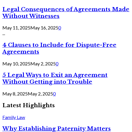
Legal Consequences of Agreements Made
Without Witnesses
May 11, 2025
May 16, 2025
0
...
4 Clauses to Include for Dispute-Free
Agreements
May 10, 2025
May 2, 2025
0
5 Legal Ways to Exit an Agreement
Without Getting into Trouble
May 8, 2025
May 2, 2025
0
Latest Highlights
Family Law
Why Establishing Paternity Matters