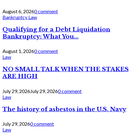
August 6, 2026
0 comment
Bankruptcy Law
Qualifying for a Debt Liquidation
Bankruptcy: What You...
August 1, 2026
0 comment
Law
NO SMALL TALK WHEN THE STAKES
ARE HIGH
July 29, 2026
July 29, 2026
0 comment
Law
The history of asbestos in the U.S. Navy
July 29, 2026
0 comment
Law