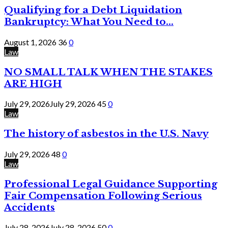
Qualifying for a Debt Liquidation
Bankruptcy: What You Need to...
August 1, 2026
36
0
Law
NO SMALL TALK WHEN THE STAKES
ARE HIGH
July 29, 2026
July 29, 2026
45
0
Law
The history of asbestos in the U.S. Navy
July 29, 2026
48
0
Law
Professional Legal Guidance Supporting
Fair Compensation Following Serious
Accidents
July 28, 2026
July 28, 2026
50
0