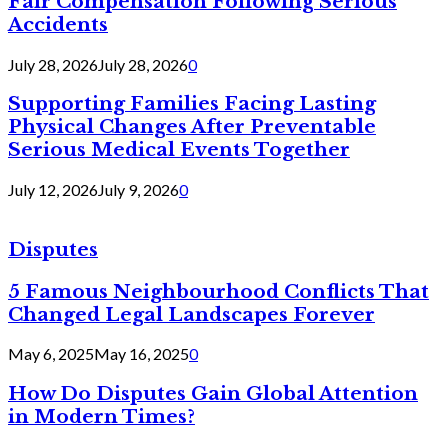
Fair Compensation Following Serious
Accidents
July 28, 2026
July 28, 2026
0
Supporting Families Facing Lasting
Physical Changes After Preventable
Serious Medical Events Together
July 12, 2026
July 9, 2026
0
Disputes
5 Famous Neighbourhood Conflicts That
Changed Legal Landscapes Forever
May 6, 2025
May 16, 2025
0
How Do Disputes Gain Global Attention
in Modern Times?