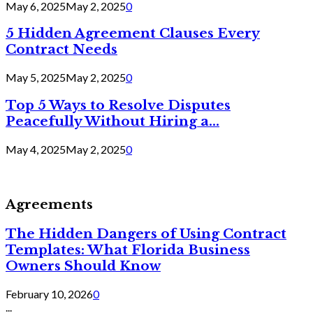
May 6, 2025
May 2, 2025
0
5 Hidden Agreement Clauses Every
Contract Needs
May 5, 2025
May 2, 2025
0
Top 5 Ways to Resolve Disputes
Peacefully Without Hiring a...
May 4, 2025
May 2, 2025
0
Agreements
The Hidden Dangers of Using Contract
Templates: What Florida Business
Owners Should Know
February 10, 2026
0
...