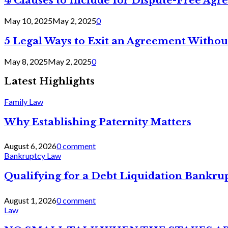
4 Clauses to Include for Dispute-Free Ag
May 10, 2025
May 2, 2025
0
5 Legal Ways to Exit an Agreement Withou
May 8, 2025
May 2, 2025
0
Latest Highlights
Family Law
Why Establishing Paternity Matters
August 6, 2026
0 comment
Bankruptcy Law
Qualifying for a Debt Liquidation Bankrup
August 1, 2026
0 comment
Law