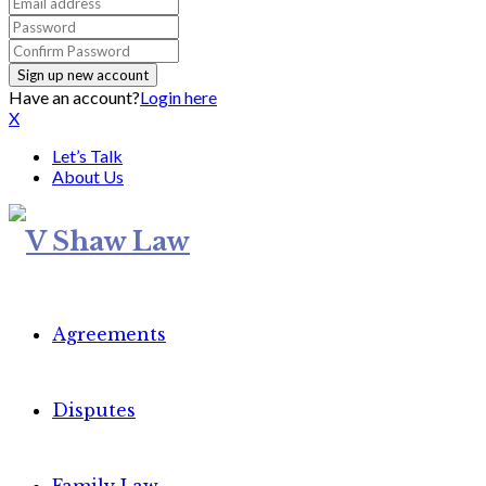
Have an account?
Login here
X
Let’s Talk
About Us
Agreements
Disputes