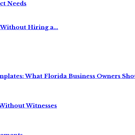
ct Needs
Without Hiring a...
mplates: What Florida Business Owners Sh
Without Witnesses