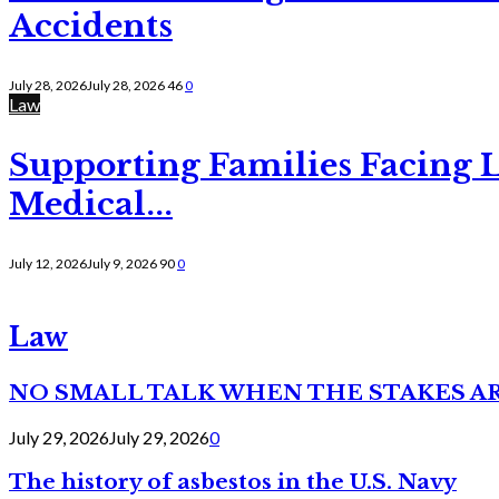
Accidents
July 28, 2026
July 28, 2026
46
0
Law
Supporting Families Facing L
Medical...
July 12, 2026
July 9, 2026
90
0
Law
NO SMALL TALK WHEN THE STAKES A
July 29, 2026
July 29, 2026
0
The history of asbestos in the U.S. Navy