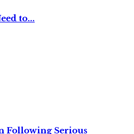
ed to...
n Following Serious