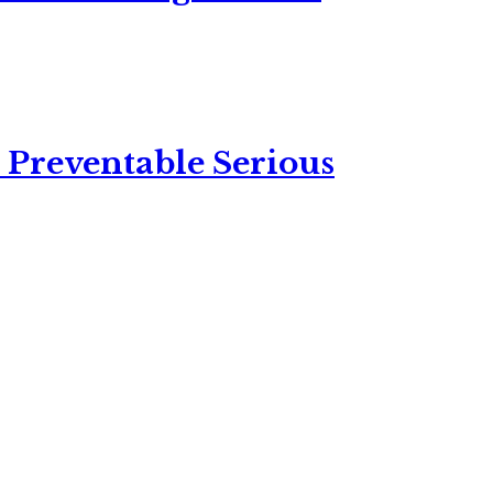
 Preventable Serious