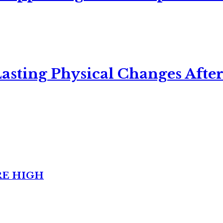
asting Physical Changes After
RE HIGH