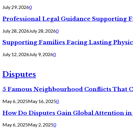
July 29, 2026
0
Professional Legal Guidance Supporting F
July 28, 2026
July 28, 2026
0
Supporting Families Facing Lasting Physi
July 12, 2026
July 9, 2026
0
Disputes
5 Famous Neighbourhood Conflicts That 
May 6, 2025
May 16, 2025
0
How Do Disputes Gain Global Attention i
May 6, 2025
May 2, 2025
0