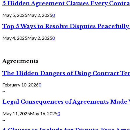
5 Hidden Agreement Clauses Every Contra
May 5, 2025
May 2, 2025
0
Top 5 Ways to Resolve Disputes Peacefully 
May 4, 2025
May 2, 2025
0
Agreements
The Hidden Dangers of Using Contract Te
February 10, 2026
0
...
Legal Consequences of Agreements Made 
May 11, 2025
May 16, 2025
0
...