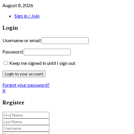
August 8, 2026
Sign in / Join
Login
Username or email
Password
Keep me signed in until I sign out
Forgot your password?
X
Register