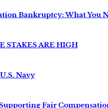
ation Bankruptcy: What You Ne
E STAKES ARE HIGH
 U.S. Navy
 Supporting Fair Compensatio