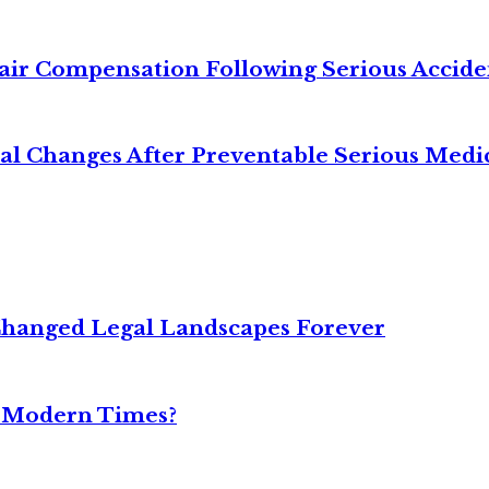
air Compensation Following Serious Accide
cal Changes After Preventable Serious Medi
Changed Legal Landscapes Forever
n Modern Times?