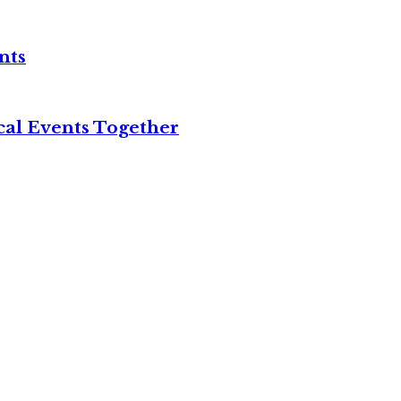
nts
cal Events Together