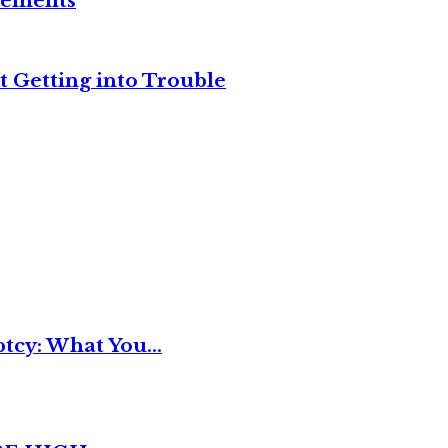
reements
t Getting into Trouble
tcy: What You...