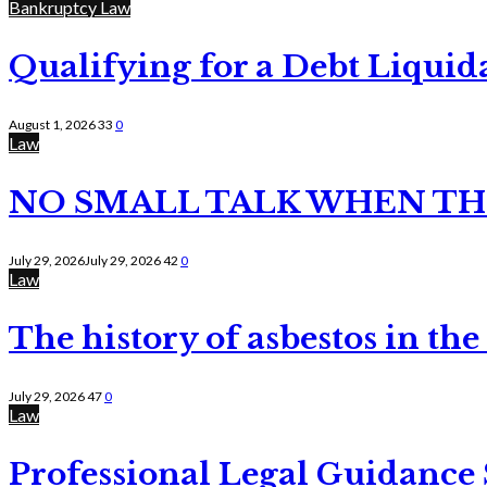
Bankruptcy Law
Qualifying for a Debt Liquid
August 1, 2026
33
0
Law
NO SMALL TALK WHEN TH
July 29, 2026
July 29, 2026
42
0
Law
The history of asbestos in the
July 29, 2026
47
0
Law
Professional Legal Guidance