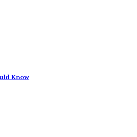
ould Know