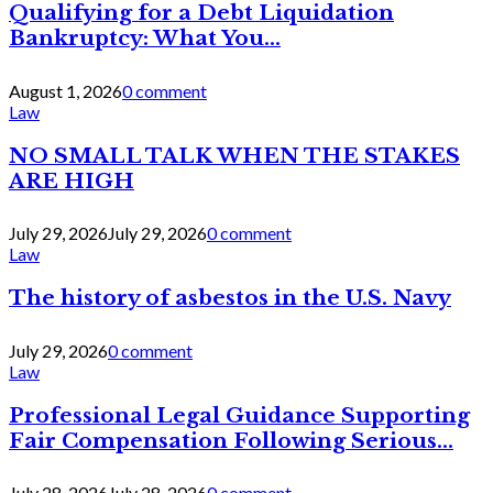
Qualifying for a Debt Liquidation
Bankruptcy: What You...
August 1, 2026
0 comment
Law
NO SMALL TALK WHEN THE STAKES
ARE HIGH
July 29, 2026
July 29, 2026
0 comment
Law
The history of asbestos in the U.S. Navy
July 29, 2026
0 comment
Law
Professional Legal Guidance Supporting
Fair Compensation Following Serious...
July 28, 2026
July 28, 2026
0 comment