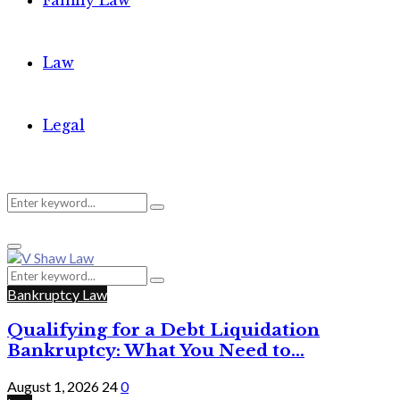
Family Law
Law
Legal
Search
Search
Primary
for:
Menu
Search
Search
for:
Bankruptcy Law
Qualifying for a Debt Liquidation
Bankruptcy: What You Need to...
August 1, 2026
24
0