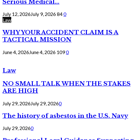
Serious Medical...
July 12, 2026
July 9, 2026
84
0
Law
WHY YOUR ACCIDENT CLAIM IS A
TACTICAL MISSION
June 4, 2026
June 4, 2026
109
0
Law
NO SMALL TALK WHEN THE STAKES
ARE HIGH
July 29, 2026
July 29, 2026
0
The history of asbestos in the U.S. Navy
July 29, 2026
0