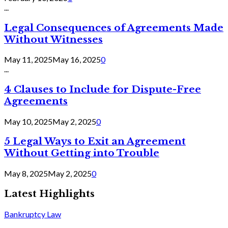
...
Legal Consequences of Agreements Made
Without Witnesses
May 11, 2025
May 16, 2025
0
...
4 Clauses to Include for Dispute-Free
Agreements
May 10, 2025
May 2, 2025
0
5 Legal Ways to Exit an Agreement
Without Getting into Trouble
May 8, 2025
May 2, 2025
0
Latest Highlights
Bankruptcy Law