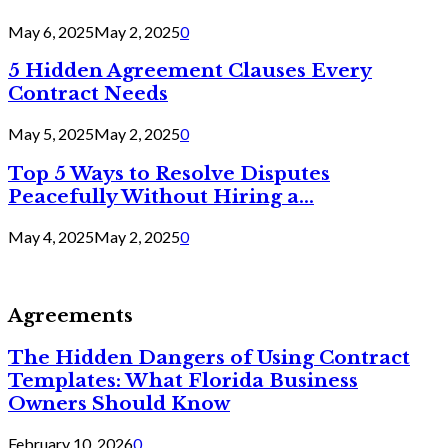
May 6, 2025
May 2, 2025
0
5 Hidden Agreement Clauses Every
Contract Needs
May 5, 2025
May 2, 2025
0
Top 5 Ways to Resolve Disputes
Peacefully Without Hiring a...
May 4, 2025
May 2, 2025
0
Agreements
The Hidden Dangers of Using Contract
Templates: What Florida Business
Owners Should Know
February 10, 2026
0