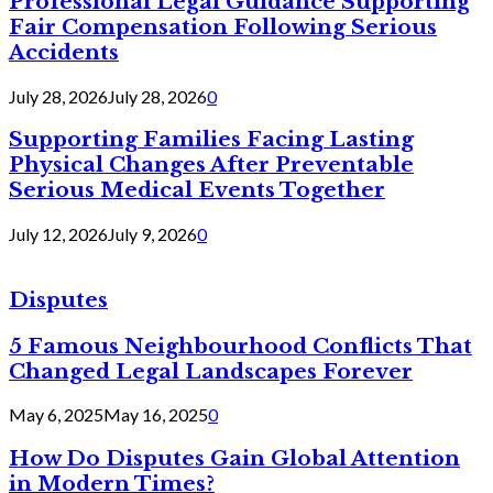
Professional Legal Guidance Supporting
Fair Compensation Following Serious
Accidents
July 28, 2026
July 28, 2026
0
Supporting Families Facing Lasting
Physical Changes After Preventable
Serious Medical Events Together
July 12, 2026
July 9, 2026
0
Disputes
5 Famous Neighbourhood Conflicts That
Changed Legal Landscapes Forever
May 6, 2025
May 16, 2025
0
How Do Disputes Gain Global Attention
in Modern Times?