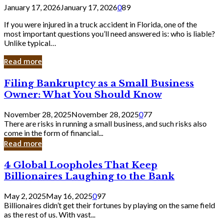
January 17, 2026
January 17, 2026
0
89
If you were injured in a truck accident in Florida, one of the
most important questions you’ll need answered is: who is liable?
Unlike typical…
Read more
Filing
Filing Bankruptcy as a Small Business
Bankruptcy
Owner: What You Should Know
as
a
November 28, 2025
November 28, 2025
0
77
Small
There are risks in running a small business, and such risks also
Business
come in the form of financial...
Owner:
Read more
What
You
4
4 Global Loopholes That Keep
Should
Global
Know
Billionaires Laughing to the Bank
Loopholes
That
May 2, 2025
May 16, 2025
0
97
Keep
Billionaires didn’t get their fortunes by playing on the same field
Billionaires
as the rest of us. With vast...