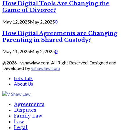
How Digital Tools Are Changing the
Game of Divorce?
May 12, 2025
May 2, 2025
0
How Digital Agreements are Changing
Parenting in Shared Custody?
May 11, 2025
May 2, 2025
0
@2026 - vshawlaw.com. All Right Reserved. Designed and
Developed by
vshawlaw.com
Let’s Talk
About Us
Facebook
Twitter
Linkedin
Agreements
Disputes
Family Law
Law
Legal