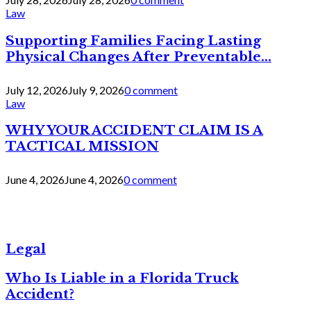
Law
Supporting Families Facing Lasting
Physical Changes After Preventable...
July 12, 2026
July 9, 2026
0 comment
Law
WHY YOUR ACCIDENT CLAIM IS A
TACTICAL MISSION
June 4, 2026
June 4, 2026
0 comment
Legal
Who Is Liable in a Florida Truck
Accident?