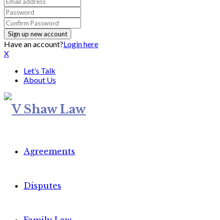
Have an account?
Login here
X
Let’s Talk
About Us
Agreements
Disputes