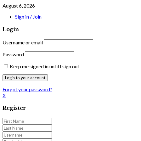
August 6, 2026
Sign in / Join
Login
Username or email
Password
Keep me signed in until I sign out
Forgot your password?
X
Register