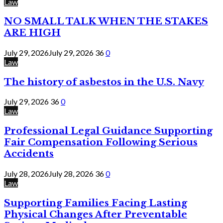
Law
NO SMALL TALK WHEN THE STAKES
ARE HIGH
July 29, 2026
July 29, 2026
36
0
Law
The history of asbestos in the U.S. Navy
July 29, 2026
36
0
Law
Professional Legal Guidance Supporting
Fair Compensation Following Serious
Accidents
July 28, 2026
July 28, 2026
36
0
Law
Supporting Families Facing Lasting
Physical Changes After Preventable