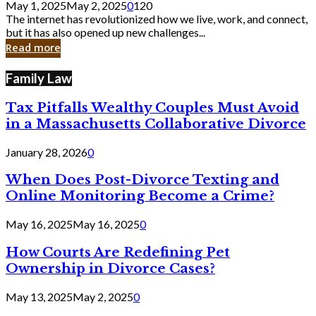
May 1, 2025
May 2, 2025
0
120
Still
The internet has revolutionized how we live, work, and connect,
Exist
but it has also opened up new challenges...
in
Read more
Cyber
Laws
Family Law
Tax Pitfalls Wealthy Couples Must Avoid
in a Massachusetts Collaborative Divorce
January 28, 2026
0
When Does Post-Divorce Texting and
Online Monitoring Become a Crime?
May 16, 2025
May 16, 2025
0
How Courts Are Redefining Pet
Ownership in Divorce Cases?
May 13, 2025
May 2, 2025
0