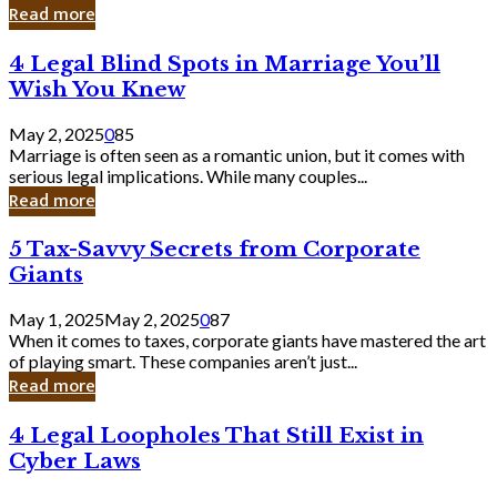
Laughing
Read more
to
the
4
4 Legal Blind Spots in Marriage You’ll
Bank
Legal
Wish You Knew
Blind
Spots
May 2, 2025
0
85
in
Marriage is often seen as a romantic union, but it comes with
Marriage
serious legal implications. While many couples...
You’ll
Read more
Wish
You
5
5 Tax-Savvy Secrets from Corporate
Knew
Tax-
Giants
Savvy
Secrets
May 1, 2025
May 2, 2025
0
87
from
When it comes to taxes, corporate giants have mastered the art
Corporate
of playing smart. These companies aren’t just...
Giants
Read more
4
4 Legal Loopholes That Still Exist in
Legal
Cyber Laws
Loopholes
That