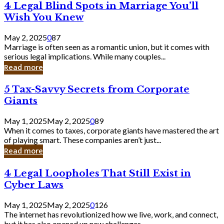
4
4 Legal Blind Spots in Marriage You’ll
Bank
Legal
Wish You Knew
Blind
Spots
May 2, 2025
0
87
in
Marriage is often seen as a romantic union, but it comes with
Marriage
serious legal implications. While many couples...
You’ll
Read more
Wish
You
5
5 Tax-Savvy Secrets from Corporate
Knew
Tax-
Giants
Savvy
Secrets
May 1, 2025
May 2, 2025
0
89
from
When it comes to taxes, corporate giants have mastered the art
Corporate
of playing smart. These companies aren’t just...
Giants
Read more
4
4 Legal Loopholes That Still Exist in
Legal
Cyber Laws
Loopholes
That
May 1, 2025
May 2, 2025
0
126
Still
The internet has revolutionized how we live, work, and connect,
Exist
but it has also opened up new challenges...