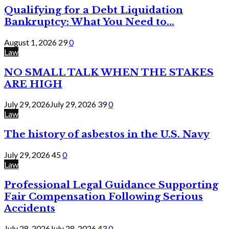
Qualifying for a Debt Liquidation
Bankruptcy: What You Need to...
August 1, 2026
29
0
Law
NO SMALL TALK WHEN THE STAKES
ARE HIGH
July 29, 2026
July 29, 2026
39
0
Law
The history of asbestos in the U.S. Navy
July 29, 2026
45
0
Law
Professional Legal Guidance Supporting
Fair Compensation Following Serious
Accidents
July 28, 2026
July 28, 2026
43
0