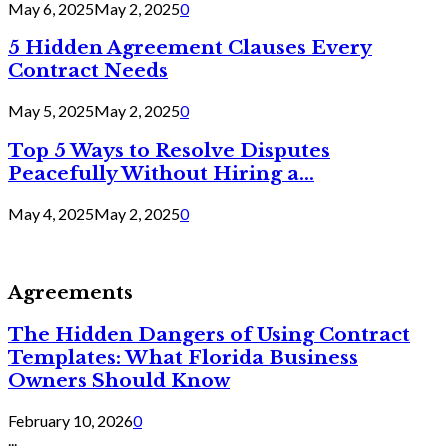
May 6, 2025
May 2, 2025
0
5 Hidden Agreement Clauses Every
Contract Needs
May 5, 2025
May 2, 2025
0
Top 5 Ways to Resolve Disputes
Peacefully Without Hiring a...
May 4, 2025
May 2, 2025
0
Agreements
The Hidden Dangers of Using Contract
Templates: What Florida Business
Owners Should Know
February 10, 2026
0
...