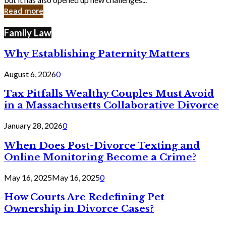
in
Read more
Cyber
Laws
Family Law
Why Establishing Paternity Matters
August 6, 2026
0
Tax Pitfalls Wealthy Couples Must Avoid
in a Massachusetts Collaborative Divorce
January 28, 2026
0
When Does Post-Divorce Texting and
Online Monitoring Become a Crime?
May 16, 2025
May 16, 2025
0
How Courts Are Redefining Pet
Ownership in Divorce Cases?