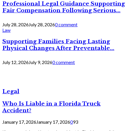
Professional Legal Guidance Supporting
Fair Compensation Following Serious...
July 28, 2026
July 28, 2026
0 comment
Law
Supporting Families Facing Lasting
Physical Changes After Preventable...
July 12, 2026
July 9, 2026
0 comment
Legal
Who Is Liable in a Florida Truck
Accident?
January 17, 2026
January 17, 2026
0
93