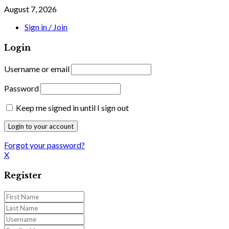
August 7, 2026
Sign in / Join
Login
Username or email
Password
Keep me signed in until I sign out
Forgot your password?
X
Register