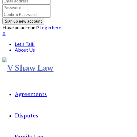
Have an account?
Login here
X
Let’s Talk
About Us
Agreements
Disputes