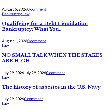
August 6, 2026
0 comment
Bankruptcy Law
Qualifying for a Debt Liquidation
Bankruptcy: What You...
August 1, 2026
0 comment
Law
NO SMALL TALK WHEN THE STAKES
ARE HIGH
July 29, 2026
July 29, 2026
0 comment
Law
The history of asbestos in the U.S. Navy
July 29, 2026
0 comment
Law