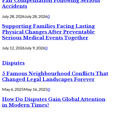
Fair Compensation Following Serious
Accidents
July 28, 2026
July 28, 2026
0
Supporting Families Facing Lasting
Physical Changes After Preventable
Serious Medical Events Together
July 12, 2026
July 9, 2026
0
Disputes
5 Famous Neighbourhood Conflicts That
Changed Legal Landscapes Forever
May 6, 2025
May 16, 2025
0
How Do Disputes Gain Global Attention
in Modern Times?