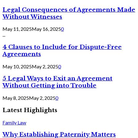
Legal Consequences of Agreements Made
Without Witnesses
May 11, 2025
May 16, 2025
0
...
4 Clauses to Include for Dispute-Free
Agreements
May 10, 2025
May 2, 2025
0
5 Legal Ways to Exit an Agreement
Without Getting into Trouble
May 8, 2025
May 2, 2025
0
Latest Highlights
Family Law
Why Establishing Paternity Matters