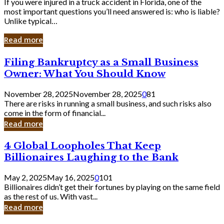
If you were injured in a truck accident in Florida, one of the
most important questions you’ll need answered is: who is liable?
Unlike typical…
Read more
Filing
Filing Bankruptcy as a Small Business
Bankruptcy
Owner: What You Should Know
as
a
November 28, 2025
November 28, 2025
0
81
Small
There are risks in running a small business, and such risks also
Business
come in the form of financial...
Owner:
Read more
What
You
4
4 Global Loopholes That Keep
Should
Global
Know
Billionaires Laughing to the Bank
Loopholes
That
May 2, 2025
May 16, 2025
0
101
Keep
Billionaires didn’t get their fortunes by playing on the same field
Billionaires
as the rest of us. With vast...
Laughing
Read more
to
the