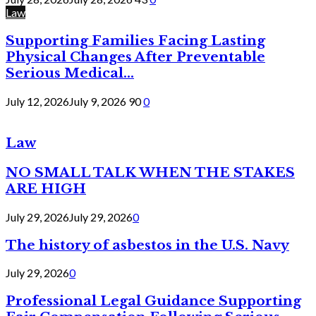
Law
Supporting Families Facing Lasting
Physical Changes After Preventable
Serious Medical...
July 12, 2026
July 9, 2026
90
0
Law
NO SMALL TALK WHEN THE STAKES
ARE HIGH
July 29, 2026
July 29, 2026
0
The history of asbestos in the U.S. Navy
July 29, 2026
0
Professional Legal Guidance Supporting