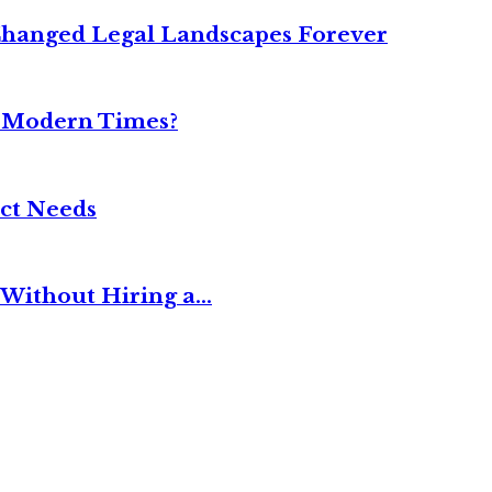
Changed Legal Landscapes Forever
n Modern Times?
ct Needs
Without Hiring a...