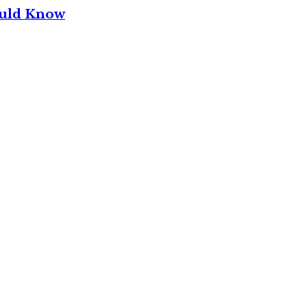
ould Know