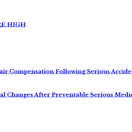
RE HIGH
air Compensation Following Serious Accide
cal Changes After Preventable Serious Medi