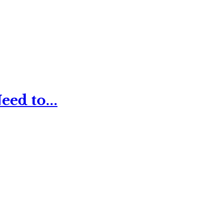
ed to...