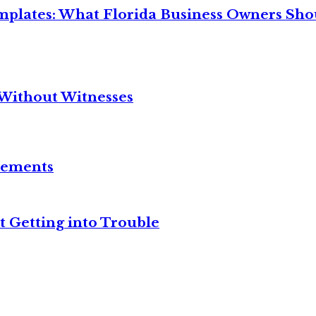
mplates: What Florida Business Owners Sh
Without Witnesses
reements
t Getting into Trouble