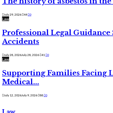
The history of asbestos in the
July 29, 2026
44
0
Law
Professional Legal Guidance
Accidents
July 28, 2026
July 28, 2026
41
0
Law
Supporting Families Facing L
Medical...
July 12, 2026
July 9, 2026
88
0
Law