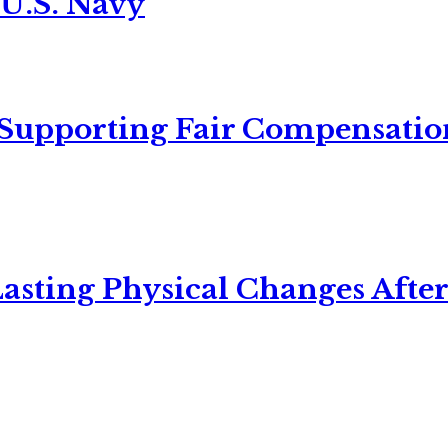
 U.S. Navy
 Supporting Fair Compensatio
asting Physical Changes After