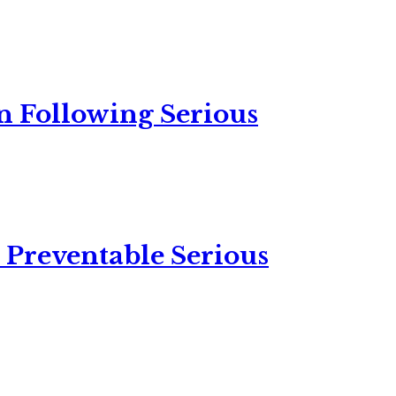
n Following Serious
 Preventable Serious