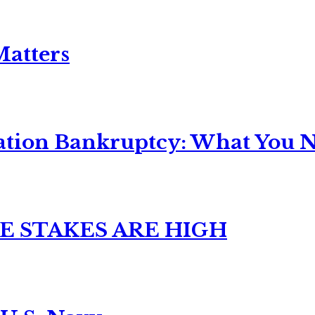
Matters
ation Bankruptcy: What You Ne
E STAKES ARE HIGH