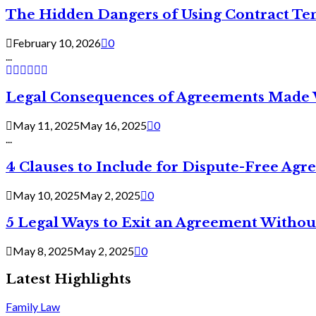
The Hidden Dangers of Using Contract Te
February 10, 2026
0
...
Legal Consequences of Agreements Made 
May 11, 2025
May 16, 2025
0
...
4 Clauses to Include for Dispute-Free Ag
May 10, 2025
May 2, 2025
0
5 Legal Ways to Exit an Agreement Withou
May 8, 2025
May 2, 2025
0
Latest Highlights
Family Law