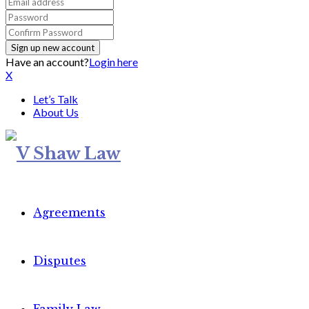
Have an account?
Login here
X
Let’s Talk
About Us
Agreements
Disputes