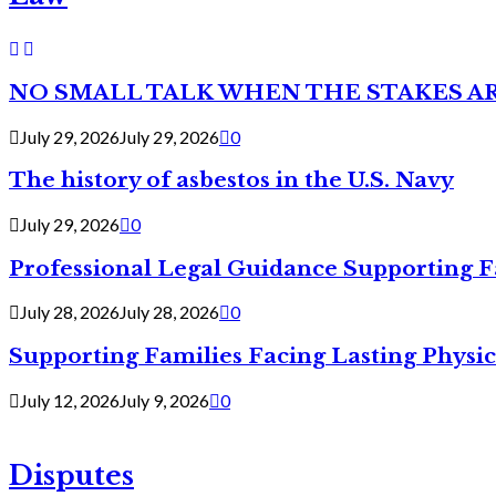
NO SMALL TALK WHEN THE STAKES A
July 29, 2026
July 29, 2026
0
The history of asbestos in the U.S. Navy
July 29, 2026
0
Professional Legal Guidance Supporting F
July 28, 2026
July 28, 2026
0
Supporting Families Facing Lasting Physi
July 12, 2026
July 9, 2026
0
Disputes