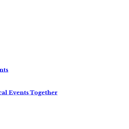
nts
cal Events Together