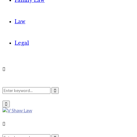
Family Law
Law
Legal
Search
Search
Primary
Menu
for:
Search