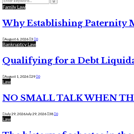
for:
Search
Family Law
Why Establishing Paternity 
August 6, 2026
3
0
Bankruptcy Law
Qualifying for a Debt Liquid
August 1, 2026
29
0
Law
NO SMALL TALK WHEN TH
July 29, 2026
July 29, 2026
38
0
Law