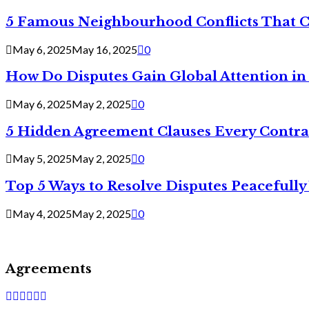
5 Famous Neighbourhood Conflicts That 
May 6, 2025
May 16, 2025
0
How Do Disputes Gain Global Attention i
May 6, 2025
May 2, 2025
0
5 Hidden Agreement Clauses Every Contra
May 5, 2025
May 2, 2025
0
Top 5 Ways to Resolve Disputes Peacefully 
May 4, 2025
May 2, 2025
0
Agreements