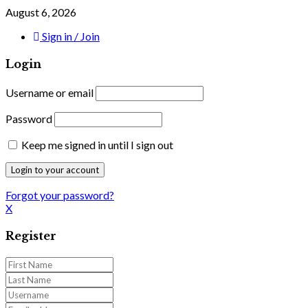
August 6, 2026
Sign in / Join
Login
Username or email
Password
Keep me signed in until I sign out
Forgot your password?
X
Register