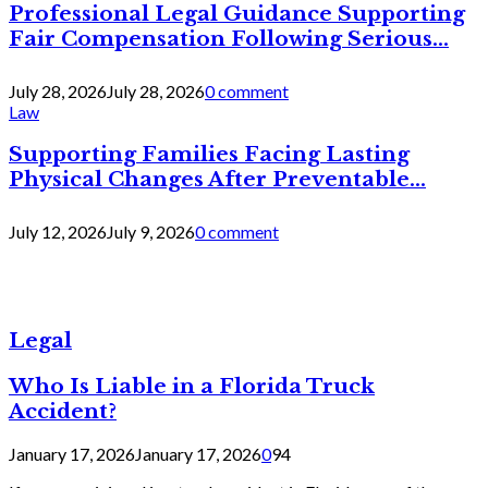
Professional Legal Guidance Supporting
Fair Compensation Following Serious...
July 28, 2026
July 28, 2026
0 comment
Law
Supporting Families Facing Lasting
Physical Changes After Preventable...
July 12, 2026
July 9, 2026
0 comment
Legal
Who Is Liable in a Florida Truck
Accident?
January 17, 2026
January 17, 2026
0
94