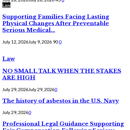
Law
Supporting Families Facing Lasting
Physical Changes After Preventable
Serious Medical...
July 12, 2026
July 9, 2026
90
0
Law
NO SMALL TALK WHEN THE STAKES
ARE HIGH
July 29, 2026
July 29, 2026
0
The history of asbestos in the U.S. Navy
July 29, 2026
0
Professional Legal Guidance Supporting