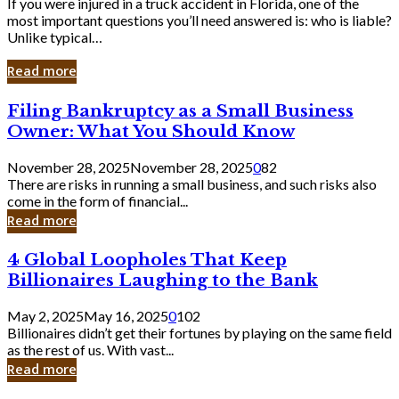
If you were injured in a truck accident in Florida, one of the
most important questions you’ll need answered is: who is liable?
Unlike typical…
Read more
Filing
Filing Bankruptcy as a Small Business
Bankruptcy
Owner: What You Should Know
as
a
November 28, 2025
November 28, 2025
0
82
Small
There are risks in running a small business, and such risks also
Business
come in the form of financial...
Owner:
Read more
What
You
4
4 Global Loopholes That Keep
Should
Global
Know
Billionaires Laughing to the Bank
Loopholes
That
May 2, 2025
May 16, 2025
0
102
Keep
Billionaires didn’t get their fortunes by playing on the same field
Billionaires
as the rest of us. With vast...
Laughing
Read more
to
the