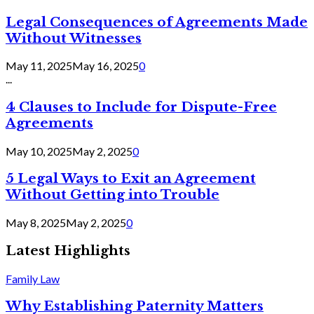
Legal Consequences of Agreements Made
Without Witnesses
May 11, 2025
May 16, 2025
0
...
4 Clauses to Include for Dispute-Free
Agreements
May 10, 2025
May 2, 2025
0
5 Legal Ways to Exit an Agreement
Without Getting into Trouble
May 8, 2025
May 2, 2025
0
Latest Highlights
Family Law
Why Establishing Paternity Matters