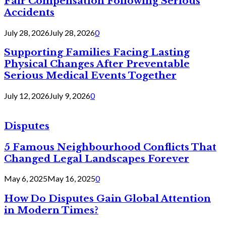
Fair Compensation Following Serious
Accidents
July 28, 2026
July 28, 2026
0
Supporting Families Facing Lasting
Physical Changes After Preventable
Serious Medical Events Together
July 12, 2026
July 9, 2026
0
Disputes
5 Famous Neighbourhood Conflicts That
Changed Legal Landscapes Forever
May 6, 2025
May 16, 2025
0
How Do Disputes Gain Global Attention
in Modern Times?