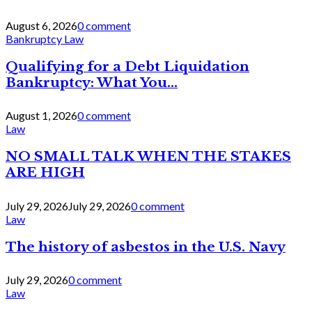
August 6, 2026
0 comment
Bankruptcy Law
Qualifying for a Debt Liquidation
Bankruptcy: What You...
August 1, 2026
0 comment
Law
NO SMALL TALK WHEN THE STAKES
ARE HIGH
July 29, 2026
July 29, 2026
0 comment
Law
The history of asbestos in the U.S. Navy
July 29, 2026
0 comment
Law