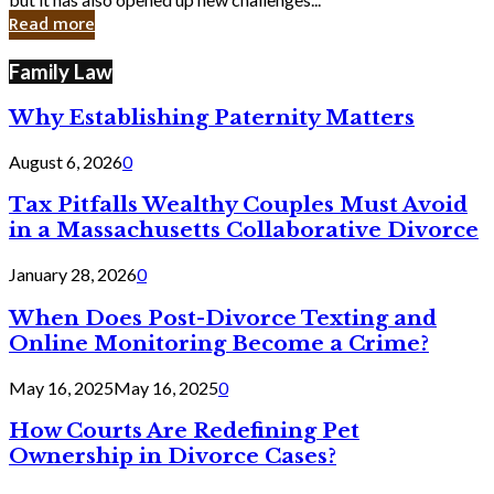
in
Read more
Cyber
Laws
Family Law
Why Establishing Paternity Matters
August 6, 2026
0
Tax Pitfalls Wealthy Couples Must Avoid
in a Massachusetts Collaborative Divorce
January 28, 2026
0
When Does Post-Divorce Texting and
Online Monitoring Become a Crime?
May 16, 2025
May 16, 2025
0
How Courts Are Redefining Pet
Ownership in Divorce Cases?