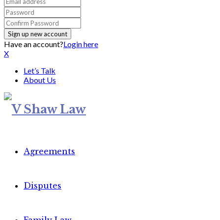
Have an account?
Login here
X
Let’s Talk
About Us
Agreements
Disputes