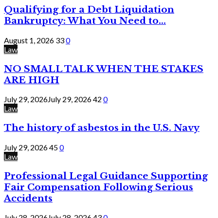
Qualifying for a Debt Liquidation
Bankruptcy: What You Need to...
August 1, 2026
33
0
Law
NO SMALL TALK WHEN THE STAKES
ARE HIGH
July 29, 2026
July 29, 2026
42
0
Law
The history of asbestos in the U.S. Navy
July 29, 2026
45
0
Law
Professional Legal Guidance Supporting
Fair Compensation Following Serious
Accidents
July 28, 2026
July 28, 2026
43
0