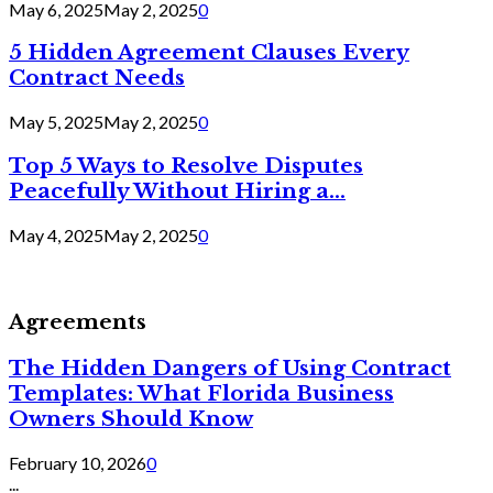
May 6, 2025
May 2, 2025
0
5 Hidden Agreement Clauses Every
Contract Needs
May 5, 2025
May 2, 2025
0
Top 5 Ways to Resolve Disputes
Peacefully Without Hiring a...
May 4, 2025
May 2, 2025
0
Agreements
The Hidden Dangers of Using Contract
Templates: What Florida Business
Owners Should Know
February 10, 2026
0
...