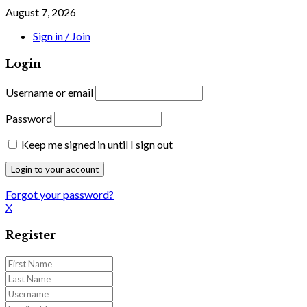
August 7, 2026
Sign in / Join
Login
Username or email
Password
Keep me signed in until I sign out
Forgot your password?
X
Register