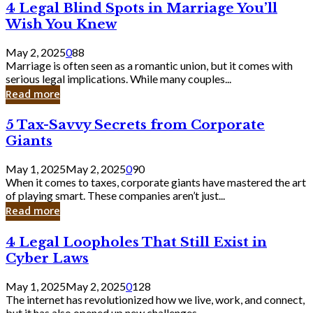
4
4 Legal Blind Spots in Marriage You’ll
Bank
Legal
Wish You Knew
Blind
Spots
May 2, 2025
0
88
in
Marriage is often seen as a romantic union, but it comes with
Marriage
serious legal implications. While many couples...
You’ll
Read more
Wish
You
5
5 Tax-Savvy Secrets from Corporate
Knew
Tax-
Giants
Savvy
Secrets
May 1, 2025
May 2, 2025
0
90
from
When it comes to taxes, corporate giants have mastered the art
Corporate
of playing smart. These companies aren’t just...
Giants
Read more
4
4 Legal Loopholes That Still Exist in
Legal
Cyber Laws
Loopholes
That
May 1, 2025
May 2, 2025
0
128
Still
The internet has revolutionized how we live, work, and connect,
Exist
but it has also opened up new challenges...