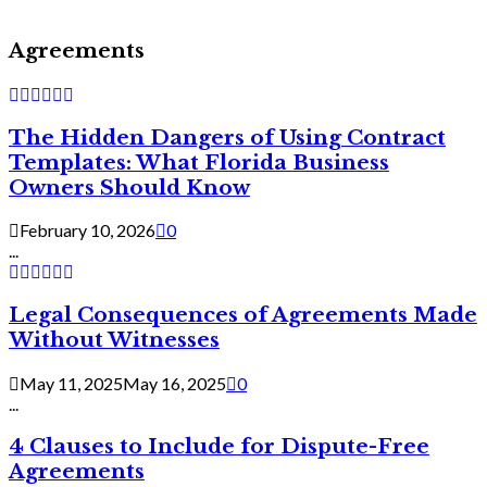
Agreements
The Hidden Dangers of Using Contract
Templates: What Florida Business
Owners Should Know
February 10, 2026
0
...
Legal Consequences of Agreements Made
Without Witnesses
May 11, 2025
May 16, 2025
0
...
4 Clauses to Include for Dispute-Free
Agreements