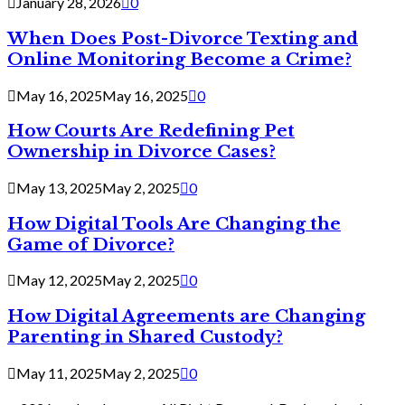
January 28, 2026
0
When Does Post-Divorce Texting and
Online Monitoring Become a Crime?
May 16, 2025
May 16, 2025
0
How Courts Are Redefining Pet
Ownership in Divorce Cases?
May 13, 2025
May 2, 2025
0
How Digital Tools Are Changing the
Game of Divorce?
May 12, 2025
May 2, 2025
0
How Digital Agreements are Changing
Parenting in Shared Custody?
May 11, 2025
May 2, 2025
0