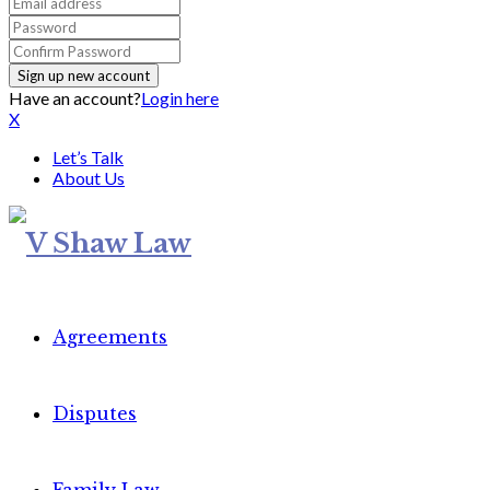
Have an account?
Login here
X
Let’s Talk
About Us
Agreements
Disputes