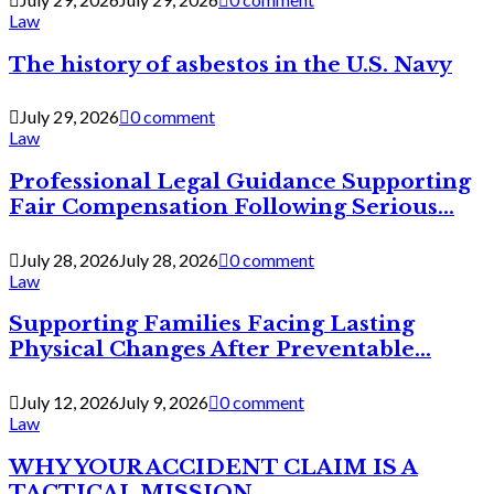
Law
The history of asbestos in the U.S. Navy
July 29, 2026
0 comment
Law
Professional Legal Guidance Supporting
Fair Compensation Following Serious...
July 28, 2026
July 28, 2026
0 comment
Law
Supporting Families Facing Lasting
Physical Changes After Preventable...
July 12, 2026
July 9, 2026
0 comment
Law
WHY YOUR ACCIDENT CLAIM IS A
TACTICAL MISSION