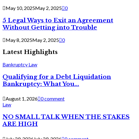
May 10, 2025
May 2, 2025
0
5 Legal Ways to Exit an Agreement
Without Getting into Trouble
May 8, 2025
May 2, 2025
0
Latest Highlights
Bankruptcy Law
Qualifying for a Debt Liquidation
Bankruptcy: What You...
August 1, 2026
0 comment
Law
NO SMALL TALK WHEN THE STAKES
ARE HIGH
July 29, 2026
July 29, 2026
0 comment