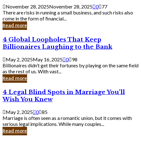
a
November 28, 2025
November 28, 2025
0
77
Small
There are risks in running a small business, and such risks also
Business
come in the form of financial...
Owner:
Read more
What
You
4
4 Global Loopholes That Keep
Should
Global
Know
Billionaires Laughing to the Bank
Loopholes
That
May 2, 2025
May 16, 2025
0
98
Keep
Billionaires didn’t get their fortunes by playing on the same field
Billionaires
as the rest of us. With vast...
Laughing
Read more
to
the
4
4 Legal Blind Spots in Marriage You’ll
Bank
Legal
Wish You Knew
Blind
Spots
May 2, 2025
0
85
in
Marriage is often seen as a romantic union, but it comes with
Marriage
serious legal implications. While many couples...
You’ll
Read more
Wish
You