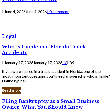
June 4, 2026
June 4, 2026
0 comment
Legal
Who Is Liable in a Florida Truck
Accident?
January 17, 2026
January 17, 2026
0
89
If you were injured in a truck accident in Florida, one of the
most important questions you’ll need answered is: who is liable?
Unlike typical…
Read more
Filing
Filing Bankruptcy as a Small Business
Bankruptcy
Owner: What You Should Know
as