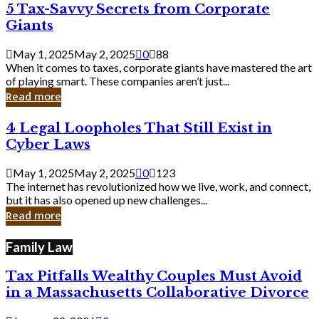
5
5 Tax-Savvy Secrets from Corporate
Knew
Tax-
Giants
Savvy
Secrets
May 1, 2025
May 2, 2025
0
88
from
When it comes to taxes, corporate giants have mastered the art
Corporate
of playing smart. These companies aren’t just...
Giants
Read more
4
4 Legal Loopholes That Still Exist in
Legal
Cyber Laws
Loopholes
That
May 1, 2025
May 2, 2025
0
123
Still
The internet has revolutionized how we live, work, and connect,
Exist
but it has also opened up new challenges...
in
Read more
Cyber
Laws
Family Law
Tax Pitfalls Wealthy Couples Must Avoid
in a Massachusetts Collaborative Divorce