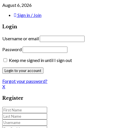
August 6, 2026
Sign in / Join
Login
Username or email
Password
Keep me signed in until I sign out
Forgot your password?
X
Register