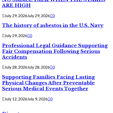
ARE HIGH
July 29, 2026
July 29, 2026
0
The history of asbestos in the U.S. Navy
July 29, 2026
0
Professional Legal Guidance Supporting
Fair Compensation Following Serious
Accidents
July 28, 2026
July 28, 2026
0
Supporting Families Facing Lasting
Physical Changes After Preventable
Serious Medical Events Together
July 12, 2026
July 9, 2026
0