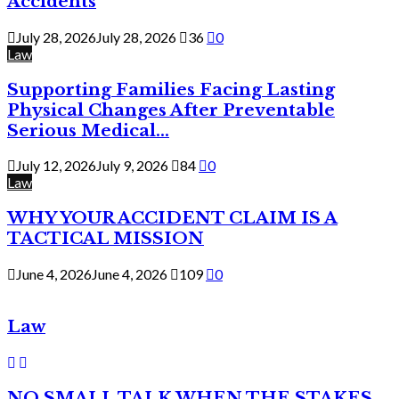
Accidents
July 28, 2026
July 28, 2026
36
0
Law
Supporting Families Facing Lasting
Physical Changes After Preventable
Serious Medical...
July 12, 2026
July 9, 2026
84
0
Law
WHY YOUR ACCIDENT CLAIM IS A
TACTICAL MISSION
June 4, 2026
June 4, 2026
109
0
Law
NO SMALL TALK WHEN THE STAKES