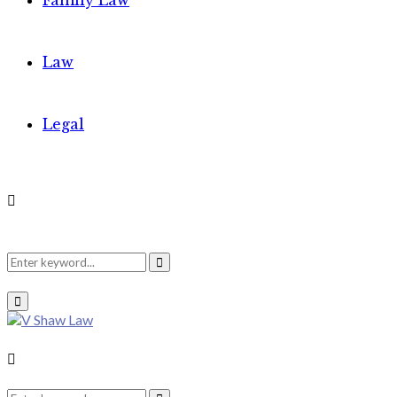
Family Law
Law
Legal
Search
Search
Primary
Menu
for:
Search