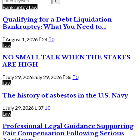
for:
Search
Bankruptcy Law
Qualifying for a Debt Liquidation
Bankruptcy: What You Need to...
August 1, 2026
24
0
Law
NO SMALL TALK WHEN THE STAKES
ARE HIGH
July 29, 2026
July 29, 2026
36
0
Law
The history of asbestos in the U.S. Navy
July 29, 2026
37
0
Law
Professional Legal Guidance Supporting
Fair Compensation Following Serious