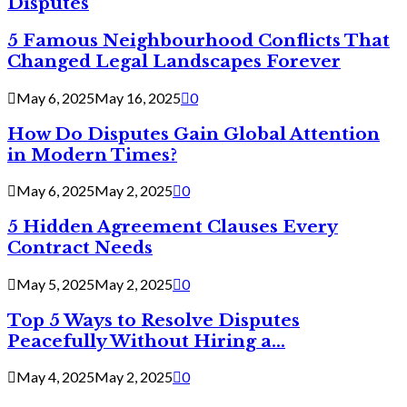
Disputes
5 Famous Neighbourhood Conflicts That
Changed Legal Landscapes Forever
May 6, 2025
May 16, 2025
0
How Do Disputes Gain Global Attention
in Modern Times?
May 6, 2025
May 2, 2025
0
5 Hidden Agreement Clauses Every
Contract Needs
May 5, 2025
May 2, 2025
0
Top 5 Ways to Resolve Disputes
Peacefully Without Hiring a...
May 4, 2025
May 2, 2025
0