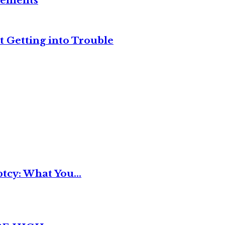
reements
t Getting into Trouble
tcy: What You...