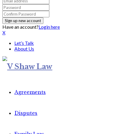
Have an account?
Login here
X
Let’s Talk
About Us
Agreements
Disputes