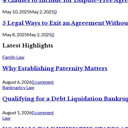
4 Clauses to Include for Dispute-Free Ag
May 10, 2025
May 2, 2025
0
5 Legal Ways to Exit an Agreement Withou
May 8, 2025
May 2, 2025
0
Latest Highlights
Family Law
Why Establishing Paternity Matters
August 6, 2026
0 comment
Bankruptcy Law
Qualifying for a Debt Liquidation Bankrup
August 1, 2026
0 comment
Law