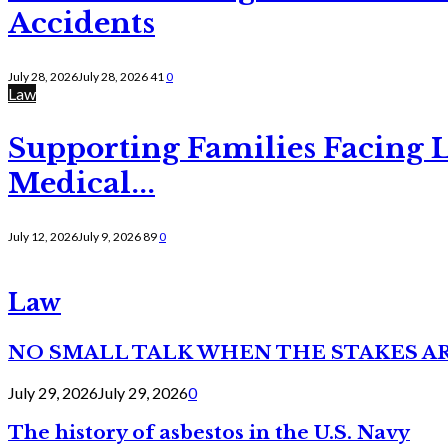
Accidents
July 28, 2026
July 28, 2026
41
0
Law
Supporting Families Facing L
Medical...
July 12, 2026
July 9, 2026
89
0
Law
NO SMALL TALK WHEN THE STAKES A
July 29, 2026
July 29, 2026
0
The history of asbestos in the U.S. Navy