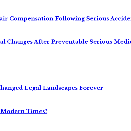
air Compensation Following Serious Accide
cal Changes After Preventable Serious Medi
Changed Legal Landscapes Forever
n Modern Times?