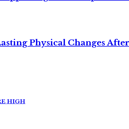
asting Physical Changes After
RE HIGH