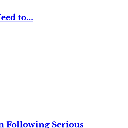
ed to...
n Following Serious