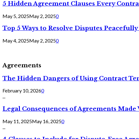
5 Hidden Agreement Clauses Every Contra
May 5, 2025
May 2, 2025
0
Top 5 Ways to Resolve Disputes Peacefully 
May 4, 2025
May 2, 2025
0
Agreements
The Hidden Dangers of Using Contract Te
February 10, 2026
0
...
Legal Consequences of Agreements Made 
May 11, 2025
May 16, 2025
0
...