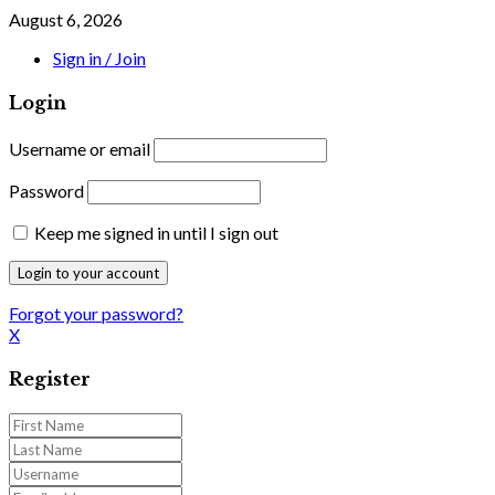
August 6, 2026
Sign in / Join
Login
Username or email
Password
Keep me signed in until I sign out
Forgot your password?
X
Register