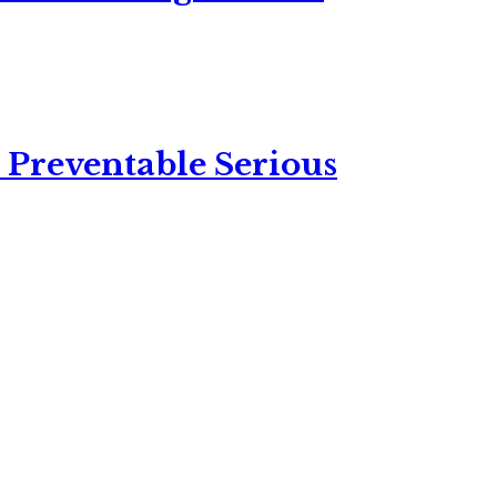
 Preventable Serious