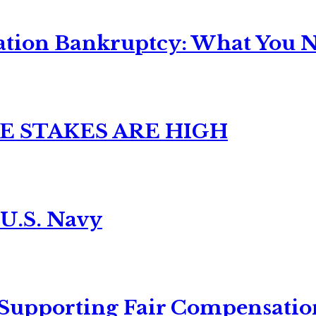
ation Bankruptcy: What You Ne
E STAKES ARE HIGH
 U.S. Navy
 Supporting Fair Compensatio