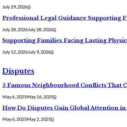
July 29, 2026
0
Professional Legal Guidance Supporting F
July 28, 2026
July 28, 2026
0
Supporting Families Facing Lasting Physi
July 12, 2026
July 9, 2026
0
Disputes
5 Famous Neighbourhood Conflicts That 
May 6, 2025
May 16, 2025
0
How Do Disputes Gain Global Attention i
May 6, 2025
May 2, 2025
0