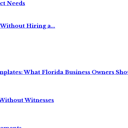
ct Needs
Without Hiring a...
mplates: What Florida Business Owners Sh
Without Witnesses