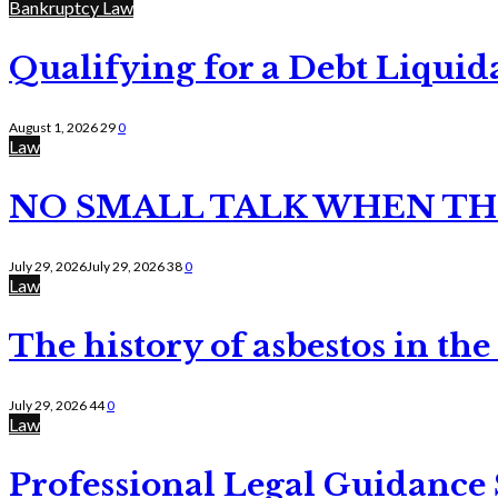
Bankruptcy Law
Qualifying for a Debt Liquid
August 1, 2026
29
0
Law
NO SMALL TALK WHEN TH
July 29, 2026
July 29, 2026
38
0
Law
The history of asbestos in the
July 29, 2026
44
0
Law
Professional Legal Guidance