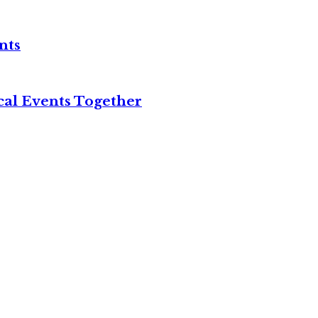
nts
cal Events Together