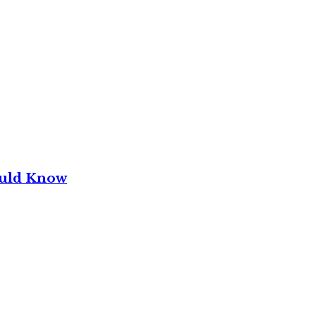
ould Know