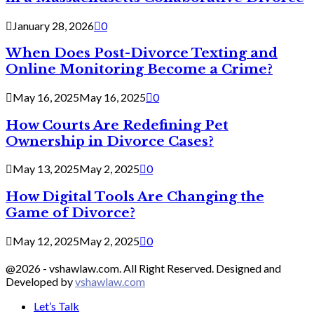
January 28, 2026
0
When Does Post-Divorce Texting and
Online Monitoring Become a Crime?
May 16, 2025
May 16, 2025
0
How Courts Are Redefining Pet
Ownership in Divorce Cases?
May 13, 2025
May 2, 2025
0
How Digital Tools Are Changing the
Game of Divorce?
May 12, 2025
May 2, 2025
0
@2026 - vshawlaw.com. All Right Reserved. Designed and
Developed by
vshawlaw.com
Let’s Talk