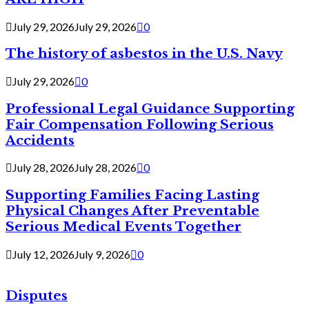
July 29, 2026
July 29, 2026
0
The history of asbestos in the U.S. Navy
July 29, 2026
0
Professional Legal Guidance Supporting
Fair Compensation Following Serious
Accidents
July 28, 2026
July 28, 2026
0
Supporting Families Facing Lasting
Physical Changes After Preventable
Serious Medical Events Together
July 12, 2026
July 9, 2026
0
Disputes