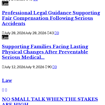
Law
Professional Legal Guidance Supporting
Fair Compensation Following Serious
Accidents
July 28, 2026
July 28, 2026
43
0
Law
Supporting Families Facing Lasting
Physical Changes After Preventable
Serious Medical...
July 12, 2026
July 9, 2026
90
0
Law
NO SMALL TALK WHEN THE STAKES
ARE HIGH