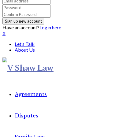
Have an account?
Login here
X
Let’s Talk
About Us
Agreements
Disputes