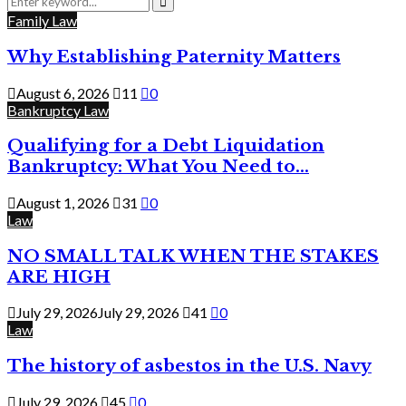
for:
Search
Family Law
Why Establishing Paternity Matters
August 6, 2026
11
0
Bankruptcy Law
Qualifying for a Debt Liquidation
Bankruptcy: What You Need to...
August 1, 2026
31
0
Law
NO SMALL TALK WHEN THE STAKES
ARE HIGH
July 29, 2026
July 29, 2026
41
0
Law
The history of asbestos in the U.S. Navy
July 29, 2026
45
0