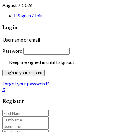
August 7, 2026
Sign in / Join
Login
Username or email
Password
Keep me signed in until I sign out
Forgot your password?
X
Register