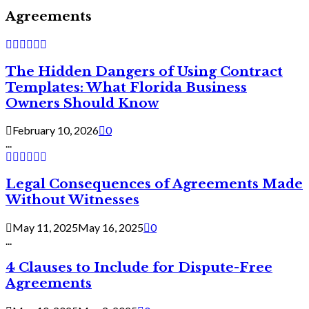
Agreements
The Hidden Dangers of Using Contract
Templates: What Florida Business
Owners Should Know
February 10, 2026
0
...
Legal Consequences of Agreements Made
Without Witnesses
May 11, 2025
May 16, 2025
0
...
4 Clauses to Include for Dispute-Free
Agreements