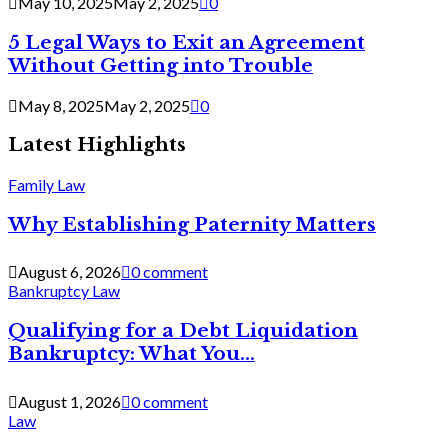
May 10, 2025
May 2, 2025
0
5 Legal Ways to Exit an Agreement
Without Getting into Trouble
May 8, 2025
May 2, 2025
0
Latest Highlights
Family Law
Why Establishing Paternity Matters
August 6, 2026
0 comment
Bankruptcy Law
Qualifying for a Debt Liquidation
Bankruptcy: What You...
August 1, 2026
0 comment
Law