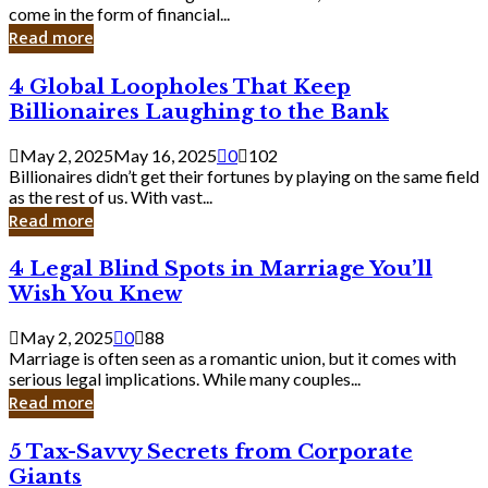
Business
come in the form of financial...
Owner:
Read more
What
You
4
4 Global Loopholes That Keep
Should
Global
Know
Billionaires Laughing to the Bank
Loopholes
That
May 2, 2025
May 16, 2025
0
102
Keep
Billionaires didn’t get their fortunes by playing on the same field
Billionaires
as the rest of us. With vast...
Laughing
Read more
to
the
4
4 Legal Blind Spots in Marriage You’ll
Bank
Legal
Wish You Knew
Blind
Spots
May 2, 2025
0
88
in
Marriage is often seen as a romantic union, but it comes with
Marriage
serious legal implications. While many couples...
You’ll
Read more
Wish
You
5
5 Tax-Savvy Secrets from Corporate
Knew
Tax-
Giants