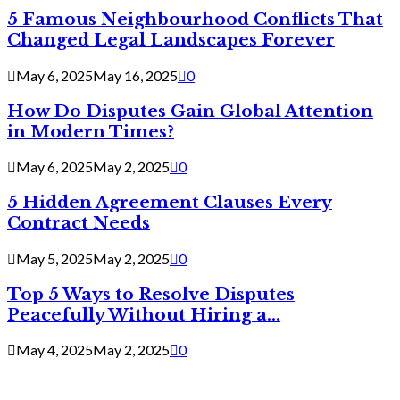
5 Famous Neighbourhood Conflicts That
Changed Legal Landscapes Forever
May 6, 2025
May 16, 2025
0
How Do Disputes Gain Global Attention
in Modern Times?
May 6, 2025
May 2, 2025
0
5 Hidden Agreement Clauses Every
Contract Needs
May 5, 2025
May 2, 2025
0
Top 5 Ways to Resolve Disputes
Peacefully Without Hiring a...
May 4, 2025
May 2, 2025
0