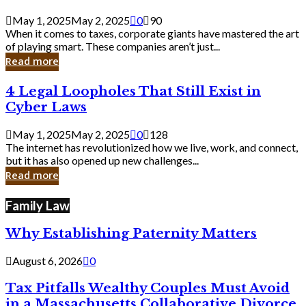
Savvy
Secrets
May 1, 2025
May 2, 2025
0
90
from
When it comes to taxes, corporate giants have mastered the art
Corporate
of playing smart. These companies aren’t just...
Giants
Read more
4
4 Legal Loopholes That Still Exist in
Legal
Cyber Laws
Loopholes
That
May 1, 2025
May 2, 2025
0
128
Still
The internet has revolutionized how we live, work, and connect,
Exist
but it has also opened up new challenges...
in
Read more
Cyber
Laws
Family Law
Why Establishing Paternity Matters
August 6, 2026
0
Tax Pitfalls Wealthy Couples Must Avoid
in a Massachusetts Collaborative Divorce