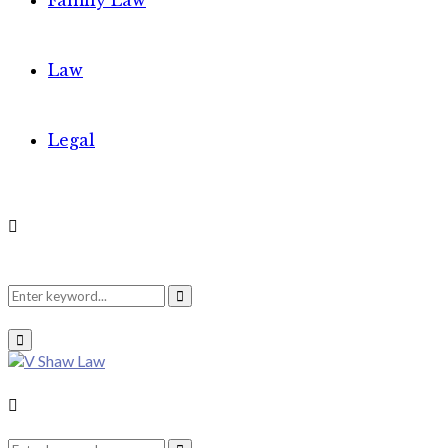
Family Law
Law
Legal
Search
Search
Primary
Menu
for:
Search