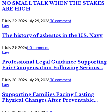
NO SMALL TALK WHEN THE STAKES
ARE HIGH
July 29, 2026
July 29, 2026
0 comment
Law
The history of asbestos in the U.S. Navy
July 29, 2026
0 comment
Law
Professional Legal Guidance Supporting
Fair Compensation Following Serious...
July 28, 2026
July 28, 2026
0 comment
Law
Supporting Families Facing Lasting
Physical Changes After Preventable...