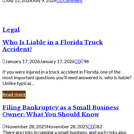
July 12, 2026
July 9, 2026
0 comment
Legal
Who Is Liable in a Florida Truck
Accident?
January 17, 2026
January 17, 2026
0
94
If you were injured in a truck accident in Florida, one of the
most important questions you’ll need answered is: who is liable?
Unlike typical…
Read more
Filing
Filing Bankruptcy as a Small Business
Bankruptcy
Owner: What You Should Know
as
a
November 28, 2025
November 28, 2025
0
82
Small
There are risks in running a small business, and such risks also