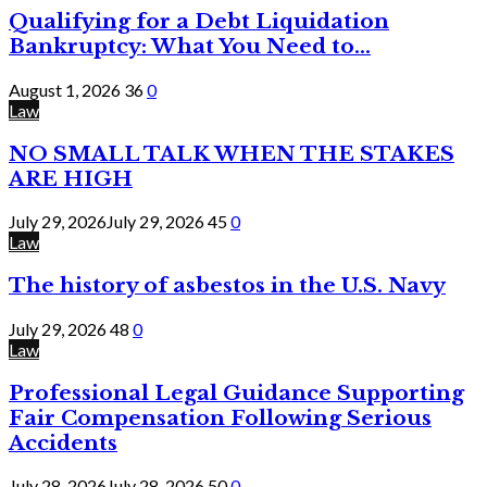
Qualifying for a Debt Liquidation
Bankruptcy: What You Need to...
August 1, 2026
36
0
Law
NO SMALL TALK WHEN THE STAKES
ARE HIGH
July 29, 2026
July 29, 2026
45
0
Law
The history of asbestos in the U.S. Navy
July 29, 2026
48
0
Law
Professional Legal Guidance Supporting
Fair Compensation Following Serious
Accidents
July 28, 2026
July 28, 2026
50
0