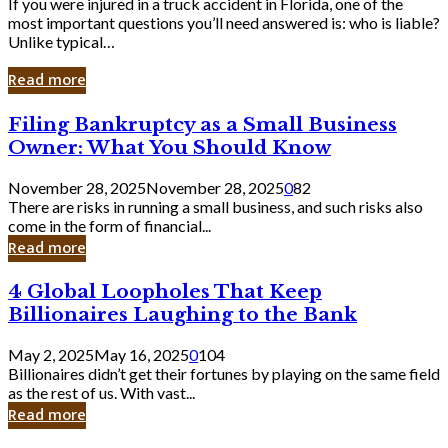
If you were injured in a truck accident in Florida, one of the
most important questions you’ll need answered is: who is liable?
Unlike typical…
Read more
Filing
Filing Bankruptcy as a Small Business
Bankruptcy
Owner: What You Should Know
as
a
November 28, 2025
November 28, 2025
0
82
Small
There are risks in running a small business, and such risks also
Business
come in the form of financial...
Owner:
Read more
What
You
4
4 Global Loopholes That Keep
Should
Global
Know
Billionaires Laughing to the Bank
Loopholes
That
May 2, 2025
May 16, 2025
0
104
Keep
Billionaires didn’t get their fortunes by playing on the same field
Billionaires
as the rest of us. With vast...
Laughing
Read more
to
the