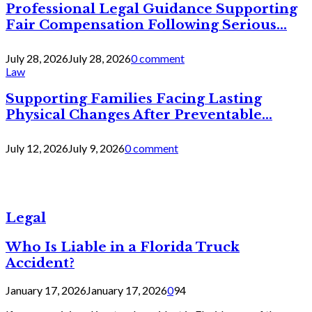
Professional Legal Guidance Supporting
Fair Compensation Following Serious...
July 28, 2026
July 28, 2026
0 comment
Law
Supporting Families Facing Lasting
Physical Changes After Preventable...
July 12, 2026
July 9, 2026
0 comment
Legal
Who Is Liable in a Florida Truck
Accident?
January 17, 2026
January 17, 2026
0
94