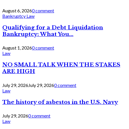
August 6, 2026
0 comment
Bankruptcy Law
Qualifying for a Debt Liquidation
Bankruptcy: What You...
August 1, 2026
0 comment
Law
NO SMALL TALK WHEN THE STAKES
ARE HIGH
July 29, 2026
July 29, 2026
0 comment
Law
The history of asbestos in the U.S. Navy
July 29, 2026
0 comment
Law