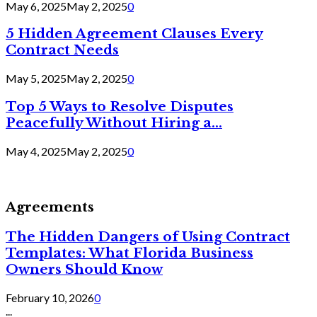
May 6, 2025
May 2, 2025
0
5 Hidden Agreement Clauses Every
Contract Needs
May 5, 2025
May 2, 2025
0
Top 5 Ways to Resolve Disputes
Peacefully Without Hiring a...
May 4, 2025
May 2, 2025
0
Agreements
The Hidden Dangers of Using Contract
Templates: What Florida Business
Owners Should Know
February 10, 2026
0
...