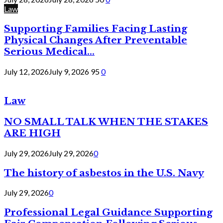
Law
Supporting Families Facing Lasting
Physical Changes After Preventable
Serious Medical...
July 12, 2026
July 9, 2026
95
0
Law
NO SMALL TALK WHEN THE STAKES
ARE HIGH
July 29, 2026
July 29, 2026
0
The history of asbestos in the U.S. Navy
July 29, 2026
0
Professional Legal Guidance Supporting