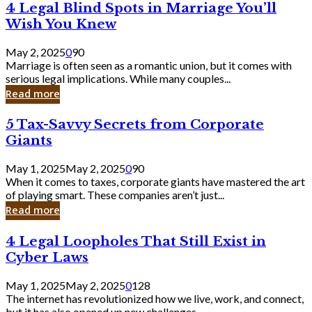
4
4 Legal Blind Spots in Marriage You’ll
Bank
Legal
Wish You Knew
Blind
Spots
May 2, 2025
0
90
in
Marriage is often seen as a romantic union, but it comes with
Marriage
serious legal implications. While many couples...
You’ll
Read more
Wish
You
5
5 Tax-Savvy Secrets from Corporate
Knew
Tax-
Giants
Savvy
Secrets
May 1, 2025
May 2, 2025
0
90
from
When it comes to taxes, corporate giants have mastered the art
Corporate
of playing smart. These companies aren’t just...
Giants
Read more
4
4 Legal Loopholes That Still Exist in
Legal
Cyber Laws
Loopholes
That
May 1, 2025
May 2, 2025
0
128
Still
The internet has revolutionized how we live, work, and connect,
Exist
but it has also opened up new challenges...