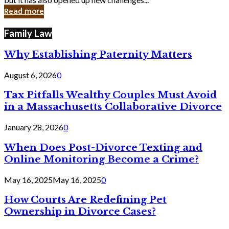
in
Read more
Cyber
Laws
Family Law
Why Establishing Paternity Matters
August 6, 2026
0
Tax Pitfalls Wealthy Couples Must Avoid
in a Massachusetts Collaborative Divorce
January 28, 2026
0
When Does Post-Divorce Texting and
Online Monitoring Become a Crime?
May 16, 2025
May 16, 2025
0
How Courts Are Redefining Pet
Ownership in Divorce Cases?