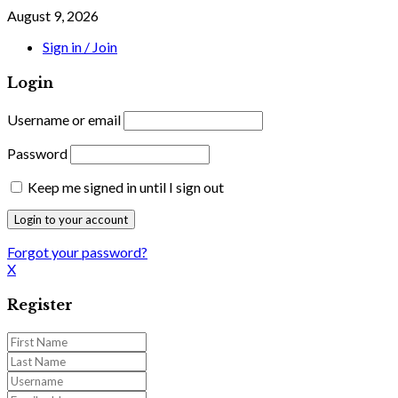
August 9, 2026
Sign in / Join
Login
Username or email
Password
Keep me signed in until I sign out
Forgot your password?
X
Register