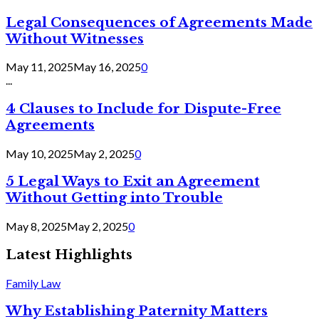
Legal Consequences of Agreements Made
Without Witnesses
May 11, 2025
May 16, 2025
0
...
4 Clauses to Include for Dispute-Free
Agreements
May 10, 2025
May 2, 2025
0
5 Legal Ways to Exit an Agreement
Without Getting into Trouble
May 8, 2025
May 2, 2025
0
Latest Highlights
Family Law
Why Establishing Paternity Matters