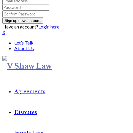
Have an account?
Login here
X
Let’s Talk
About Us
Agreements
Disputes