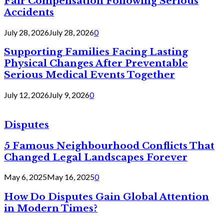
Fair Compensation Following Serious
Accidents
July 28, 2026
July 28, 2026
0
Supporting Families Facing Lasting
Physical Changes After Preventable
Serious Medical Events Together
July 12, 2026
July 9, 2026
0
Disputes
5 Famous Neighbourhood Conflicts That
Changed Legal Landscapes Forever
May 6, 2025
May 16, 2025
0
How Do Disputes Gain Global Attention
in Modern Times?