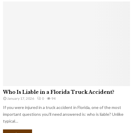
Who Is Liable in a Florida Truck Accident?
January 17, 2026
0
94
If you were injured in a truck accident in Florida, one of the most
important questions you’ll need answered is: who is liable? Unlike
typical…