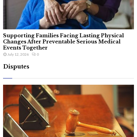
Supporting Families Facing Lasting Physical
Changes After Preventable Serious Medical
Events Together
July 12, 2026
0
Disputes