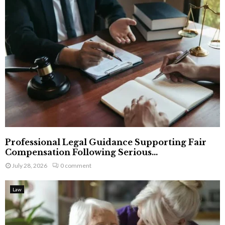
Professional Legal Guidance Supporting Fair
Compensation Following Serious...
July 28, 2026
0 comment
Law