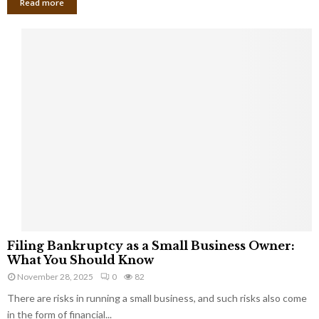
Read more
F
Filing Bankruptcy as a Small Business Owner:
i
What You Should Know
l
November 28, 2025
0
82
i
There are risks in running a small business, and such risks also come
n
g
in the form of financial...