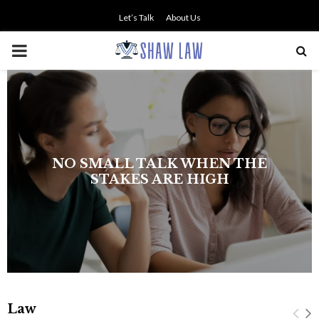
Let’s Talk
About Us
PRIMARY
MENU
NO SMALL TALK WHEN THE
STAKES ARE HIGH
Law