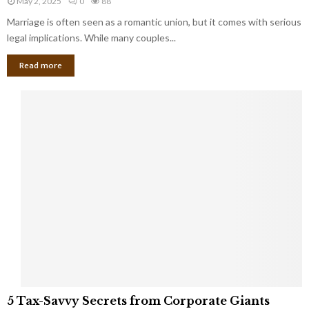
May 2, 2025
0
88
g
l
l
Marriage is often seen as a romantic union, but it comes with serious
a
l
d
l
legal implications. While many couples...
i
K
B
o
n
Read more
l
n
o
i
a
w
n
i
d
r
S
e
p
s
o
L
t
a
s
u
i
g
n
h
M
i
a
n
r
g
r
t
i
o
5
a
5 Tax-Savvy Secrets from Corporate Giants
t
T