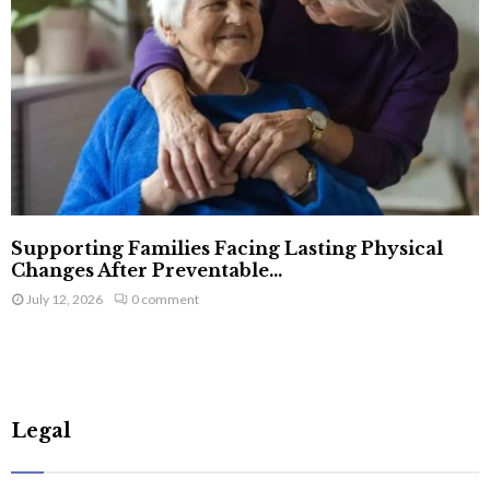
Supporting Families Facing Lasting Physical
Changes After Preventable...
July 12, 2026
0 comment
Legal