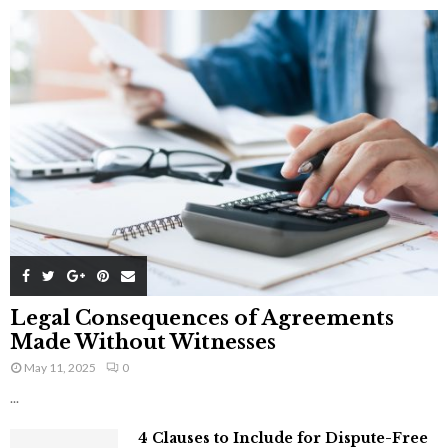
Legal Consequences of Agreements
Made Without Witnesses
May 11, 2025
0
...
4 Clauses to Include for Dispute-Free