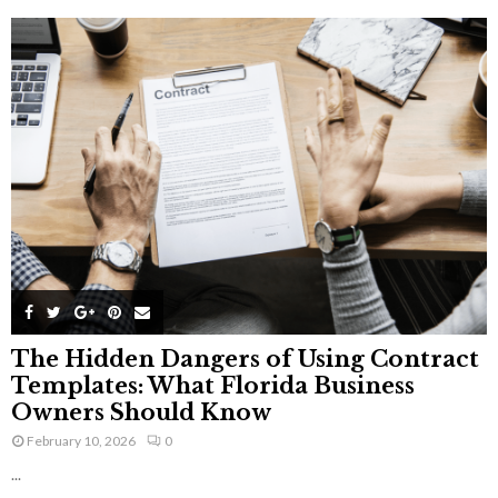
The Hidden Dangers of Using Contract
Templates: What Florida Business
Owners Should Know
February 10, 2026
0
...