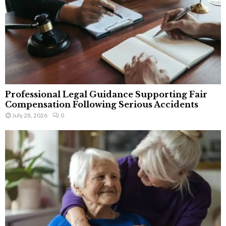
Professional Legal Guidance Supporting Fair
Compensation Following Serious Accidents
July 28, 2026
0