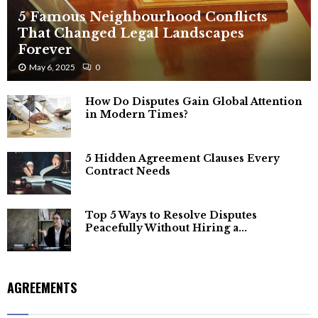
5 Famous Neighbourhood Conflicts
That Changed Legal Landscapes
Forever
May 6, 2025
0
How Do Disputes Gain Global Attention
in Modern Times?
5 Hidden Agreement Clauses Every
Contract Needs
Top 5 Ways to Resolve Disputes
Peacefully Without Hiring a...
AGREEMENTS