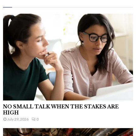
NO SMALL TALK WHEN THE STAKES ARE
HIGH
July 29, 2026
0