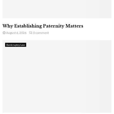
Why Establishing Paternity Matters
August 6, 2026
0 comment
Bankruptcy Law