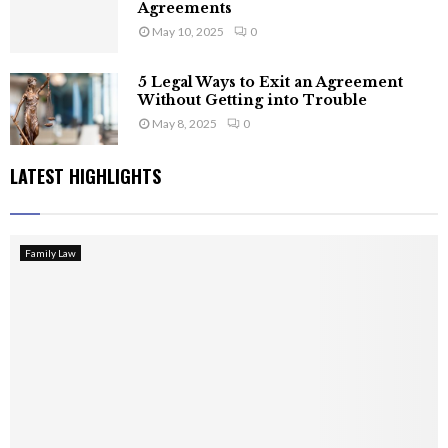
Agreements
May 10, 2025
0
5 Legal Ways to Exit an Agreement
Without Getting into Trouble
May 8, 2025
0
LATEST HIGHLIGHTS
Family Law