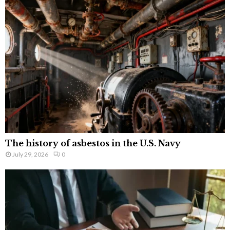
The history of asbestos in the U.S. Navy
July 29, 2026
0