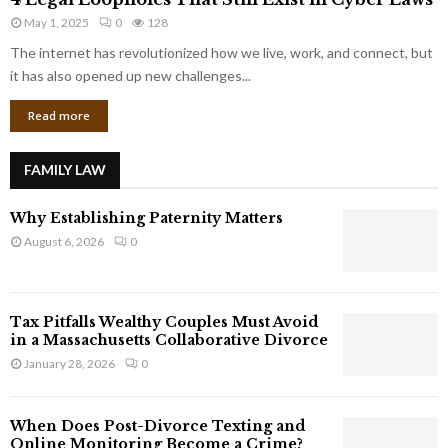
L
r
May 1, 2025
0
128
e
p
g
The internet has revolutionized how we live, work, and connect, but
o
a
it has also opened up new challenges...
r
l
a
Read more
L
t
o
e
o
G
FAMILY LAW
p
i
h
a
Why Establishing Paternity Matters
o
n
l
August 6, 2026
0
t
e
s
s
T
Tax Pitfalls Wealthy Couples Must Avoid
h
in a Massachusetts Collaborative Divorce
a
January 28, 2026
0
t
S
t
When Does Post-Divorce Texting and
i
Online Monitoring Become a Crime?