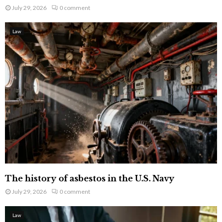
July 29, 2026
0 comment
Law
The history of asbestos in the U.S. Navy
July 29, 2026
0 comment
Law