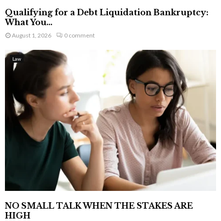
Qualifying for a Debt Liquidation Bankruptcy:
What You...
August 1, 2026
0 comment
Law
NO SMALL TALK WHEN THE STAKES ARE
HIGH