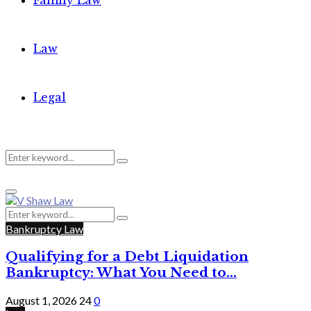
Family Law
Law
Legal
Search
Search
Primary
for:
Menu
Search
Search
for:
Bankruptcy Law
Qualifying for a Debt Liquidation
Bankruptcy: What You Need to...
August 1, 2026
24
0