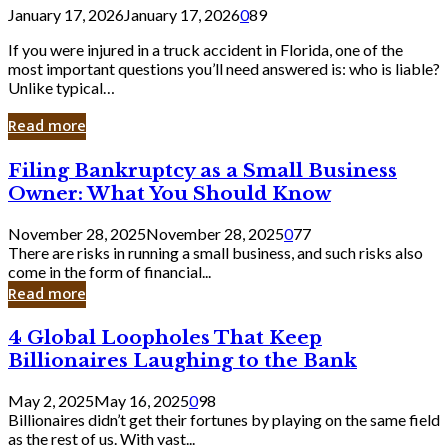
January 17, 2026
January 17, 2026
0
89
If you were injured in a truck accident in Florida, one of the
most important questions you’ll need answered is: who is liable?
Unlike typical…
Read more
Filing
Filing Bankruptcy as a Small Business
Bankruptcy
Owner: What You Should Know
as
a
November 28, 2025
November 28, 2025
0
77
Small
There are risks in running a small business, and such risks also
Business
come in the form of financial...
Owner:
Read more
What
You
4
4 Global Loopholes That Keep
Should
Global
Know
Billionaires Laughing to the Bank
Loopholes
That
May 2, 2025
May 16, 2025
0
98
Keep
Billionaires didn’t get their fortunes by playing on the same field
Billionaires
as the rest of us. With vast...