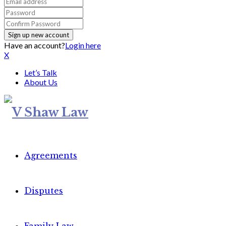
Have an account?
Login here
X
Let’s Talk
About Us
Agreements
Disputes