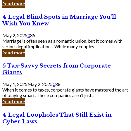
Laughing
Read more
to
the
4
4 Legal Blind Spots in Marriage You’ll
Bank
Legal
Wish You Knew
Blind
Spots
May 2, 2025
0
85
in
Marriage is often seen as a romantic union, but it comes with
Marriage
serious legal implications. While many couples...
You’ll
Read more
Wish
You
5
5 Tax-Savvy Secrets from Corporate
Knew
Tax-
Giants
Savvy
Secrets
May 1, 2025
May 2, 2025
0
88
from
When it comes to taxes, corporate giants have mastered the art
Corporate
of playing smart. These companies aren’t just...
Giants
Read more
4
4 Legal Loopholes That Still Exist in
Legal
Cyber Laws
Loopholes
That