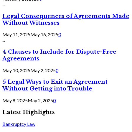
...
Legal Consequences of Agreements Made
Without Witnesses
May 11, 2025
May 16, 2025
0
...
4 Clauses to Include for Dispute-Free
Agreements
May 10, 2025
May 2, 2025
0
5 Legal Ways to Exit an Agreement
Without Getting into Trouble
May 8, 2025
May 2, 2025
0
Latest Highlights
Bankruptcy Law