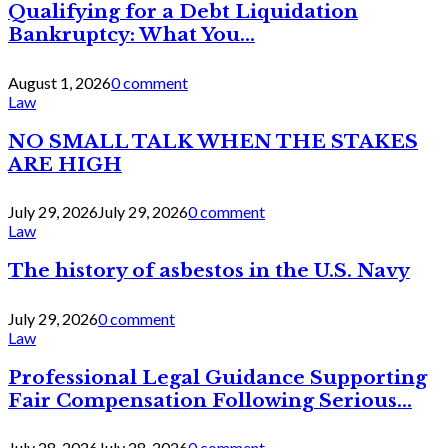
Qualifying for a Debt Liquidation
Bankruptcy: What You...
August 1, 2026
0 comment
Law
NO SMALL TALK WHEN THE STAKES
ARE HIGH
July 29, 2026
July 29, 2026
0 comment
Law
The history of asbestos in the U.S. Navy
July 29, 2026
0 comment
Law
Professional Legal Guidance Supporting
Fair Compensation Following Serious...
July 28, 2026
July 28, 2026
0 comment