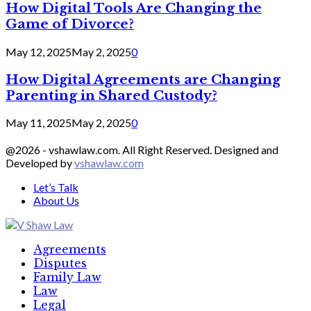
How Digital Tools Are Changing the
Game of Divorce?
May 12, 2025
May 2, 2025
0
How Digital Agreements are Changing
Parenting in Shared Custody?
May 11, 2025
May 2, 2025
0
@2026 - vshawlaw.com. All Right Reserved. Designed and
Developed by
vshawlaw.com
Let’s Talk
About Us
Facebook
Twitter
Linkedin
Agreements
Disputes
Family Law
Law
Legal