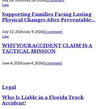
Law
Supporting Families Facing Lasting
Physical Changes After Preventable...
July 12, 2026
July 9, 2026
0 comment
Law
WHY YOUR ACCIDENT CLAIM IS A
TACTICAL MISSION
June 4, 2026
June 4, 2026
0 comment
Legal
Who Is Liable in a Florida Truck
Accident?