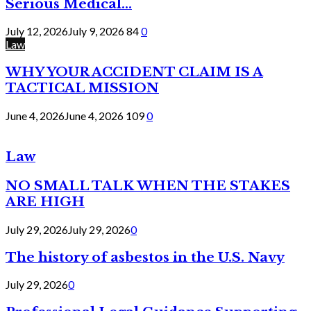
Serious Medical...
July 12, 2026
July 9, 2026
84
0
Law
WHY YOUR ACCIDENT CLAIM IS A
TACTICAL MISSION
June 4, 2026
June 4, 2026
109
0
Law
NO SMALL TALK WHEN THE STAKES
ARE HIGH
July 29, 2026
July 29, 2026
0
The history of asbestos in the U.S. Navy
July 29, 2026
0