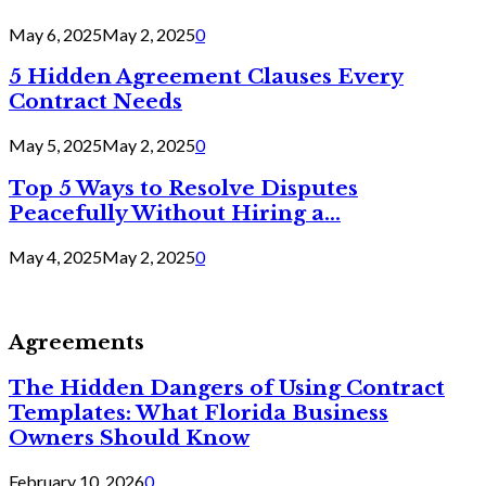
May 6, 2025
May 2, 2025
0
5 Hidden Agreement Clauses Every
Contract Needs
May 5, 2025
May 2, 2025
0
Top 5 Ways to Resolve Disputes
Peacefully Without Hiring a...
May 4, 2025
May 2, 2025
0
Agreements
The Hidden Dangers of Using Contract
Templates: What Florida Business
Owners Should Know
February 10, 2026
0