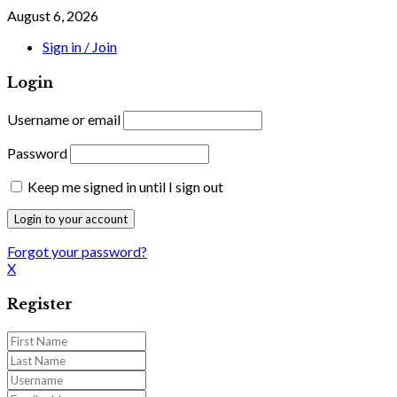
August 6, 2026
Sign in / Join
Login
Username or email
Password
Keep me signed in until I sign out
Forgot your password?
X
Register