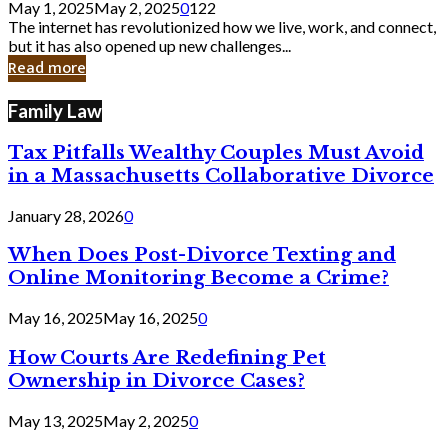
May 1, 2025
May 2, 2025
0
122
Still
The internet has revolutionized how we live, work, and connect,
Exist
but it has also opened up new challenges...
in
Read more
Cyber
Laws
Family Law
Tax Pitfalls Wealthy Couples Must Avoid
in a Massachusetts Collaborative Divorce
January 28, 2026
0
When Does Post-Divorce Texting and
Online Monitoring Become a Crime?
May 16, 2025
May 16, 2025
0
How Courts Are Redefining Pet
Ownership in Divorce Cases?
May 13, 2025
May 2, 2025
0