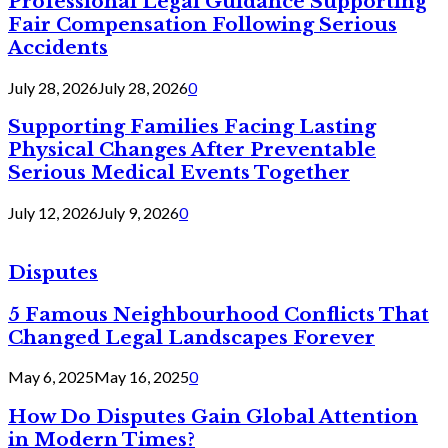
Professional Legal Guidance Supporting
Fair Compensation Following Serious
Accidents
July 28, 2026
July 28, 2026
0
Supporting Families Facing Lasting
Physical Changes After Preventable
Serious Medical Events Together
July 12, 2026
July 9, 2026
0
Disputes
5 Famous Neighbourhood Conflicts That
Changed Legal Landscapes Forever
May 6, 2025
May 16, 2025
0
How Do Disputes Gain Global Attention
in Modern Times?