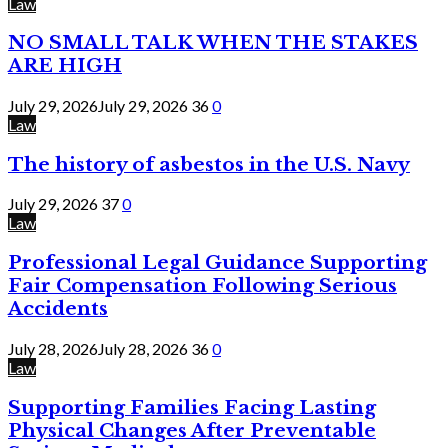
Law
NO SMALL TALK WHEN THE STAKES
ARE HIGH
July 29, 2026
July 29, 2026
36
0
Law
The history of asbestos in the U.S. Navy
July 29, 2026
37
0
Law
Professional Legal Guidance Supporting
Fair Compensation Following Serious
Accidents
July 28, 2026
July 28, 2026
36
0
Law
Supporting Families Facing Lasting
Physical Changes After Preventable