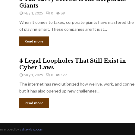
Giants
May 1, 2025
0
89
When it comes to taxes, corporate giants have mastered the 
of playing smart. These companies aren’t just...
Read more
4 Legal Loopholes That Still Exist in
Cyber Laws
May 1, 2025
0
127
The internet has revolutionized how we live, work, and conne
but it has also opened up new challenges...
Read more
Developed by
vshawlaw.com