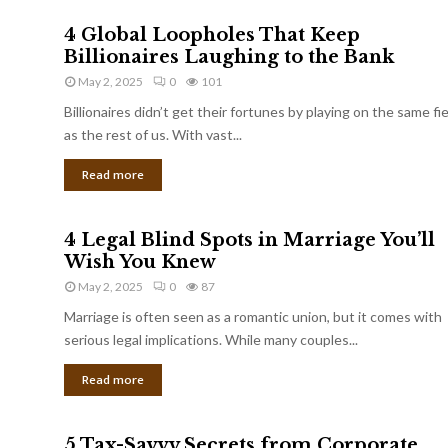
4 Global Loopholes That Keep
Billionaires Laughing to the Bank
May 2, 2025
0
101
Billionaires didn’t get their fortunes by playing on the same fi
as the rest of us. With vast...
Read more
4 Legal Blind Spots in Marriage You’ll
Wish You Knew
May 2, 2025
0
87
Marriage is often seen as a romantic union, but it comes with
serious legal implications. While many couples...
Read more
5 Tax-Savvy Secrets from Corporate