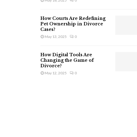
May 16, 2025
0
How Courts Are Redefining
Pet Ownership in Divorce
Cases?
May 13, 2025
0
How Digital Tools Are
Changing the Game of
Divorce?
May 12, 2025
0