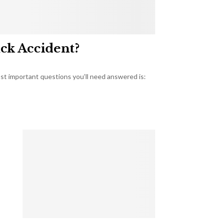
uck Accident?
most important questions you’ll need answered is: