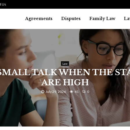
t Us
Agreements
Disputes
Family Law
La
Law
SMALL TALK WHEN THE ST
ARE HIGH
July 29, 2026
41
0