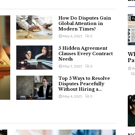
How Do Disputes Gain
F
Global Attention in
Modern Times?
May 6, 2025
0
5 Hidden Agreement
Clauses Every Contract
Wh
Needs
Pa
May 5, 2025
0
A
Top 5 Ways to Resolve
Disputes Peacefully
Without Hiring a...
May 4, 2025
0
L