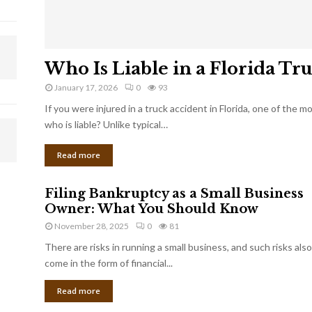
Who Is Liable in a Florida Tr
January 17, 2026
0
93
If you were injured in a truck accident in Florida, one of the 
who is liable? Unlike typical…
Read more
Filing Bankruptcy as a Small Business
Owner: What You Should Know
November 28, 2025
0
81
There are risks in running a small business, and such risks also
come in the form of financial...
Read more