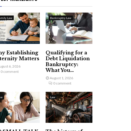
amily Law
Bankruptcy Law
y Establishing
Qualifying for a
ternity Matters
Debt Liquidation
Bankruptcy:
ugust 6, 2026
What You...
0 comment
August 1, 2026
0 comment
aw
Law