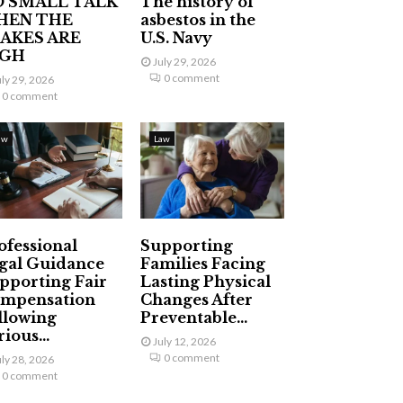
 SMALL TALK
The history of
HEN THE
asbestos in the
AKES ARE
U.S. Navy
IGH
July 29, 2026
0 comment
uly 29, 2026
0 comment
aw
Law
ofessional
Supporting
gal Guidance
Families Facing
pporting Fair
Lasting Physical
mpensation
Changes After
llowing
Preventable...
ious...
July 12, 2026
0 comment
uly 28, 2026
0 comment