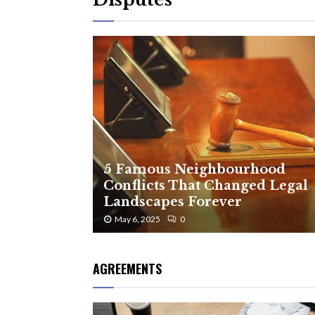
5 Famous Neighbourhood
Conflicts That Changed Legal
Landscapes Forever
May 6, 2025
0
AGREEMENTS