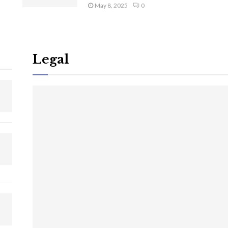
May 8, 2025
0
Legal