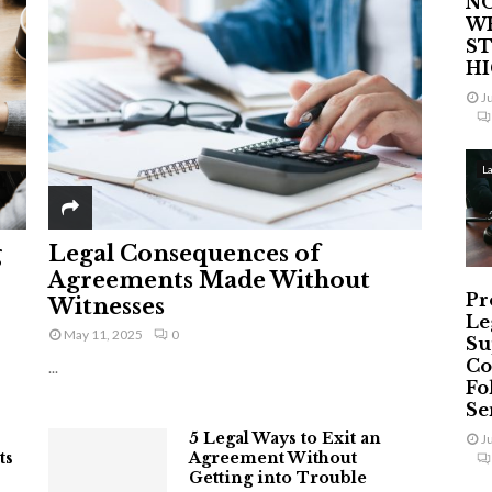
NO
W
ST
H
J
L
g
Legal Consequences of
Agreements Made Without
Pr
Witnesses
Le
May 11, 2025
0
Su
Co
...
Fo
Ser
5 Legal Ways to Exit an
J
ts
Agreement Without
Getting into Trouble