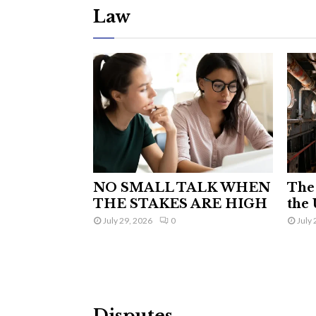
Law
NO SMALL TALK WHEN
The 
THE STAKES ARE HIGH
the 
July 29, 2026
0
July 
Disputes