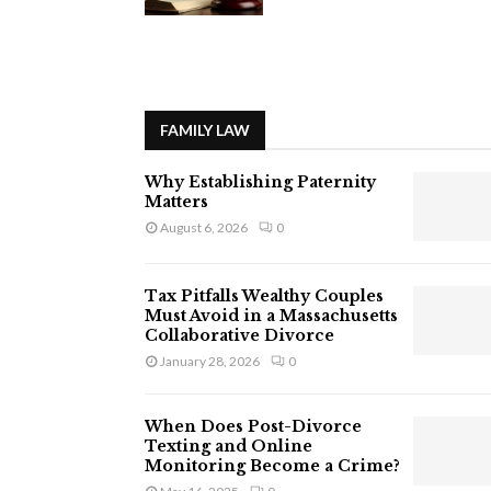
FAMILY LAW
Why Establishing Paternity
Matters
August 6, 2026
0
Tax Pitfalls Wealthy Couples
Must Avoid in a Massachusetts
Collaborative Divorce
January 28, 2026
0
When Does Post-Divorce
Texting and Online
Monitoring Become a Crime?