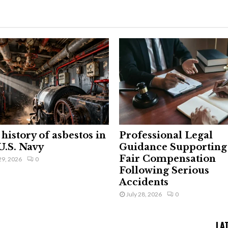
history of asbestos in
Professional Legal
U.S. Navy
Guidance Supporting
Fair Compensation
29, 2026
0
Following Serious
Accidents
July 28, 2026
0
LA