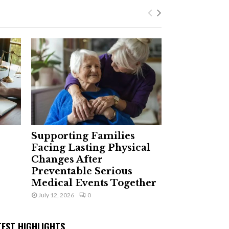
Supporting Families
Facing Lasting Physical
Changes After
Preventable Serious
Medical Events Together
July 12, 2026
0
TEST HIGHLIGHTS