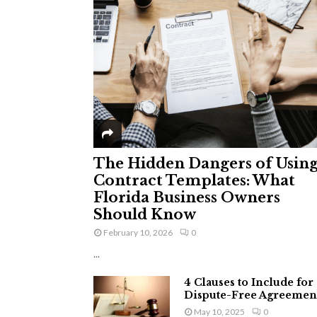
The Hidden Dangers of Usin
Contract Templates: What
Florida Business Owners
Should Know
February 10, 2026
0
...
4 Clauses to Include for
Dispute-Free Agreemen
May 10, 2025
0