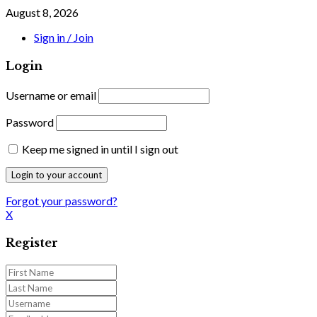
August 8, 2026
Sign in / Join
Login
Username or email
Password
Keep me signed in until I sign out
Forgot your password?
X
Register