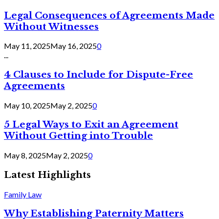
Legal Consequences of Agreements Made
Without Witnesses
May 11, 2025
May 16, 2025
0
...
4 Clauses to Include for Dispute-Free
Agreements
May 10, 2025
May 2, 2025
0
5 Legal Ways to Exit an Agreement
Without Getting into Trouble
May 8, 2025
May 2, 2025
0
Latest Highlights
Family Law
Why Establishing Paternity Matters