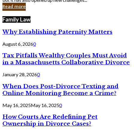
in
Read more
Cyber
Laws
Family Law
Why Establishing Paternity Matters
August 6, 2026
0
Tax Pitfalls Wealthy Couples Must Avoid
in a Massachusetts Collaborative Divorce
January 28, 2026
0
When Does Post-Divorce Texting and
Online Monitoring Become a Crime?
May 16, 2025
May 16, 2025
0
How Courts Are Redefining Pet
Ownership in Divorce Cases?