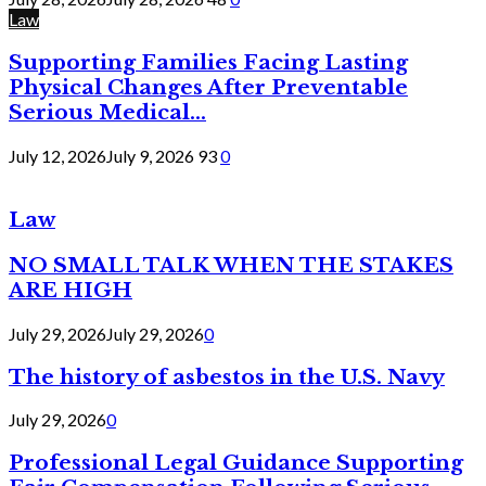
Law
Supporting Families Facing Lasting
Physical Changes After Preventable
Serious Medical...
July 12, 2026
July 9, 2026
93
0
Law
NO SMALL TALK WHEN THE STAKES
ARE HIGH
July 29, 2026
July 29, 2026
0
The history of asbestos in the U.S. Navy
July 29, 2026
0
Professional Legal Guidance Supporting