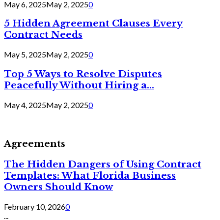
May 6, 2025
May 2, 2025
0
5 Hidden Agreement Clauses Every
Contract Needs
May 5, 2025
May 2, 2025
0
Top 5 Ways to Resolve Disputes
Peacefully Without Hiring a...
May 4, 2025
May 2, 2025
0
Agreements
The Hidden Dangers of Using Contract
Templates: What Florida Business
Owners Should Know
February 10, 2026
0
...