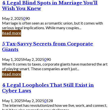
4
4 Legal Blind Spots in Marriage You’ll
Bank
Legal
Wish You Knew
Blind
Spots
May 2, 2025
0
90
in
Marriage is often seen as a romantic union, but it comes with
Marriage
serious legal implications. While many couples...
You’ll
Read more
Wish
You
5
5 Tax-Savvy Secrets from Corporate
Knew
Tax-
Giants
Savvy
Secrets
May 1, 2025
May 2, 2025
0
90
from
When it comes to taxes, corporate giants have mastered the art
Corporate
of playing smart. These companies aren’t just...
Giants
Read more
4
4 Legal Loopholes That Still Exist in
Legal
Cyber Laws
Loopholes
That
May 1, 2025
May 2, 2025
0
128
Still
The internet has revolutionized how we live, work, and connect,
Exist
but it has also opened up new challenges...