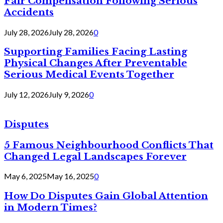
Fair Compensation Following Serious
Accidents
July 28, 2026
July 28, 2026
0
Supporting Families Facing Lasting
Physical Changes After Preventable
Serious Medical Events Together
July 12, 2026
July 9, 2026
0
Disputes
5 Famous Neighbourhood Conflicts That
Changed Legal Landscapes Forever
May 6, 2025
May 16, 2025
0
How Do Disputes Gain Global Attention
in Modern Times?