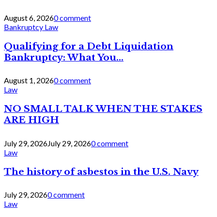
August 6, 2026
0 comment
Bankruptcy Law
Qualifying for a Debt Liquidation
Bankruptcy: What You...
August 1, 2026
0 comment
Law
NO SMALL TALK WHEN THE STAKES
ARE HIGH
July 29, 2026
July 29, 2026
0 comment
Law
The history of asbestos in the U.S. Navy
July 29, 2026
0 comment
Law