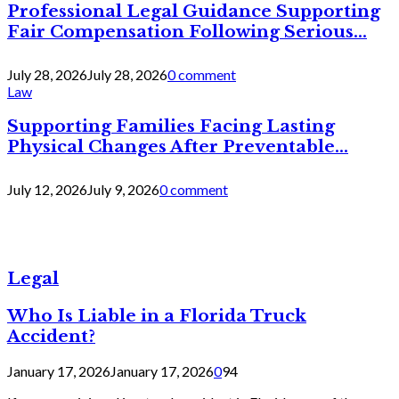
Professional Legal Guidance Supporting
Fair Compensation Following Serious...
July 28, 2026
July 28, 2026
0 comment
Law
Supporting Families Facing Lasting
Physical Changes After Preventable...
July 12, 2026
July 9, 2026
0 comment
Legal
Who Is Liable in a Florida Truck
Accident?
January 17, 2026
January 17, 2026
0
94