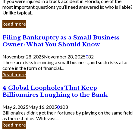
If you were injured in a truck accident in Florida, one of the
most important questions you’ll need answered is: who is liable?
Unlike typical…
Read more
Filing
Filing Bankruptcy as a Small Business
Bankruptcy
Owner: What You Should Know
as
a
November 28, 2025
November 28, 2025
0
82
Small
There are risks in running a small business, and such risks also
Business
come in the form of financial...
Owner:
Read more
What
You
4
4 Global Loopholes That Keep
Should
Global
Know
Billionaires Laughing to the Bank
Loopholes
That
May 2, 2025
May 16, 2025
0
103
Keep
Billionaires didn’t get their fortunes by playing on the same field
Billionaires
as the rest of us. With vast...
Laughing
Read more
to
the