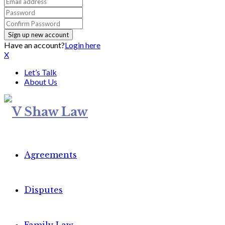
Have an account?
Login here
X
Let’s Talk
About Us
Agreements
Disputes