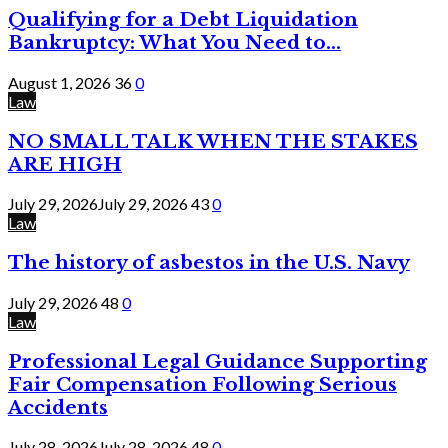
Qualifying for a Debt Liquidation
Bankruptcy: What You Need to...
August 1, 2026
36
0
Law
NO SMALL TALK WHEN THE STAKES
ARE HIGH
July 29, 2026
July 29, 2026
43
0
Law
The history of asbestos in the U.S. Navy
July 29, 2026
48
0
Law
Professional Legal Guidance Supporting
Fair Compensation Following Serious
Accidents
July 28, 2026
July 28, 2026
48
0