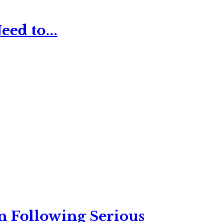
ed to...
n Following Serious