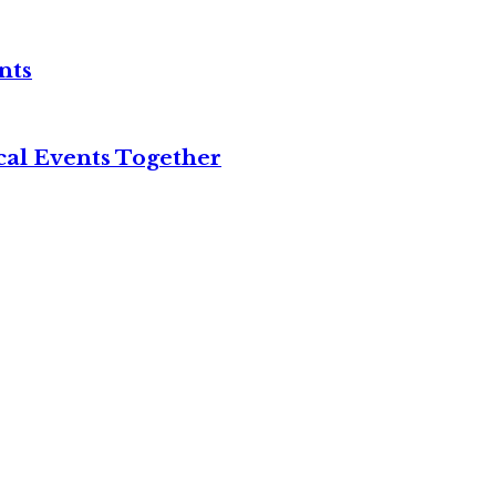
nts
cal Events Together