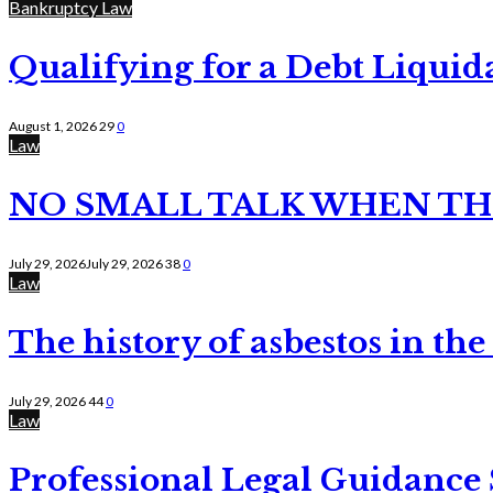
Bankruptcy Law
Qualifying for a Debt Liquid
August 1, 2026
29
0
Law
NO SMALL TALK WHEN TH
July 29, 2026
July 29, 2026
38
0
Law
The history of asbestos in the
July 29, 2026
44
0
Law
Professional Legal Guidance