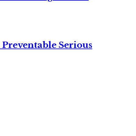
 Preventable Serious