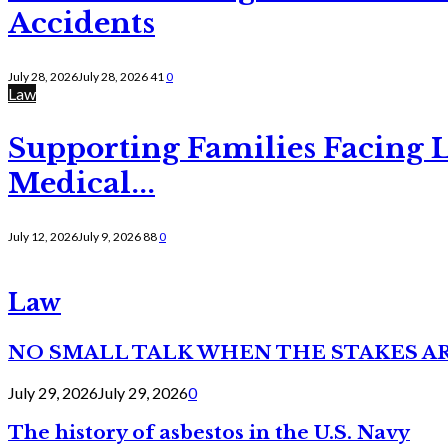
Accidents
July 28, 2026
July 28, 2026
41
0
Law
Supporting Families Facing L
Medical...
July 12, 2026
July 9, 2026
88
0
Law
NO SMALL TALK WHEN THE STAKES A
July 29, 2026
July 29, 2026
0
The history of asbestos in the U.S. Navy