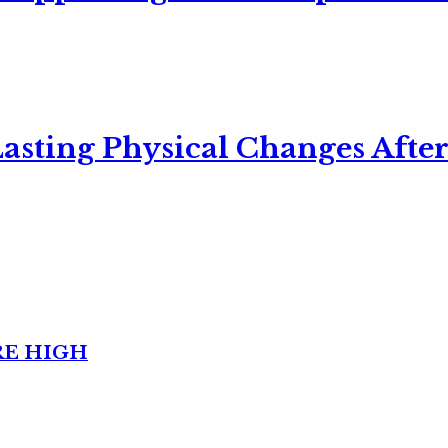
asting Physical Changes After
RE HIGH