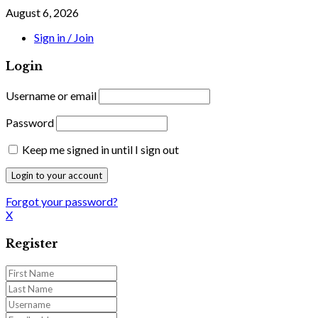
August 6, 2026
Sign in / Join
Login
Username or email
Password
Keep me signed in until I sign out
Forgot your password?
X
Register