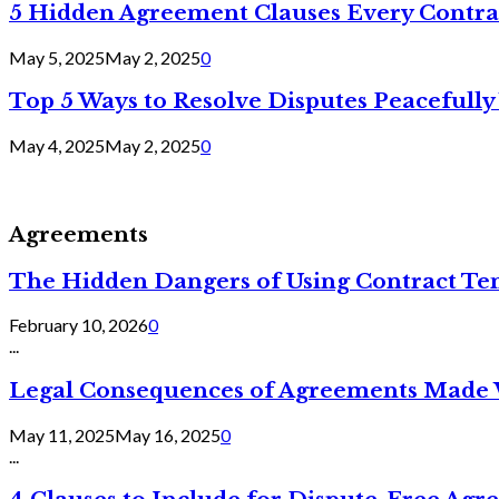
5 Hidden Agreement Clauses Every Contra
May 5, 2025
May 2, 2025
0
Top 5 Ways to Resolve Disputes Peacefully 
May 4, 2025
May 2, 2025
0
Agreements
The Hidden Dangers of Using Contract Te
February 10, 2026
0
...
Legal Consequences of Agreements Made 
May 11, 2025
May 16, 2025
0
...