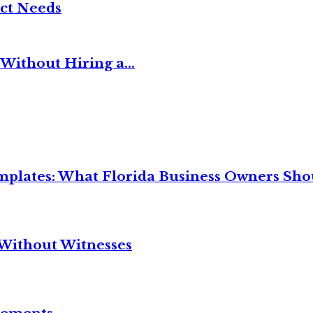
ct Needs
Without Hiring a...
mplates: What Florida Business Owners Sh
Without Witnesses