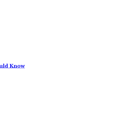
ould Know