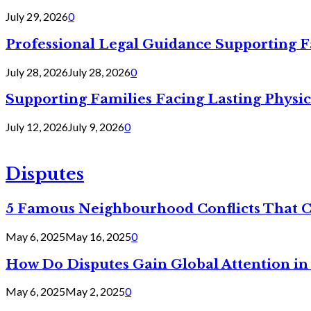
July 29, 2026
0
Professional Legal Guidance Supporting F
July 28, 2026
July 28, 2026
0
Supporting Families Facing Lasting Physi
July 12, 2026
July 9, 2026
0
Disputes
5 Famous Neighbourhood Conflicts That 
May 6, 2025
May 16, 2025
0
How Do Disputes Gain Global Attention i
May 6, 2025
May 2, 2025
0