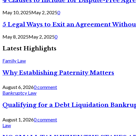
4 Clauses to Include for Dispute-Free Ag
May 10, 2025
May 2, 2025
0
5 Legal Ways to Exit an Agreement Withou
May 8, 2025
May 2, 2025
0
Latest Highlights
Family Law
Why Establishing Paternity Matters
August 6, 2026
0 comment
Bankruptcy Law
Qualifying for a Debt Liquidation Bankrup
August 1, 2026
0 comment
Law