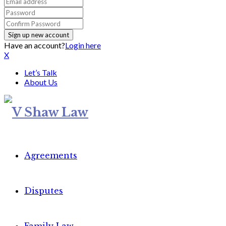
Have an account?
Login here
X
Let’s Talk
About Us
Agreements
Disputes