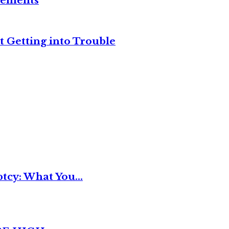
reements
t Getting into Trouble
tcy: What You...