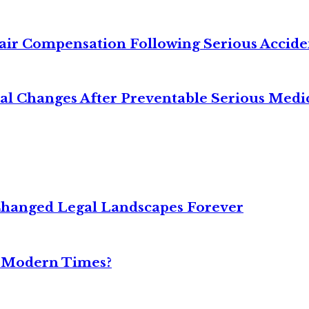
air Compensation Following Serious Accide
cal Changes After Preventable Serious Medi
Changed Legal Landscapes Forever
n Modern Times?