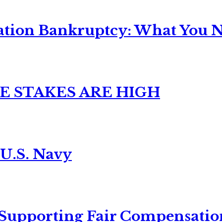
ation Bankruptcy: What You Ne
E STAKES ARE HIGH
 U.S. Navy
 Supporting Fair Compensatio