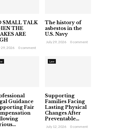
 SMALL TALK
The history of
HEN THE
asbestos in the
AKES ARE
U.S. Navy
IGH
July 29, 2026
0 comment
y 29, 2026
0 comment
aw
Law
ofessional
Supporting
gal Guidance
Families Facing
pporting Fair
Lasting Physical
mpensation
Changes After
llowing
Preventable...
ious...
July 12, 2026
0 comment