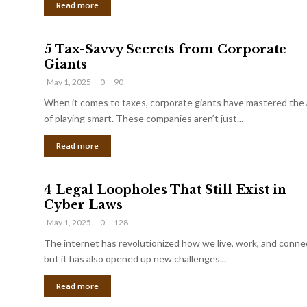
Read more
5 Tax-Savvy Secrets from Corporate
Giants
May 1, 2025
0
90
When it comes to taxes, corporate giants have mastered the 
of playing smart. These companies aren’t just...
Read more
4 Legal Loopholes That Still Exist in
Cyber Laws
May 1, 2025
0
128
The internet has revolutionized how we live, work, and conne
but it has also opened up new challenges...
Read more