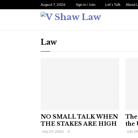
August 7, 2026
Sign in / Join
Let’s Talk
About 
Law
NO SMALL TALK WHEN
The 
THE STAKES ARE HIGH
the 
July 29, 2026
0
July 2