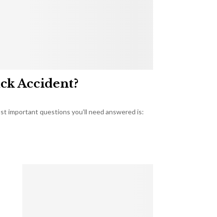
uck Accident?
most important questions you’ll need answered is: