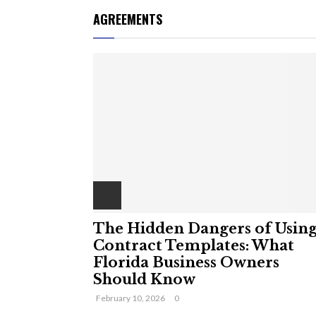
AGREEMENTS
The Hidden Dangers of Usin
Contract Templates: What
Florida Business Owners
Should Know
February 10, 2026
0