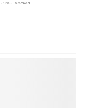
y 28, 2026
0 comment