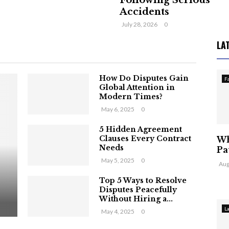
Following Serious
Accidents
July 28, 2026
0
LA
How Do Disputes Gain
F
Global Attention in
Modern Times?
May 6, 2025
0
5 Hidden Agreement
Clauses Every Contract
Wh
Needs
Pa
May 5, 2025
0
Aug
Top 5 Ways to Resolve
Disputes Peacefully
Without Hiring a...
L
May 4, 2025
0