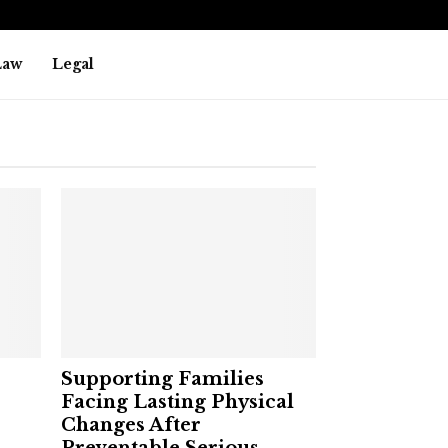
Law
Legal
Supporting Families
Facing Lasting Physical
Changes After