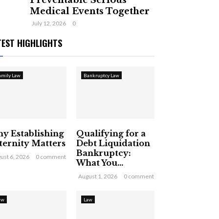
Preventable Serious
Medical Events Together
July 12, 2026
0
TEST HIGHLIGHTS
amily Law
Bankruptcy Law
y Establishing
Qualifying for a
ternity Matters
Debt Liquidation
Bankruptcy:
ust 6, 2026
0 comment
What You...
August 1, 2026
0 comment
aw
Law