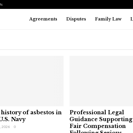
Us
Agreements
Disputes
Family Law
history of asbestos in
Professional Legal
U.S. Navy
Guidance Supporting
Fair Compensation
9, 2026
0