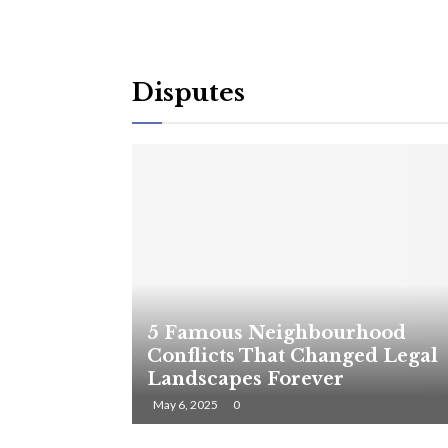
Disputes
5 Famous Neighbourhood
Conflicts That Changed Legal
Landscapes Forever
May 6, 2025
0