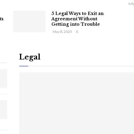
Jul
5 Legal Ways to Exit an
ts
Agreement Without
Getting into Trouble
May 8, 2025
0
Legal