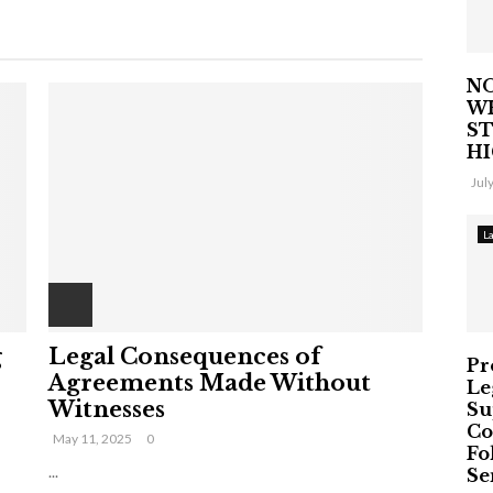
NO
W
ST
H
Jul
L
g
Legal Consequences of
Pr
Agreements Made Without
Le
Witnesses
Su
Co
May 11, 2025
0
Fo
...
Ser