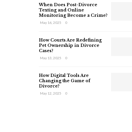
When Does Post-Divorce
Texting and Online
Monitoring Become a Crime?
May 16, 2025
0
How Courts Are Redefining
Pet Ownership in Divorce
Cases?
May 13, 2025
0
How Digital Tools Are
Changing the Game of
Divorce?
May 12, 2025
0