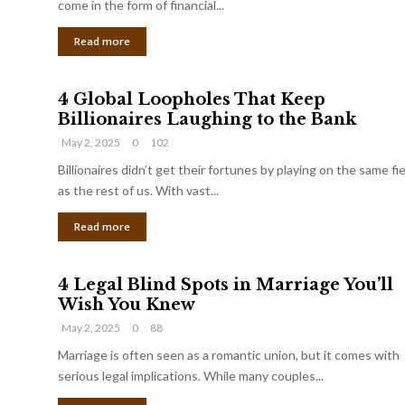
come in the form of financial...
Read more
4 Global Loopholes That Keep
Billionaires Laughing to the Bank
May 2, 2025
0
102
Billionaires didn’t get their fortunes by playing on the same fi
as the rest of us. With vast...
Read more
4 Legal Blind Spots in Marriage You’ll
Wish You Knew
May 2, 2025
0
88
Marriage is often seen as a romantic union, but it comes with
serious legal implications. While many couples...