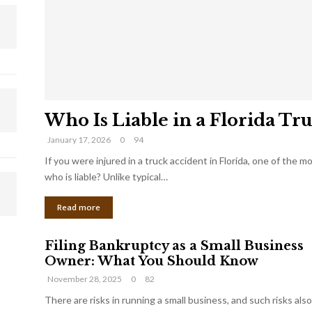
Who Is Liable in a Florida Tr
January 17, 2026
0
94
If you were injured in a truck accident in Florida, one of the 
who is liable? Unlike typical…
Read more
Filing Bankruptcy as a Small Business
Owner: What You Should Know
November 28, 2025
0
82
There are risks in running a small business, and such risks also