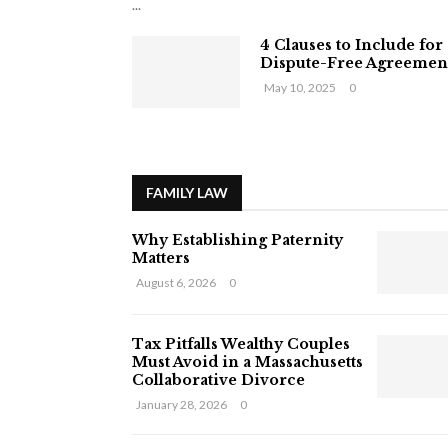
...
4 Clauses to Include for
Dispute-Free Agreemen
May 10, 2025
0
FAMILY LAW
Why Establishing Paternity
Matters
August 6, 2026
0
Tax Pitfalls Wealthy Couples
Must Avoid in a Massachusetts
Collaborative Divorce
January 28, 2026
0