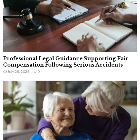
Professional Legal Guidance Supporting Fair
Compensation Following Serious Accidents
July 28, 2026
0