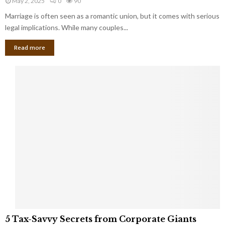
May 2, 2025
0
90
g
l
l
Marriage is often seen as a romantic union, but it comes with serious
a
l
d
l
legal implications. While many couples...
i
K
B
o
n
Read more
l
n
o
i
a
w
n
i
d
r
S
e
p
s
o
L
t
a
s
u
i
g
n
h
M
i
a
n
r
g
r
t
i
o
5
a
5 Tax-Savvy Secrets from Corporate Giants
t
T