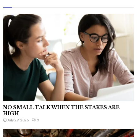
NO SMALL TALK WHEN THE STAKES ARE
HIGH
July 29, 2026
0