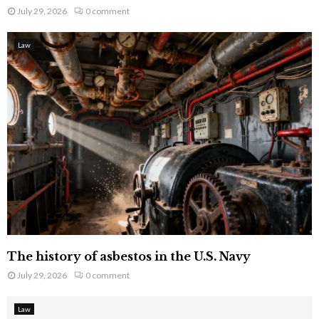
July 29, 2026
0 comment
Law
The history of asbestos in the U.S. Navy
July 29, 2026
0 comment
Law