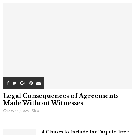
Legal Consequences of Agreements
Made Without Witnesses
May 11, 2025
0
...
4 Clauses to Include for Dispute-Free