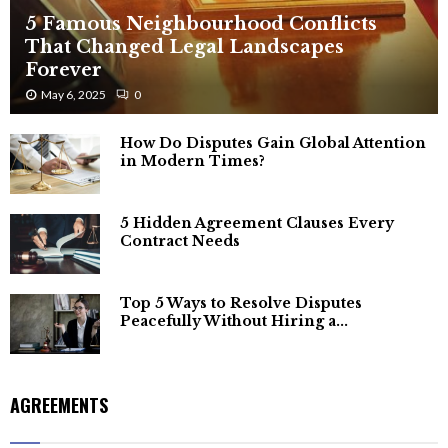
5 Famous Neighbourhood Conflicts
That Changed Legal Landscapes
Forever
May 6, 2025
0
How Do Disputes Gain Global Attention
in Modern Times?
5 Hidden Agreement Clauses Every
Contract Needs
Top 5 Ways to Resolve Disputes
Peacefully Without Hiring a...
AGREEMENTS