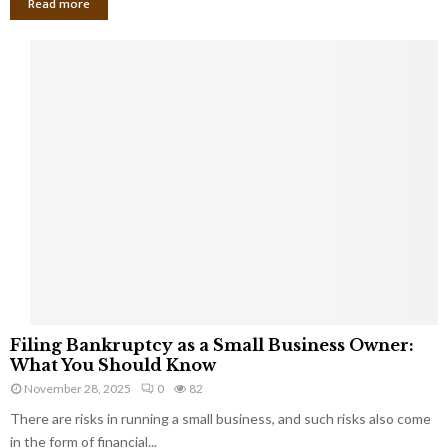
Read more
F
Filing Bankruptcy as a Small Business Owner:
i
What You Should Know
l
November 28, 2025
0
82
i
There are risks in running a small business, and such risks also come
n
g
in the form of financial...