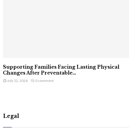
Supporting Families Facing Lasting Physical
Changes After Preventable...
July 12, 2026
0 comment
Legal