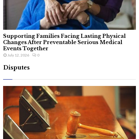
Supporting Families Facing Lasting Physical
Changes After Preventable Serious Medical
Events Together
July 12, 2026
0
Disputes