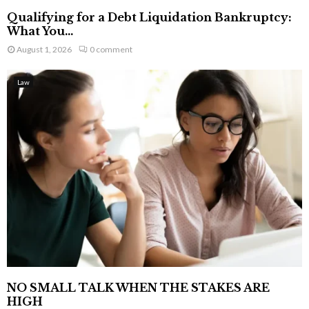
Qualifying for a Debt Liquidation Bankruptcy:
What You...
August 1, 2026
0 comment
Law
NO SMALL TALK WHEN THE STAKES ARE
HIGH