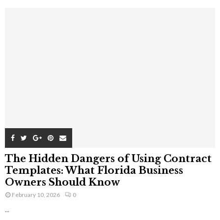
The Hidden Dangers of Using Contract
Templates: What Florida Business
Owners Should Know
February 10, 2026
0
...