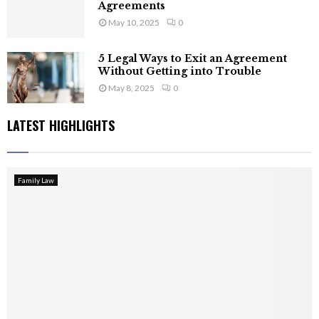
Agreements
May 10, 2025
0
5 Legal Ways to Exit an Agreement
Without Getting into Trouble
May 8, 2025
0
LATEST HIGHLIGHTS
Family Law