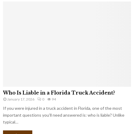
Who Is Liable in a Florida Truck Accident?
January 17, 2026
0
94
If you were injured in a truck accident in Florida, one of the most
important questions you’ll need answered is: who is liable? Unlike
typical…