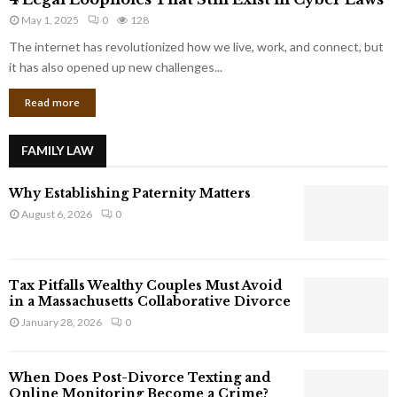
L
r
May 1, 2025
0
128
e
p
g
The internet has revolutionized how we live, work, and connect, but
o
a
it has also opened up new challenges...
r
l
a
Read more
L
t
o
e
o
G
FAMILY LAW
p
i
h
a
Why Establishing Paternity Matters
o
n
l
August 6, 2026
0
t
e
s
s
T
Tax Pitfalls Wealthy Couples Must Avoid
h
in a Massachusetts Collaborative Divorce
a
January 28, 2026
0
t
S
t
When Does Post-Divorce Texting and
i
Online Monitoring Become a Crime?