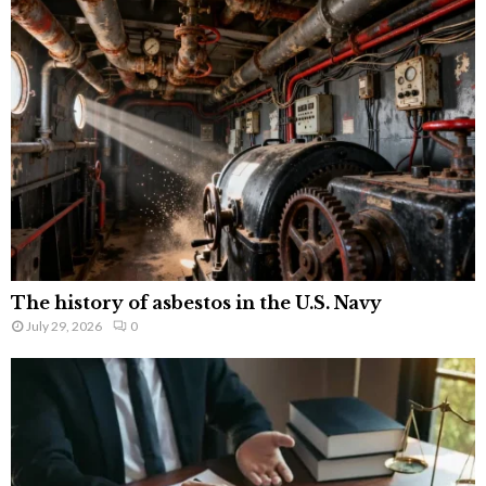
The history of asbestos in the U.S. Navy
July 29, 2026
0