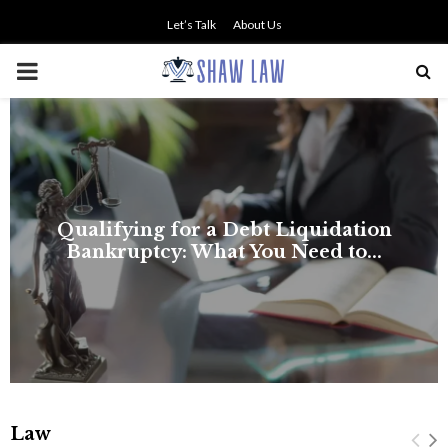
Let’s Talk
About Us
PRIMARY
MENU
Law