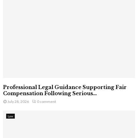
Professional Legal Guidance Supporting Fair
Compensation Following Serious...
July 28, 2026
0 comment
Law