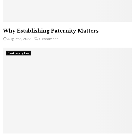
Why Establishing Paternity Matters
August 6, 2026
0 comment
Bankruptcy Law