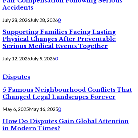
Fair Compensation Following Serious
Accidents
July 28, 2026
July 28, 2026
0
Supporting Families Facing Lasting
Physical Changes After Preventable
Serious Medical Events Together
July 12, 2026
July 9, 2026
0
Disputes
5 Famous Neighbourhood Conflicts That
Changed Legal Landscapes Forever
May 6, 2025
May 16, 2025
0
How Do Disputes Gain Global Attention
in Modern Times?