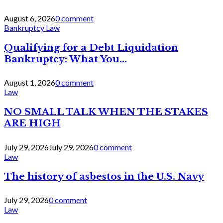
August 6, 2026
0 comment
Bankruptcy Law
Qualifying for a Debt Liquidation
Bankruptcy: What You...
August 1, 2026
0 comment
Law
NO SMALL TALK WHEN THE STAKES
ARE HIGH
July 29, 2026
July 29, 2026
0 comment
Law
The history of asbestos in the U.S. Navy
July 29, 2026
0 comment
Law