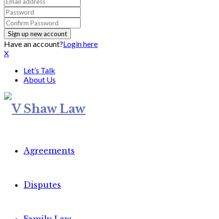
Have an account?
Login here
X
Let’s Talk
About Us
Agreements
Disputes