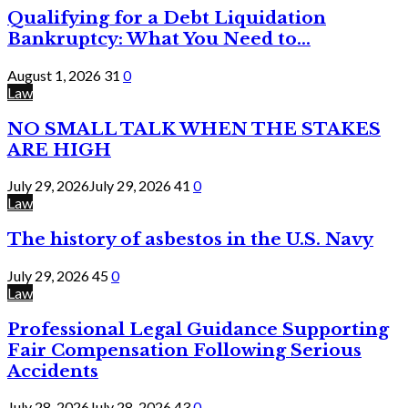
Qualifying for a Debt Liquidation
Bankruptcy: What You Need to...
August 1, 2026
31
0
Law
NO SMALL TALK WHEN THE STAKES
ARE HIGH
July 29, 2026
July 29, 2026
41
0
Law
The history of asbestos in the U.S. Navy
July 29, 2026
45
0
Law
Professional Legal Guidance Supporting
Fair Compensation Following Serious
Accidents
July 28, 2026
July 28, 2026
43
0