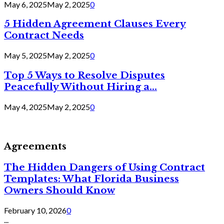
May 6, 2025
May 2, 2025
0
5 Hidden Agreement Clauses Every
Contract Needs
May 5, 2025
May 2, 2025
0
Top 5 Ways to Resolve Disputes
Peacefully Without Hiring a...
May 4, 2025
May 2, 2025
0
Agreements
The Hidden Dangers of Using Contract
Templates: What Florida Business
Owners Should Know
February 10, 2026
0
...