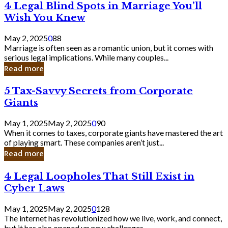
4
4 Legal Blind Spots in Marriage You’ll
Bank
Legal
Wish You Knew
Blind
Spots
May 2, 2025
0
88
in
Marriage is often seen as a romantic union, but it comes with
Marriage
serious legal implications. While many couples...
You’ll
Read more
Wish
You
5
5 Tax-Savvy Secrets from Corporate
Knew
Tax-
Giants
Savvy
Secrets
May 1, 2025
May 2, 2025
0
90
from
When it comes to taxes, corporate giants have mastered the art
Corporate
of playing smart. These companies aren’t just...
Giants
Read more
4
4 Legal Loopholes That Still Exist in
Legal
Cyber Laws
Loopholes
That
May 1, 2025
May 2, 2025
0
128
Still
The internet has revolutionized how we live, work, and connect,
Exist
but it has also opened up new challenges...