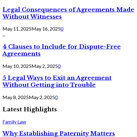
Legal Consequences of Agreements Made
Without Witnesses
May 11, 2025
May 16, 2025
0
...
4 Clauses to Include for Dispute-Free
Agreements
May 10, 2025
May 2, 2025
0
5 Legal Ways to Exit an Agreement
Without Getting into Trouble
May 8, 2025
May 2, 2025
0
Latest Highlights
Family Law
Why Establishing Paternity Matters