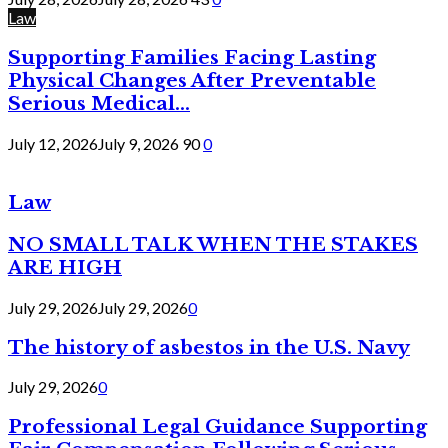
Law
Supporting Families Facing Lasting
Physical Changes After Preventable
Serious Medical...
July 12, 2026
July 9, 2026
90
0
Law
NO SMALL TALK WHEN THE STAKES
ARE HIGH
July 29, 2026
July 29, 2026
0
The history of asbestos in the U.S. Navy
July 29, 2026
0
Professional Legal Guidance Supporting