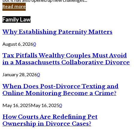
in
Read more
Cyber
Laws
Family Law
Why Establishing Paternity Matters
August 6, 2026
0
Tax Pitfalls Wealthy Couples Must Avoid
in a Massachusetts Collaborative Divorce
January 28, 2026
0
When Does Post-Divorce Texting and
Online Monitoring Become a Crime?
May 16, 2025
May 16, 2025
0
How Courts Are Redefining Pet
Ownership in Divorce Cases?