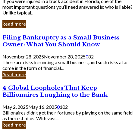
If you were injured in a truck accident in Florida, one of the
most important questions you’ll need answered is: who is liable?
Unlike typical…
Read more
Filing
Filing Bankruptcy as a Small Business
Bankruptcy
Owner: What You Should Know
as
a
November 28, 2025
November 28, 2025
0
82
Small
There are risks in running a small business, and such risks also
Business
come in the form of financial...
Owner:
Read more
What
You
4
4 Global Loopholes That Keep
Should
Global
Know
Billionaires Laughing to the Bank
Loopholes
That
May 2, 2025
May 16, 2025
0
102
Keep
Billionaires didn’t get their fortunes by playing on the same field
Billionaires
as the rest of us. With vast...
Laughing
Read more
to
the