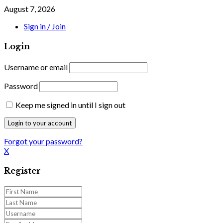
August 7, 2026
Sign in / Join
Login
Username or email
Password
Keep me signed in until I sign out
Forgot your password?
X
Register