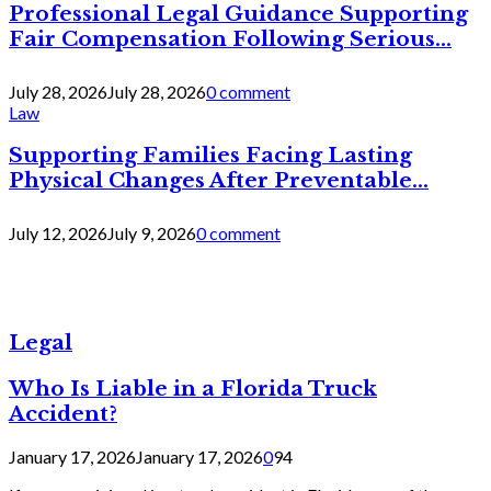
Professional Legal Guidance Supporting
Fair Compensation Following Serious...
July 28, 2026
July 28, 2026
0 comment
Law
Supporting Families Facing Lasting
Physical Changes After Preventable...
July 12, 2026
July 9, 2026
0 comment
Legal
Who Is Liable in a Florida Truck
Accident?
January 17, 2026
January 17, 2026
0
94