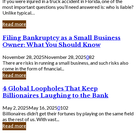
If you were injured in a truck accident in Florida, one of the
most important questions you’ll need answered is: who is liable?
Unlike typical…
Read more
Filing
Filing Bankruptcy as a Small Business
Bankruptcy
Owner: What You Should Know
as
a
November 28, 2025
November 28, 2025
0
82
Small
There are risks in running a small business, and such risks also
Business
come in the form of financial...
Owner:
Read more
What
You
4
4 Global Loopholes That Keep
Should
Global
Know
Billionaires Laughing to the Bank
Loopholes
That
May 2, 2025
May 16, 2025
0
102
Keep
Billionaires didn’t get their fortunes by playing on the same field
Billionaires
as the rest of us. With vast...
Laughing
Read more
to
the