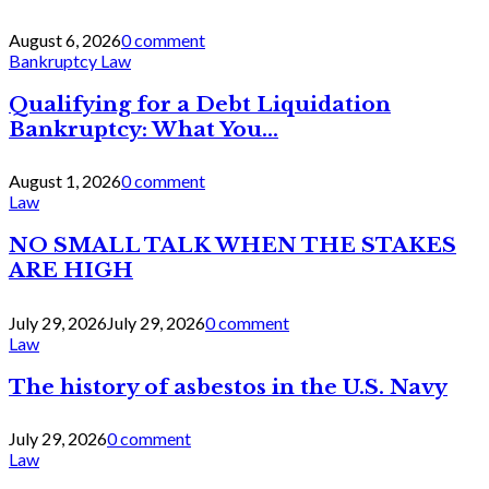
August 6, 2026
0 comment
Bankruptcy Law
Qualifying for a Debt Liquidation
Bankruptcy: What You...
August 1, 2026
0 comment
Law
NO SMALL TALK WHEN THE STAKES
ARE HIGH
July 29, 2026
July 29, 2026
0 comment
Law
The history of asbestos in the U.S. Navy
July 29, 2026
0 comment
Law