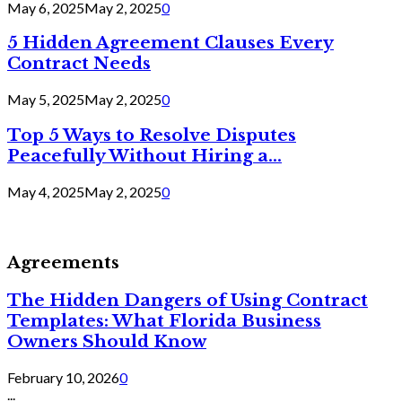
May 6, 2025
May 2, 2025
0
5 Hidden Agreement Clauses Every
Contract Needs
May 5, 2025
May 2, 2025
0
Top 5 Ways to Resolve Disputes
Peacefully Without Hiring a...
May 4, 2025
May 2, 2025
0
Agreements
The Hidden Dangers of Using Contract
Templates: What Florida Business
Owners Should Know
February 10, 2026
0
...