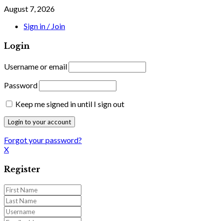
August 7, 2026
Sign in / Join
Login
Username or email
Password
Keep me signed in until I sign out
Forgot your password?
X
Register