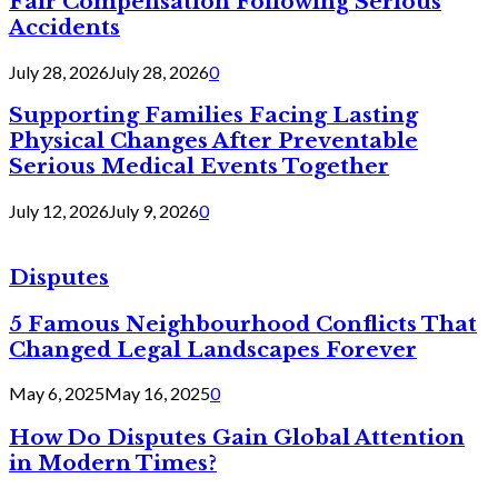
Fair Compensation Following Serious
Accidents
July 28, 2026
July 28, 2026
0
Supporting Families Facing Lasting
Physical Changes After Preventable
Serious Medical Events Together
July 12, 2026
July 9, 2026
0
Disputes
5 Famous Neighbourhood Conflicts That
Changed Legal Landscapes Forever
May 6, 2025
May 16, 2025
0
How Do Disputes Gain Global Attention
in Modern Times?