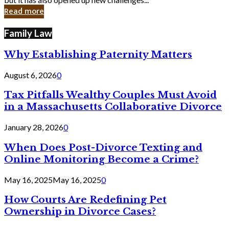
in
Read more
Cyber
Laws
Family Law
Why Establishing Paternity Matters
August 6, 2026
0
Tax Pitfalls Wealthy Couples Must Avoid
in a Massachusetts Collaborative Divorce
January 28, 2026
0
When Does Post-Divorce Texting and
Online Monitoring Become a Crime?
May 16, 2025
May 16, 2025
0
How Courts Are Redefining Pet
Ownership in Divorce Cases?