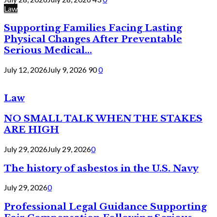
Law
Supporting Families Facing Lasting
Physical Changes After Preventable
Serious Medical...
July 12, 2026
July 9, 2026
90
0
Law
NO SMALL TALK WHEN THE STAKES
ARE HIGH
July 29, 2026
July 29, 2026
0
The history of asbestos in the U.S. Navy
July 29, 2026
0
Professional Legal Guidance Supporting