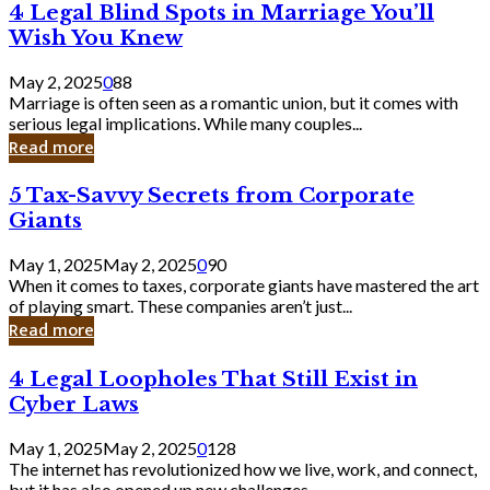
4
4 Legal Blind Spots in Marriage You’ll
Bank
Legal
Wish You Knew
Blind
Spots
May 2, 2025
0
88
in
Marriage is often seen as a romantic union, but it comes with
Marriage
serious legal implications. While many couples...
You’ll
Read more
Wish
You
5
5 Tax-Savvy Secrets from Corporate
Knew
Tax-
Giants
Savvy
Secrets
May 1, 2025
May 2, 2025
0
90
from
When it comes to taxes, corporate giants have mastered the art
Corporate
of playing smart. These companies aren’t just...
Giants
Read more
4
4 Legal Loopholes That Still Exist in
Legal
Cyber Laws
Loopholes
That
May 1, 2025
May 2, 2025
0
128
Still
The internet has revolutionized how we live, work, and connect,
Exist
but it has also opened up new challenges...