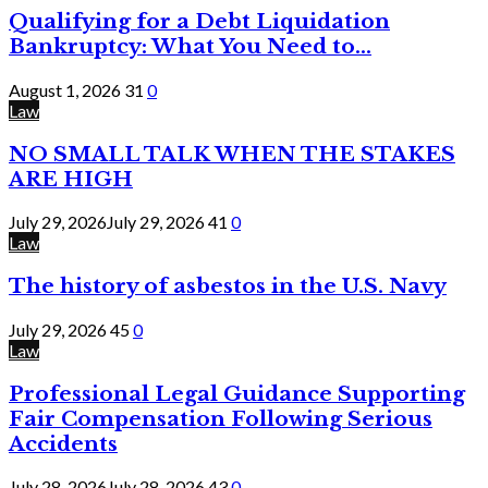
Qualifying for a Debt Liquidation
Bankruptcy: What You Need to...
August 1, 2026
31
0
Law
NO SMALL TALK WHEN THE STAKES
ARE HIGH
July 29, 2026
July 29, 2026
41
0
Law
The history of asbestos in the U.S. Navy
July 29, 2026
45
0
Law
Professional Legal Guidance Supporting
Fair Compensation Following Serious
Accidents
July 28, 2026
July 28, 2026
43
0