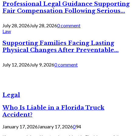
Professional Legal Guidance Supporting
Fair Compensation Following Serious...
July 28, 2026
July 28, 2026
0 comment
Law
Supporting Families Facing Lasting
Physical Changes After Preventable...
July 12, 2026
July 9, 2026
0 comment
Legal
Who Is Liable in a Florida Truck
Accident?
January 17, 2026
January 17, 2026
0
94