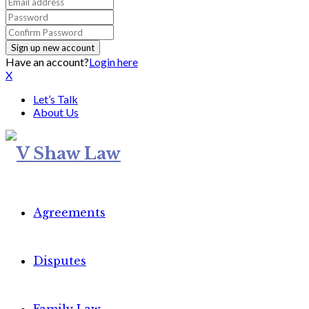
Have an account?
Login here
X
Let’s Talk
About Us
Agreements
Disputes