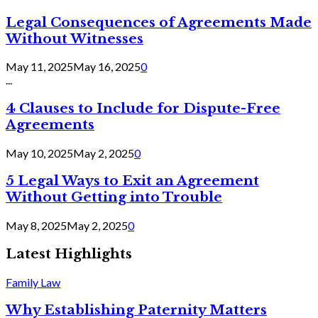
Legal Consequences of Agreements Made
Without Witnesses
May 11, 2025
May 16, 2025
0
...
4 Clauses to Include for Dispute-Free
Agreements
May 10, 2025
May 2, 2025
0
5 Legal Ways to Exit an Agreement
Without Getting into Trouble
May 8, 2025
May 2, 2025
0
Latest Highlights
Family Law
Why Establishing Paternity Matters