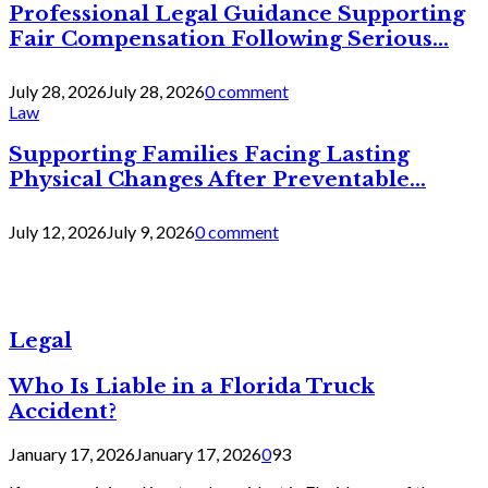
Professional Legal Guidance Supporting
Fair Compensation Following Serious...
July 28, 2026
July 28, 2026
0 comment
Law
Supporting Families Facing Lasting
Physical Changes After Preventable...
July 12, 2026
July 9, 2026
0 comment
Legal
Who Is Liable in a Florida Truck
Accident?
January 17, 2026
January 17, 2026
0
93