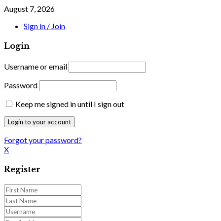
August 7, 2026
Sign in / Join
Login
Username or email
Password
Keep me signed in until I sign out
Forgot your password?
X
Register