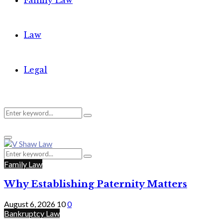
Family Law
Law
Legal
Search
Search
Primary
for:
Menu
Search
Search
for:
Family Law
Why Establishing Paternity Matters
August 6, 2026
10
0
Bankruptcy Law