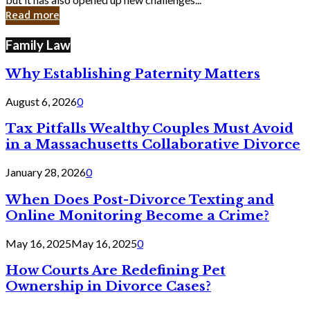
in
Read more
Cyber
Laws
Family Law
Why Establishing Paternity Matters
August 6, 2026
0
Tax Pitfalls Wealthy Couples Must Avoid
in a Massachusetts Collaborative Divorce
January 28, 2026
0
When Does Post-Divorce Texting and
Online Monitoring Become a Crime?
May 16, 2025
May 16, 2025
0
How Courts Are Redefining Pet
Ownership in Divorce Cases?