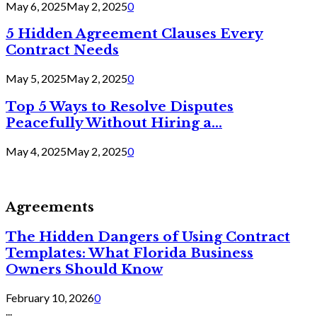
May 6, 2025
May 2, 2025
0
5 Hidden Agreement Clauses Every
Contract Needs
May 5, 2025
May 2, 2025
0
Top 5 Ways to Resolve Disputes
Peacefully Without Hiring a...
May 4, 2025
May 2, 2025
0
Agreements
The Hidden Dangers of Using Contract
Templates: What Florida Business
Owners Should Know
February 10, 2026
0
...