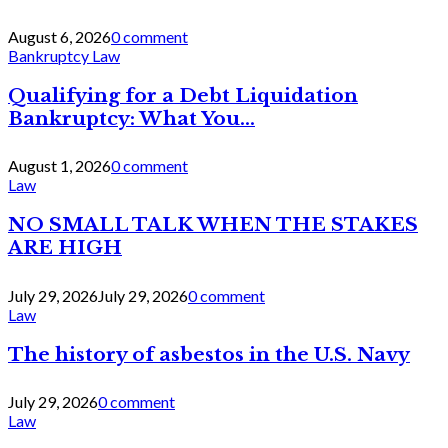
August 6, 2026
0 comment
Bankruptcy Law
Qualifying for a Debt Liquidation
Bankruptcy: What You...
August 1, 2026
0 comment
Law
NO SMALL TALK WHEN THE STAKES
ARE HIGH
July 29, 2026
July 29, 2026
0 comment
Law
The history of asbestos in the U.S. Navy
July 29, 2026
0 comment
Law