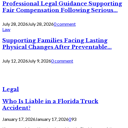
Professional Legal Guidance Supporting
Fair Compensation Following Serious...
July 28, 2026
July 28, 2026
0 comment
Law
Supporting Families Facing Lasting
Physical Changes After Preventable...
July 12, 2026
July 9, 2026
0 comment
Legal
Who Is Liable in a Florida Truck
Accident?
January 17, 2026
January 17, 2026
0
93