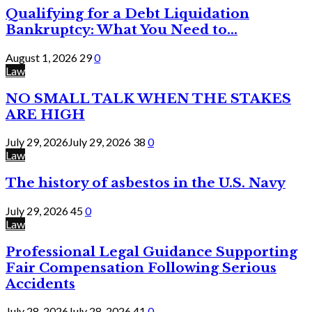
Qualifying for a Debt Liquidation
Bankruptcy: What You Need to...
August 1, 2026
29
0
Law
NO SMALL TALK WHEN THE STAKES
ARE HIGH
July 29, 2026
July 29, 2026
38
0
Law
The history of asbestos in the U.S. Navy
July 29, 2026
45
0
Law
Professional Legal Guidance Supporting
Fair Compensation Following Serious
Accidents
July 28, 2026
July 28, 2026
41
0