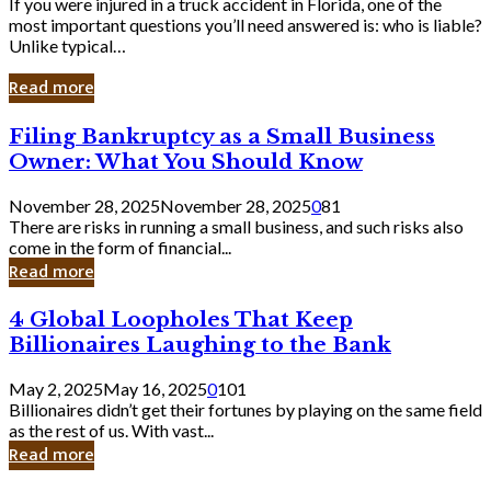
If you were injured in a truck accident in Florida, one of the
most important questions you’ll need answered is: who is liable?
Unlike typical…
Read more
Filing
Filing Bankruptcy as a Small Business
Bankruptcy
Owner: What You Should Know
as
a
November 28, 2025
November 28, 2025
0
81
Small
There are risks in running a small business, and such risks also
Business
come in the form of financial...
Owner:
Read more
What
You
4
4 Global Loopholes That Keep
Should
Global
Know
Billionaires Laughing to the Bank
Loopholes
That
May 2, 2025
May 16, 2025
0
101
Keep
Billionaires didn’t get their fortunes by playing on the same field
Billionaires
as the rest of us. With vast...
Laughing
Read more
to
the