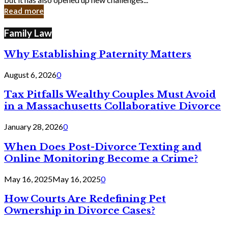
in
Read more
Cyber
Laws
Family Law
Why Establishing Paternity Matters
August 6, 2026
0
Tax Pitfalls Wealthy Couples Must Avoid
in a Massachusetts Collaborative Divorce
January 28, 2026
0
When Does Post-Divorce Texting and
Online Monitoring Become a Crime?
May 16, 2025
May 16, 2025
0
How Courts Are Redefining Pet
Ownership in Divorce Cases?