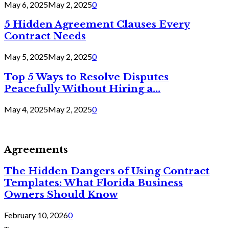
May 6, 2025
May 2, 2025
0
5 Hidden Agreement Clauses Every
Contract Needs
May 5, 2025
May 2, 2025
0
Top 5 Ways to Resolve Disputes
Peacefully Without Hiring a...
May 4, 2025
May 2, 2025
0
Agreements
The Hidden Dangers of Using Contract
Templates: What Florida Business
Owners Should Know
February 10, 2026
0
...