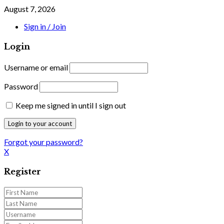
August 7, 2026
Sign in / Join
Login
Username or email
Password
Keep me signed in until I sign out
Forgot your password?
X
Register