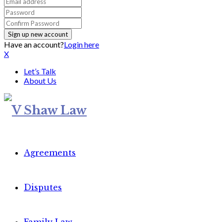
Have an account?
Login here
X
Let’s Talk
About Us
Agreements
Disputes