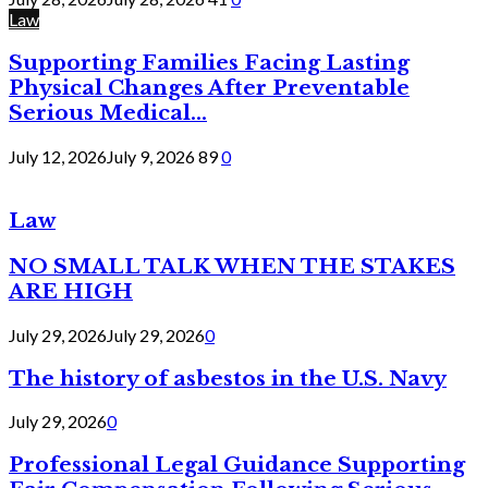
Law
Supporting Families Facing Lasting
Physical Changes After Preventable
Serious Medical...
July 12, 2026
July 9, 2026
89
0
Law
NO SMALL TALK WHEN THE STAKES
ARE HIGH
July 29, 2026
July 29, 2026
0
The history of asbestos in the U.S. Navy
July 29, 2026
0
Professional Legal Guidance Supporting