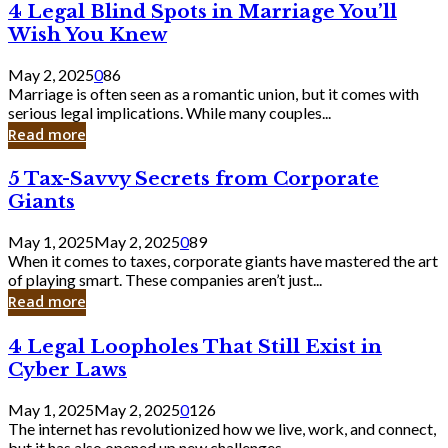
4
4 Legal Blind Spots in Marriage You’ll
Bank
Legal
Wish You Knew
Blind
Spots
May 2, 2025
0
86
in
Marriage is often seen as a romantic union, but it comes with
Marriage
serious legal implications. While many couples...
You’ll
Read more
Wish
You
5
5 Tax-Savvy Secrets from Corporate
Knew
Tax-
Giants
Savvy
Secrets
May 1, 2025
May 2, 2025
0
89
from
When it comes to taxes, corporate giants have mastered the art
Corporate
of playing smart. These companies aren’t just...
Giants
Read more
4
4 Legal Loopholes That Still Exist in
Legal
Cyber Laws
Loopholes
That
May 1, 2025
May 2, 2025
0
126
Still
The internet has revolutionized how we live, work, and connect,
Exist
but it has also opened up new challenges...