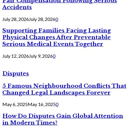
Fair Compensation Following Serious
Accidents
July 28, 2026
July 28, 2026
0
Supporting Families Facing Lasting
Physical Changes After Preventable
Serious Medical Events Together
July 12, 2026
July 9, 2026
0
Disputes
5 Famous Neighbourhood Conflicts That
Changed Legal Landscapes Forever
May 6, 2025
May 16, 2025
0
How Do Disputes Gain Global Attention
in Modern Times?