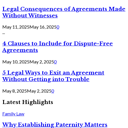
Legal Consequences of Agreements Made
Without Witnesses
May 11, 2025
May 16, 2025
0
...
4 Clauses to Include for Dispute-Free
Agreements
May 10, 2025
May 2, 2025
0
5 Legal Ways to Exit an Agreement
Without Getting into Trouble
May 8, 2025
May 2, 2025
0
Latest Highlights
Family Law
Why Establishing Paternity Matters