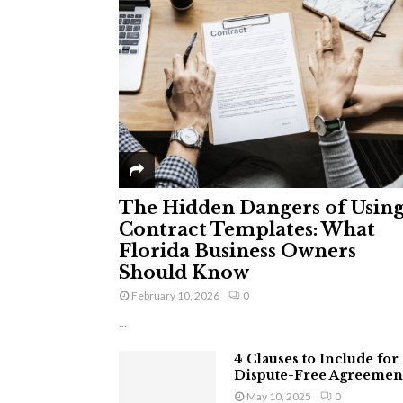
The Hidden Dangers of Usin
Contract Templates: What
Florida Business Owners
Should Know
February 10, 2026
0
...
4 Clauses to Include for
Dispute-Free Agreemen
May 10, 2025
0