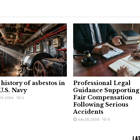
history of asbestos in
Professional Legal
U.S. Navy
Guidance Supporting
Fair Compensation
29, 2026
0
Following Serious
Accidents
July 28, 2026
0
LA