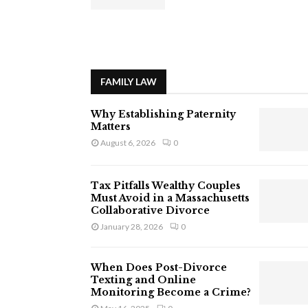
FAMILY LAW
Why Establishing Paternity
Matters
August 6, 2026
0
Tax Pitfalls Wealthy Couples
Must Avoid in a Massachusetts
Collaborative Divorce
January 28, 2026
0
When Does Post-Divorce
Texting and Online
Monitoring Become a Crime?