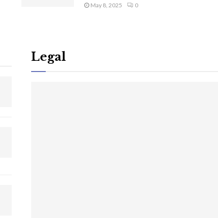
May 8, 2025
0
Legal