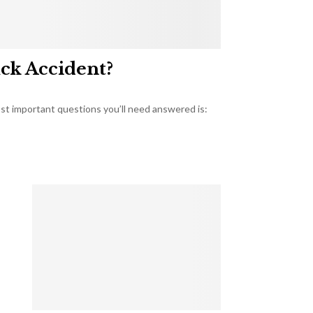
uck Accident?
most important questions you’ll need answered is: