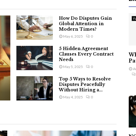
How Do Disputes Gain
F
Global Attention in
Modern Times?
May 6, 2025
0
5 Hidden Agreement
Clauses Every Contract
Wh
Needs
Pa
May 5, 2025
0
A
Top 5 Ways to Resolve
Disputes Peacefully
Without Hiring a...
May 4, 2025
0
L