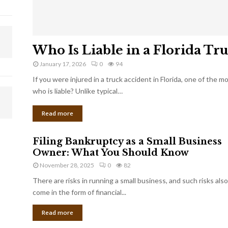
Who Is Liable in a Florida Tr
January 17, 2026
0
94
If you were injured in a truck accident in Florida, one of the 
who is liable? Unlike typical…
Read more
Filing Bankruptcy as a Small Business
Owner: What You Should Know
November 28, 2025
0
82
There are risks in running a small business, and such risks also
come in the form of financial...
Read more