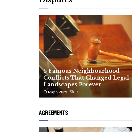
5 Famous Neighbourhood
Conflicts That Changed Legal
Landscapes Forever
May 6, 2025
0
AGREEMENTS