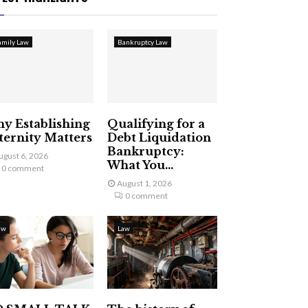
amily Law
Bankruptcy Law
y Establishing
Qualifying for a
ternity Matters
Debt Liquidation
Bankruptcy:
ugust 6, 2026
What You...
0 comment
August 1, 2026
0 comment
aw
Law