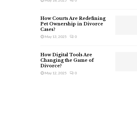
May 16, 2025
0
How Courts Are Redefining
Pet Ownership in Divorce
Cases?
May 13, 2025
0
How Digital Tools Are
Changing the Game of
Divorce?
May 12, 2025
0