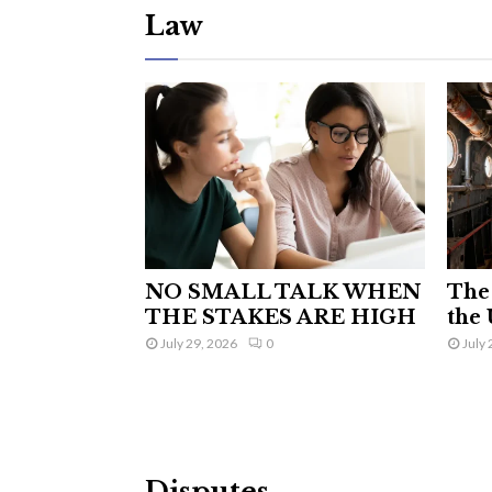
Law
NO SMALL TALK WHEN
The 
THE STAKES ARE HIGH
the 
July 29, 2026
0
July 
Disputes