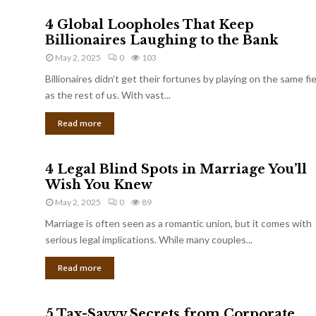
4 Global Loopholes That Keep
Billionaires Laughing to the Bank
May 2, 2025
0
103
Billionaires didn’t get their fortunes by playing on the same fi
as the rest of us. With vast...
Read more
4 Legal Blind Spots in Marriage You’ll
Wish You Knew
May 2, 2025
0
89
Marriage is often seen as a romantic union, but it comes with
serious legal implications. While many couples...
Read more
5 Tax-Savvy Secrets from Corporate