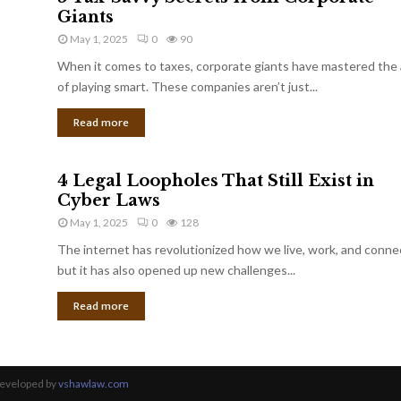
Giants
May 1, 2025
0
90
When it comes to taxes, corporate giants have mastered the 
of playing smart. These companies aren’t just...
Read more
4 Legal Loopholes That Still Exist in
Cyber Laws
May 1, 2025
0
128
The internet has revolutionized how we live, work, and conne
but it has also opened up new challenges...
Read more
Developed by
vshawlaw.com