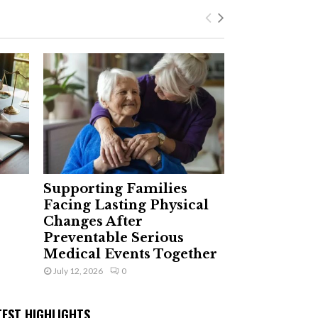
Supporting Families
Facing Lasting Physical
Changes After
Preventable Serious
Medical Events Together
July 12, 2026
0
TEST HIGHLIGHTS