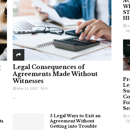
NO
W
ST
H
J
L
g
Legal Consequences of
Agreements Made Without
Pr
Witnesses
Le
May 11, 2025
0
Su
Co
...
Fo
Ser
5 Legal Ways to Exit an
J
ts
Agreement Without
Getting into Trouble