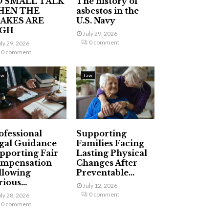
 SMALL TALK
The history of
HEN THE
asbestos in the
AKES ARE
U.S. Navy
IGH
July 29, 2026
0 comment
uly 29, 2026
0 comment
aw
Law
ofessional
Supporting
gal Guidance
Families Facing
pporting Fair
Lasting Physical
mpensation
Changes After
llowing
Preventable...
ious...
July 12, 2026
0 comment
uly 28, 2026
0 comment