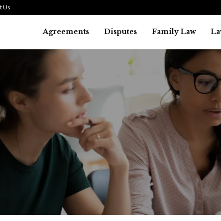
t Us
Agreements
Disputes
Family Law
La
Law
SMALL TALK WHEN THE ST
ARE HIGH
July 29, 2026
42
0