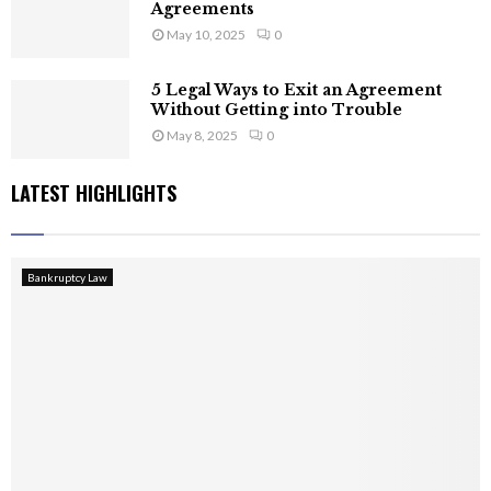
Agreements
May 10, 2025
0
5 Legal Ways to Exit an Agreement
Without Getting into Trouble
May 8, 2025
0
LATEST HIGHLIGHTS
Bankruptcy Law