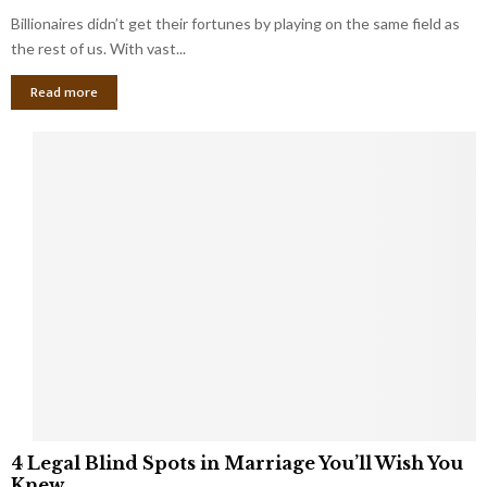
o
s
Billionaires didn’t get their fortunes by playing on the same field as
b
i
a
the rest of us. With vast...
n
l
e
Read more
L
s
o
s
o
O
p
w
h
n
o
e
l
r
e
:
s
W
T
h
h
a
a
t
t
Y
K
o
e
u
e
S
4
p
4 Legal Blind Spots in Marriage You’ll Wish You
h
L
B
Knew
o