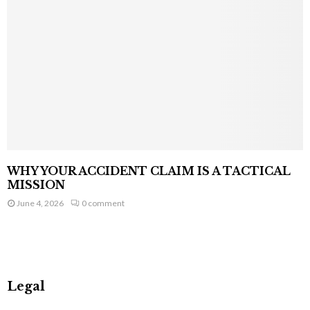
WHY YOUR ACCIDENT CLAIM IS A TACTICAL
MISSION
June 4, 2026
0 comment
Legal