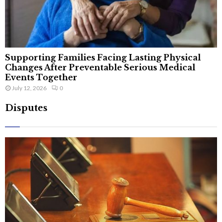
Supporting Families Facing Lasting Physical
Changes After Preventable Serious Medical
Events Together
July 12, 2026
0
Disputes