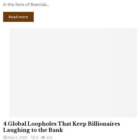
g
in the form of financial...
B
Read more
a
n
k
r
u
p
t
c
y
a
s
a
S
m
a
l
4
l
4 Global Loopholes That Keep Billionaires
G
B
Laughing to the Bank
l
u
May 2, 2025
0
101