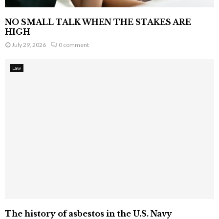
NO SMALL TALK WHEN THE STAKES ARE
HIGH
July 29, 2026
0 comment
Law
The history of asbestos in the U.S. Navy