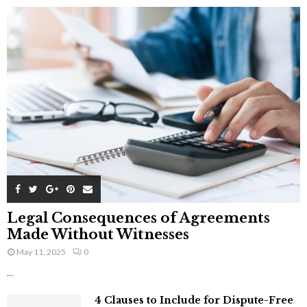
Legal Consequences of Agreements
Made Without Witnesses
May 11, 2025
0
...
4 Clauses to Include for Dispute-Free