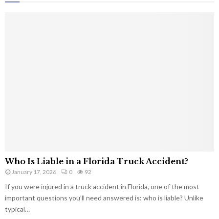
Who Is Liable in a Florida Truck Accident?
January 17, 2026
0
92
If you were injured in a truck accident in Florida, one of the most
important questions you’ll need answered is: who is liable? Unlike
typical…