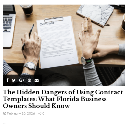
The Hidden Dangers of Using Contract
Templates: What Florida Business
Owners Should Know
February 10, 2026
0
...