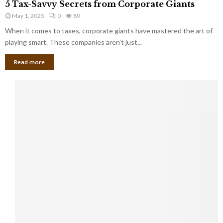
a
5 Tax-Savvy Secrets from Corporate Giants
t
T
g
h
May 1, 2025
0
89
a
e
e
x
When it comes to taxes, corporate giants have mastered the art of
Y
B
-
playing smart. These companies aren’t just...
o
a
S
u
n
Read more
a
’
k
v
l
v
l
y
W
S
i
e
s
c
h
r
Y
e
o
t
u
s
K
f
n
r
e
o
w
m
C