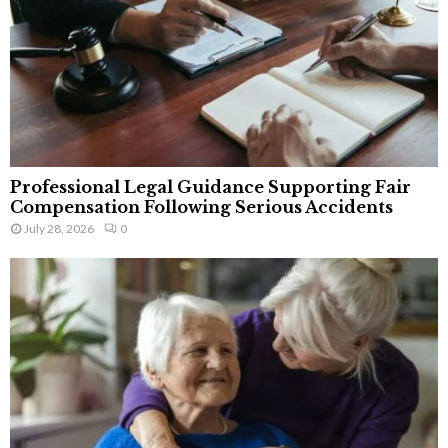
Professional Legal Guidance Supporting Fair
Compensation Following Serious Accidents
July 28, 2026
0