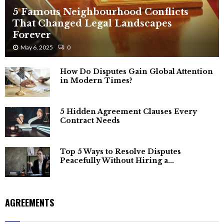
5 Famous Neighbourhood Conflicts
That Changed Legal Landscapes
Forever
May 6, 2025
0
How Do Disputes Gain Global Attention
in Modern Times?
5 Hidden Agreement Clauses Every
Contract Needs
Top 5 Ways to Resolve Disputes
Peacefully Without Hiring a...
AGREEMENTS