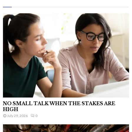
NO SMALL TALK WHEN THE STAKES ARE
HIGH
July 29, 2026
0