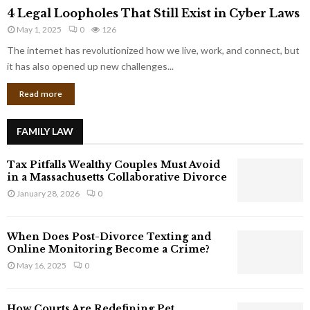
4
o
4 Legal Loopholes That Still Exist in Cyber Laws
L
r
May 1, 2025
0
126
e
p
g
The internet has revolutionized how we live, work, and connect, but
o
a
it has also opened up new challenges...
r
l
a
Read more
L
t
o
e
o
G
FAMILY LAW
p
i
h
a
Tax Pitfalls Wealthy Couples Must Avoid
o
n
in a Massachusetts Collaborative Divorce
l
t
January 28, 2026
0
e
s
s
T
When Does Post-Divorce Texting and
h
Online Monitoring Become a Crime?
a
May 16, 2025
0
t
S
t
How Courts Are Redefining Pet