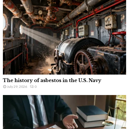
The history of asbestos in the U.S. Navy
July 29, 2026
0