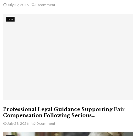
July 29, 2026
0 comment
Law
Professional Legal Guidance Supporting Fair
Compensation Following Serious...
July 28, 2026
0 comment