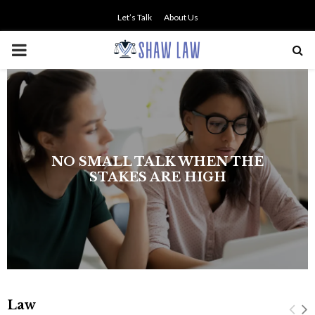
Let’s Talk
About Us
PRIMARY
MENU
The history of asbestos in the U.S.
Navy
Law