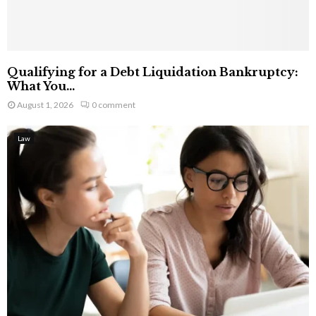
Qualifying for a Debt Liquidation Bankruptcy:
What You...
August 1, 2026
0 comment
Law