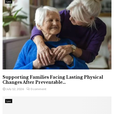
Law
Supporting Families Facing Lasting Physical
Changes After Preventable...
July 12, 2026
0 comment
Law