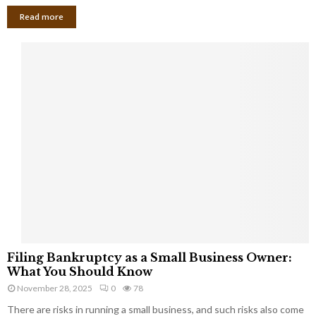
Read more
F
Filing Bankruptcy as a Small Business Owner:
i
What You Should Know
l
November 28, 2025
0
78
i
There are risks in running a small business, and such risks also come
n