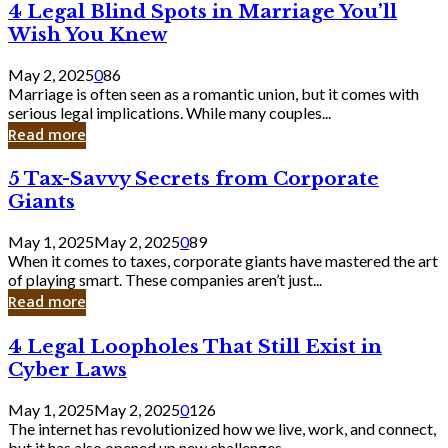
4
4 Legal Blind Spots in Marriage You’ll
Bank
Legal
Wish You Knew
Blind
Spots
May 2, 2025
0
86
in
Marriage is often seen as a romantic union, but it comes with
Marriage
serious legal implications. While many couples...
You’ll
Read more
Wish
You
5
5 Tax-Savvy Secrets from Corporate
Knew
Tax-
Giants
Savvy
Secrets
May 1, 2025
May 2, 2025
0
89
from
When it comes to taxes, corporate giants have mastered the art
Corporate
of playing smart. These companies aren’t just...
Giants
Read more
4
4 Legal Loopholes That Still Exist in
Legal
Cyber Laws
Loopholes
That
May 1, 2025
May 2, 2025
0
126
Still
The internet has revolutionized how we live, work, and connect,
Exist
but it has also opened up new challenges...