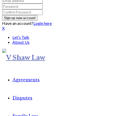
Have an account?
Login here
X
Let’s Talk
About Us
Agreements
Disputes