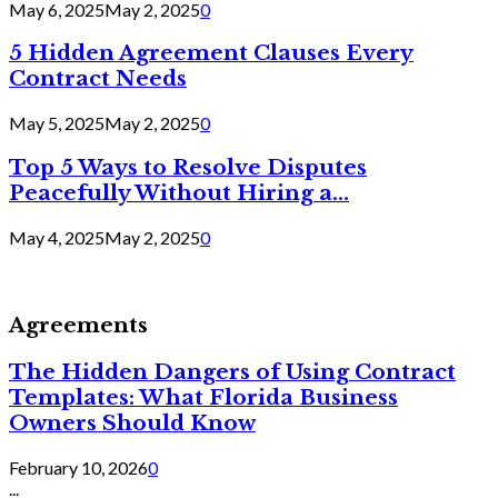
May 6, 2025
May 2, 2025
0
5 Hidden Agreement Clauses Every
Contract Needs
May 5, 2025
May 2, 2025
0
Top 5 Ways to Resolve Disputes
Peacefully Without Hiring a...
May 4, 2025
May 2, 2025
0
Agreements
The Hidden Dangers of Using Contract
Templates: What Florida Business
Owners Should Know
February 10, 2026
0
...