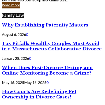
in
Read more
Cyber
Laws
Family Law
Why Establishing Paternity Matters
August 6, 2026
0
Tax Pitfalls Wealthy Couples Must Avoid
in a Massachusetts Collaborative Divorce
January 28, 2026
0
When Does Post-Divorce Texting and
Online Monitoring Become a Crime?
May 16, 2025
May 16, 2025
0
How Courts Are Redefining Pet
Ownership in Divorce Cases?