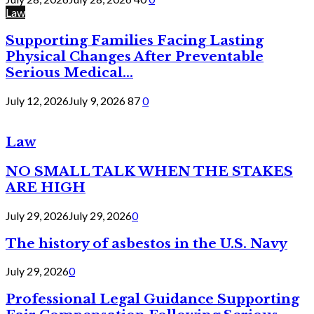
Law
Supporting Families Facing Lasting
Physical Changes After Preventable
Serious Medical...
July 12, 2026
July 9, 2026
87
0
Law
NO SMALL TALK WHEN THE STAKES
ARE HIGH
July 29, 2026
July 29, 2026
0
The history of asbestos in the U.S. Navy
July 29, 2026
0
Professional Legal Guidance Supporting