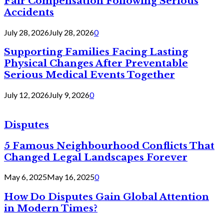
Fair Compensation Following Serious
Accidents
July 28, 2026
July 28, 2026
0
Supporting Families Facing Lasting
Physical Changes After Preventable
Serious Medical Events Together
July 12, 2026
July 9, 2026
0
Disputes
5 Famous Neighbourhood Conflicts That
Changed Legal Landscapes Forever
May 6, 2025
May 16, 2025
0
How Do Disputes Gain Global Attention
in Modern Times?