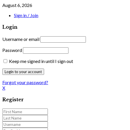
August 6, 2026
Sign in / Join
Login
Username or email
Password
Keep me signed in until I sign out
Forgot your password?
X
Register