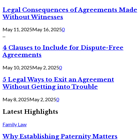
Legal Consequences of Agreements Made
Without Witnesses
May 11, 2025
May 16, 2025
0
...
4 Clauses to Include for Dispute-Free
Agreements
May 10, 2025
May 2, 2025
0
5 Legal Ways to Exit an Agreement
Without Getting into Trouble
May 8, 2025
May 2, 2025
0
Latest Highlights
Family Law
Why Establishing Paternity Matters