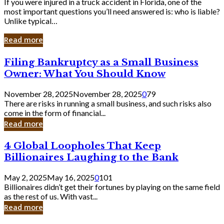
If you were injured in a truck accident in Florida, one of the
most important questions you’ll need answered is: who is liable?
Unlike typical…
Read more
Filing
Filing Bankruptcy as a Small Business
Bankruptcy
Owner: What You Should Know
as
a
November 28, 2025
November 28, 2025
0
79
Small
There are risks in running a small business, and such risks also
Business
come in the form of financial...
Owner:
Read more
What
You
4
4 Global Loopholes That Keep
Should
Global
Know
Billionaires Laughing to the Bank
Loopholes
That
May 2, 2025
May 16, 2025
0
101
Keep
Billionaires didn’t get their fortunes by playing on the same field
Billionaires
as the rest of us. With vast...
Laughing
Read more
to
the