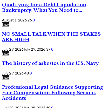
Qualifying for a Debt Liquidation
Bankruptcy: What You Need to...
August 1, 2026
26
0
Law
NO SMALL TALK WHEN THE STAKES
ARE HIGH
July 29, 2026
July 29, 2026
37
0
Law
The history of asbestos in the U.S. Navy
July 29, 2026
43
0
Law
Professional Legal Guidance Supporting
Fair Compensation Following Serious
Accidents
July 28, 2026
July 28, 2026
40
0