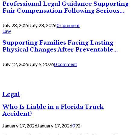
Professional Legal Guidance Supporting
Fair Compensation Following Serious...
July 28, 2026
July 28, 2026
0 comment
Law
Supporting Families Facing Lasting
Physical Changes After Preventable...
July 12, 2026
July 9, 2026
0 comment
Legal
Who Is Liable in a Florida Truck
Accident?
January 17, 2026
January 17, 2026
0
92