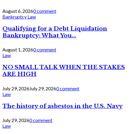
August 6, 2026
0 comment
Bankruptcy Law
Qualifying for a Debt Liquidation
Bankruptcy: What You...
August 1, 2026
0 comment
Law
NO SMALL TALK WHEN THE STAKES
ARE HIGH
July 29, 2026
July 29, 2026
0 comment
Law
The history of asbestos in the U.S. Navy
July 29, 2026
0 comment
Law