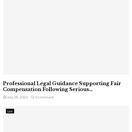
Professional Legal Guidance Supporting Fair
Compensation Following Serious...
July 28, 2026
0 comment
Law