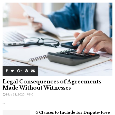
Legal Consequences of Agreements
Made Without Witnesses
May 11, 2025
0
...
4 Clauses to Include for Dispute-Free