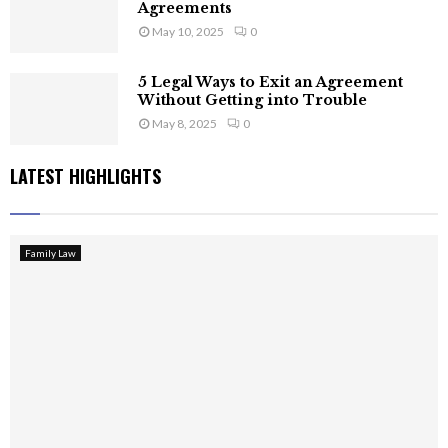
Agreements
May 10, 2025
0
5 Legal Ways to Exit an Agreement
Without Getting into Trouble
May 8, 2025
0
LATEST HIGHLIGHTS
Family Law