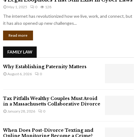
L
r
May 1, 2025
0
128
e
p
g
The internet has revolutionized how we live, work, and connect, but
o
a
it has also opened up new challenges...
r
l
a
Read more
L
t
o
e
o
G
FAMILY LAW
p
i
h
a
Why Establishing Paternity Matters
o
n
l
August 6, 2026
0
t
e
s
s
T
Tax Pitfalls Wealthy Couples Must Avoid
h
in a Massachusetts Collaborative Divorce
a
January 28, 2026
0
t
S
t
When Does Post-Divorce Texting and
i
Online Monitoring Become a Crime?