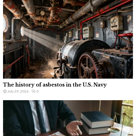
The history of asbestos in the U.S. Navy
July 29, 2026
0