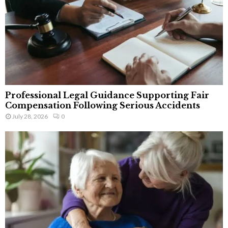
Professional Legal Guidance Supporting Fair
Compensation Following Serious Accidents
July 28, 2026
0