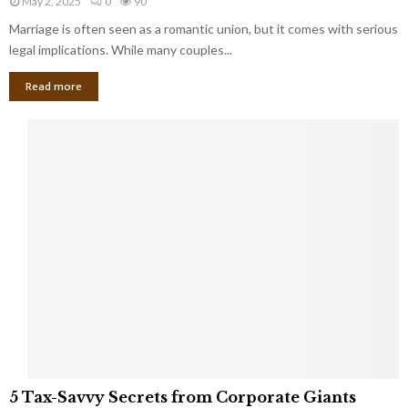
May 2, 2025
0
90
g
l
l
Marriage is often seen as a romantic union, but it comes with serious
a
l
d
l
legal implications. While many couples...
i
K
B
o
n
Read more
l
n
o
i
a
w
n
i
d
r
S
e
p
s
o
L
t
a
s
u
i
g
n
h
M
i
a
n
r
g
r
t
i
o
5
a
5 Tax-Savvy Secrets from Corporate Giants
t
T