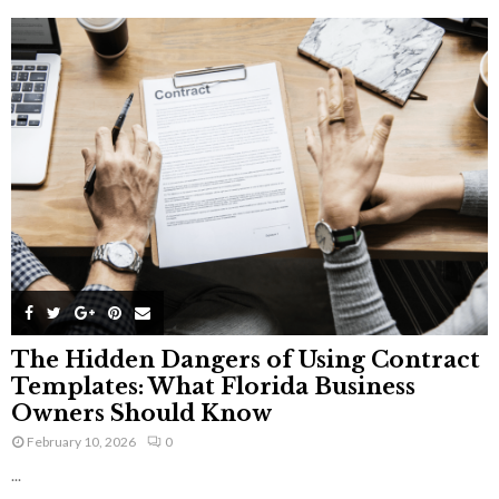
The Hidden Dangers of Using Contract
Templates: What Florida Business
Owners Should Know
February 10, 2026
0
...