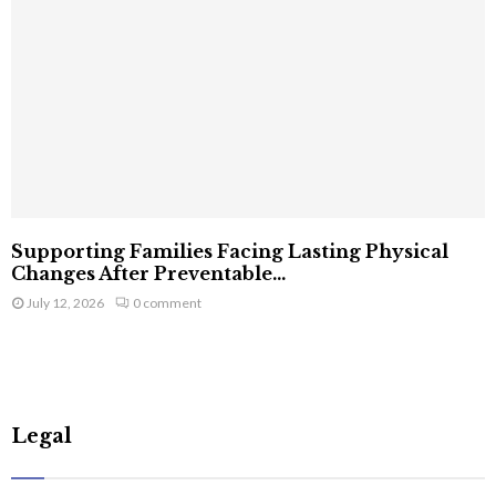
Supporting Families Facing Lasting Physical
Changes After Preventable...
July 12, 2026
0 comment
Legal