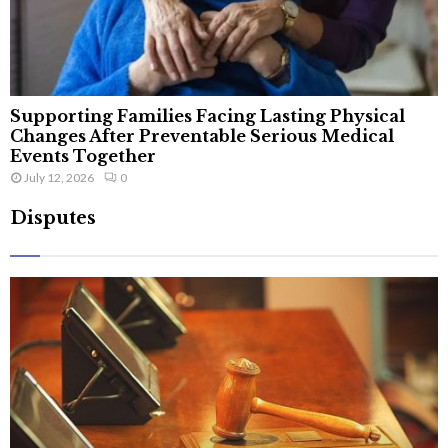
Supporting Families Facing Lasting Physical
Changes After Preventable Serious Medical
Events Together
July 12, 2026
0
Disputes