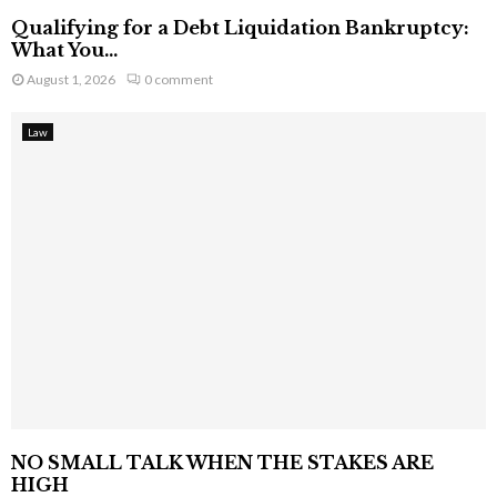
Qualifying for a Debt Liquidation Bankruptcy:
What You...
August 1, 2026
0 comment
Law
NO SMALL TALK WHEN THE STAKES ARE
HIGH