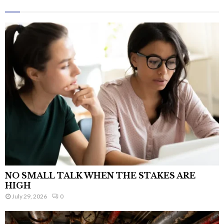
NO SMALL TALK WHEN THE STAKES ARE
HIGH
July 29, 2026
0