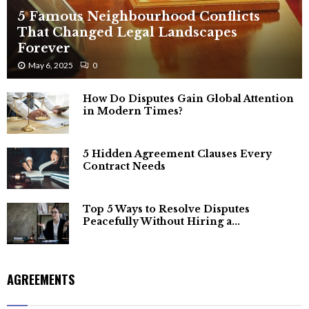
5 Famous Neighbourhood Conflicts
That Changed Legal Landscapes
Forever
May 6, 2025
0
How Do Disputes Gain Global Attention
in Modern Times?
5 Hidden Agreement Clauses Every
Contract Needs
Top 5 Ways to Resolve Disputes
Peacefully Without Hiring a...
AGREEMENTS