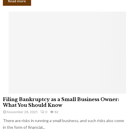
Read more
F
Filing Bankruptcy as a Small Business Owner:
i
What You Should Know
l
November 28, 2025
0
82
i
There are risks in running a small business, and such risks also come
n
g
in the form of financial...