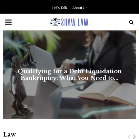
Let’s Talk
About Us
PRIMARY
MENU
Law