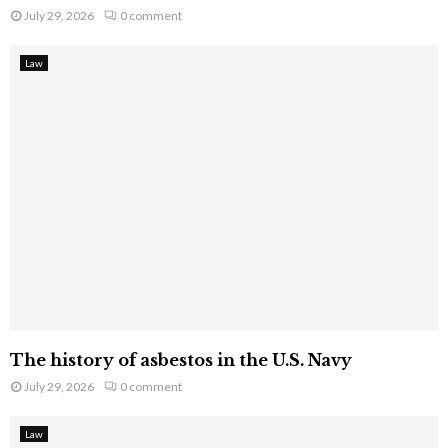
July 29, 2026
0 comment
Law
The history of asbestos in the U.S. Navy
July 29, 2026
0 comment
Law