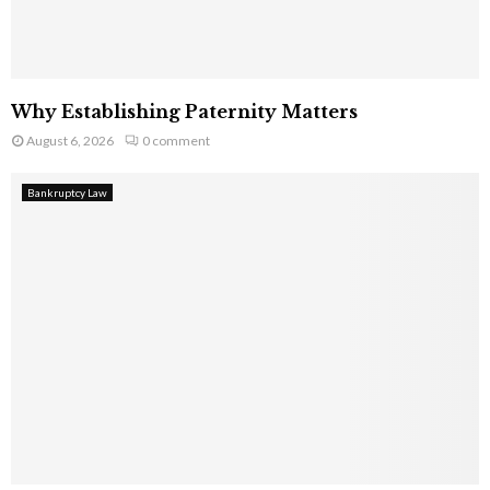
Why Establishing Paternity Matters
August 6, 2026
0 comment
Bankruptcy Law