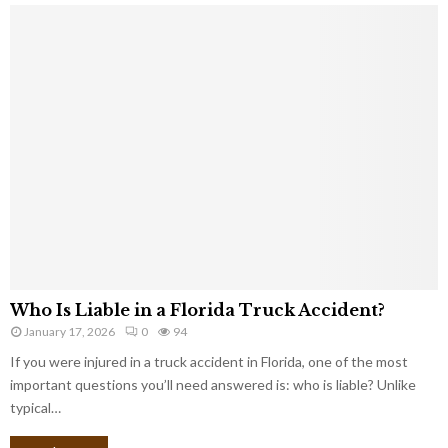
Who Is Liable in a Florida Truck Accident?
January 17, 2026
0
94
If you were injured in a truck accident in Florida, one of the most
important questions you’ll need answered is: who is liable? Unlike
typical…