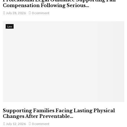
Compensation Following Serious...
July 28, 2026
0 comment
Law
Supporting Families Facing Lasting Physical
Changes After Preventable...
July 12, 2026
0 comment