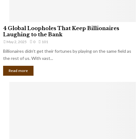
S
m
a
l
4
l
4 Global Loopholes That Keep Billionaires
G
B
Laughing to the Bank
l
u
May 2, 2025
0
101
o
s
Billionaires didn’t get their fortunes by playing on the same field as
b
i
a
the rest of us. With vast...
n
l
e
Read more
L
s
o
s
o
O
p
w
h
n
o
e
l
r
e
:
s
W
T
h
h
a