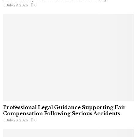
July 29, 2026
0
Professional Legal Guidance Supporting Fair
Compensation Following Serious Accidents
July 28, 2026
0