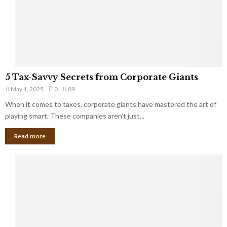
g
n
h
M
i
a
n
r
g
r
t
i
o
5
a
5 Tax-Savvy Secrets from Corporate Giants
t
T
g
h
May 1, 2025
0
89
a
e
e
x
When it comes to taxes, corporate giants have mastered the art of
Y
B
-
playing smart. These companies aren’t just...
o
a
S
u
n
Read more
a
’
k
v
l
v
l
y
W
S
i
e
s
c
h
r
Y
e
o