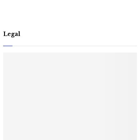
Legal