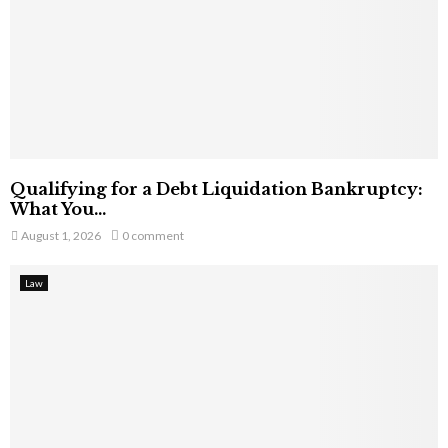
Qualifying for a Debt Liquidation Bankruptcy:
What You...
August 1, 2026
0 comment
Law