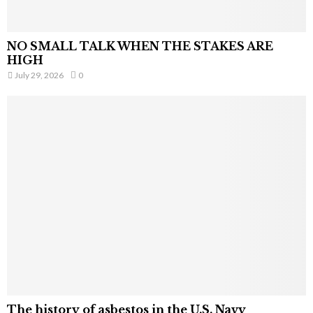
NO SMALL TALK WHEN THE STAKES ARE
HIGH
July 29, 2026
0
The history of asbestos in the U.S. Navy