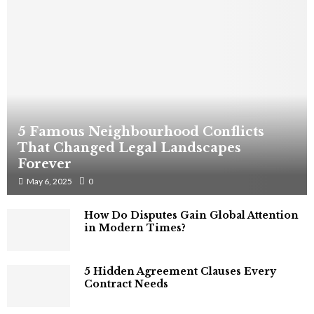
5 Famous Neighbourhood Conflicts
That Changed Legal Landscapes
Forever
May 6, 2025
0
How Do Disputes Gain Global Attention
in Modern Times?
5 Hidden Agreement Clauses Every
Contract Needs