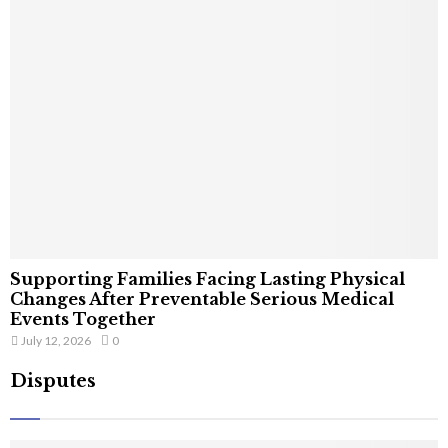
Supporting Families Facing Lasting Physical
Changes After Preventable Serious Medical
Events Together
July 12, 2026
0
Disputes