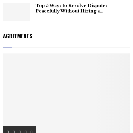
Top 5 Ways to Resolve Disputes
Peacefully Without Hiring a...
AGREEMENTS