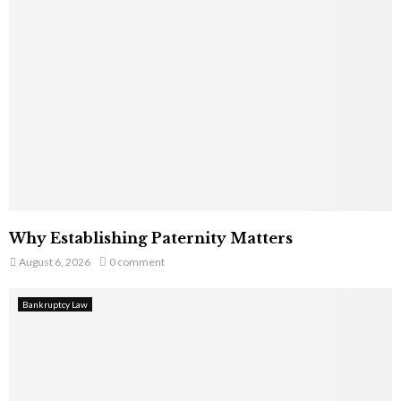
Why Establishing Paternity Matters
August 6, 2026
0 comment
Bankruptcy Law