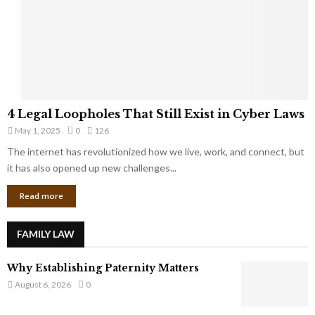
t
u
s
K
f
n
r
e
o
w
m
C
4
o
4 Legal Loopholes That Still Exist in Cyber Laws
L
r
May 1, 2025
0
126
e
p
g
The internet has revolutionized how we live, work, and connect, but
o
a
it has also opened up new challenges...
r
l
a
Read more
L
t
o
e
o
G
FAMILY LAW
p
i
h
a
Why Establishing Paternity Matters
o
n
l
August 6, 2026
0
t
e
s
s