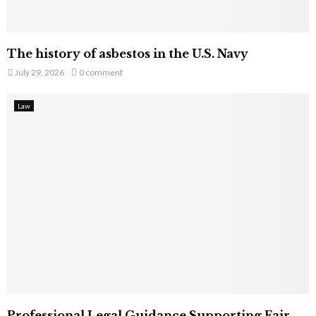
The history of asbestos in the U.S. Navy
July 29, 2026
0 comment
Law
Professional Legal Guidance Supporting Fair