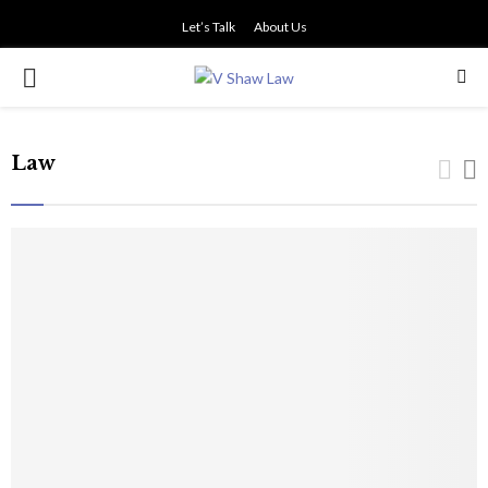
Let’s Talk
About Us
PRIMARY
MENU
Law