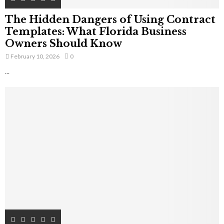
The Hidden Dangers of Using Contract
Templates: What Florida Business
Owners Should Know
February 10, 2026
0
...