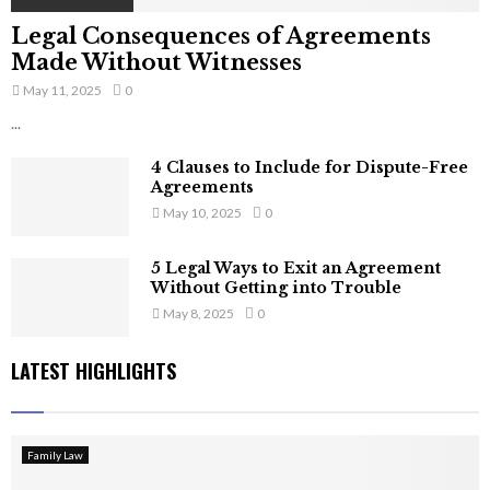
Legal Consequences of Agreements
Made Without Witnesses
May 11, 2025
0
...
4 Clauses to Include for Dispute-Free
Agreements
May 10, 2025
0
5 Legal Ways to Exit an Agreement
Without Getting into Trouble
May 8, 2025
0
LATEST HIGHLIGHTS
Family Law