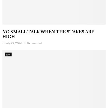
NO SMALL TALK WHEN THE STAKES ARE
HIGH
July 29, 2026
0 comment
Law