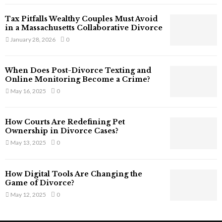
T
Tax Pitfalls Wealthy Couples Must Avoid
h
in a Massachusetts Collaborative Divorce
a
January 28, 2026
0
t
S
t
When Does Post-Divorce Texting and
i
Online Monitoring Become a Crime?
l
May 16, 2025
0
l
E
x
How Courts Are Redefining Pet
i
Ownership in Divorce Cases?
s
May 13, 2025
0
t
i
n
How Digital Tools Are Changing the
C
Game of Divorce?
y
May 12, 2025
0
b
e
r