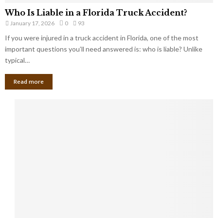
Who Is Liable in a Florida Truck Accident?
January 17, 2026
0
93
If you were injured in a truck accident in Florida, one of the most
important questions you’ll need answered is: who is liable? Unlike
typical…
Read more