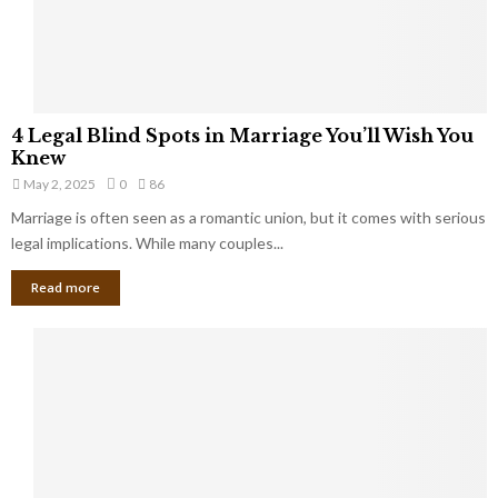
a
t
t
Y
K
o
e
u
e
S
4
p
4 Legal Blind Spots in Marriage You’ll Wish You
h
L
B
Knew
o
e
i
u
May 2, 2025
0
86
g
l
l
Marriage is often seen as a romantic union, but it comes with serious
a
l
d
l
legal implications. While many couples...
i
K
B
o
n
Read more
l
n
o
i
a
w
n
i
d
r
S
e
p
s
o
L
t
a
s
u
i