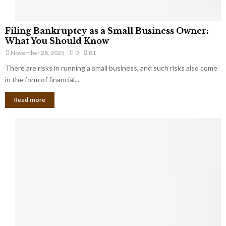
F
Filing Bankruptcy as a Small Business Owner:
i
What You Should Know
l
November 28, 2025
0
81
i
There are risks in running a small business, and such risks also come
n
g
in the form of financial...
B
Read more
a
n
k
r
u
p
t
c
y
a
s
a