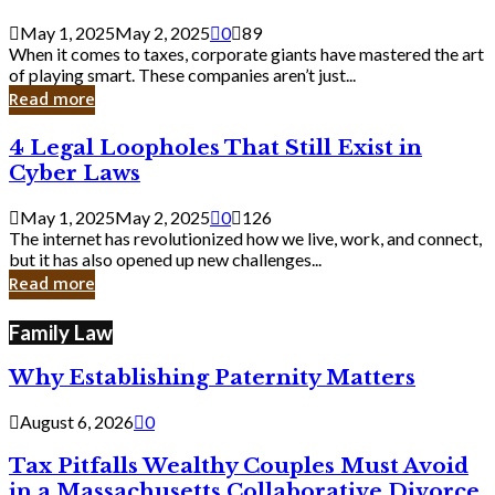
Savvy
Secrets
May 1, 2025
May 2, 2025
0
89
from
When it comes to taxes, corporate giants have mastered the art
Corporate
of playing smart. These companies aren’t just...
Giants
Read more
4
4 Legal Loopholes That Still Exist in
Legal
Cyber Laws
Loopholes
That
May 1, 2025
May 2, 2025
0
126
Still
The internet has revolutionized how we live, work, and connect,
Exist
but it has also opened up new challenges...
in
Read more
Cyber
Laws
Family Law
Why Establishing Paternity Matters
August 6, 2026
0
Tax Pitfalls Wealthy Couples Must Avoid
in a Massachusetts Collaborative Divorce