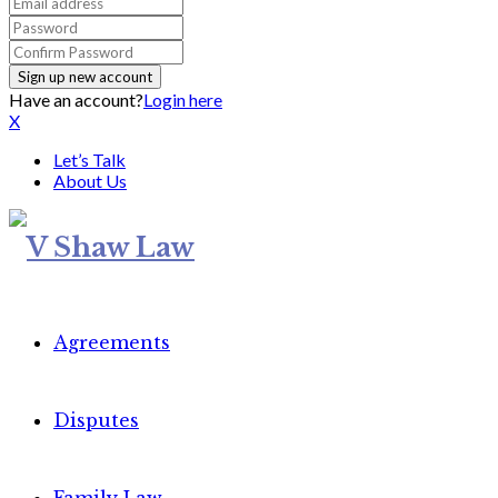
Have an account?
Login here
X
Let’s Talk
About Us
Agreements
Disputes