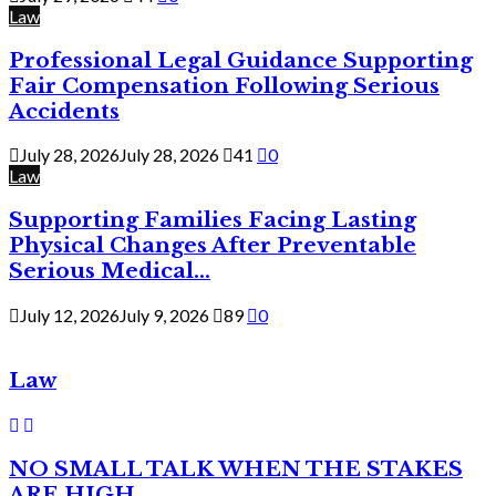
Law
Professional Legal Guidance Supporting
Fair Compensation Following Serious
Accidents
July 28, 2026
July 28, 2026
41
0
Law
Supporting Families Facing Lasting
Physical Changes After Preventable
Serious Medical...
July 12, 2026
July 9, 2026
89
0
Law
NO SMALL TALK WHEN THE STAKES
ARE HIGH