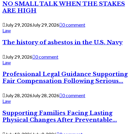
NO SMALL TALK WHEN THE STAKES
ARE HIGH
July 29, 2026
July 29, 2026
0 comment
Law
The history of asbestos in the U.S. Navy
July 29, 2026
0 comment
Law
Professional Legal Guidance Supporting
Fair Compensation Following Serious...
July 28, 2026
July 28, 2026
0 comment
Law
Supporting Families Facing Lasting
Physical Changes After Preventable...