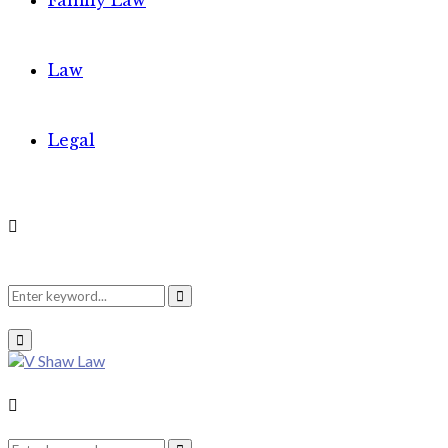
Family Law
Law
Legal
Search
Search
Primary
Menu
for:
Search