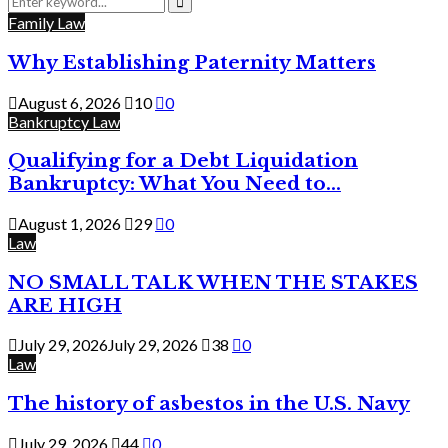
for:
Search
Family Law
Why Establishing Paternity Matters
August 6, 2026
10
0
Bankruptcy Law
Qualifying for a Debt Liquidation
Bankruptcy: What You Need to...
August 1, 2026
29
0
Law
NO SMALL TALK WHEN THE STAKES
ARE HIGH
July 29, 2026
July 29, 2026
38
0
Law
The history of asbestos in the U.S. Navy
July 29, 2026
44
0