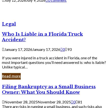
July 12, 2026
July 9, 2026
0 comment
Legal
Who Is Liable in a Florida Truck
Accident?
January 17, 2026
January 17, 2026
0
93
If you were injured in a truck accident in Florida, one of the
most important questions you’ll need answered is: who is liable?
Unlike typical…
Read more
Filing
Filing Bankruptcy as a Small Business
Bankruptcy
Owner: What You Should Know
as
a
November 28, 2025
November 28, 2025
0
81
Small
There are risks in running a small business, and such risks also