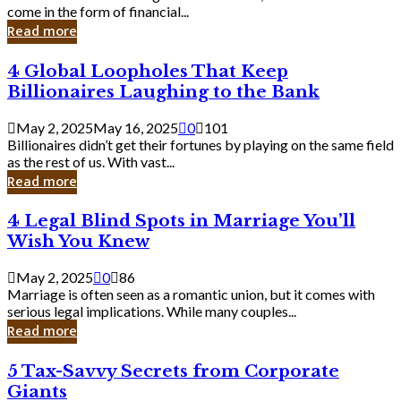
Business
come in the form of financial...
Owner:
Read more
What
You
4
4 Global Loopholes That Keep
Should
Global
Know
Billionaires Laughing to the Bank
Loopholes
That
May 2, 2025
May 16, 2025
0
101
Keep
Billionaires didn’t get their fortunes by playing on the same field
Billionaires
as the rest of us. With vast...
Laughing
Read more
to
the
4
4 Legal Blind Spots in Marriage You’ll
Bank
Legal
Wish You Knew
Blind
Spots
May 2, 2025
0
86
in
Marriage is often seen as a romantic union, but it comes with
Marriage
serious legal implications. While many couples...
You’ll
Read more
Wish
You
5
5 Tax-Savvy Secrets from Corporate
Knew
Tax-
Giants