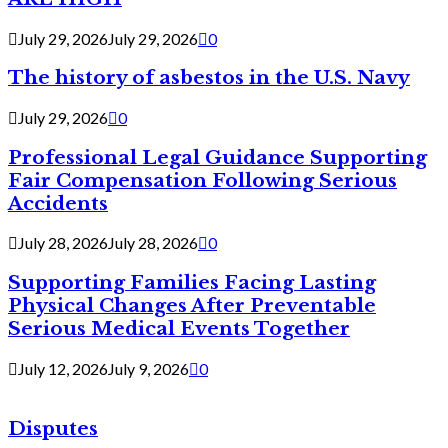
July 29, 2026
July 29, 2026
0
The history of asbestos in the U.S. Navy
July 29, 2026
0
Professional Legal Guidance Supporting
Fair Compensation Following Serious
Accidents
July 28, 2026
July 28, 2026
0
Supporting Families Facing Lasting
Physical Changes After Preventable
Serious Medical Events Together
July 12, 2026
July 9, 2026
0
Disputes