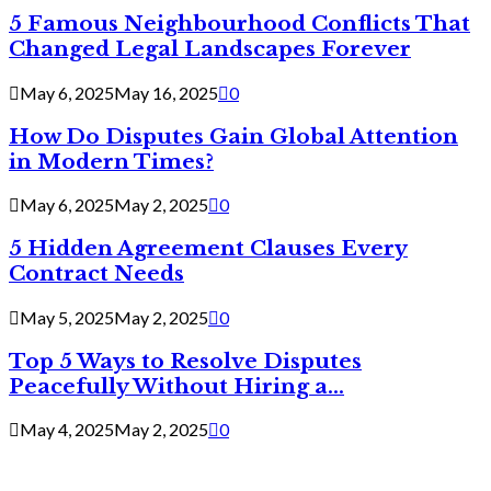
5 Famous Neighbourhood Conflicts That
Changed Legal Landscapes Forever
May 6, 2025
May 16, 2025
0
How Do Disputes Gain Global Attention
in Modern Times?
May 6, 2025
May 2, 2025
0
5 Hidden Agreement Clauses Every
Contract Needs
May 5, 2025
May 2, 2025
0
Top 5 Ways to Resolve Disputes
Peacefully Without Hiring a...
May 4, 2025
May 2, 2025
0