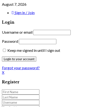
August 7, 2026
Sign in / Join
Login
Username or email
Password
Keep me signed in until I sign out
Forgot your password?
X
Register