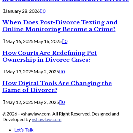
January 28, 2026
0
When Does Post-Divorce Texting and
Online Monitoring Become a Crime?
May 16, 2025
May 16, 2025
0
How Courts Are Redefining Pet
Ownership in Divorce Cases?
May 13, 2025
May 2, 2025
0
How Digital Tools Are Changing the
Game of Divorce?
May 12, 2025
May 2, 2025
0
@2026 - vshawlaw.com. All Right Reserved. Designed and
Developed by
vshawlaw.com
Let’s Talk