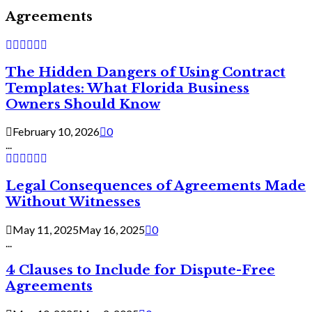
Agreements
The Hidden Dangers of Using Contract
Templates: What Florida Business
Owners Should Know
February 10, 2026
0
...
Legal Consequences of Agreements Made
Without Witnesses
May 11, 2025
May 16, 2025
0
...
4 Clauses to Include for Dispute-Free
Agreements