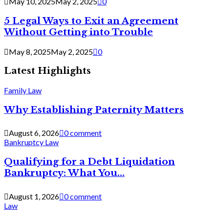
May 10, 2025
May 2, 2025
0
5 Legal Ways to Exit an Agreement
Without Getting into Trouble
May 8, 2025
May 2, 2025
0
Latest Highlights
Family Law
Why Establishing Paternity Matters
August 6, 2026
0 comment
Bankruptcy Law
Qualifying for a Debt Liquidation
Bankruptcy: What You...
August 1, 2026
0 comment
Law