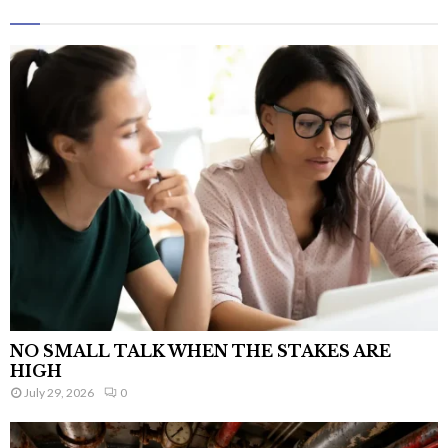
NO SMALL TALK WHEN THE STAKES ARE
HIGH
July 29, 2026
0