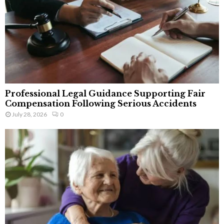
Professional Legal Guidance Supporting Fair
Compensation Following Serious Accidents
July 28, 2026
0