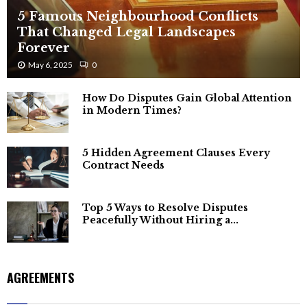
5 Famous Neighbourhood Conflicts
That Changed Legal Landscapes
Forever
May 6, 2025
0
How Do Disputes Gain Global Attention
in Modern Times?
5 Hidden Agreement Clauses Every
Contract Needs
Top 5 Ways to Resolve Disputes
Peacefully Without Hiring a...
AGREEMENTS