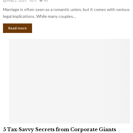
May 2, 2025
0
90
g
l
l
Marriage is often seen as a romantic union, but it comes with serious
a
l
d
l
legal implications. While many couples...
i
K
B
o
n
Read more
l
n
o
i
a
w
n
i
d
r
S
e
p
s
o
L
t
a
s
u
i
g
n
h
M
i
a
n
r
g
r
t
i
o
5
a
5 Tax-Savvy Secrets from Corporate Giants
t
T