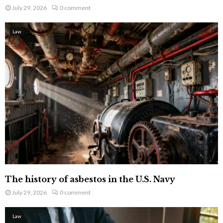
July 29, 2026
0 comment
Law
The history of asbestos in the U.S. Navy
July 29, 2026
0 comment
Law