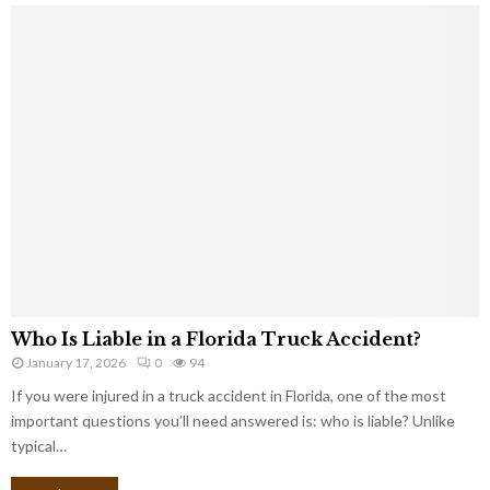
Who Is Liable in a Florida Truck Accident?
January 17, 2026
0
94
If you were injured in a truck accident in Florida, one of the most
important questions you’ll need answered is: who is liable? Unlike
typical…