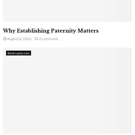
Why Establishing Paternity Matters
August 6, 2026
0 comment
Bankruptcy Law