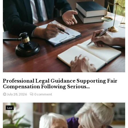
Professional Legal Guidance Supporting Fair
Compensation Following Serious...
July 28, 2026
0 comment
Law