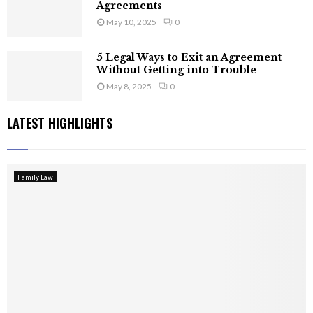
Agreements
May 10, 2025
0
5 Legal Ways to Exit an Agreement
Without Getting into Trouble
May 8, 2025
0
LATEST HIGHLIGHTS
Family Law