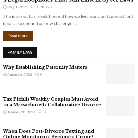
L
r
May 1, 2025
0
128
e
p
g
The internet has revolutionized how we live, work, and connect, but
o
a
it has also opened up new challenges...
r
l
a
Read more
L
t
o
e
o
G
FAMILY LAW
p
i
h
a
Why Establishing Paternity Matters
o
n
l
August 6, 2026
0
t
e
s
s
T
Tax Pitfalls Wealthy Couples Must Avoid
h
in a Massachusetts Collaborative Divorce
a
January 28, 2026
0
t
S
t
When Does Post-Divorce Texting and
i
Online Monitoring Become a Crime?