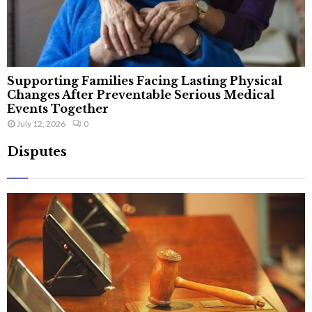
Supporting Families Facing Lasting Physical
Changes After Preventable Serious Medical
Events Together
July 12, 2026
0
Disputes