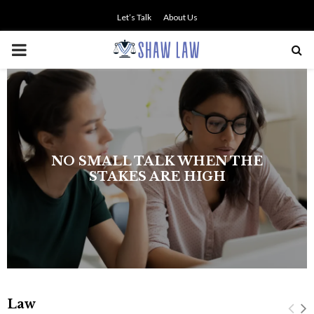
Let’s Talk
About Us
PRIMARY
MENU
NO SMALL TALK WHEN THE
STAKES ARE HIGH
Law