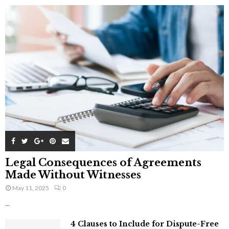
Legal Consequences of Agreements
Made Without Witnesses
May 11, 2025
0
...
4 Clauses to Include for Dispute-Free