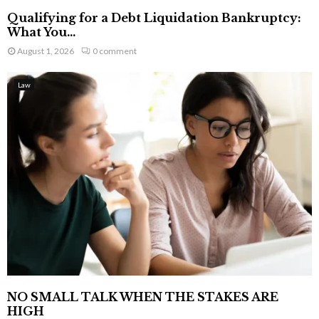
Qualifying for a Debt Liquidation Bankruptcy:
What You...
August 1, 2026
0 comment
Law
NO SMALL TALK WHEN THE STAKES ARE
HIGH