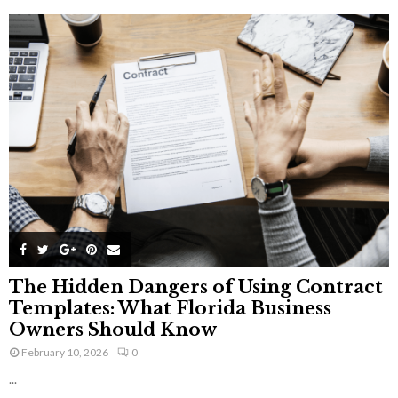
The Hidden Dangers of Using Contract
Templates: What Florida Business
Owners Should Know
February 10, 2026
0
...