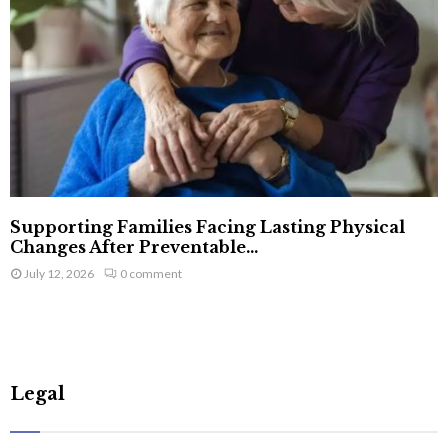
Supporting Families Facing Lasting Physical
Changes After Preventable...
July 12, 2026
0 comment
Legal