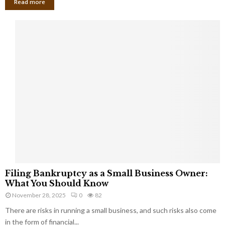
Read more
F
Filing Bankruptcy as a Small Business Owner:
i
What You Should Know
l
November 28, 2025
0
82
i
There are risks in running a small business, and such risks also come
n
g
in the form of financial...