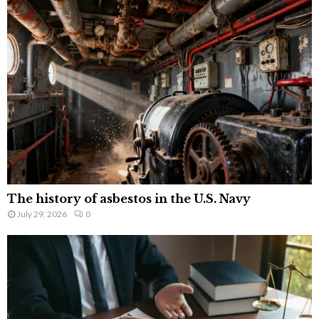
The history of asbestos in the U.S. Navy
July 29, 2026
0