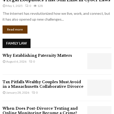
L
r
May 1, 2025
0
128
e
p
g
The internet has revolutionized how we live, work, and connect, but
o
a
it has also opened up new challenges...
r
l
a
Read more
L
t
o
e
o
G
FAMILY LAW
p
i
h
a
Why Establishing Paternity Matters
o
n
l
August 6, 2026
0
t
e
s
s
T
Tax Pitfalls Wealthy Couples Must Avoid
h
in a Massachusetts Collaborative Divorce
a
January 28, 2026
0
t
S
t
When Does Post-Divorce Texting and
i
Online Monitoring Become a Crime?