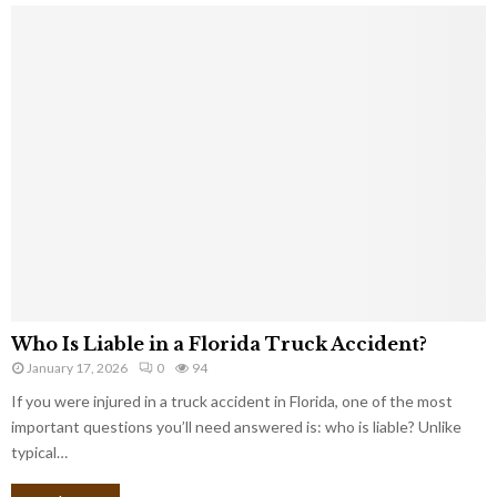
Who Is Liable in a Florida Truck Accident?
January 17, 2026
0
94
If you were injured in a truck accident in Florida, one of the most
important questions you’ll need answered is: who is liable? Unlike
typical…