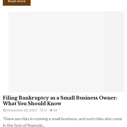
Read more
F
Filing Bankruptcy as a Small Business Owner:
i
What You Should Know
l
November 28, 2025
0
82
i
There are risks in running a small business, and such risks also come
n
g
in the form of financial...