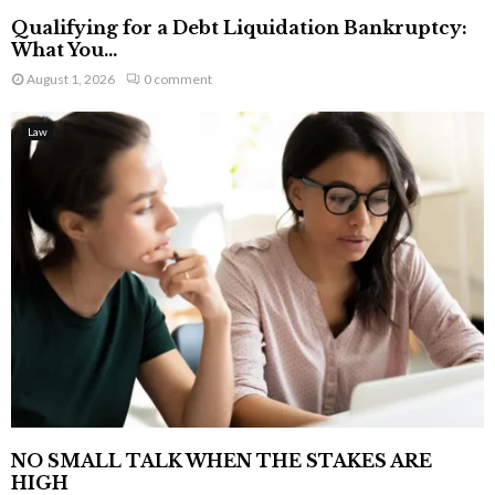
Qualifying for a Debt Liquidation Bankruptcy:
What You...
August 1, 2026
0 comment
Law
NO SMALL TALK WHEN THE STAKES ARE
HIGH