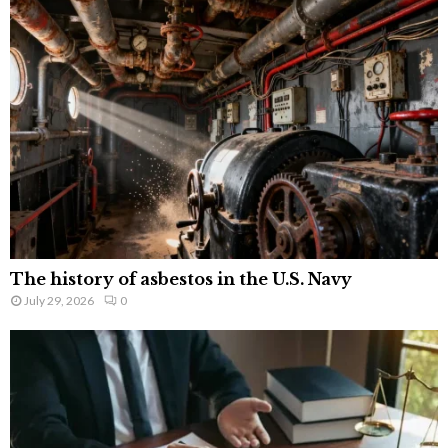
The history of asbestos in the U.S. Navy
July 29, 2026
0