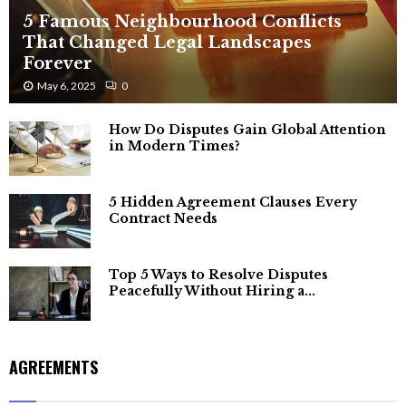
5 Famous Neighbourhood Conflicts
That Changed Legal Landscapes
Forever
May 6, 2025
0
How Do Disputes Gain Global Attention
in Modern Times?
5 Hidden Agreement Clauses Every
Contract Needs
Top 5 Ways to Resolve Disputes
Peacefully Without Hiring a...
AGREEMENTS