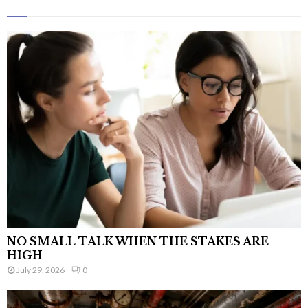
NO SMALL TALK WHEN THE STAKES ARE
HIGH
July 29, 2026
0