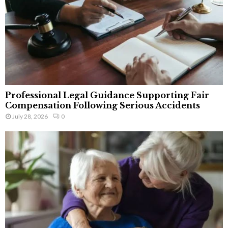
Professional Legal Guidance Supporting Fair
Compensation Following Serious Accidents
July 28, 2026
0