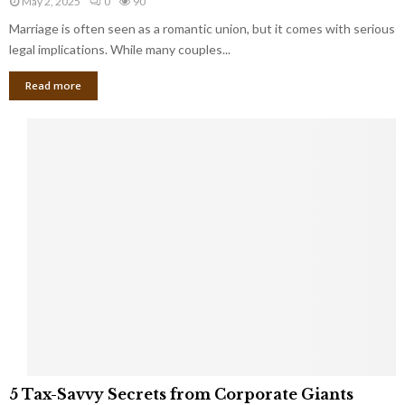
May 2, 2025
0
90
g
l
l
Marriage is often seen as a romantic union, but it comes with serious
a
l
d
l
legal implications. While many couples...
i
K
B
o
n
Read more
l
n
o
i
a
w
n
i
d
r
S
e
p
s
o
L
t
a
s
u
i
g
n
h
M
i
a
n
r
g
r
t
i
o
5
a
5 Tax-Savvy Secrets from Corporate Giants
t
T