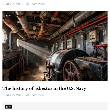
July 29, 2026
0 comment
Law
The history of asbestos in the U.S. Navy
July 29, 2026
0 comment
Law