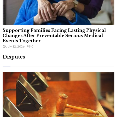
Supporting Families Facing Lasting Physical
Changes After Preventable Serious Medical
Events Together
July 12, 2026
0
Disputes