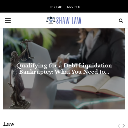
Let’s Talk
About Us
PRIMARY
MENU
NO SMALL TALK WHEN THE
STAKES ARE HIGH
Law