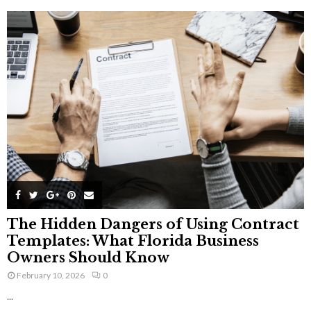
The Hidden Dangers of Using Contract
Templates: What Florida Business
Owners Should Know
February 10, 2026
0
...