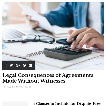
Legal Consequences of Agreements
Made Without Witnesses
May 11, 2025
0
...
4 Clauses to Include for Dispute-Free