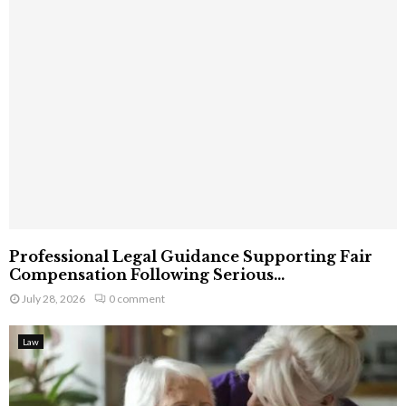
Professional Legal Guidance Supporting Fair
Compensation Following Serious...
July 28, 2026
0 comment
Law