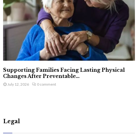
Supporting Families Facing Lasting Physical
Changes After Preventable...
July 12, 2026
0 comment
Legal