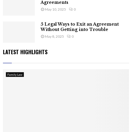
Agreements
May 10, 2025
0
5 Legal Ways to Exit an Agreement
Without Getting into Trouble
May 8, 2025
0
LATEST HIGHLIGHTS
Family Law