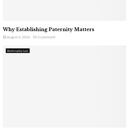
Why Establishing Paternity Matters
August 6, 2026
0 comment
Bankruptcy Law