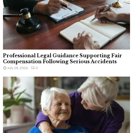
Professional Legal Guidance Supporting Fair
Compensation Following Serious Accidents
July 28, 2026
0