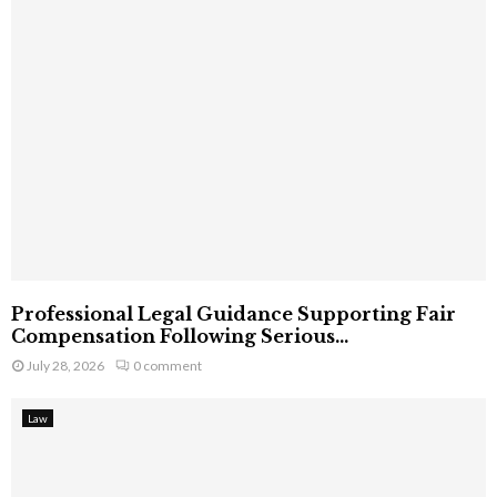
Professional Legal Guidance Supporting Fair
Compensation Following Serious...
July 28, 2026
0 comment
Law