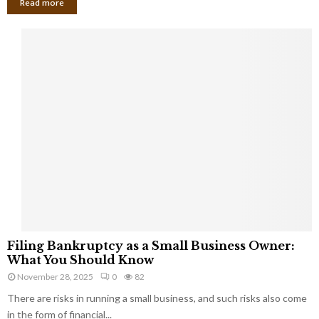
Read more
F
Filing Bankruptcy as a Small Business Owner:
i
What You Should Know
l
November 28, 2025
0
82
i
There are risks in running a small business, and such risks also come
n
g
in the form of financial...