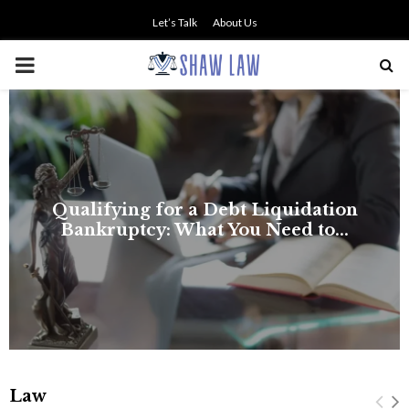
Let’s Talk
About Us
PRIMARY
MENU
Law