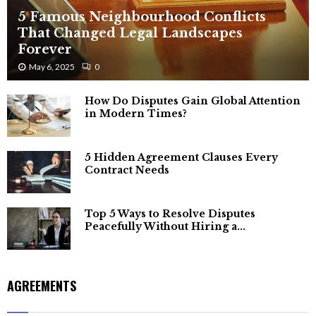
5 Famous Neighbourhood Conflicts
That Changed Legal Landscapes
Forever
May 6, 2025
0
How Do Disputes Gain Global Attention
in Modern Times?
5 Hidden Agreement Clauses Every
Contract Needs
Top 5 Ways to Resolve Disputes
Peacefully Without Hiring a...
AGREEMENTS