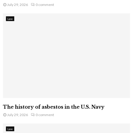
July 29, 2026
0 comment
Law
The history of asbestos in the U.S. Navy
July 29, 2026
0 comment
Law