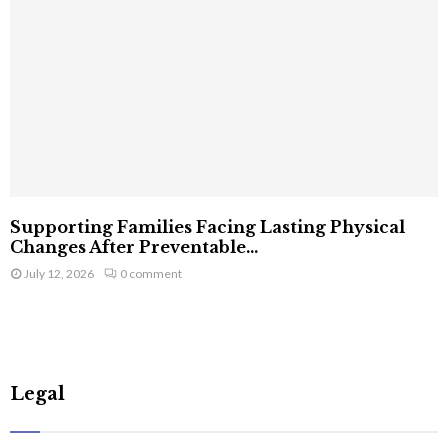
Supporting Families Facing Lasting Physical
Changes After Preventable...
July 12, 2026
0 comment
Legal