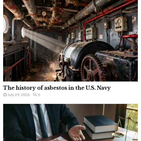
The history of asbestos in the U.S. Navy
July 29, 2026
0