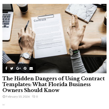
The Hidden Dangers of Using Contract
Templates: What Florida Business
Owners Should Know
February 10, 2026
0
...