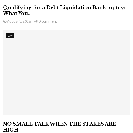
Qualifying for a Debt Liquidation Bankruptcy:
What You...
August 1, 2026
0 comment
Law
NO SMALL TALK WHEN THE STAKES ARE
HIGH