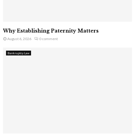
Why Establishing Paternity Matters
August 6, 2026
0 comment
Bankruptcy Law