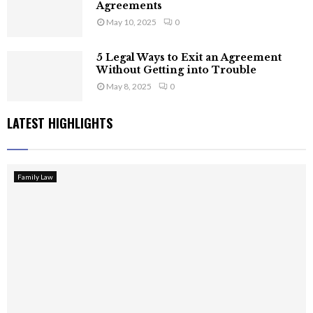
Agreements
May 10, 2025
0
5 Legal Ways to Exit an Agreement
Without Getting into Trouble
May 8, 2025
0
LATEST HIGHLIGHTS
Family Law