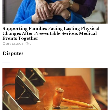
Supporting Families Facing Lasting Physical
Changes After Preventable Serious Medical
Events Together
July 12, 2026
0
Disputes