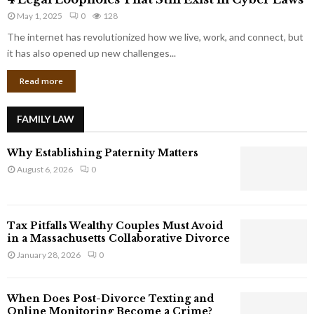
L
r
May 1, 2025
0
128
e
p
g
The internet has revolutionized how we live, work, and connect, but
o
a
it has also opened up new challenges...
r
l
a
Read more
L
t
o
e
o
G
FAMILY LAW
p
i
h
a
Why Establishing Paternity Matters
o
n
l
August 6, 2026
0
t
e
s
s
T
Tax Pitfalls Wealthy Couples Must Avoid
h
in a Massachusetts Collaborative Divorce
a
January 28, 2026
0
t
S
t
When Does Post-Divorce Texting and
i
Online Monitoring Become a Crime?