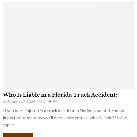
Who Is Liable in a Florida Truck Accident?
January 17, 2026
0
94
If you were injured in a truck accident in Florida, one of the most
important questions you’ll need answered is: who is liable? Unlike
typical…