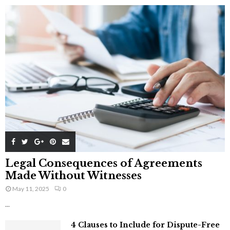
Legal Consequences of Agreements
Made Without Witnesses
May 11, 2025
0
...
4 Clauses to Include for Dispute-Free