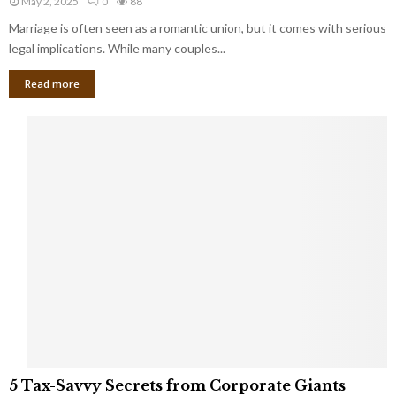
May 2, 2025
0
88
g
l
l
Marriage is often seen as a romantic union, but it comes with serious
a
l
d
l
legal implications. While many couples...
i
K
B
o
n
Read more
l
n
o
i
a
w
n
i
d
r
S
e
p
s
o
L
t
a
s
u
i
g
n
h
M
i
a
n
r
g
r
t
i
o
5
a
5 Tax-Savvy Secrets from Corporate Giants
t
T