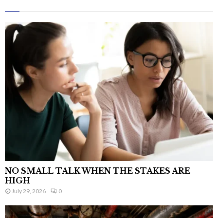
NO SMALL TALK WHEN THE STAKES ARE
HIGH
July 29, 2026
0