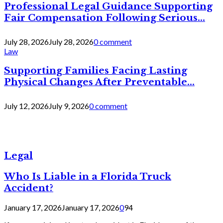
Professional Legal Guidance Supporting
Fair Compensation Following Serious...
July 28, 2026
July 28, 2026
0 comment
Law
Supporting Families Facing Lasting
Physical Changes After Preventable...
July 12, 2026
July 9, 2026
0 comment
Legal
Who Is Liable in a Florida Truck
Accident?
January 17, 2026
January 17, 2026
0
94