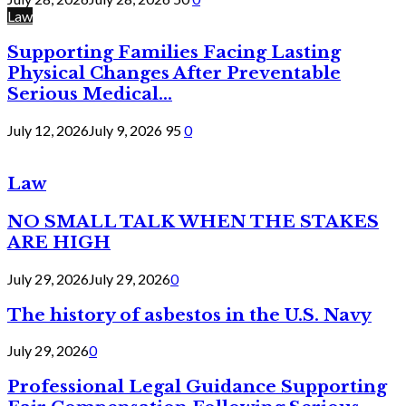
Law
Supporting Families Facing Lasting
Physical Changes After Preventable
Serious Medical...
July 12, 2026
July 9, 2026
95
0
Law
NO SMALL TALK WHEN THE STAKES
ARE HIGH
July 29, 2026
July 29, 2026
0
The history of asbestos in the U.S. Navy
July 29, 2026
0
Professional Legal Guidance Supporting