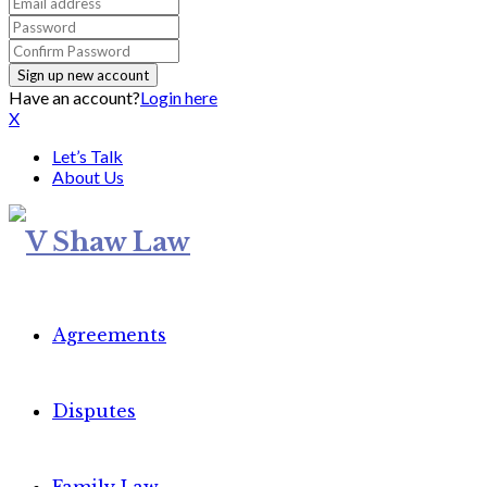
Have an account?
Login here
X
Let’s Talk
About Us
Agreements
Disputes