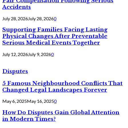
Fair Compensation Following Serious
Accidents
July 28, 2026
July 28, 2026
0
Supporting Families Facing Lasting
Physical Changes After Preventable
Serious Medical Events Together
July 12, 2026
July 9, 2026
0
Disputes
5 Famous Neighbourhood Conflicts That
Changed Legal Landscapes Forever
May 6, 2025
May 16, 2025
0
How Do Disputes Gain Global Attention
in Modern Times?