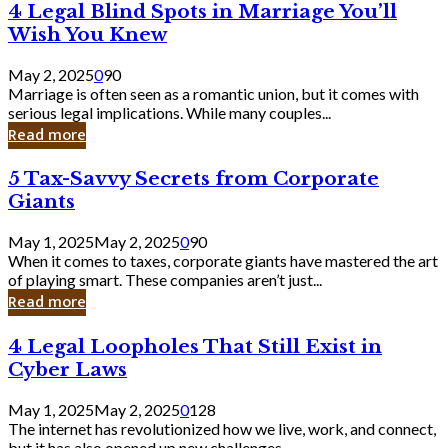
4
4 Legal Blind Spots in Marriage You’ll
Bank
Legal
Wish You Knew
Blind
Spots
May 2, 2025
0
90
in
Marriage is often seen as a romantic union, but it comes with
Marriage
serious legal implications. While many couples...
You’ll
Read more
Wish
You
5
5 Tax-Savvy Secrets from Corporate
Knew
Tax-
Giants
Savvy
Secrets
May 1, 2025
May 2, 2025
0
90
from
When it comes to taxes, corporate giants have mastered the art
Corporate
of playing smart. These companies aren’t just...
Giants
Read more
4
4 Legal Loopholes That Still Exist in
Legal
Cyber Laws
Loopholes
That
May 1, 2025
May 2, 2025
0
128
Still
The internet has revolutionized how we live, work, and connect,
Exist
but it has also opened up new challenges...