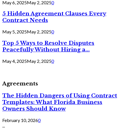
May 6, 2025
May 2, 2025
0
5 Hidden Agreement Clauses Every
Contract Needs
May 5, 2025
May 2, 2025
0
Top 5 Ways to Resolve Disputes
Peacefully Without Hiring a...
May 4, 2025
May 2, 2025
0
Agreements
The Hidden Dangers of Using Contract
Templates: What Florida Business
Owners Should Know
February 10, 2026
0
...