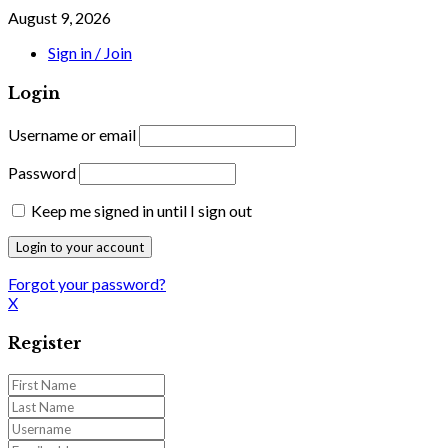
August 9, 2026
Sign in / Join
Login
Username or email
Password
Keep me signed in until I sign out
Forgot your password?
X
Register