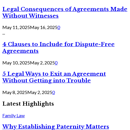
Legal Consequences of Agreements Made
Without Witnesses
May 11, 2025
May 16, 2025
0
...
4 Clauses to Include for Dispute-Free
Agreements
May 10, 2025
May 2, 2025
0
5 Legal Ways to Exit an Agreement
Without Getting into Trouble
May 8, 2025
May 2, 2025
0
Latest Highlights
Family Law
Why Establishing Paternity Matters