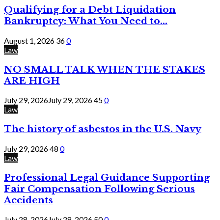
Qualifying for a Debt Liquidation
Bankruptcy: What You Need to...
August 1, 2026
36
0
Law
NO SMALL TALK WHEN THE STAKES
ARE HIGH
July 29, 2026
July 29, 2026
45
0
Law
The history of asbestos in the U.S. Navy
July 29, 2026
48
0
Law
Professional Legal Guidance Supporting
Fair Compensation Following Serious
Accidents
July 28, 2026
July 28, 2026
50
0