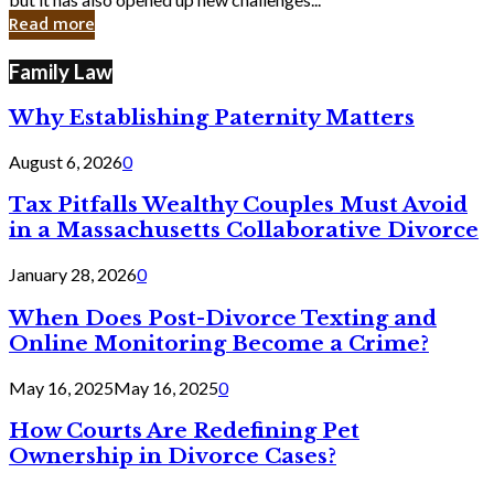
in
Read more
Cyber
Laws
Family Law
Why Establishing Paternity Matters
August 6, 2026
0
Tax Pitfalls Wealthy Couples Must Avoid
in a Massachusetts Collaborative Divorce
January 28, 2026
0
When Does Post-Divorce Texting and
Online Monitoring Become a Crime?
May 16, 2025
May 16, 2025
0
How Courts Are Redefining Pet
Ownership in Divorce Cases?