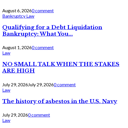
August 6, 2026
0 comment
Bankruptcy Law
Qualifying for a Debt Liquidation
Bankruptcy: What You...
August 1, 2026
0 comment
Law
NO SMALL TALK WHEN THE STAKES
ARE HIGH
July 29, 2026
July 29, 2026
0 comment
Law
The history of asbestos in the U.S. Navy
July 29, 2026
0 comment
Law