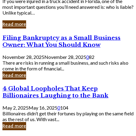
If you were injured in a truck accident in Florida, one of the
most important questions you’ll need answered is: who is liable?
Unlike typical…
Read more
Filing
Filing Bankruptcy as a Small Business
Bankruptcy
Owner: What You Should Know
as
a
November 28, 2025
November 28, 2025
0
82
Small
There are risks in running a small business, and such risks also
Business
come in the form of financial...
Owner:
Read more
What
You
4
4 Global Loopholes That Keep
Should
Global
Know
Billionaires Laughing to the Bank
Loopholes
That
May 2, 2025
May 16, 2025
0
104
Keep
Billionaires didn’t get their fortunes by playing on the same field
Billionaires
as the rest of us. With vast...
Laughing
Read more
to
the