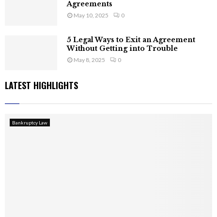
Agreements
May 10, 2025
0
5 Legal Ways to Exit an Agreement
Without Getting into Trouble
May 8, 2025
0
LATEST HIGHLIGHTS
Bankruptcy Law