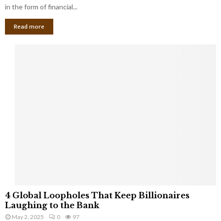
g
in the form of financial...
B
Read more
a
n
k
r
u
p
t
c
y
a
s
a
S
m
a
l
4
l
4 Global Loopholes That Keep Billionaires
G
B
Laughing to the Bank
l
u
May 2, 2025
0
97