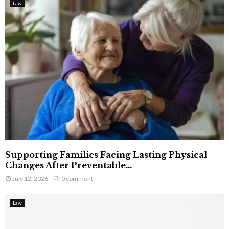
Law
Supporting Families Facing Lasting Physical
Changes After Preventable...
July 12, 2026
0 comment
Law