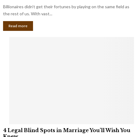
o
s
Billionaires didn’t get their fortunes by playing on the same field as
b
i
a
the rest of us. With vast...
n
l
e
Read more
L
s
o
s
o
O
p
w
h
n
o
e
l
r
e
:
s
W
T
h
h
a
a
t
t
Y
K
o
e
u
e
S
4
p
4 Legal Blind Spots in Marriage You’ll Wish You
h
L
B
Knew
o