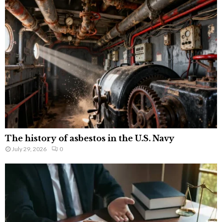
The history of asbestos in the U.S. Navy
July 29, 2026
0