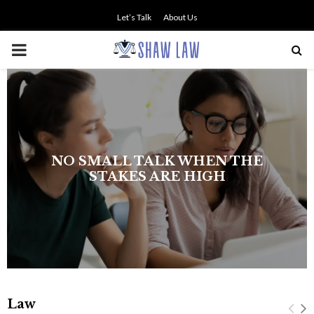
Let’s Talk
About Us
PRIMARY
MENU
The history of asbestos in the U.S.
Navy
Law