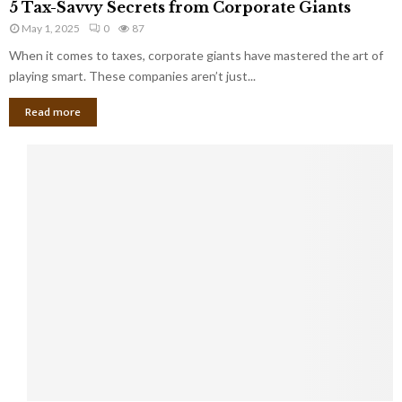
a
5 Tax-Savvy Secrets from Corporate Giants
t
T
g
h
May 1, 2025
0
87
a
e
e
x
When it comes to taxes, corporate giants have mastered the art of
Y
B
-
playing smart. These companies aren’t just...
o
a
S
u
n
Read more
a
’
k
v
l
v
l
y
W
S
i
e
s
c
h
r
Y
e
o
t
u
s
K
f
n
r
e
o
w
m
C