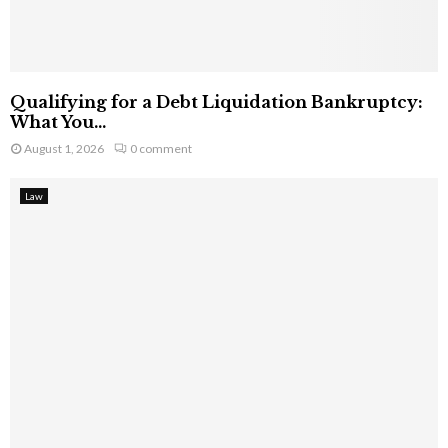
Qualifying for a Debt Liquidation Bankruptcy:
What You...
August 1, 2026
0 comment
Law