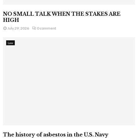
NO SMALL TALK WHEN THE STAKES ARE
HIGH
July 29, 2026
0 comment
Law
The history of asbestos in the U.S. Navy