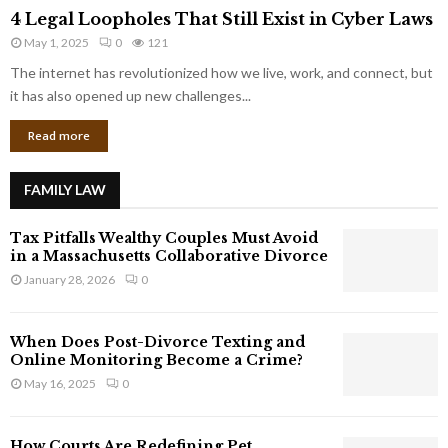
4
o
4 Legal Loopholes That Still Exist in Cyber Laws
L
r
May 1, 2025
0
121
e
p
g
The internet has revolutionized how we live, work, and connect, but
o
a
it has also opened up new challenges...
r
l
a
Read more
L
t
o
e
o
G
FAMILY LAW
p
i
h
a
Tax Pitfalls Wealthy Couples Must Avoid
o
n
in a Massachusetts Collaborative Divorce
l
t
January 28, 2026
0
e
s
s
T
When Does Post-Divorce Texting and
h
Online Monitoring Become a Crime?
a
May 16, 2025
0
t
S
t
How Courts Are Redefining Pet