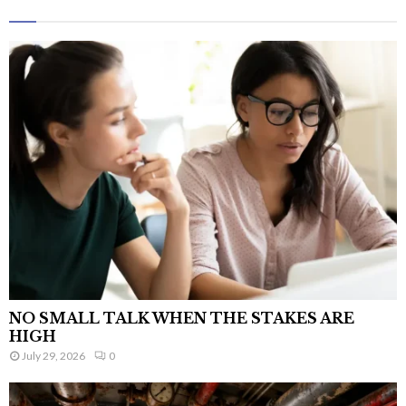
NO SMALL TALK WHEN THE STAKES ARE
HIGH
July 29, 2026
0