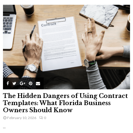
The Hidden Dangers of Using Contract
Templates: What Florida Business
Owners Should Know
February 10, 2026
0
...