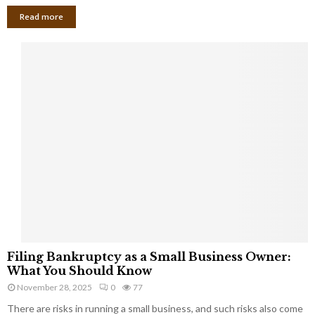
Read more
F
Filing Bankruptcy as a Small Business Owner:
i
What You Should Know
l
November 28, 2025
0
77
i
There are risks in running a small business, and such risks also come
n