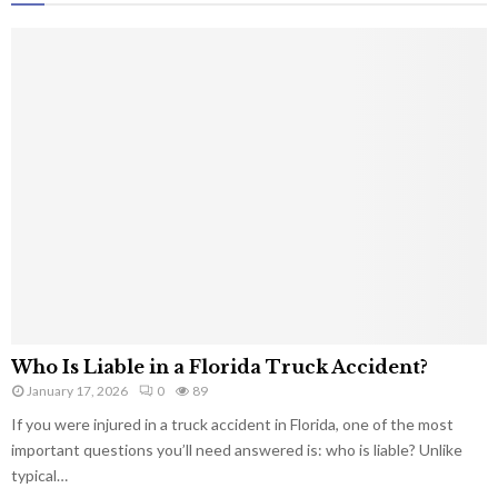
Who Is Liable in a Florida Truck Accident?
January 17, 2026
0
89
If you were injured in a truck accident in Florida, one of the most
important questions you’ll need answered is: who is liable? Unlike
typical…