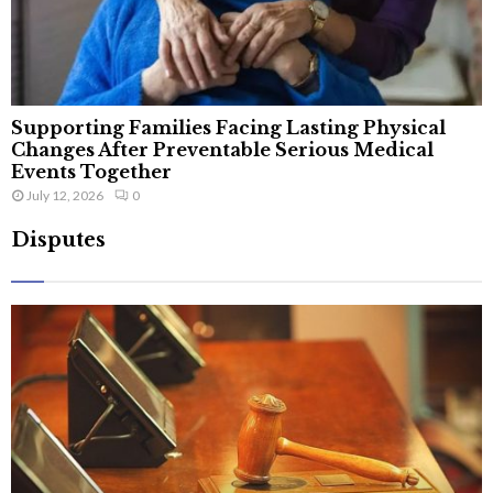
Supporting Families Facing Lasting Physical
Changes After Preventable Serious Medical
Events Together
July 12, 2026
0
Disputes