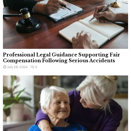
Professional Legal Guidance Supporting Fair
Compensation Following Serious Accidents
July 28, 2026
0