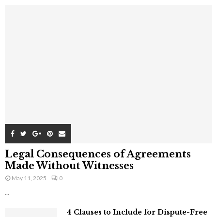
Legal Consequences of Agreements
Made Without Witnesses
May 11, 2025
0
...
4 Clauses to Include for Dispute-Free