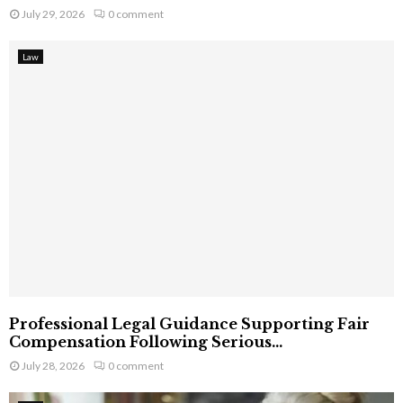
July 29, 2026
0 comment
Law
Professional Legal Guidance Supporting Fair
Compensation Following Serious...
July 28, 2026
0 comment