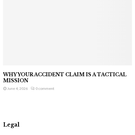
WHY YOUR ACCIDENT CLAIM IS A TACTICAL
MISSION
June 4, 2026
0 comment
Legal