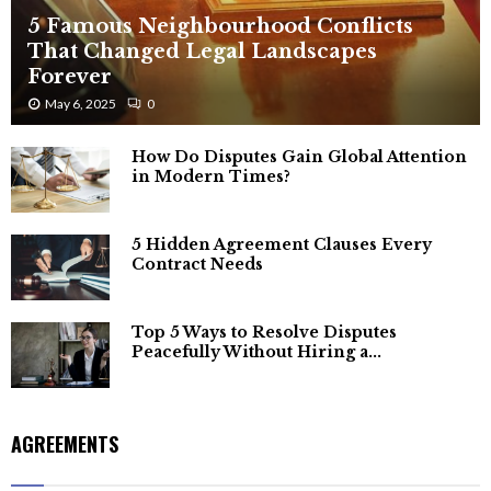
5 Famous Neighbourhood Conflicts
That Changed Legal Landscapes
Forever
May 6, 2025
0
How Do Disputes Gain Global Attention
in Modern Times?
5 Hidden Agreement Clauses Every
Contract Needs
Top 5 Ways to Resolve Disputes
Peacefully Without Hiring a...
AGREEMENTS