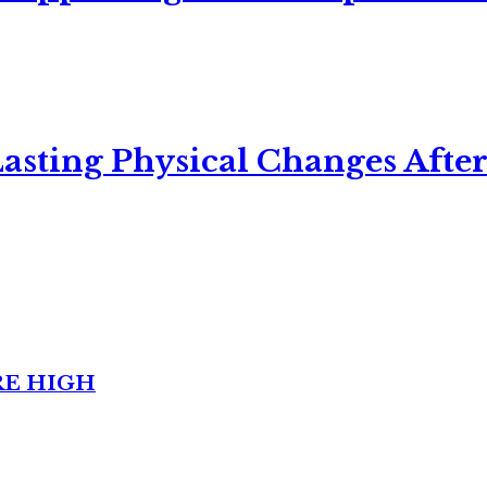
asting Physical Changes After
RE HIGH