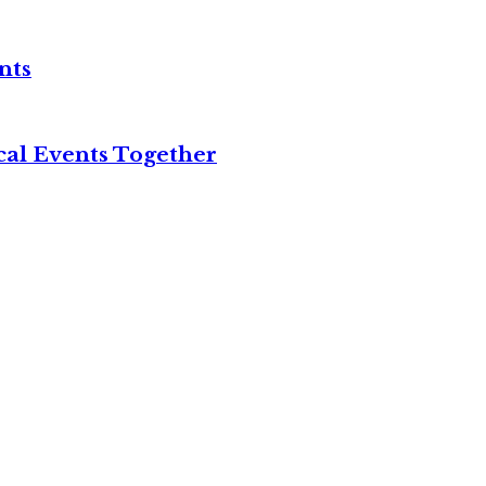
nts
cal Events Together