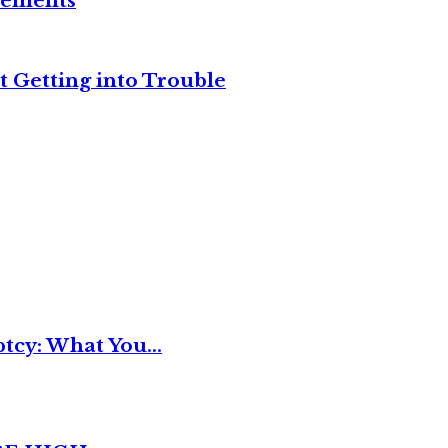
reements
t Getting into Trouble
tcy: What You...