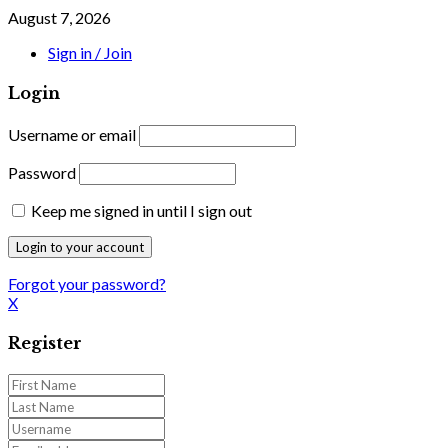
August 7, 2026
Sign in / Join
Login
Username or email
Password
Keep me signed in until I sign out
Forgot your password?
X
Register