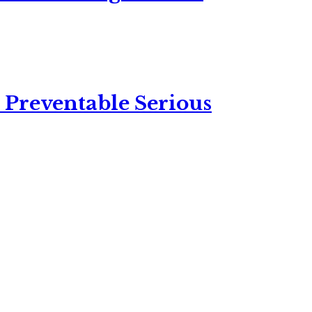
 Preventable Serious