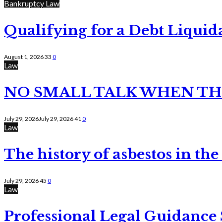
Bankruptcy Law
Qualifying for a Debt Liquid
August 1, 2026
33
0
Law
NO SMALL TALK WHEN TH
July 29, 2026
July 29, 2026
41
0
Law
The history of asbestos in the
July 29, 2026
45
0
Law
Professional Legal Guidance