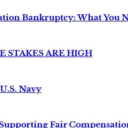
ation Bankruptcy: What You Ne
E STAKES ARE HIGH
 U.S. Navy
 Supporting Fair Compensatio