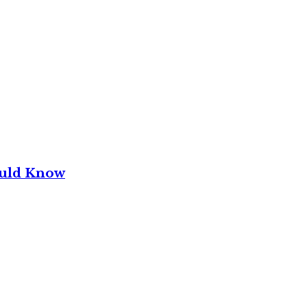
ould Know