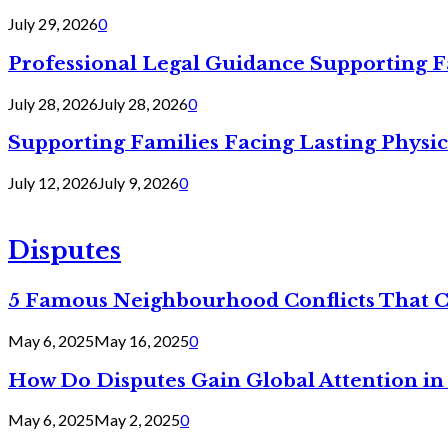
July 29, 2026
0
Professional Legal Guidance Supporting F
July 28, 2026
July 28, 2026
0
Supporting Families Facing Lasting Physi
July 12, 2026
July 9, 2026
0
Disputes
5 Famous Neighbourhood Conflicts That 
May 6, 2025
May 16, 2025
0
How Do Disputes Gain Global Attention i
May 6, 2025
May 2, 2025
0