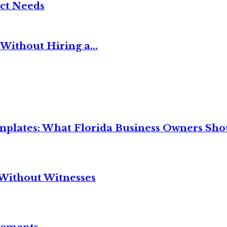
ct Needs
Without Hiring a...
mplates: What Florida Business Owners Sh
Without Witnesses