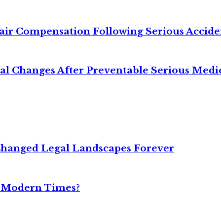
air Compensation Following Serious Accide
cal Changes After Preventable Serious Medi
Changed Legal Landscapes Forever
n Modern Times?