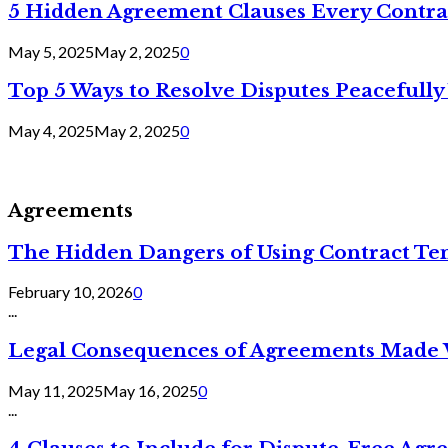
5 Hidden Agreement Clauses Every Contra
May 5, 2025
May 2, 2025
0
Top 5 Ways to Resolve Disputes Peacefully 
May 4, 2025
May 2, 2025
0
Agreements
The Hidden Dangers of Using Contract Te
February 10, 2026
0
...
Legal Consequences of Agreements Made 
May 11, 2025
May 16, 2025
0
...