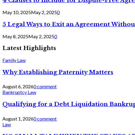
4 Clauses to Include for Dispute-Free Ag
May 10, 2025
May 2, 2025
0
5 Legal Ways to Exit an Agreement Withou
May 8, 2025
May 2, 2025
0
Latest Highlights
Family Law
Why Establishing Paternity Matters
August 6, 2026
0 comment
Bankruptcy Law
Qualifying for a Debt Liquidation Bankrup
August 1, 2026
0 comment
Law