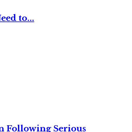
ed to...
n Following Serious