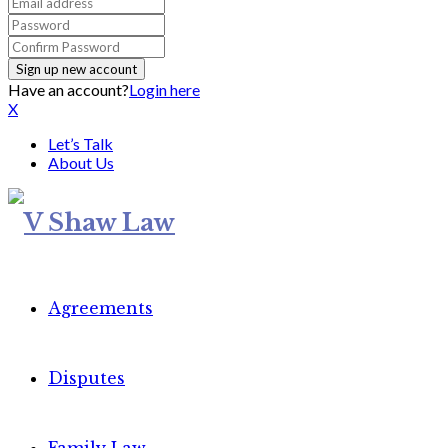
Have an account?
Login here
X
Let’s Talk
About Us
Agreements
Disputes