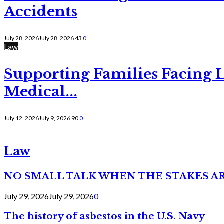
Accidents
July 28, 2026
July 28, 2026
43
0
Law
Supporting Families Facing L
Medical...
July 12, 2026
July 9, 2026
90
0
Law
NO SMALL TALK WHEN THE STAKES A
July 29, 2026
July 29, 2026
0
The history of asbestos in the U.S. Navy