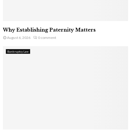
Why Establishing Paternity Matters
August 6, 2026
0 comment
Bankruptcy Law