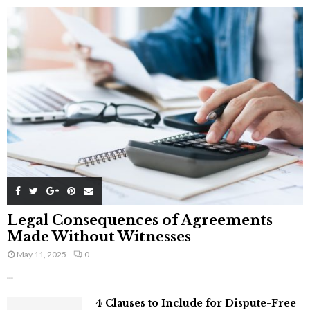
Legal Consequences of Agreements
Made Without Witnesses
May 11, 2025
0
...
4 Clauses to Include for Dispute-Free