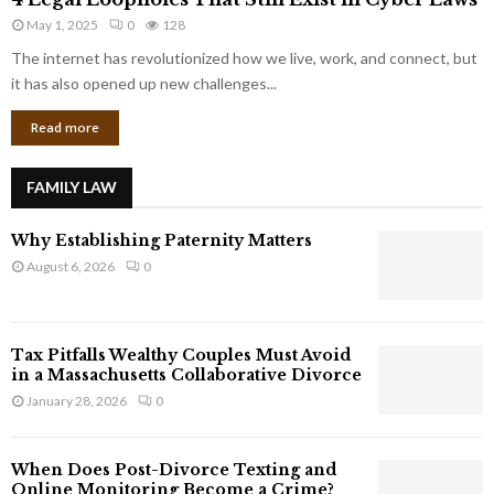
L
r
May 1, 2025
0
128
e
p
g
The internet has revolutionized how we live, work, and connect, but
o
a
it has also opened up new challenges...
r
l
a
Read more
L
t
o
e
o
G
FAMILY LAW
p
i
h
a
Why Establishing Paternity Matters
o
n
l
August 6, 2026
0
t
e
s
s
T
Tax Pitfalls Wealthy Couples Must Avoid
h
in a Massachusetts Collaborative Divorce
a
January 28, 2026
0
t
S
t
When Does Post-Divorce Texting and
i
Online Monitoring Become a Crime?