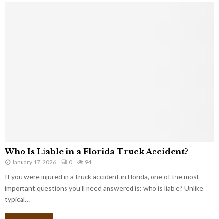
Who Is Liable in a Florida Truck Accident?
January 17, 2026
0
94
If you were injured in a truck accident in Florida, one of the most
important questions you’ll need answered is: who is liable? Unlike
typical…