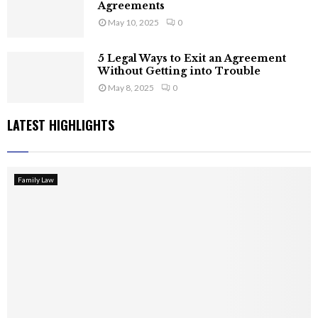
Agreements
May 10, 2025
0
5 Legal Ways to Exit an Agreement
Without Getting into Trouble
May 8, 2025
0
LATEST HIGHLIGHTS
Family Law