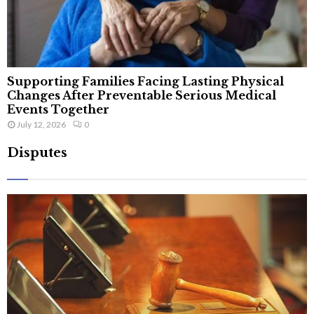
Supporting Families Facing Lasting Physical
Changes After Preventable Serious Medical
Events Together
July 12, 2026
0
Disputes