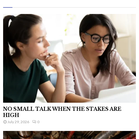
NO SMALL TALK WHEN THE STAKES ARE
HIGH
July 29, 2026
0