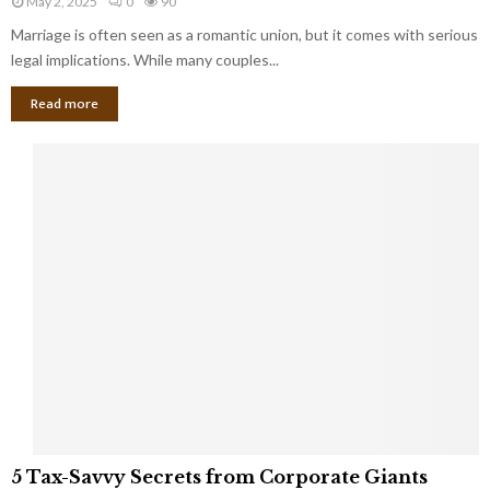
May 2, 2025
0
90
g
l
l
Marriage is often seen as a romantic union, but it comes with serious
a
l
d
l
legal implications. While many couples...
i
K
B
o
n
Read more
l
n
o
i
a
w
n
i
d
r
S
e
p
s
o
L
t
a
s
u
i
g
n
h
M
i
a
n
r
g
r
t
i
o
5
a
5 Tax-Savvy Secrets from Corporate Giants
t
T