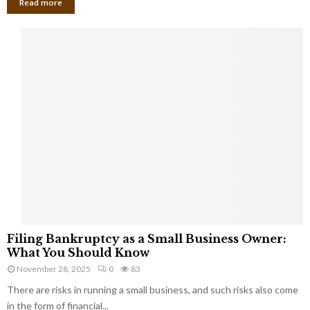
Read more
F
Filing Bankruptcy as a Small Business Owner:
i
What You Should Know
l
November 28, 2025
0
83
i
There are risks in running a small business, and such risks also come
n
g
in the form of financial...