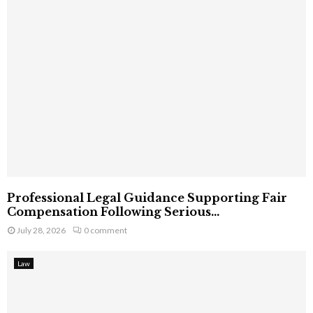
Professional Legal Guidance Supporting Fair
Compensation Following Serious...
July 28, 2026
0 comment
Law