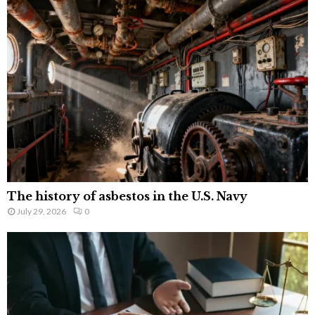
The history of asbestos in the U.S. Navy
July 29, 2026
0