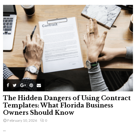
The Hidden Dangers of Using Contract
Templates: What Florida Business
Owners Should Know
February 10, 2026
0
...