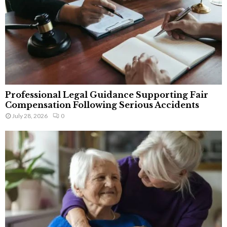
Professional Legal Guidance Supporting Fair
Compensation Following Serious Accidents
July 28, 2026
0