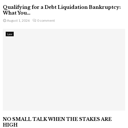
Qualifying for a Debt Liquidation Bankruptcy:
What You...
August 1, 2026
0 comment
Law
NO SMALL TALK WHEN THE STAKES ARE
HIGH