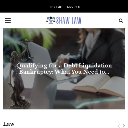
Let’s Talk
About Us
PRIMARY
MENU
Law