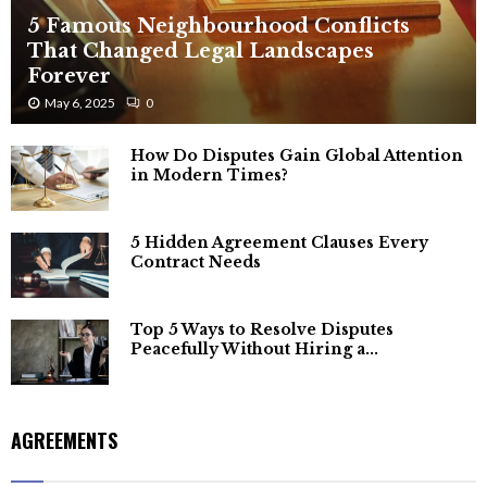
5 Famous Neighbourhood Conflicts
That Changed Legal Landscapes
Forever
May 6, 2025
0
How Do Disputes Gain Global Attention
in Modern Times?
5 Hidden Agreement Clauses Every
Contract Needs
Top 5 Ways to Resolve Disputes
Peacefully Without Hiring a...
AGREEMENTS