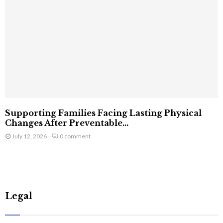
Supporting Families Facing Lasting Physical
Changes After Preventable...
July 12, 2026
0 comment
Legal