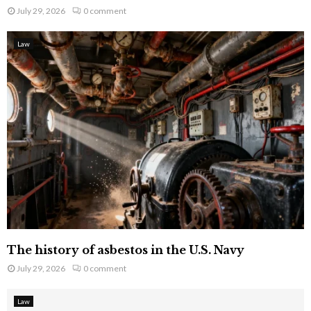
July 29, 2026
0 comment
Law
The history of asbestos in the U.S. Navy
July 29, 2026
0 comment
Law