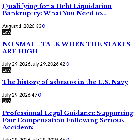
Qualifying for a Debt Liquidation
Bankruptcy: What You Need to...
August 1, 2026
33
0
Law
NO SMALL TALK WHEN THE STAKES
ARE HIGH
July 29, 2026
July 29, 2026
42
0
Law
The history of asbestos in the U.S. Navy
July 29, 2026
47
0
Law
Professional Legal Guidance Supporting
Fair Compensation Following Serious
Accidents
July 28, 2026
July 28, 2026
46
0