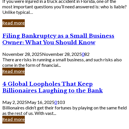
If you were injured in a truck accident in Florida, one of the
most important questions you’ll need answered is: who is liable?
Unlike typical…
Read more
Filing
Filing Bankruptcy as a Small Business
Bankruptcy
Owner: What You Should Know
as
a
November 28, 2025
November 28, 2025
0
82
Small
There are risks in running a small business, and such risks also
Business
come in the form of financial...
Owner:
Read more
What
You
4
4 Global Loopholes That Keep
Should
Global
Know
Billionaires Laughing to the Bank
Loopholes
That
May 2, 2025
May 16, 2025
0
103
Keep
Billionaires didn’t get their fortunes by playing on the same field
Billionaires
as the rest of us. With vast...
Laughing
Read more
to
the