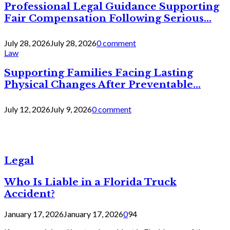
Professional Legal Guidance Supporting
Fair Compensation Following Serious...
July 28, 2026
July 28, 2026
0 comment
Law
Supporting Families Facing Lasting
Physical Changes After Preventable...
July 12, 2026
July 9, 2026
0 comment
Legal
Who Is Liable in a Florida Truck
Accident?
January 17, 2026
January 17, 2026
0
94