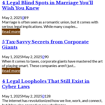
4
4 Legal Blind Spots in Marriage You’ll
Bank
Legal
Wish You Knew
Blind
Spots
May 2, 2025
0
89
in
Marriage is often seen as a romantic union, but it comes with
Marriage
serious legal implications. While many couples...
You’ll
Read more
Wish
You
5
5 Tax-Savvy Secrets from Corporate
Knew
Tax-
Giants
Savvy
Secrets
May 1, 2025
May 2, 2025
0
90
from
When it comes to taxes, corporate giants have mastered the art
Corporate
of playing smart. These companies aren’t just...
Giants
Read more
4
4 Legal Loopholes That Still Exist in
Legal
Cyber Laws
Loopholes
That
May 1, 2025
May 2, 2025
0
128
Still
The internet has revolutionized how we live, work, and connect,
Exist
but it has also opened up new challenges...