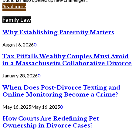
in
Read more
Cyber
Laws
Family Law
Why Establishing Paternity Matters
August 6, 2026
0
Tax Pitfalls Wealthy Couples Must Avoid
in a Massachusetts Collaborative Divorce
January 28, 2026
0
When Does Post-Divorce Texting and
Online Monitoring Become a Crime?
May 16, 2025
May 16, 2025
0
How Courts Are Redefining Pet
Ownership in Divorce Cases?