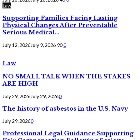
Law
Supporting Families Facing Lasting
Physical Changes After Preventable
Serious Medical...
July 12, 2026
July 9, 2026
90
0
Law
NO SMALL TALK WHEN THE STAKES
ARE HIGH
July 29, 2026
July 29, 2026
0
The history of asbestos in the U.S. Navy
July 29, 2026
0
Professional Legal Guidance Supporting