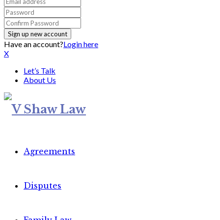
Have an account?
Login here
X
Let’s Talk
About Us
Agreements
Disputes