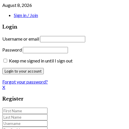
August 8, 2026
Sign in / Join
Login
Username or email
Password
Keep me signed in until I sign out
Forgot your password?
X
Register