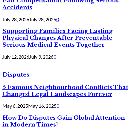
Fair Compensation Following Serious
Accidents
July 28, 2026
July 28, 2026
0
Supporting Families Facing Lasting
Physical Changes After Preventable
Serious Medical Events Together
July 12, 2026
July 9, 2026
0
Disputes
5 Famous Neighbourhood Conflicts That
Changed Legal Landscapes Forever
May 6, 2025
May 16, 2025
0
How Do Disputes Gain Global Attention
in Modern Times?