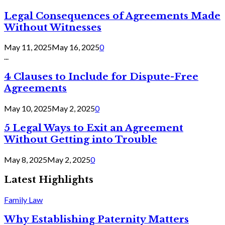
Legal Consequences of Agreements Made
Without Witnesses
May 11, 2025
May 16, 2025
0
...
4 Clauses to Include for Dispute-Free
Agreements
May 10, 2025
May 2, 2025
0
5 Legal Ways to Exit an Agreement
Without Getting into Trouble
May 8, 2025
May 2, 2025
0
Latest Highlights
Family Law
Why Establishing Paternity Matters