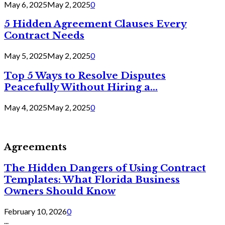
May 6, 2025
May 2, 2025
0
5 Hidden Agreement Clauses Every
Contract Needs
May 5, 2025
May 2, 2025
0
Top 5 Ways to Resolve Disputes
Peacefully Without Hiring a...
May 4, 2025
May 2, 2025
0
Agreements
The Hidden Dangers of Using Contract
Templates: What Florida Business
Owners Should Know
February 10, 2026
0
...