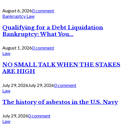
August 6, 2026
0 comment
Bankruptcy Law
Qualifying for a Debt Liquidation
Bankruptcy: What You...
August 1, 2026
0 comment
Law
NO SMALL TALK WHEN THE STAKES
ARE HIGH
July 29, 2026
July 29, 2026
0 comment
Law
The history of asbestos in the U.S. Navy
July 29, 2026
0 comment
Law