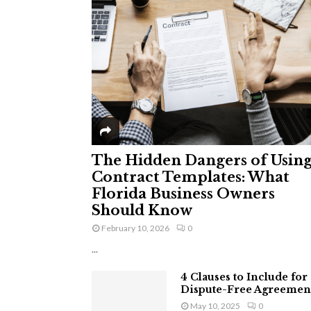
The Hidden Dangers of Usin
Contract Templates: What
Florida Business Owners
Should Know
February 10, 2026
0
...
4 Clauses to Include for
Dispute-Free Agreemen
May 10, 2025
0