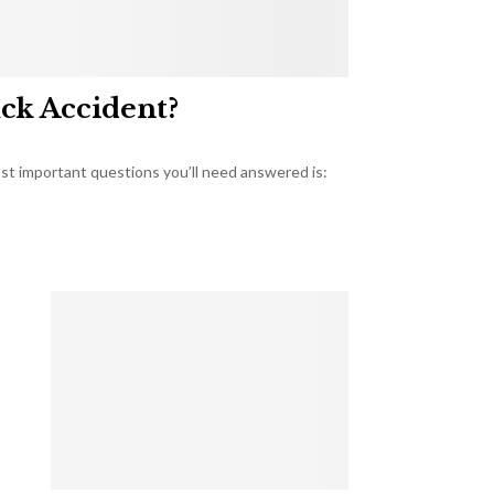
uck Accident?
most important questions you’ll need answered is: