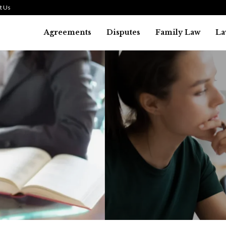
t Us
Agreements
Disputes
Family Law
La
Law
SMALL TALK WHEN THE ST
ARE HIGH
July 29, 2026
43
0