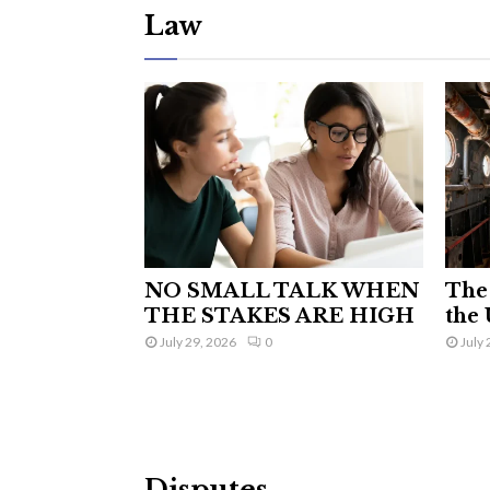
Law
NO SMALL TALK WHEN
The 
THE STAKES ARE HIGH
the 
July 29, 2026
0
July 
Disputes