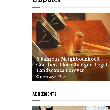
5 Famous Neighbourhood
Conflicts That Changed Legal
Landscapes Forever
May 6, 2025
0
AGREEMENTS