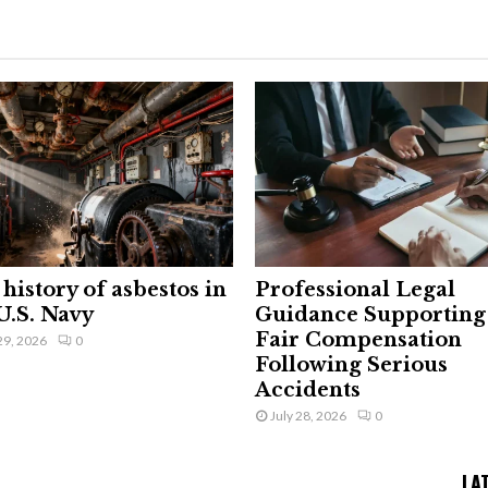
history of asbestos in
Professional Legal
U.S. Navy
Guidance Supporting
Fair Compensation
29, 2026
0
Following Serious
Accidents
July 28, 2026
0
LA