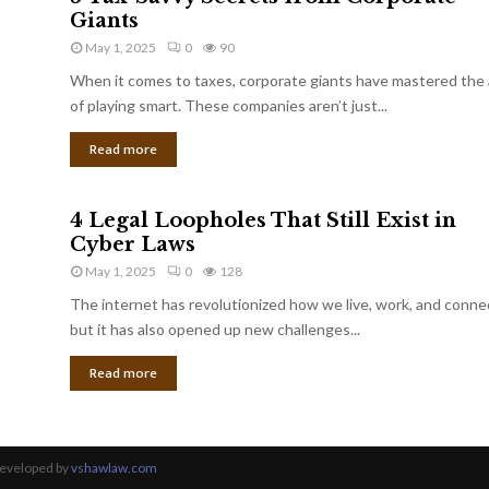
Giants
May 1, 2025
0
90
When it comes to taxes, corporate giants have mastered the 
of playing smart. These companies aren’t just...
Read more
4 Legal Loopholes That Still Exist in
Cyber Laws
May 1, 2025
0
128
The internet has revolutionized how we live, work, and conne
but it has also opened up new challenges...
Read more
Developed by
vshawlaw.com