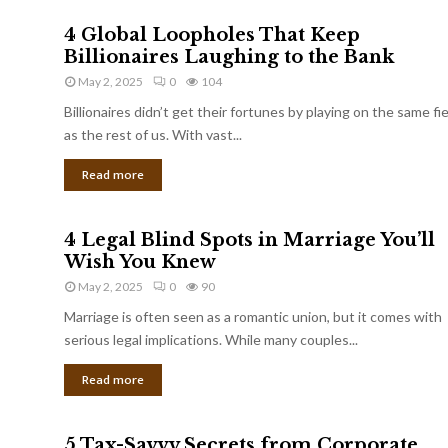
4 Global Loopholes That Keep
Billionaires Laughing to the Bank
May 2, 2025
0
104
Billionaires didn’t get their fortunes by playing on the same fi
as the rest of us. With vast...
Read more
4 Legal Blind Spots in Marriage You’ll
Wish You Knew
May 2, 2025
0
90
Marriage is often seen as a romantic union, but it comes with
serious legal implications. While many couples...
Read more
5 Tax-Savvy Secrets from Corporate