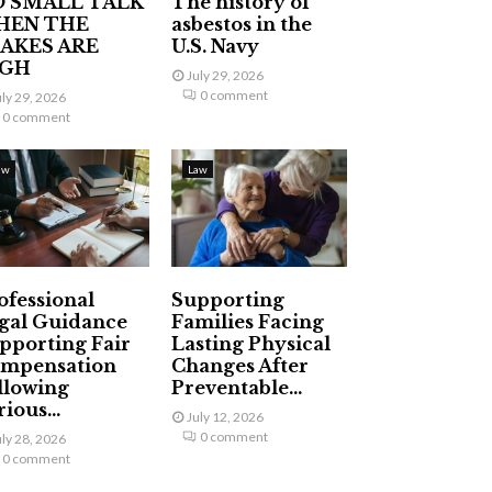
 SMALL TALK
The history of
HEN THE
asbestos in the
AKES ARE
U.S. Navy
IGH
July 29, 2026
0 comment
uly 29, 2026
0 comment
aw
Law
ofessional
Supporting
gal Guidance
Families Facing
pporting Fair
Lasting Physical
mpensation
Changes After
llowing
Preventable...
ious...
July 12, 2026
0 comment
uly 28, 2026
0 comment