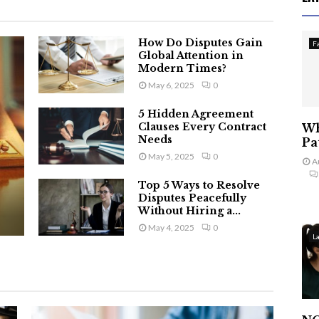
How Do Disputes Gain
F
Global Attention in
Modern Times?
May 6, 2025
0
5 Hidden Agreement
Clauses Every Contract
Wh
Needs
Pa
May 5, 2025
0
A
Top 5 Ways to Resolve
Disputes Peacefully
Without Hiring a...
May 4, 2025
0
L