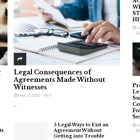
NO
W
ST
H
J
L
g
Legal Consequences of
Agreements Made Without
Pr
Witnesses
Le
May 11, 2025
0
Su
Co
...
Fo
Ser
5 Legal Ways to Exit an
J
ts
Agreement Without
Getting into Trouble