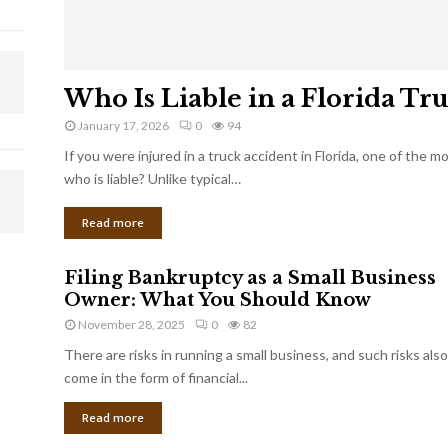
Who Is Liable in a Florida Tr
January 17, 2026
0
94
If you were injured in a truck accident in Florida, one of the 
who is liable? Unlike typical…
Read more
Filing Bankruptcy as a Small Business
Owner: What You Should Know
November 28, 2025
0
82
There are risks in running a small business, and such risks also
come in the form of financial...
Read more