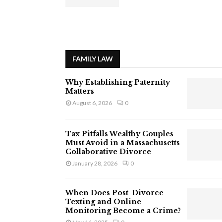
FAMILY LAW
Why Establishing Paternity
Matters
August 6, 2026
0
Tax Pitfalls Wealthy Couples
Must Avoid in a Massachusetts
Collaborative Divorce
January 28, 2026
0
When Does Post-Divorce
Texting and Online
Monitoring Become a Crime?