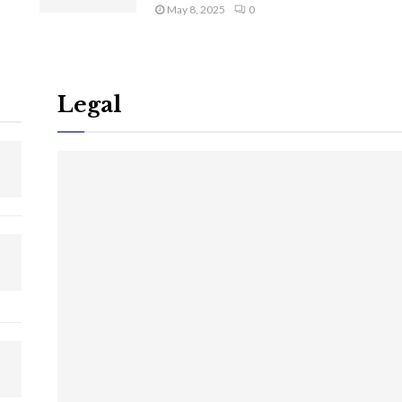
May 8, 2025
0
Legal