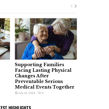
Supporting Families
Facing Lasting Physical
Changes After
Preventable Serious
Medical Events Together
July 12, 2026
0
TEST HIGHLIGHTS