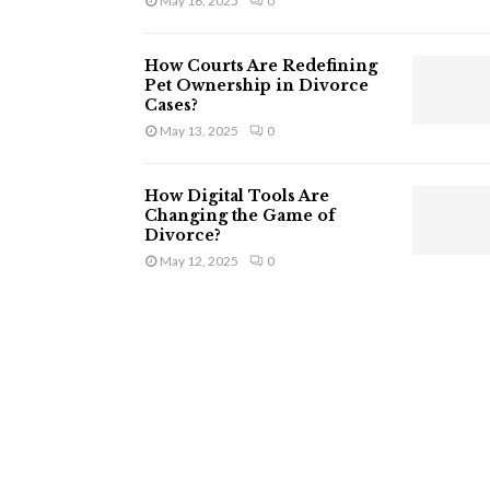
May 16, 2025
0
How Courts Are Redefining
Pet Ownership in Divorce
Cases?
May 13, 2025
0
How Digital Tools Are
Changing the Game of
Divorce?
May 12, 2025
0