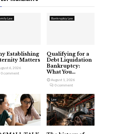
amily Law
Bankruptcy Law
y Establishing
Qualifying for a
ternity Matters
Debt Liquidation
Bankruptcy:
ugust 6, 2026
What You...
0 comment
August 1, 2026
0 comment
aw
Law