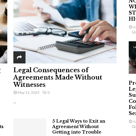
NO
W
ST
H
J
L
g
Legal Consequences of
Agreements Made Without
Pr
Witnesses
Le
May 11, 2025
0
Su
Co
...
Fo
Ser
5 Legal Ways to Exit an
J
ts
Agreement Without
Getting into Trouble