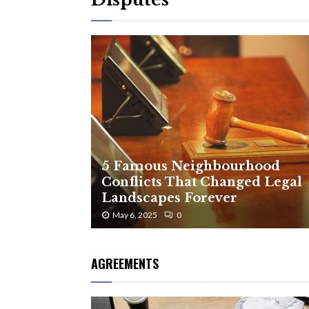
5 Famous Neighbourhood
Conflicts That Changed Legal
Landscapes Forever
May 6, 2025
0
AGREEMENTS