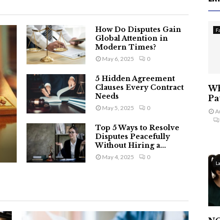
How Do Disputes Gain
F
Global Attention in
Modern Times?
May 6, 2025
0
5 Hidden Agreement
Clauses Every Contract
Wh
Needs
Pa
May 5, 2025
0
A
Top 5 Ways to Resolve
Disputes Peacefully
Without Hiring a...
May 4, 2025
0
L