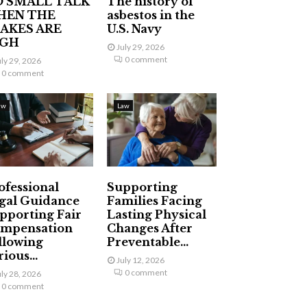
 SMALL TALK
The history of
HEN THE
asbestos in the
AKES ARE
U.S. Navy
IGH
July 29, 2026
0 comment
uly 29, 2026
0 comment
aw
Law
ofessional
Supporting
gal Guidance
Families Facing
pporting Fair
Lasting Physical
mpensation
Changes After
llowing
Preventable...
ious...
July 12, 2026
0 comment
uly 28, 2026
0 comment