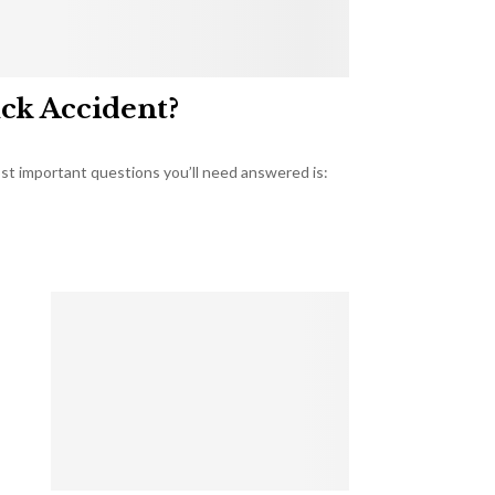
uck Accident?
most important questions you’ll need answered is: