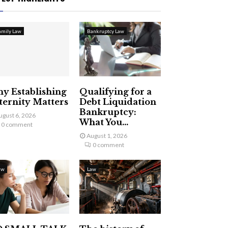
amily Law
Bankruptcy Law
y Establishing
Qualifying for a
ternity Matters
Debt Liquidation
Bankruptcy:
ugust 6, 2026
What You...
0 comment
August 1, 2026
0 comment
aw
Law