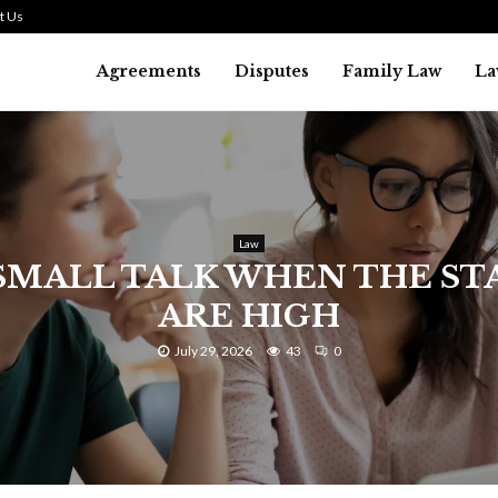
t Us
Agreements
Disputes
Family Law
La
Law
SMALL TALK WHEN THE ST
ARE HIGH
July 29, 2026
43
0