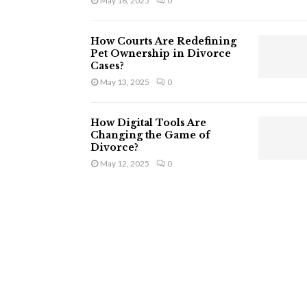
May 16, 2025
0
How Courts Are Redefining
Pet Ownership in Divorce
Cases?
May 13, 2025
0
How Digital Tools Are
Changing the Game of
Divorce?
May 12, 2025
0