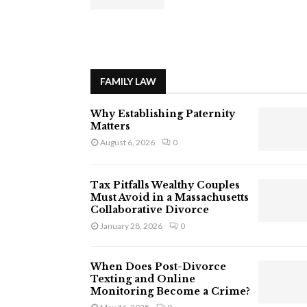
FAMILY LAW
Why Establishing Paternity
Matters
August 6, 2026
0
Tax Pitfalls Wealthy Couples
Must Avoid in a Massachusetts
Collaborative Divorce
January 28, 2026
0
When Does Post-Divorce
Texting and Online
Monitoring Become a Crime?