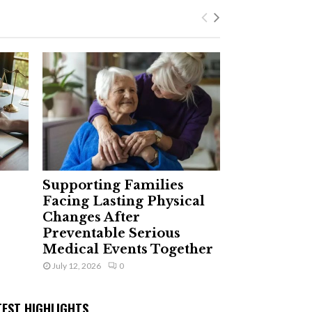
Supporting Families
Facing Lasting Physical
Changes After
Preventable Serious
Medical Events Together
July 12, 2026
0
TEST HIGHLIGHTS