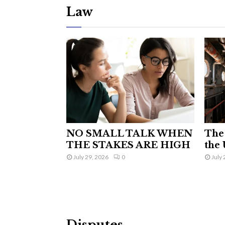
Law
NO SMALL TALK WHEN
The 
THE STAKES ARE HIGH
the 
July 29, 2026
0
July 
Disputes