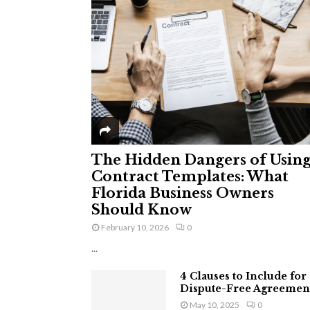
The Hidden Dangers of Usin
Contract Templates: What
Florida Business Owners
Should Know
February 10, 2026
0
...
4 Clauses to Include for
Dispute-Free Agreemen
May 10, 2025
0