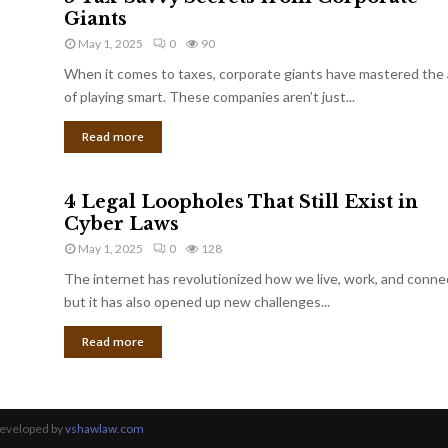
Giants
May 1, 2025
0
90
When it comes to taxes, corporate giants have mastered the 
of playing smart. These companies aren’t just...
Read more
4 Legal Loopholes That Still Exist in
Cyber Laws
May 1, 2025
0
128
The internet has revolutionized how we live, work, and conne
but it has also opened up new challenges...
Read more
Developed by
vshawlaw.com