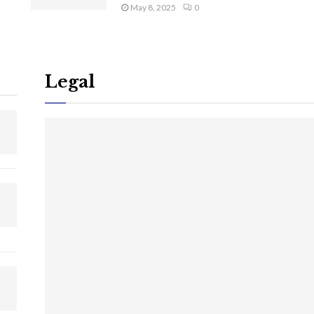
May 8, 2025
0
Legal