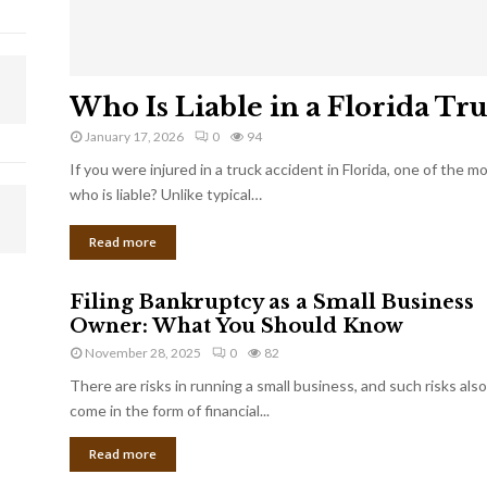
Who Is Liable in a Florida Tr
January 17, 2026
0
94
If you were injured in a truck accident in Florida, one of the 
who is liable? Unlike typical…
Read more
Filing Bankruptcy as a Small Business
Owner: What You Should Know
November 28, 2025
0
82
There are risks in running a small business, and such risks also
come in the form of financial...
Read more