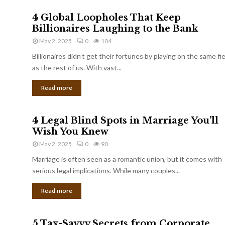
4 Global Loopholes That Keep
Billionaires Laughing to the Bank
May 2, 2025
0
104
Billionaires didn’t get their fortunes by playing on the same fi
as the rest of us. With vast...
Read more
4 Legal Blind Spots in Marriage You’ll
Wish You Knew
May 2, 2025
0
90
Marriage is often seen as a romantic union, but it comes with
serious legal implications. While many couples...
Read more
5 Tax-Savvy Secrets from Corporate