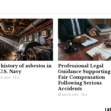
history of asbestos in
Professional Legal
U.S. Navy
Guidance Supporting
Fair Compensation
29, 2026
0
Following Serious
Accidents
July 28, 2026
0
LA