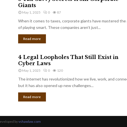
Giants
May 1, 2025
0
87
When it comes to taxes, corporate giants have mastered the 
of playing smart. These companies aren’t just...
Read more
4 Legal Loopholes That Still Exist in
Cyber Laws
May 1, 2025
0
120
The internet has revolutionized how we live, work, and conne
but it has also opened up new challenges...
Read more
Developed by
vshawlaw.com