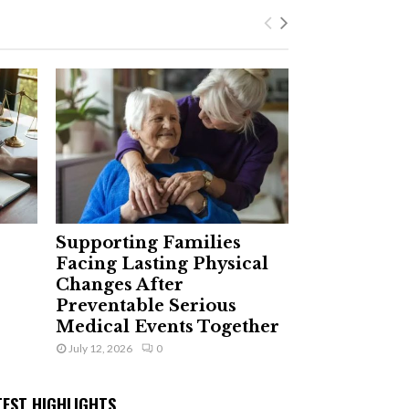
Supporting Families
Facing Lasting Physical
Changes After
Preventable Serious
Medical Events Together
July 12, 2026
0
TEST HIGHLIGHTS