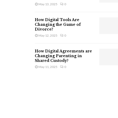
May 13, 2025
0
How Digital Tools Are
Changing the Game of
Divorce?
May 12, 2025
0
How Digital Agreements are
Changing Parenting in
Shared Custody?
May 11, 2025
0