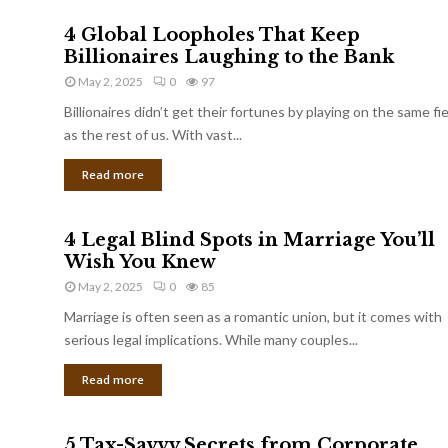
4 Global Loopholes That Keep
Billionaires Laughing to the Bank
May 2, 2025
0
97
Billionaires didn’t get their fortunes by playing on the same fi
as the rest of us. With vast...
Read more
4 Legal Blind Spots in Marriage You’ll
Wish You Knew
May 2, 2025
0
85
Marriage is often seen as a romantic union, but it comes with
serious legal implications. While many couples...
Read more
5 Tax-Savvy Secrets from Corporate