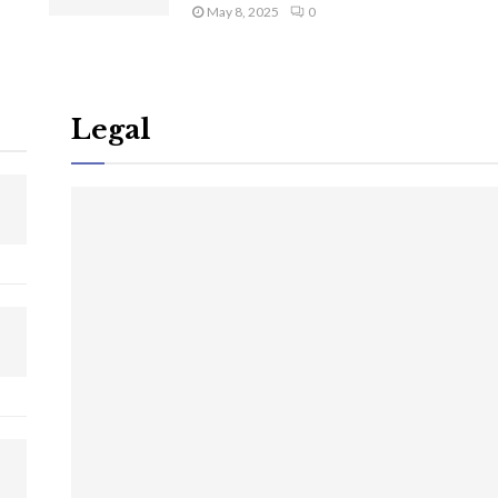
May 8, 2025
0
Legal