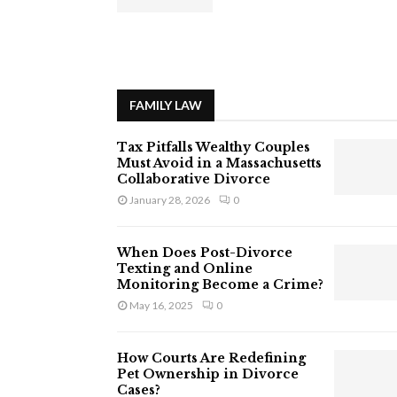
FAMILY LAW
Tax Pitfalls Wealthy Couples
Must Avoid in a Massachusetts
Collaborative Divorce
January 28, 2026
0
When Does Post-Divorce
Texting and Online
Monitoring Become a Crime?
May 16, 2025
0
How Courts Are Redefining
Pet Ownership in Divorce
Cases?