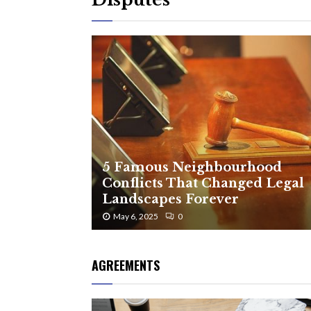
5 Famous Neighbourhood
Conflicts That Changed Legal
Landscapes Forever
May 6, 2025
0
AGREEMENTS