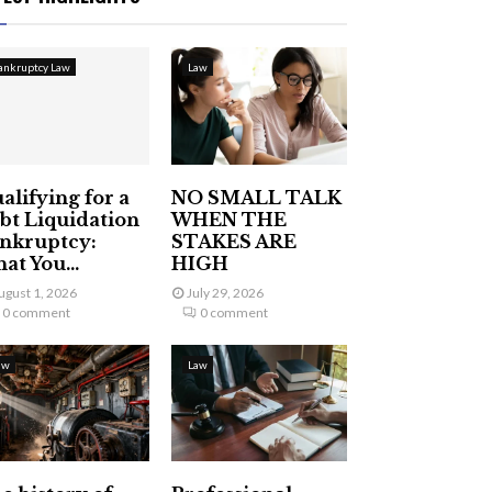
ankruptcy Law
Law
alifying for a
NO SMALL TALK
bt Liquidation
WHEN THE
nkruptcy:
STAKES ARE
at You...
HIGH
ugust 1, 2026
July 29, 2026
0 comment
0 comment
aw
Law