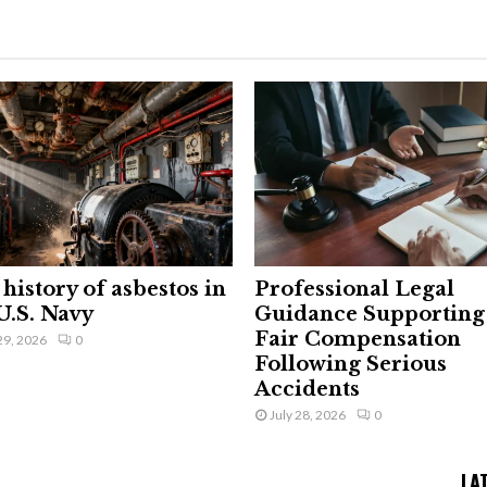
history of asbestos in
Professional Legal
U.S. Navy
Guidance Supporting
Fair Compensation
29, 2026
0
Following Serious
Accidents
July 28, 2026
0
LA