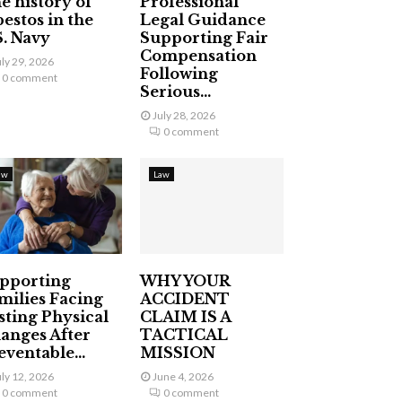
e history of
Professional
bestos in the
Legal Guidance
S. Navy
Supporting Fair
Compensation
uly 29, 2026
Following
0 comment
Serious...
July 28, 2026
0 comment
aw
Law
pporting
WHY YOUR
milies Facing
ACCIDENT
sting Physical
CLAIM IS A
anges After
TACTICAL
eventable...
MISSION
uly 12, 2026
June 4, 2026
0 comment
0 comment