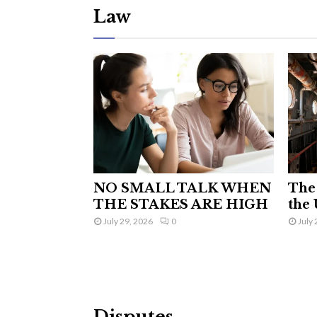
Law
NO SMALL TALK WHEN
The 
THE STAKES ARE HIGH
the 
July 29, 2026
0
July 
Disputes