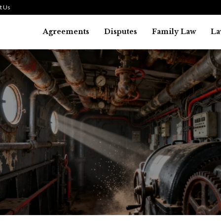
t Us
Agreements
Disputes
Family Law
La
Law
history of asbestos in the U.S.
July 29, 2026
36
0