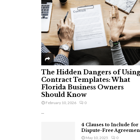
The Hidden Dangers of Usin
Contract Templates: What
Florida Business Owners
Should Know
February 10, 2026
0
...
4 Clauses to Include for
Dispute-Free Agreemen
May 10, 2025
0