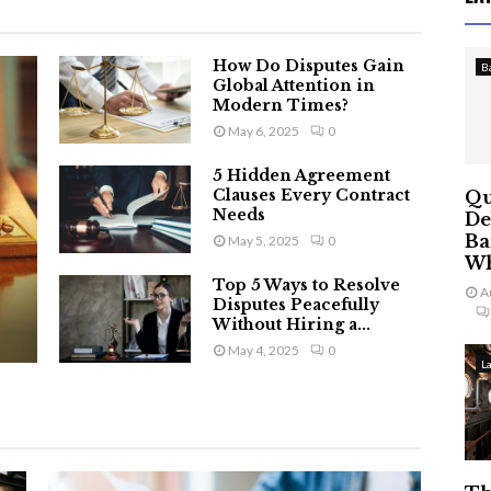
How Do Disputes Gain
B
Global Attention in
Modern Times?
May 6, 2025
0
5 Hidden Agreement
Clauses Every Contract
Qu
Needs
De
Ba
May 5, 2025
0
Wh
Top 5 Ways to Resolve
A
Disputes Peacefully
Without Hiring a...
May 4, 2025
0
L