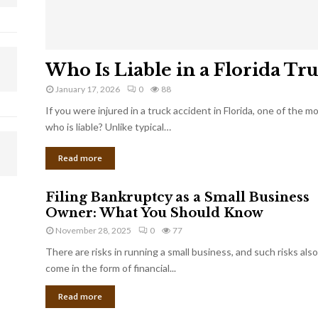
Who Is Liable in a Florida Tr
January 17, 2026
0
88
If you were injured in a truck accident in Florida, one of the 
who is liable? Unlike typical…
Read more
Filing Bankruptcy as a Small Business
Owner: What You Should Know
November 28, 2025
0
77
There are risks in running a small business, and such risks also
come in the form of financial...
Read more