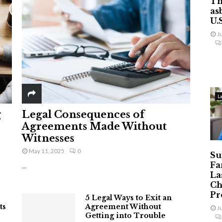
Th
as
U.
J
L
g
Legal Consequences of
Agreements Made Without
Witnesses
May 11, 2025
0
Su
Fa
...
La
Ch
Pr
5 Legal Ways to Exit an
ts
Agreement Without
J
Getting into Trouble