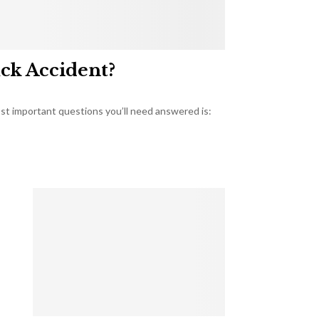
uck Accident?
most important questions you’ll need answered is: