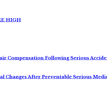
RE HIGH
air Compensation Following Serious Accide
cal Changes After Preventable Serious Medi