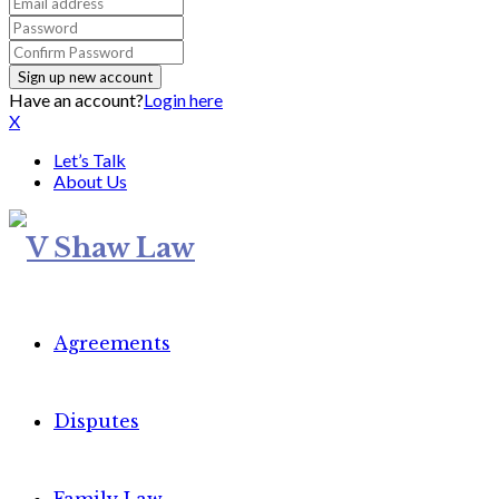
Have an account?
Login here
X
Let’s Talk
About Us
Agreements
Disputes