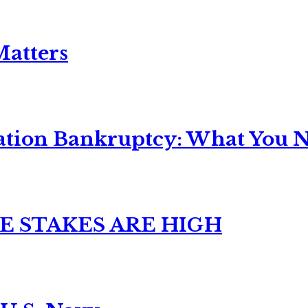
Matters
ation Bankruptcy: What You Ne
E STAKES ARE HIGH