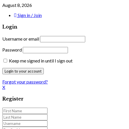
August 8, 2026
Sign in / Join
Login
Username or email
Password
Keep me signed in until I sign out
Forgot your password?
X
Register