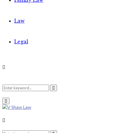
Family Law
Law
Legal
Search
Search
Primary
Menu
for:
Search