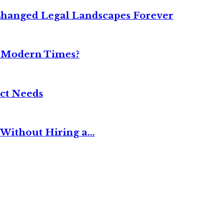
Changed Legal Landscapes Forever
n Modern Times?
ct Needs
Without Hiring a...