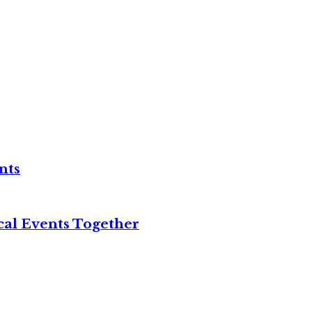
nts
cal Events Together