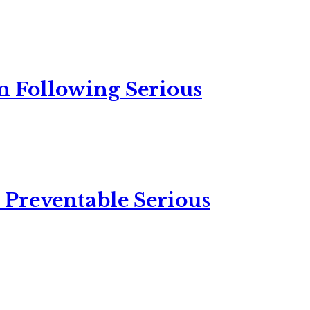
n Following Serious
 Preventable Serious