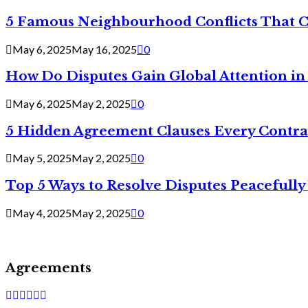
5 Famous Neighbourhood Conflicts That 
May 6, 2025
May 16, 2025
0
How Do Disputes Gain Global Attention i
May 6, 2025
May 2, 2025
0
5 Hidden Agreement Clauses Every Contra
May 5, 2025
May 2, 2025
0
Top 5 Ways to Resolve Disputes Peacefully 
May 4, 2025
May 2, 2025
0
Agreements