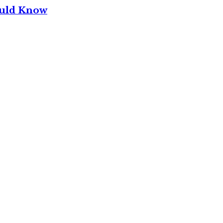
ould Know