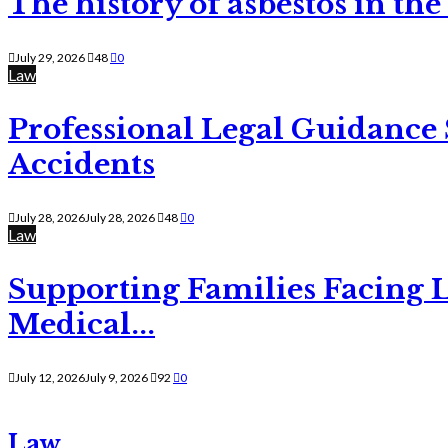
The history of asbestos in the
July 29, 2026
48
0
Law
Professional Legal Guidance
Accidents
July 28, 2026
July 28, 2026
48
0
Law
Supporting Families Facing L
Medical...
July 12, 2026
July 9, 2026
92
0
Law