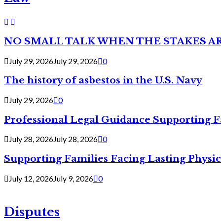
NO SMALL TALK WHEN THE STAKES A
July 29, 2026
July 29, 2026
0
The history of asbestos in the U.S. Navy
July 29, 2026
0
Professional Legal Guidance Supporting F
July 28, 2026
July 28, 2026
0
Supporting Families Facing Lasting Physi
July 12, 2026
July 9, 2026
0
Disputes