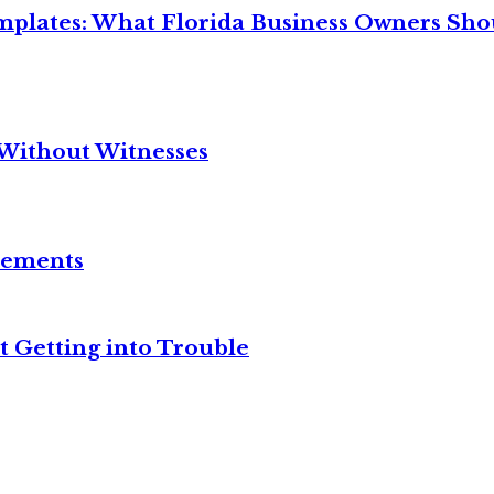
mplates: What Florida Business Owners Sh
Without Witnesses
reements
t Getting into Trouble