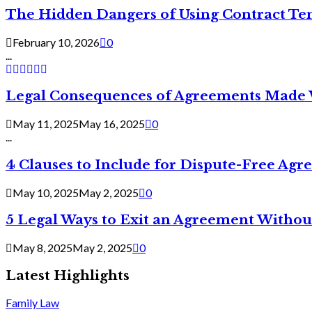
The Hidden Dangers of Using Contract Te
February 10, 2026
0
...
Legal Consequences of Agreements Made 
May 11, 2025
May 16, 2025
0
...
4 Clauses to Include for Dispute-Free Ag
May 10, 2025
May 2, 2025
0
5 Legal Ways to Exit an Agreement Withou
May 8, 2025
May 2, 2025
0
Latest Highlights
Family Law