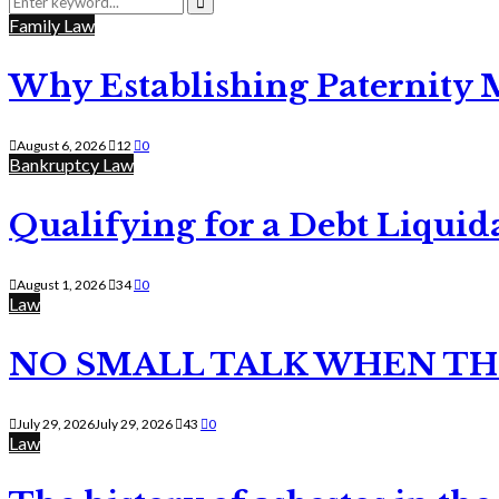
for:
Search
Family Law
Why Establishing Paternity 
August 6, 2026
12
0
Bankruptcy Law
Qualifying for a Debt Liquid
August 1, 2026
34
0
Law
NO SMALL TALK WHEN TH
July 29, 2026
July 29, 2026
43
0
Law