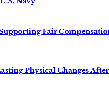
 U.S. Navy
 Supporting Fair Compensatio
asting Physical Changes After