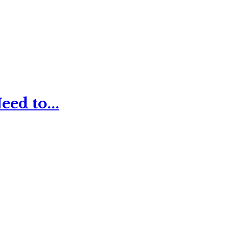
ed to...